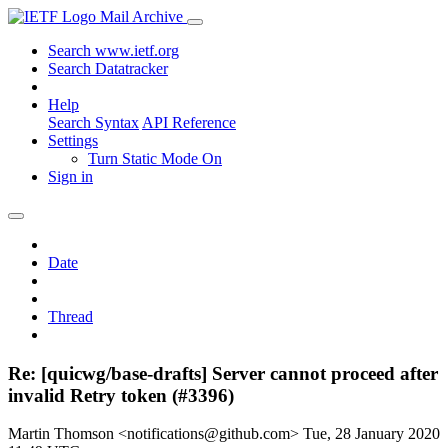
Mail Archive
Search www.ietf.org
Search Datatracker
Help
Search Syntax
API Reference
Settings
Turn Static Mode On
Sign in
Date
Thread
Re: [quicwg/base-drafts] Server cannot proceed after
invalid Retry token (#3396)
Martin Thomson <notifications@github.com>
Tue, 28 January 2020