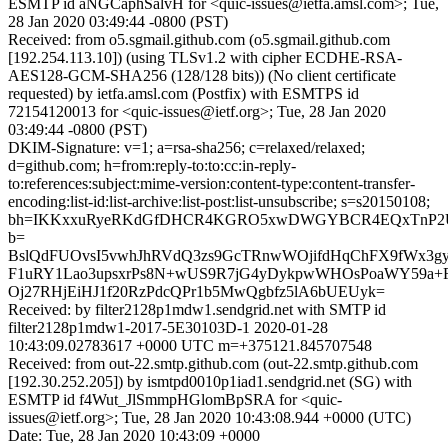
ESMTP id aNGCaphSalvH for <quic-issues@ietfa.amsl.com>; Tue,
28 Jan 2020 03:49:44 -0800 (PST)
Received: from o5.sgmail.github.com (o5.sgmail.github.com
[192.254.113.10]) (using TLSv1.2 with cipher ECDHE-RSA-
AES128-GCM-SHA256 (128/128 bits)) (No client certificate
requested) by ietfa.amsl.com (Postfix) with ESMTPS id
72154120013 for <quic-issues@ietf.org>; Tue, 28 Jan 2020
03:49:44 -0800 (PST)
DKIM-Signature: v=1; a=rsa-sha256; c=relaxed/relaxed;
d=github.com; h=from:reply-to:to:cc:in-reply-
to:references:subject:mime-version:content-type:content-transfer-
encoding:list-id:list-archive:list-post:list-unsubscribe; s=s20150108;
bh=IKKxxuRyeRKdGfDHCR4KGRO5xwDWGYBCR4EQxTnP2
b=
BslQdFUOvsI5vwhJhRVdQ3zs9GcTRnwWOjifdHqChFX9fWx3gy
F1uRY1Lao3upsxrPs8N+wUS9R7jG4yDykpwWHOsPoaWY59a+F
Oj27RHjEiHJ1f20RzPdcQPr1b5MwQgbfz5lA6bUEUyk=
Received: by filter2128p1mdw1.sendgrid.net with SMTP id
filter2128p1mdw1-2017-5E30103D-1 2020-01-28
10:43:09.02783617 +0000 UTC m=+375121.845707548
Received: from out-22.smtp.github.com (out-22.smtp.github.com
[192.30.252.205]) by ismtpd0010p1iad1.sendgrid.net (SG) with
ESMTP id f4Wut_JlSmmpHGlomBpSRA for <quic-
issues@ietf.org>; Tue, 28 Jan 2020 10:43:08.944 +0000 (UTC)
Date: Tue, 28 Jan 2020 10:43:09 +0000