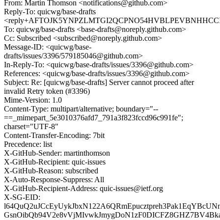
From: Martin Thomson <notifications@github.com>
Reply-To: quicwg/base-drafts
<reply+AFTOJK5YNPZLMTGI2QCPNO54HVBLPEVBNHHCCIN5S
To: quicwg/base-drafts <base-drafts@noreply.github.com>
Cc: Subscribed <subscribed@noreply.github.com>
Message-ID: <quicwg/base-
drafts/issues/3396/579185046@github.com>
In-Reply-To: <quicwg/base-drafts/issues/3396@github.com>
References: <quicwg/base-drafts/issues/3396@github.com>
Subject: Re: [quicwg/base-drafts] Server cannot proceed after
invalid Retry token (#3396)
Mime-Version: 1.0
Content-Type: multipart/alternative; boundary="--
==_mimepart_5e3010376afd7_791a3f823fccd96c991fe";
charset="UTF-8"
Content-Transfer-Encoding: 7bit
Precedence: list
X-GitHub-Sender: martinthomson
X-GitHub-Recipient: quic-issues
X-GitHub-Reason: subscribed
X-Auto-Response-Suppress: All
X-GitHub-Recipient-Address: quic-issues@ietf.org
X-SG-EID:
l64QuQ2uJCcEyUykJbxN122A6QRmEpucztpreh3Pak1EqYBcUN
GsnOibQb94V2e8vVjMIvwkJmygDoN1zF0DICFZ8GHZ7BV4BkaZ