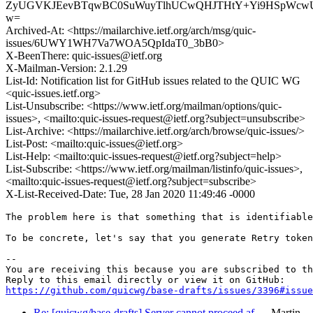
ZyUGVKJEevBTqwBC0SuWuyTlhUCwQHJTHtY+Yi9HSpWcw
w=
Archived-At: <https://mailarchive.ietf.org/arch/msg/quic-
issues/6UWY1WH7Va7WOA5QpIdaT0_3bB0>
X-BeenThere: quic-issues@ietf.org
X-Mailman-Version: 2.1.29
List-Id: Notification list for GitHub issues related to the QUIC WG
<quic-issues.ietf.org>
List-Unsubscribe: <https://www.ietf.org/mailman/options/quic-
issues>, <mailto:quic-issues-request@ietf.org?subject=unsubscribe>
List-Archive: <https://mailarchive.ietf.org/arch/browse/quic-issues/>
List-Post: <mailto:quic-issues@ietf.org>
List-Help: <mailto:quic-issues-request@ietf.org?subject=help>
List-Subscribe: <https://www.ietf.org/mailman/listinfo/quic-issues>,
<mailto:quic-issues-request@ietf.org?subject=subscribe>
X-List-Received-Date: Tue, 28 Jan 2020 11:49:46 -0000
The problem here is that something that is identifiable
To be concrete, let's say that you generate Retry token
-- 

You are receiving this because you are subscribed to th
https://github.com/quicwg/base-drafts/issues/3396#issue
Re: [quicwg/base-drafts] Server cannot proceed af…
Martin