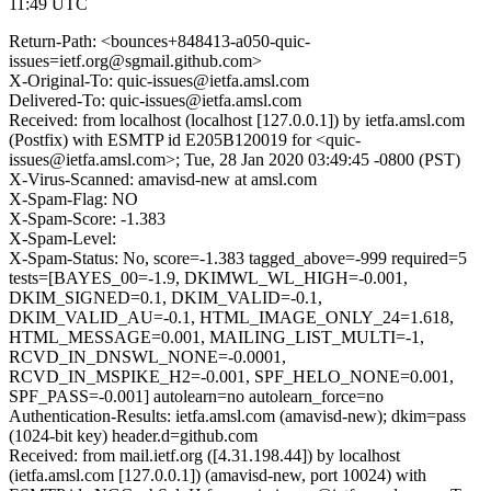
11:49 UTC
Return-Path: <bounces+848413-a050-quic-
issues=ietf.org@sgmail.github.com>
X-Original-To: quic-issues@ietfa.amsl.com
Delivered-To: quic-issues@ietfa.amsl.com
Received: from localhost (localhost [127.0.0.1]) by ietfa.amsl.com
(Postfix) with ESMTP id E205B120019 for <quic-
issues@ietfa.amsl.com>; Tue, 28 Jan 2020 03:49:45 -0800 (PST)
X-Virus-Scanned: amavisd-new at amsl.com
X-Spam-Flag: NO
X-Spam-Score: -1.383
X-Spam-Level:
X-Spam-Status: No, score=-1.383 tagged_above=-999 required=5
tests=[BAYES_00=-1.9, DKIMWL_WL_HIGH=-0.001,
DKIM_SIGNED=0.1, DKIM_VALID=-0.1,
DKIM_VALID_AU=-0.1, HTML_IMAGE_ONLY_24=1.618,
HTML_MESSAGE=0.001, MAILING_LIST_MULTI=-1,
RCVD_IN_DNSWL_NONE=-0.0001,
RCVD_IN_MSPIKE_H2=-0.001, SPF_HELO_NONE=0.001,
SPF_PASS=-0.001] autolearn=no autolearn_force=no
Authentication-Results: ietfa.amsl.com (amavisd-new); dkim=pass
(1024-bit key) header.d=github.com
Received: from mail.ietf.org ([4.31.198.44]) by localhost
(ietfa.amsl.com [127.0.0.1]) (amavisd-new, port 10024) with