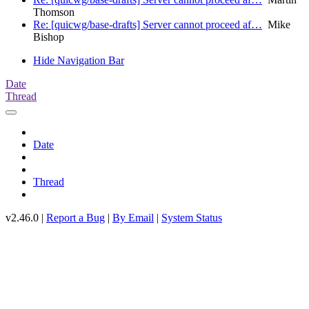
Thomson
Re: [quicwg/base-drafts] Server cannot proceed af…
Mike
Bishop
Hide Navigation Bar
Date
Thread
Date
Thread
v2.46.0 |
Report a Bug
|
By Email
|
System Status