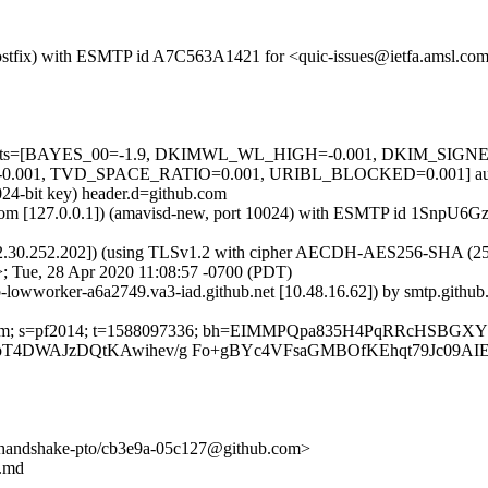
m (Postfix) with ESMTP id A7C563A1421 for <quic-issues@ietfa.amsl.c
red=5 tests=[BAYES_00=-1.9, DKIMWL_WL_HIGH=-0.001, DKIM_S
001, TVD_SPACE_RATIO=0.001, URIBL_BLOCKED=0.001] autole
024-bit key) header.d=github.com
amsl.com [127.0.0.1]) (amavisd-new, port 10024) with ESMTP id 1SnpU
2.30.252.202]) (using TLSv1.2 with cipher AECDH-AES256-SHA (256/256
; Tue, 28 Apr 2020 11:08:57 -0700 (PDT)
ub-lowworker-a6a2749.va3-iad.github.net [10.48.16.62]) by smtp.gith
thub.com; s=pf2014; t=1588097336; bh=EIMMPQpa835H4PqRRcHSBGX
T4DWAJzDQtKAwihev/g Fo+gBYc4VFsaGMBOfKEhqt79Jc09A
ck-handshake-pto/cb3e9a-05c127@github.com>
y.md