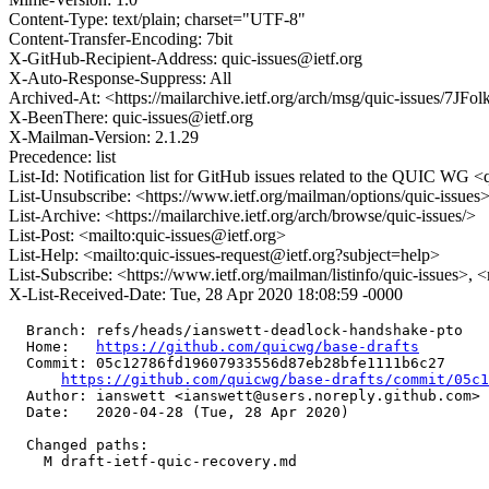
Content-Type: text/plain; charset="UTF-8"
Content-Transfer-Encoding: 7bit
X-GitHub-Recipient-Address: quic-issues@ietf.org
X-Auto-Response-Suppress: All
Archived-At: <https://mailarchive.ietf.org/arch/msg/quic-issu
X-BeenThere: quic-issues@ietf.org
X-Mailman-Version: 2.1.29
Precedence: list
List-Id: Notification list for GitHub issues related to the QUIC WG <q
List-Unsubscribe: <https://www.ietf.org/mailman/options/quic-issues
List-Archive: <https://mailarchive.ietf.org/arch/browse/quic-issues/>
List-Post: <mailto:quic-issues@ietf.org>
List-Help: <mailto:quic-issues-request@ietf.org?subject=help>
List-Subscribe: <https://www.ietf.org/mailman/listinfo/quic-issues>, 
X-List-Received-Date: Tue, 28 Apr 2020 18:08:59 -0000
  Branch: refs/heads/ianswett-deadlock-handshake-pto

  Home:   
https://github.com/quicwg/base-drafts
  Commit: 05c12786fd19607933556d87eb28bfe1111b6c27

https://github.com/quicwg/base-drafts/commit/05c
  Author: ianswett <ianswett@users.noreply.github.com>

  Date:   2020-04-28 (Tue, 28 Apr 2020)

  Changed paths:

    M draft-ietf-quic-recovery.md
