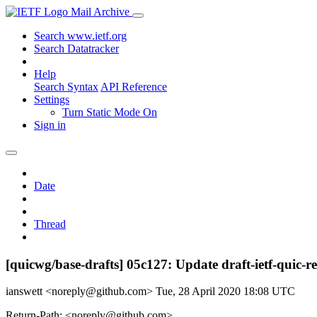
Mail Archive
Search www.ietf.org
Search Datatracker
Help
Search Syntax
API Reference
Settings
Turn Static Mode On
Sign in
Date
Thread
[quicwg/base-drafts] 05c127: Update draft-ietf-quic-
ianswett <noreply@github.com>
Tue, 28 April 2020 18:08 UTC
Return-Path: <noreply@github.com>