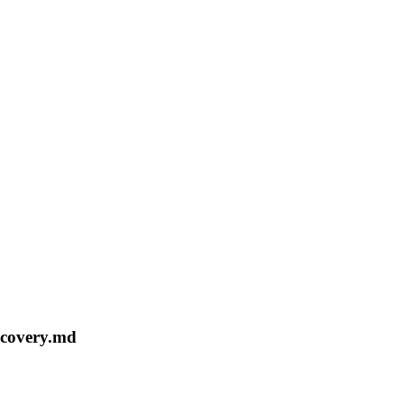
recovery.md