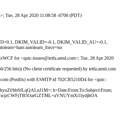
om>; Tue, 28 Apr 2020 11:08:58 -0700 (PDT)
IGNED=0.1, DKIM_VALID=-0.1, DKIM_VALID_AU=-0.1,
arn=ham autolearn_force=no
6GzxWCF for <quic-issues@ietfa.amsl.com>; Tue, 28 Apr 2020
 bits)) (No client certificate requested) by ietfa.amsl.com
ub.com (Postfix) with ESMTP id 702CB5210D4 for <quic-
YhyuZf/hbSfLqQALnJ1M=; h=Date:From:To:Subject:From;
IEwjzCWFjTB5OarGZTML+aVNUYmXi1lydjhOA