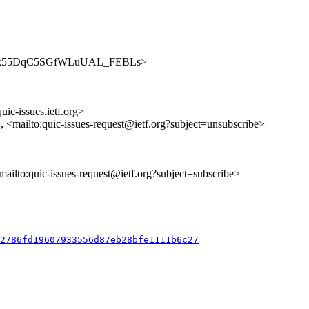
es/7JFolk55DqC5SGfWLuUAL_FEBLs>
uic-issues.ietf.org>
>, <mailto:quic-issues-request@ietf.org?subject=unsubscribe>
<mailto:quic-issues-request@ietf.org?subject=subscribe>
12786fd19607933556d87eb28bfe1111b6c27