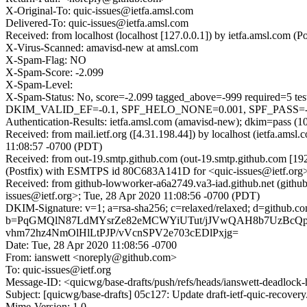
X-Original-To: quic-issues@ietfa.amsl.com
Delivered-To: quic-issues@ietfa.amsl.com
Received: from localhost (localhost [127.0.0.1]) by ietfa.amsl.co
X-Virus-Scanned: amavisd-new at amsl.com
X-Spam-Flag: NO
X-Spam-Score: -2.099
X-Spam-Level:
X-Spam-Status: No, score=-2.099 tagged_above=-999 requi
DKIM_VALID_EF=-0.1, SPF_HELO_NONE=0.001, SPF_PASS=-0.
Authentication-Results: ietfa.amsl.com (amavisd-new); dkim=pass (1
Received: from mail.ietf.org ([4.31.198.44]) by localhost (ietfa.
11:08:57 -0700 (PDT)
Received: from out-19.smtp.github.com (out-19.smtp.github.com [19
(Postfix) with ESMTPS id 80C683A141D for <quic-issues@ietf.org>
Received: from github-lowworker-a6a2749.va3-iad.github.net (gith
issues@ietf.org>; Tue, 28 Apr 2020 11:08:56 -0700 (PDT)
DKIM-Signature: v=1; a=rsa-sha256; c=relaxed/relaxed; d=gi
b=PqGMQlN87LdMYsrZe82eMCWYiUTut/jJVwQAH8b7UzBcQp
vhm72hz4NmOlHlLtPJP/vVcnSPV2e703cEDlPxjg=
Date: Tue, 28 Apr 2020 11:08:56 -0700
From: ianswett <noreply@github.com>
To: quic-issues@ietf.org
Message-ID: <quicwg/base-drafts/push/refs/heads/ianswett-deadlo
Subject: [quicwg/base-drafts] 05c127: Update draft-ietf-quic-recover
Mime-Version: 1.0