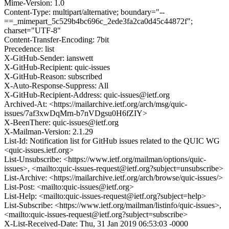
Mime-Version: 1.0
Content-Type: multipart/alternative; boundary="--
==_mimepart_5c529b4bc696c_2ede3fa2ca0d45c44872f";
charset="UTF-8"
Content-Transfer-Encoding: 7bit
Precedence: list
X-GitHub-Sender: ianswett
X-GitHub-Recipient: quic-issues
X-GitHub-Reason: subscribed
X-Auto-Response-Suppress: All
X-GitHub-Recipient-Address: quic-issues@ietf.org
Archived-At: <https://mailarchive.ietf.org/arch/msg/quic-
issues/7af3xwDqMrn-b7nVDgsu0H6fZIY>
X-BeenThere: quic-issues@ietf.org
X-Mailman-Version: 2.1.29
List-Id: Notification list for GitHub issues related to the QUIC WG
<quic-issues.ietf.org>
List-Unsubscribe: <https://www.ietf.org/mailman/options/quic-
issues>, <mailto:quic-issues-request@ietf.org?subject=unsubscribe>
List-Archive: <https://mailarchive.ietf.org/arch/browse/quic-issues/>
List-Post: <mailto:quic-issues@ietf.org>
List-Help: <mailto:quic-issues-request@ietf.org?subject=help>
List-Subscribe: <https://www.ietf.org/mailman/listinfo/quic-issues>,
<mailto:quic-issues-request@ietf.org?subject=subscribe>
X-List-Received-Date: Thu, 31 Jan 2019 06:53:03 -0000