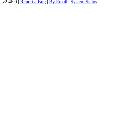
v2.46.0 |
Report a Bug
|
By Email
|
System Status