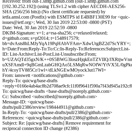
Received: from out-1.smtp.github.com (out-1.smtp.github.com
[192.30.252.192]) (using TLSv1.2 with cipher AECDH-AES256-
SHA (256/256 bits)) (No client certificate requested) by
ietfa.amsl.com (Postfix) with ESMTPS id E4BBF130E99 for <quic-
issues@ietf.org>; Wed, 30 Jan 2019 22:53:00 -0800 (PST)
Date: Wed, 30 Jan 2019 22:52:59 -0800
DKIM-Signature: v=1; a=rsa-sha256; c=relaxed/relaxed;
d=github.com; s=pf2014; t=1548917579;
bh=dvAsts8hLMJyYqA19PqHAbVFAm+XdwUtgBZ2d7ScYRY=;
h=Date:From:Reply-To:To:Cc:In-Reply-To:References:Subject:List-
ID: List-Archive:List-Post:List-Unsubscribe:From;
b=UZAQTd35gxN/K++0S5BWG3IoszHjqkEnTZVIIQ/JXRtjwVnme
uXSFAmdl+9qBGmLzabGHQAo5LSMqRwNOfW/YtVX5L/0gPku7e
hY/4coyTV885Cr/1wl+/dLkNGEwMOyock3ut17WI=
From: ianswett <notifications@github.com>
Reply-To: quicwg/base-drafts
<reply+0166e4ab4ac8b2d708ae9cfc11f0f9641f590a7f43d945a192c
To: quicwg/base-drafts <base-drafts@noreply.github.com>
Cc: Subscribed <subscribed@noreply.github.com>
Message-ID: <quicwg/base-
drafts/pull/2386/review/198444911@github.com>
In-Reply-To: <quicwg/base-drafts/pull/2386@github.com>
References: <quicwg/base-drafts/pull/2386@github.com>
Subject: Re: [quicwg/base-drafts] Remove requirement for
reciprocal connection ID change (#2386)