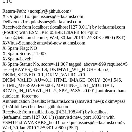
UTC
Return-Path: <noreply@github.com>
X-Original-To: quic-issues@ietfa.amsl.com
Delivered-To: quic-issues@ietfa.amsl.com
Received: from localhost (localhost [127.0.0.1]) by ietfa.amsl.com
(Postfix) with ESMTP id 05B9E128AFB for <quic-
issues@ietfa.amsl.com>; Wed, 30 Jan 2019 22:53:03 -0800 (PST)
X-Virus-Scanned: amavisd-new at amsl.com
X-Spam-Flag: NO
X-Spam-Score: -11.007
X-Spam-Level:
X-Spam-Status: No, score=-11.007 tagged_above=-999 required=5
tests=[BAYES_00=-1.9, DKIMWL_WL_HIGH=-4.553,
DKIM_SIGNED=0.1, DKIM_VALID=-0.1,
DKIM_VALID_AU=-0.1, HTML_IMAGE_ONLY_20=1.546,
HTML_MESSAGE=0.001, MAILING_LIST_MULTI=-1,
RCVD_IN_DNSWL_HI=-5, SPF_PASS=-0.001] autolearn=ham
autolearn_force=no
Authentication-Results: ietfa.amsl.com (amavisd-new); dkim=pass
(1024-bit key) header.d=github.com
Received: from mail.ietf.org ([4.31.198.44]) by localhost
(ietfa.amsl.com [127.0.0.1]) (amavisd-new, port 10024) with
ESMTP id WVARBK8_6cuD for <quic-issues@ietfa.amsl.com>;
Wed, 30 Jan 2019 22:53:01 -0800 (PST)