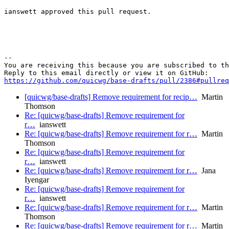
ianswett approved this pull request.

-- 

You are receiving this because you are subscribed to th
https://github.com/quicwg/base-drafts/pull/2386#pullre
[quicwg/base-drafts] Remove requirement for recip…
Martin
Thomson
Re: [quicwg/base-drafts] Remove requirement for
r…
ianswett
Re: [quicwg/base-drafts] Remove requirement for r…
Martin
Thomson
Re: [quicwg/base-drafts] Remove requirement for
r…
ianswett
Re: [quicwg/base-drafts] Remove requirement for r…
Jana
Iyengar
Re: [quicwg/base-drafts] Remove requirement for
r…
ianswett
Re: [quicwg/base-drafts] Remove requirement for r…
Martin
Thomson
Re: [quicwg/base-drafts] Remove requirement for r…
Martin