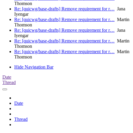
Thomson
Re: [quicwg/base-drafts] Remove requirement for r…
Jana
Iyengar
Re: [quicwg/base-drafts] Remove requirement for r…
Martin
Thomson
Re: [quicwg/base-drafts] Remove requirement for r…
Jana
Iyengar
Re: [quicwg/base-drafts] Remove requirement for r…
Martin
Thomson
Re: [quicwg/base-drafts] Remove requirement for r…
Martin
Thomson
Hide Navigation Bar
Date
Thread
Date
Thread