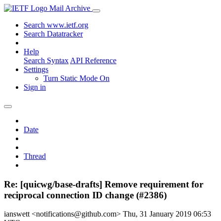
Mail Archive
Search www.ietf.org
Search Datatracker
Help
Search Syntax
API Reference
Settings
Turn Static Mode On
Sign in
Date
Thread
Re: [quicwg/base-drafts] Remove requirement for
reciprocal connection ID change (#2386)
ianswett <notifications@github.com>
Thu, 31 January 2019 06:53