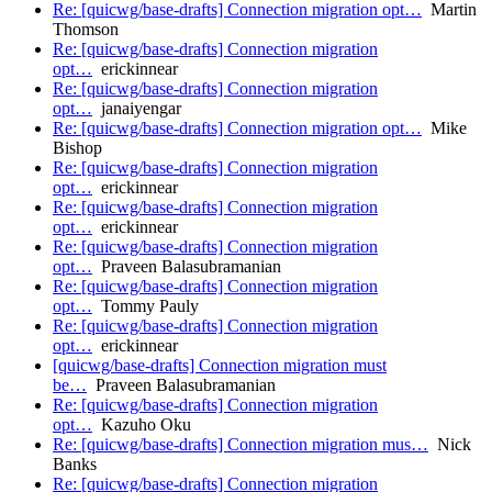
Re: [quicwg/base-drafts] Connection migration opt…
Martin
Thomson
Re: [quicwg/base-drafts] Connection migration
opt…
erickinnear
Re: [quicwg/base-drafts] Connection migration
opt…
janaiyengar
Re: [quicwg/base-drafts] Connection migration opt…
Mike
Bishop
Re: [quicwg/base-drafts] Connection migration
opt…
erickinnear
Re: [quicwg/base-drafts] Connection migration
opt…
erickinnear
Re: [quicwg/base-drafts] Connection migration
opt…
Praveen Balasubramanian
Re: [quicwg/base-drafts] Connection migration
opt…
Tommy Pauly
Re: [quicwg/base-drafts] Connection migration
opt…
erickinnear
[quicwg/base-drafts] Connection migration must
be…
Praveen Balasubramanian
Re: [quicwg/base-drafts] Connection migration
opt…
Kazuho Oku
Re: [quicwg/base-drafts] Connection migration mus…
Nick
Banks
Re: [quicwg/base-drafts] Connection migration