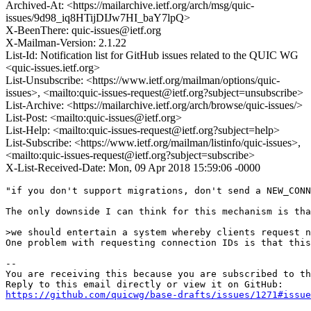
Archived-At: <https://mailarchive.ietf.org/arch/msg/quic-
issues/9d98_iq8HTijDIJw7HI_baY7lpQ>
X-BeenThere: quic-issues@ietf.org
X-Mailman-Version: 2.1.22
List-Id: Notification list for GitHub issues related to the QUIC WG
<quic-issues.ietf.org>
List-Unsubscribe: <https://www.ietf.org/mailman/options/quic-
issues>, <mailto:quic-issues-request@ietf.org?subject=unsubscribe>
List-Archive: <https://mailarchive.ietf.org/arch/browse/quic-issues/>
List-Post: <mailto:quic-issues@ietf.org>
List-Help: <mailto:quic-issues-request@ietf.org?subject=help>
List-Subscribe: <https://www.ietf.org/mailman/listinfo/quic-issues>,
<mailto:quic-issues-request@ietf.org?subject=subscribe>
X-List-Received-Date: Mon, 09 Apr 2018 15:59:06 -0000
"if you don't support migrations, don't send a NEW_CONN
The only downside I can think for this mechanism is tha
>we should entertain a system whereby clients request n
One problem with requesting connection IDs is that this
-- 

You are receiving this because you are subscribed to th
https://github.com/quicwg/base-drafts/issues/1271#issue