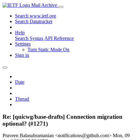
Mail Archive
Search www.ietf.org
Search Datatracker
Help
Search Syntax
API Reference
Settings
Turn Static Mode On
Sign in
Date
Thread
Re: [quicwg/base-drafts] Connection migration
optional? (#1271)
Praveen Balasubramanian <notifications@github.com>
Mon, 09