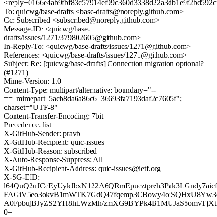
<reply+0166e4ab9fbf83c57914ef99c360d3338d22a3db1e9f2bd592c
To: quicwg/base-drafts <base-drafts@noreply.github.com>
Cc: Subscribed <subscribed@noreply.github.com>
Message-ID: <quicwg/base-
drafts/issues/1271/379802605@github.com>
In-Reply-To: <quicwg/base-drafts/issues/1271@github.com>
References: <quicwg/base-drafts/issues/1271@github.com>
Subject: Re: [quicwg/base-drafts] Connection migration optional?
(#1271)
Mime-Version: 1.0
Content-Type: multipart/alternative; boundary="--
==_mimepart_5acb8da6a86c6_36693fa7193daf2c7605f";
charset="UTF-8"
Content-Transfer-Encoding: 7bit
Precedence: list
X-GitHub-Sender: pravb
X-GitHub-Recipient: quic-issues
X-GitHub-Reason: subscribed
X-Auto-Response-Suppress: All
X-GitHub-Recipient-Address: quic-issues@ietf.org
X-SG-EID:
l64QuQ2uJCcEyUykJbxN122A6QRmEpucztpreh3Pak3LGndy7aic
FAGiV5eo3okvB1mWTK7GdQ47fqemp3CBowy4oiSQHxU8Yw3q4
A0FpbujBJyZS2YH8hLWzMh/zmXG9BYPk4B1MUJaS5omvTjXtrI
0=