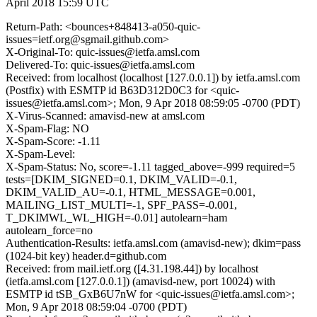
April 2018 15:59 UTC
Return-Path: <bounces+848413-a050-quic-
issues=ietf.org@sgmail.github.com>
X-Original-To: quic-issues@ietfa.amsl.com
Delivered-To: quic-issues@ietfa.amsl.com
Received: from localhost (localhost [127.0.0.1]) by ietfa.amsl.com
(Postfix) with ESMTP id B63D312D0C3 for <quic-
issues@ietfa.amsl.com>; Mon, 9 Apr 2018 08:59:05 -0700 (PDT)
X-Virus-Scanned: amavisd-new at amsl.com
X-Spam-Flag: NO
X-Spam-Score: -1.11
X-Spam-Level:
X-Spam-Status: No, score=-1.11 tagged_above=-999 required=5
tests=[DKIM_SIGNED=0.1, DKIM_VALID=-0.1,
DKIM_VALID_AU=-0.1, HTML_MESSAGE=0.001,
MAILING_LIST_MULTI=-1, SPF_PASS=-0.001,
T_DKIMWL_WL_HIGH=-0.01] autolearn=ham
autolearn_force=no
Authentication-Results: ietfa.amsl.com (amavisd-new); dkim=pass
(1024-bit key) header.d=github.com
Received: from mail.ietf.org ([4.31.198.44]) by localhost
(ietfa.amsl.com [127.0.0.1]) (amavisd-new, port 10024) with
ESMTP id tSB_GxB6U7nW for <quic-issues@ietfa.amsl.com>;
Mon, 9 Apr 2018 08:59:04 -0700 (PDT)