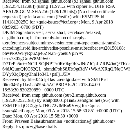
Received: from o3.sgmail.github.com (o3.sgmail.github.com
[192.254.112.98]) (using TLSv1.2 with cipher ECDHE-RSA-
AES128-GCM-SHA256 (128/128 bits)) (No client certificate
requested) by ietfa.amsl.com (Postfix) with ESMTPS id
1141812025C for <quic-issues@ietf.org>; Mon, 9 Apr 2018
08:59:03 -0700 (PDT)
DKIM-Signature: v=1; a=rsa-sha1; c=relaxed/relaxed;
d=github.com; h=from:reply-to:to:cc:in-reply-
to:references:subject:mime-version:content-type:content-transfer-
encoding:list-id:list-archive:list-post:list-unsubscribe; s=s20150108;
bh=PkAWFyRpuZp46ZN2n+y6eluVpIY=;
b=es7305gGmW8Mt9w0
D7TePn5u++NCILSOjNBTz0Rr9kg9KwlNtZJCpLZRP40nQ/TK
64dJQumQKC62QL+sbmdtPohS8JRt9gtRdV+WkAXRqQ/NqGW
DYyXiqOpqy3hnHo34L+psFj1J5I=
Received: by filter0461p1las1.sendgrid.net with SMTP id
filter0461p1las1-24594-5ACB8DA6-2C 2018-04-09
15:58:30.830220859 +0000 UTC
Received: from smtp.github.com (out-2.smtp.github.com
[192.30.252.193]) by ismtpd0001p1iad2.sendgrid.net (SG) with
ESMTP id jOG5gyJzTHG72vlMEn9Vwg for <quic-
issues@ietf.org>; Mon, 09 Apr 2018 15:58:30.851 +0000 (UTC)
Date: Mon, 09 Apr 2018 15:58:30 +0000
From: Praveen Balasubramanian <notifications@github.com>
Reply-To: quicwg/base-drafts