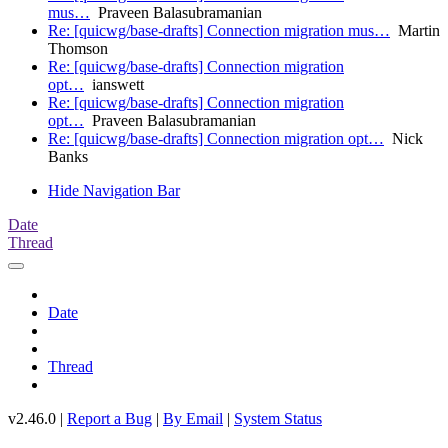
mus…
Praveen Balasubramanian
Re: [quicwg/base-drafts] Connection migration mus…
Martin
Thomson
Re: [quicwg/base-drafts] Connection migration
opt…
ianswett
Re: [quicwg/base-drafts] Connection migration
opt…
Praveen Balasubramanian
Re: [quicwg/base-drafts] Connection migration opt…
Nick
Banks
Hide Navigation Bar
Date
Thread
Date
Thread
v2.46.0 |
Report a Bug
|
By Email
|
System Status