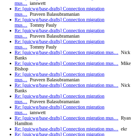
mus…
ianswett
Re: [quicwg/base-drafts] Connection migration
mus…
Praveen Balasubramanian
Re: [quicwg/base-drafts] Connection migration
mus…
Tommy Pauly
Re: [quicwg/base-drafts] Connection migration
mus…
Praveen Balasubramanian
Re: [quicwg/base-drafts] Connection migration
mus…
Tommy Pauly
Re: [quicwg/base-drafts] Connection migration mus…
Nick
Banks
Re: [quicwg/base-drafts] Connection migration mus…
Mike
Bishop
Re: [quicwg/base-drafts] Connection migration
mus…
Praveen Balasubramanian
Re: [quicwg/base-drafts] Connection migration mus…
Nick
Banks
Re: [quicwg/base-drafts] Connection migration
mus…
Praveen Balasubramanian
Re: [quicwg/base-drafts] Connection migration
mus…
ianswett
Re: [quicwg/base-drafts] Connection migration mus…
Ryan
Hamilton
Re: [quicwg/base-drafts] Connection migration mus…
ekr
Re: [quicwg/base-drafts] Connection migration