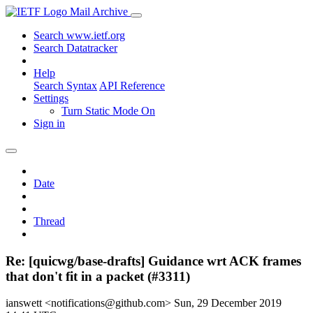
Mail Archive
Search www.ietf.org
Search Datatracker
Help
Search Syntax
API Reference
Settings
Turn Static Mode On
Sign in
Date
Thread
Re: [quicwg/base-drafts] Guidance wrt ACK frames
that don't fit in a packet (#3311)
ianswett <notifications@github.com>
Sun, 29 December 2019