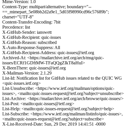
Mime-Version: 1.0
Content-Type: multipart/alternative; boundary="--
==_mimepart_5e08bb2d2a9e1_5d03f98990cd96c57689b";
charset="UTF-8"
Content-Transfer-Encoding: 7bit
Precedence: list
X-GitHub-Sender: ianswett
X-GitHub-Recipient: quic-issues
X-GitHub-Reason: subscribed
X-Auto-Response-Suppress: All
X-GitHub-Recipient-Address: quic-issues@ietf.org
Archived-At: <https://mailarchive.ietf.org/arch/msg/quic-
issues/ECRf1GDftMW-TFaQQgZIkT8aHuI>
X-BeenThere: quic-issues@ietf.org
X-Mailman-Version: 2.1.29
List-Id: Notification list for GitHub issues related to the QUIC WG
<quic-issues.ietf.org>
List-Unsubscribe: <https://www.ietf.org/mailman/options/quic-
issues>, <mailto:quic-issues-request@ietf.org?subject=unsubscribe>
List-Archive: <https://mailarchive.ietf.org/arch/browse/quic-issues/>
List-Post: <mailto:quic-issues@ietf.org>
List-Help: <mailto:quic-issues-request@ietf.org?subject=help>
List-Subscribe: <https://www.ietf.org/mailman/listinfo/quic-issues>,
<mailto:quic-issues-request@ietf.org?subject=subscribe>
X-List-Received-Date: Sun, 29 Dec 2019 14:41:51 -0000