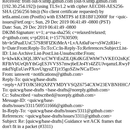
Received: from out-9.smtp.github.com (out-9.smtp.github.com
[192.30.254.192]) (using TLSv1.2 with cipher AECDH-AES256-
SHA (256/256 bits)) (No client certificate requested) by
ietfa.amsl.com (Postfix) with ESMTPS id EB1BF12000F for <quic-
issues@ietf.org>; Sun, 29 Dec 2019 06:41:49 -0800 (PST)
Date: Sun, 29 Dec 2019 06:41:49 -0800
DKIM-Signature: v=1; a=rsa-sha256; c=relaxed/relaxed;
d=github.com; s=pf2014; t=1577630509;
bh=le5PuaEUsC57SR9FIZKtMeA+LvAAt0aFoe+sSW2zRI4=;
h=Date:From:Reply-To:To:Cc:In-Reply-To:References:Subject:List-
ID: List-Archive:List-Post:List-Unsubscribe:From;
b=kIwkKx3tQL3RVxcCWYtEnZlLQKdKGEWhW7xVKEO2nKjCj
RFlhVbUeQhYthGqES3VVSS7mwj6eEJe4Yr4ZZUJvqamzLRw
mkdYqEuUavPXovUtgyuZTj/r35goSZiwNCa/I5vs=
From: ianswett <notifications@github.com>
Reply-To: quicwg/base-drafts
<reply+AFTOJK5HQXPZYMDYVSQZ6754CXW23EVBNHHCAXC
To: quicwg/base-drafts <base-drafts@noreply.github.com>
Cc: Subscribed <subscribed@noreply.github.com>
Message-ID: <quicwg/base-
drafts/issues/3311/569511666@github.com>
In-Reply-To: <quicwg/base-drafts/issues/3311@github.com>
References: <quicwg/base-drafts/issues/3311@github.com>
Subject: Re: [quicwg/base-drafts] Guidance wrt ACK frames that
don't fit in a packet (#3311)