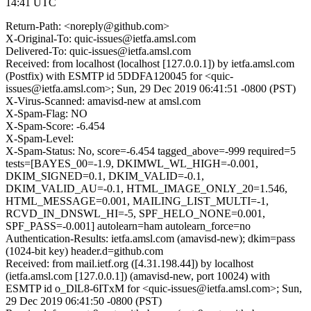
14:41 UTC
Return-Path: <noreply@github.com>
X-Original-To: quic-issues@ietfa.amsl.com
Delivered-To: quic-issues@ietfa.amsl.com
Received: from localhost (localhost [127.0.0.1]) by ietfa.amsl.com
(Postfix) with ESMTP id 5DDFA120045 for <quic-
issues@ietfa.amsl.com>; Sun, 29 Dec 2019 06:41:51 -0800 (PST)
X-Virus-Scanned: amavisd-new at amsl.com
X-Spam-Flag: NO
X-Spam-Score: -6.454
X-Spam-Level:
X-Spam-Status: No, score=-6.454 tagged_above=-999 required=5
tests=[BAYES_00=-1.9, DKIMWL_WL_HIGH=-0.001,
DKIM_SIGNED=0.1, DKIM_VALID=-0.1,
DKIM_VALID_AU=-0.1, HTML_IMAGE_ONLY_20=1.546,
HTML_MESSAGE=0.001, MAILING_LIST_MULTI=-1,
RCVD_IN_DNSWL_HI=-5, SPF_HELO_NONE=0.001,
SPF_PASS=-0.001] autolearn=ham autolearn_force=no
Authentication-Results: ietfa.amsl.com (amavisd-new); dkim=pass
(1024-bit key) header.d=github.com
Received: from mail.ietf.org ([4.31.198.44]) by localhost
(ietfa.amsl.com [127.0.0.1]) (amavisd-new, port 10024) with
ESMTP id o_DlL8-6ITxM for <quic-issues@ietfa.amsl.com>; Sun,
29 Dec 2019 06:41:50 -0800 (PST)