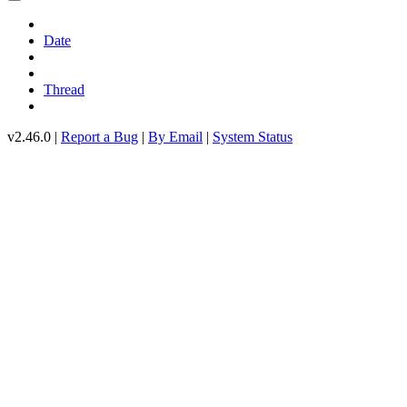
Date
Thread
v2.46.0 |
Report a Bug
|
By Email
|
System Status