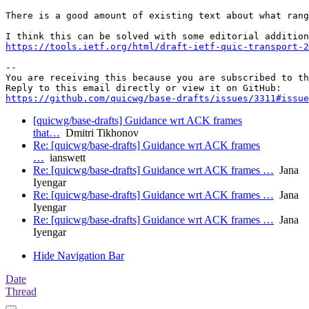
There is a good amount of existing text about what rang
https://tools.ietf.org/html/draft-ietf-quic-transport-2
-- 

You are receiving this because you are subscribed to th
https://github.com/quicwg/base-drafts/issues/3311#issue
[quicwg/base-drafts] Guidance wrt ACK frames
that…
Dmitri Tikhonov
Re: [quicwg/base-drafts] Guidance wrt ACK frames
…
ianswett
Re: [quicwg/base-drafts] Guidance wrt ACK frames …
Jana
Iyengar
Re: [quicwg/base-drafts] Guidance wrt ACK frames …
Jana
Iyengar
Re: [quicwg/base-drafts] Guidance wrt ACK frames …
Jana
Iyengar
Hide Navigation Bar
Date
Thread