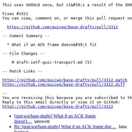
This uses SHOULD once, but it&#39;s a result of the SHO
Fixes #3311

You can view, comment on, or merge this pull request on
https://github.com/quicwg/base-drafts/pull/3312
-- Commit Summary --

  * What if an ACK frame doesn&#39;t fit

-- File Changes --

    M draft-ietf-quic-transport.md (5)

-- Patch Links --

https://github.com/quicwg/base-drafts/pull/3312.patch
https://github.com/quicwg/base-drafts/pull/3312.diff
-- 

You are receiving this because you are subscribed to th
https://github.com/quicwg/base-drafts/pull/3312
[quicwg/base-drafts] What if an ACK frame
doesn't…
ianswett
Re: [quicwg/base-drafts] What if an ACK frame doe…
Jana
Iyengar