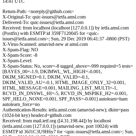
14:41 UTC
Return-Path: <noreply@github.com>
X-Original-To: quic-issues@ietfa.amsl.com
Delivered-To: quic-issues@ietfa.amsl.com
Received: from localhost (localhost [127.0.0.1]) by ietfa.amsl.com
(Postfix) with ESMTP id 359F7120045 for <quic-
issues@ietfa.amsl.com>; Sun, 29 Dec 2019 06:41:37 -0800 (PST)
X-Virus-Scanned: amavisd-new at amsl.com
X-Spam-Flag: NO
X-Spam-Score: -8
X-Spam-Level:
X-Spam-Status: No, score=-8 tagged_above=-999 required=5 tests=
[BAYES_00=-1.9, DKIMWL_WL_HIGH=-0.001,
DKIM_SIGNED=0.1, DKIM_VALID=-0.1,
DKIM_VALID_AU=-0.1, HTML_IMAGE_ONLY_32=0.001,
HTML_MESSAGE=0.001, MAILING_LIST_MULTI=-1,
RCVD_IN_DNSWL_HI=-5, RCVD_IN_MSPIKE_H2=-0.001,
SPF_HELO_NONE=0.001, SPF_PASS=-0.001] autolearn=ham
autolearn_force=no
Authentication-Results: ietfa.amsl.com (amavisd-new); dkim=pass
(1024-bit key) header.d=github.com
Received: from mail.ietf.org ([4.31.198.44]) by localhost
(ietfa.amsl.com [127.0.0.1]) (amavisd-new, port 10024) with
ESMTP id 36J1C3U9H6y7 for <quic-issues@ietfa.amsl.com>; Sun,