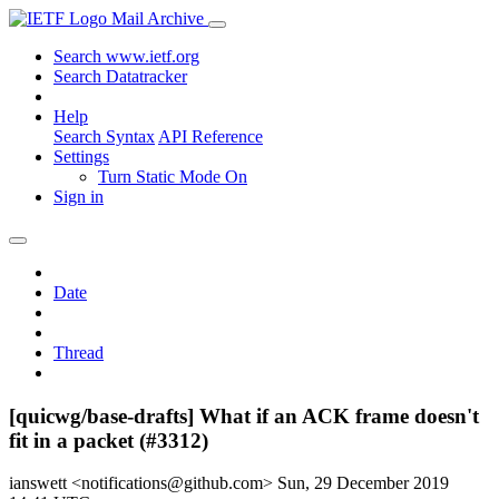
Mail Archive
Search www.ietf.org
Search Datatracker
Help
Search Syntax
API Reference
Settings
Turn Static Mode On
Sign in
Date
Thread
[quicwg/base-drafts] What if an ACK frame doesn't
fit in a packet (#3312)
ianswett <notifications@github.com>
Sun, 29 December 2019