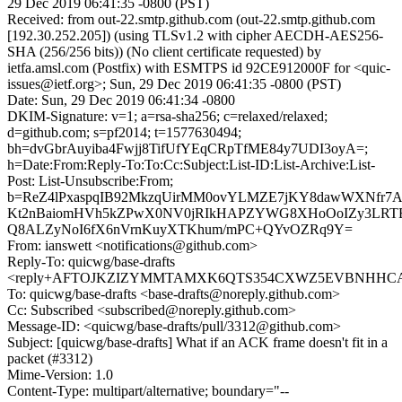
29 Dec 2019 06:41:35 -0800 (PST)
Received: from out-22.smtp.github.com (out-22.smtp.github.com
[192.30.252.205]) (using TLSv1.2 with cipher AECDH-AES256-
SHA (256/256 bits)) (No client certificate requested) by
ietfa.amsl.com (Postfix) with ESMTPS id 92CE912000F for <quic-
issues@ietf.org>; Sun, 29 Dec 2019 06:41:35 -0800 (PST)
Date: Sun, 29 Dec 2019 06:41:34 -0800
DKIM-Signature: v=1; a=rsa-sha256; c=relaxed/relaxed;
d=github.com; s=pf2014; t=1577630494;
bh=dvGbrAuyiba4Fwjj8TifUfYEqCRpTfME84y7UDI3oyA=;
h=Date:From:Reply-To:To:Cc:Subject:List-ID:List-Archive:List-
Post: List-Unsubscribe:From;
b=ReZ4lPxaspqIB92MkzqUirMM0ovYLMZE7jKY8dawWXNfr7Air
Kt2nBaiomHVh5kZPwX0NV0jRIkHAPZYWG8XHoOoIZy3LRTE
Q8ALZyNoI6fX6nVrnKuyXTKhum/mPC+QYvOZRq9Y=
From: ianswett <notifications@github.com>
Reply-To: quicwg/base-drafts
<reply+AFTOJKZIZYMMTAMXK6QTS354CXWZ5EVBNHHCAZA
To: quicwg/base-drafts <base-drafts@noreply.github.com>
Cc: Subscribed <subscribed@noreply.github.com>
Message-ID: <quicwg/base-drafts/pull/3312@github.com>
Subject: [quicwg/base-drafts] What if an ACK frame doesn't fit in a
packet (#3312)
Mime-Version: 1.0
Content-Type: multipart/alternative; boundary="--