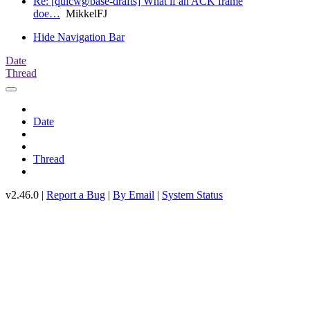
Re: [quicwg/base-drafts] What if an ACK frame
doe…
MikkelFJ
Hide Navigation Bar
Date
Thread
Date
Thread
v2.46.0 |
Report a Bug
|
By Email
|
System Status