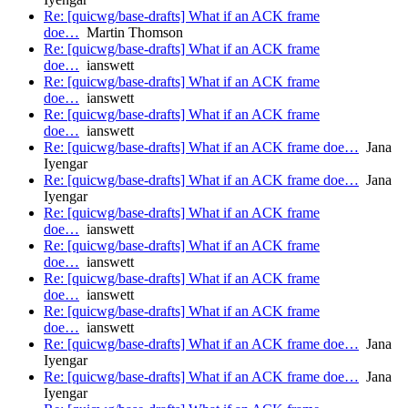
Re: [quicwg/base-drafts] What if an ACK frame
doe…
Martin Thomson
Re: [quicwg/base-drafts] What if an ACK frame
doe…
ianswett
Re: [quicwg/base-drafts] What if an ACK frame
doe…
ianswett
Re: [quicwg/base-drafts] What if an ACK frame
doe…
ianswett
Re: [quicwg/base-drafts] What if an ACK frame doe…
Jana
Iyengar
Re: [quicwg/base-drafts] What if an ACK frame doe…
Jana
Iyengar
Re: [quicwg/base-drafts] What if an ACK frame
doe…
ianswett
Re: [quicwg/base-drafts] What if an ACK frame
doe…
ianswett
Re: [quicwg/base-drafts] What if an ACK frame
doe…
ianswett
Re: [quicwg/base-drafts] What if an ACK frame
doe…
ianswett
Re: [quicwg/base-drafts] What if an ACK frame doe…
Jana
Iyengar
Re: [quicwg/base-drafts] What if an ACK frame doe…
Jana
Iyengar