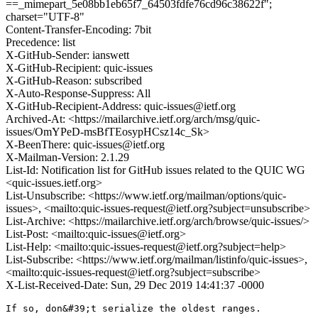
==_mimepart_5e08bb1eb65f7_64503fdfe76cd96c38622f";
charset="UTF-8"
Content-Transfer-Encoding: 7bit
Precedence: list
X-GitHub-Sender: ianswett
X-GitHub-Recipient: quic-issues
X-GitHub-Reason: subscribed
X-Auto-Response-Suppress: All
X-GitHub-Recipient-Address: quic-issues@ietf.org
Archived-At: <https://mailarchive.ietf.org/arch/msg/quic-
issues/OmYPeD-msBfTEosypHCsz14c_Sk>
X-BeenThere: quic-issues@ietf.org
X-Mailman-Version: 2.1.29
List-Id: Notification list for GitHub issues related to the QUIC WG
<quic-issues.ietf.org>
List-Unsubscribe: <https://www.ietf.org/mailman/options/quic-
issues>, <mailto:quic-issues-request@ietf.org?subject=unsubscribe>
List-Archive: <https://mailarchive.ietf.org/arch/browse/quic-issues/>
List-Post: <mailto:quic-issues@ietf.org>
List-Help: <mailto:quic-issues-request@ietf.org?subject=help>
List-Subscribe: <https://www.ietf.org/mailman/listinfo/quic-issues>,
<mailto:quic-issues-request@ietf.org?subject=subscribe>
X-List-Received-Date: Sun, 29 Dec 2019 14:41:37 -0000
If so, don&#39;t serialize the oldest ranges.
