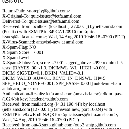
02:46 UTC
Return-Path: <noreply@github.com>
X-Original-To: quic-issues@ietfa.amsl.com
Delivered-To: quic-issues@ietfa.amsl.com
Received: from localhost (localhost [127.0.0.1]) by ietfa.amsl.com
(Postfix) with ESMTP id 349CA120916 for <quic-
issues@ietfa.amsl.com>; Wed, 14 Aug 2019 19:46:18 -0700 (PDT)
X-Virus-Scanned: amavisd-new at amsl.com
X-Spam-Flag: NO
X-Spam-Score: -7.001
X-Spam-Level:
X-Spam-Status: No, score=-7.001 tagged_above=-999 required=5
tests=[BAYES_00=-1.9, DKIMWL_WL_HIGH=-0.001,
DKIM_SIGNED=0.1, DKIM_VALID=-0.1,
DKIM_VALID_AU=-0.1, RCVD_IN_DNSWL_HI=-5,
SPF_HELO_NONE=0.001, SPF_PASS=-0.001] autolearn=ham
autolearn_force=no
Authentication-Results: ietfa.amsl.com (amavisd-new); dkim=pass
(1024-bit key) header.d=github.com
Received: from mail.ietf.org ([4.31.198.44]) by localhost
(ietfa.amsl.com [127.0.0.1]) (amavisd-new, port 10024) with
ESMTP id e8xwE54hNzQ8 for <quic-issues@ietfa.amsl.com>;
Wed, 14 Aug 2019 19:46:16 -0700 (PDT)
Received: from out-3.smtp.github.com (out-3.smtp.github.com