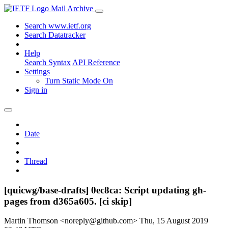
Mail Archive
Search www.ietf.org
Search Datatracker
Help
Search Syntax
API Reference
Settings
Turn Static Mode On
Sign in
Date
Thread
[quicwg/base-drafts] 0ec8ca: Script updating gh-
pages from d365a605. [ci skip]
Martin Thomson <noreply@github.com>
Thu, 15 August 2019