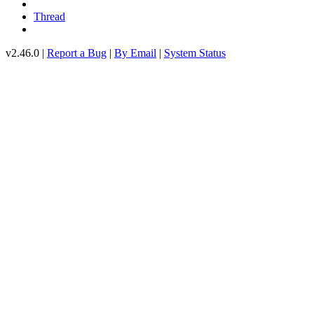
Thread
v2.46.0 |
Report a Bug
|
By Email
|
System Status