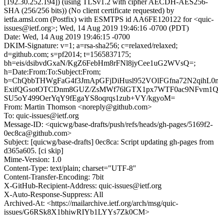
[192.30.252.194]) (using TLSv1.2 with cipher AECDH-AES256-
SHA (256/256 bits)) (No client certificate requested) by
ietfa.amsl.com (Postfix) with ESMTPS id AA6FE120122 for <quic-
issues@ietf.org>; Wed, 14 Aug 2019 19:46:16 -0700 (PDT)
Date: Wed, 14 Aug 2019 19:46:15 -0700
DKIM-Signature: v=1; a=rsa-sha256; c=relaxed/relaxed;
d=github.com; s=pf2014; t=1565837175;
bh=eis/dsibvdGxaN/KgZ6FebHm8rFNl8jyCee1uG2WVsQ=;
h=Date:From:To:Subject:From;
b=ChQbbTHWgFaG4f3JmApGFjDiHusl952VOlFGfna72N2qihL
ExifQGsotOTCDnm8GUZ/ZsMWf76lGTX1px7WTF0ac9NFvm1QP
SU5oY499OerYqY9fEgaYS8oqrqs1zub+VY/kgyoM=
From: Martin Thomson <noreply@github.com>
To: quic-issues@ietf.org
Message-ID: <quicwg/base-drafts/push/refs/heads/gh-pages/5169f2-
0ec8ca@github.com>
Subject: [quicwg/base-drafts] 0ec8ca: Script updating gh-pages from
d365a605. [ci skip]
Mime-Version: 1.0
Content-Type: text/plain; charset="UTF-8"
Content-Transfer-Encoding: 7bit
X-GitHub-Recipient-Address: quic-issues@ietf.org
X-Auto-Response-Suppress: All
Archived-At: <https://mailarchive.ietf.org/arch/msg/quic-
issues/G6RSk8X1bhiwRIYb1LYYs7Zk0CM>