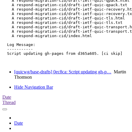
    A respond-migration-cid/draft-ietf-quic-qpack.html

    A respond-migration-cid/draft-ietf-quic-qpack.txt

    A respond-migration-cid/draft-ietf-quic-recovery.ht
    A respond-migration-cid/draft-ietf-quic-recovery.tx
    A respond-migration-cid/draft-ietf-quic-tls.html

    A respond-migration-cid/draft-ietf-quic-tls.txt

    A respond-migration-cid/draft-ietf-quic-transport.h
    A respond-migration-cid/draft-ietf-quic-transport.t
    A respond-migration-cid/index.html

  Log Message:

  -----------

  Script updating gh-pages from d365a605. [ci skip]

[quicwg/base-drafts] 0ec8ca: Script updating gh-p…
Martin
Thomson
Hide Navigation Bar
Date
Thread
Date