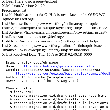
X-BeenThere: quic-issues@ietf.org
X-Mailman-Version: 2.1.29
Precedence: list
List-Id: Notification list for GitHub issues related to the QUIC WG
<quic-issues.ietf.org>
List-Unsubscribe: <https://www.ietf.org/mailman/options/quic-
issues>, <mailto:quic-issues-request@ietf.org?subject=unsubscribe>
List-Archive: <https://mailarchive.ietf.org/arch/browse/quic-issues/>
List-Post: <mailto:quic-issues@ietf.org>
List-Help: <mailto:quic-issues-request@ietf.org?subject=help>
List-Subscribe: <https://www.ietf.org/mailman/listinfo/quic-issues>,
<mailto:quic-issues-request@ietf.org?subject=subscribe>
X-List-Received-Date: Thu, 15 Aug 2019 02:46:18 -0000
  Branch: refs/heads/gh-pages

  Home:   
https://github.com/quicwg/base-drafts
  Commit: 0ec8cad0562100423c87f6e64ce3eae778c376a3

https://github.com/quicwg/base-drafts/commit/0ec
  Author: ID Bot <idbot@example.com>

  Date:   2019-08-15 (Thu, 15 Aug 2019)

  Changed paths:

    M index.html

    A respond-migration-cid/draft-ietf-quic-http.html

    A respond-migration-cid/draft-ietf-quic-http.txt

    A respond-migration-cid/draft-ietf-quic-invariants.
    A respond-migration-cid/draft-ietf-quic-invariants.