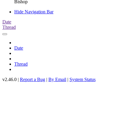
Bishop
Hide Navigation Bar
Date
Thread
Date
Thread
v2.46.0 |
Report a Bug
|
By Email
|
System Status