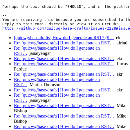
Perhaps the text should be "SHOULD", and if the platfor
-- 

You are receiving this because you are subscribed to th
https://github.com/quicwg/base-drafts/issues/2228#issue
[quicwg/base-drafts] How do I generate an RST? (#…
ekr
Re: [quicwg/base-drafts] How do I generate an RST…
afrind
Re: [quicwg/base-drafts] How do I generate an
RST…
janaiyengar
Re: [quicwg/base-drafts] How do I generate an RST…
ekr
Re: [quicwg/base-drafts] How do I generate an RST…
Lucas
Pardue
Re: [quicwg/base-drafts] How do I generate an RST…
ekr
Re: [quicwg/base-drafts] How do I generate an
RST…
Martin Thomson
Re: [quicwg/base-drafts] How do I generate an RST…
ekr
Re: [quicwg/base-drafts] How do I generate an
RST…
janaiyengar
Re: [quicwg/base-drafts] How do I generate an RST…
Mike
Bishop
Re: [quicwg/base-drafts] How do I generate an RST…
Mike
Bishop
Re: [quicwg/base-drafts] How do I generate an RST…
Mike