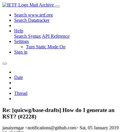
Mail Archive
Search www.ietf.org
Search Datatracker
Help
Search Syntax
API Reference
Settings
Turn Static Mode On
Sign in
Date
Thread
Re: [quicwg/base-drafts] How do I generate an
RST? (#2228)
janaiyengar <notifications@github.com>
Sat, 05 January 2019