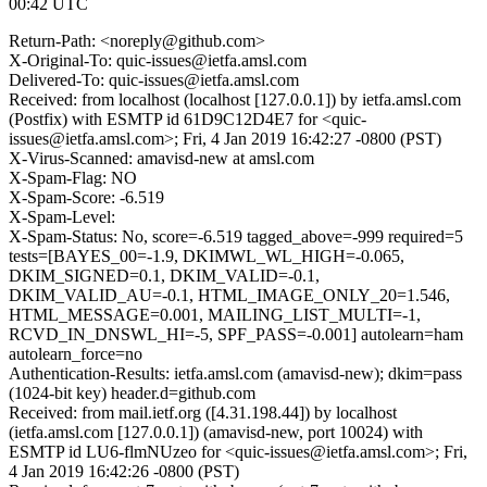
00:42 UTC
Return-Path: <noreply@github.com>
X-Original-To: quic-issues@ietfa.amsl.com
Delivered-To: quic-issues@ietfa.amsl.com
Received: from localhost (localhost [127.0.0.1]) by ietfa.amsl.com
(Postfix) with ESMTP id 61D9C12D4E7 for <quic-
issues@ietfa.amsl.com>; Fri, 4 Jan 2019 16:42:27 -0800 (PST)
X-Virus-Scanned: amavisd-new at amsl.com
X-Spam-Flag: NO
X-Spam-Score: -6.519
X-Spam-Level:
X-Spam-Status: No, score=-6.519 tagged_above=-999 required=5
tests=[BAYES_00=-1.9, DKIMWL_WL_HIGH=-0.065,
DKIM_SIGNED=0.1, DKIM_VALID=-0.1,
DKIM_VALID_AU=-0.1, HTML_IMAGE_ONLY_20=1.546,
HTML_MESSAGE=0.001, MAILING_LIST_MULTI=-1,
RCVD_IN_DNSWL_HI=-5, SPF_PASS=-0.001] autolearn=ham
autolearn_force=no
Authentication-Results: ietfa.amsl.com (amavisd-new); dkim=pass
(1024-bit key) header.d=github.com
Received: from mail.ietf.org ([4.31.198.44]) by localhost
(ietfa.amsl.com [127.0.0.1]) (amavisd-new, port 10024) with
ESMTP id LU6-flmNUzeo for <quic-issues@ietfa.amsl.com>; Fri,
4 Jan 2019 16:42:26 -0800 (PST)