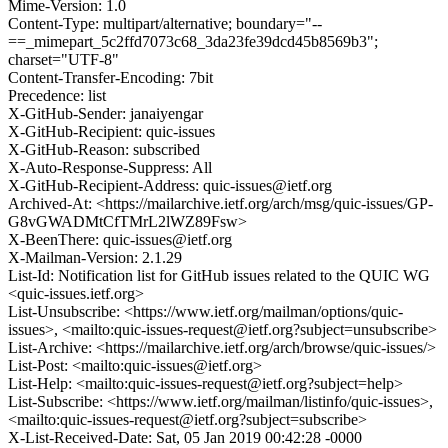
Mime-Version: 1.0
Content-Type: multipart/alternative; boundary="--
==_mimepart_5c2ffd7073c68_3da23fe39dcd45b8569b3";
charset="UTF-8"
Content-Transfer-Encoding: 7bit
Precedence: list
X-GitHub-Sender: janaiyengar
X-GitHub-Recipient: quic-issues
X-GitHub-Reason: subscribed
X-Auto-Response-Suppress: All
X-GitHub-Recipient-Address: quic-issues@ietf.org
Archived-At: <https://mailarchive.ietf.org/arch/msg/quic-issues/GP-
G8vGWADMtCfTMrL2lWZ89Fsw>
X-BeenThere: quic-issues@ietf.org
X-Mailman-Version: 2.1.29
List-Id: Notification list for GitHub issues related to the QUIC WG
<quic-issues.ietf.org>
List-Unsubscribe: <https://www.ietf.org/mailman/options/quic-
issues>, <mailto:quic-issues-request@ietf.org?subject=unsubscribe>
List-Archive: <https://mailarchive.ietf.org/arch/browse/quic-issues/>
List-Post: <mailto:quic-issues@ietf.org>
List-Help: <mailto:quic-issues-request@ietf.org?subject=help>
List-Subscribe: <https://www.ietf.org/mailman/listinfo/quic-issues>,
<mailto:quic-issues-request@ietf.org?subject=subscribe>
X-List-Received-Date: Sat, 05 Jan 2019 00:42:28 -0000