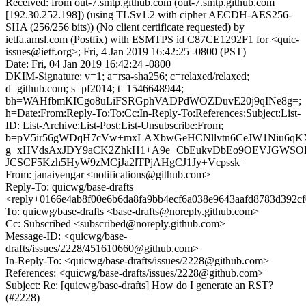
Received: from out-7.smtp.github.com (out-7.smtp.github.com
[192.30.252.198]) (using TLSv1.2 with cipher AECDH-AES256-
SHA (256/256 bits)) (No client certificate requested) by
ietfa.amsl.com (Postfix) with ESMTPS id C87CE1292F1 for <quic-
issues@ietf.org>; Fri, 4 Jan 2019 16:42:25 -0800 (PST)
Date: Fri, 04 Jan 2019 16:42:24 -0800
DKIM-Signature: v=1; a=rsa-sha256; c=relaxed/relaxed;
d=github.com; s=pf2014; t=1546648944;
bh=WAHfbmKICgo8uLiFSRGphVADPdWOZDuvE20j9qINe8g=;
h=Date:From:Reply-To:To:Cc:In-Reply-To:References:Subject:List-
ID: List-Archive:List-Post:List-Unsubscribe:From;
b=pV5ir56gWDqH7cVw+mxLAXbwGeHCNllvtn6CeJW1Niu6qK
g+xHVdsAxJDY9aCK2ZhkH1+A9e+CbEukvDbEo9OEVJGWSOE
JCSCF5Kzh5HyW9zMCjJa2lTPjAHgCJ1Jy+Vcpssk=
From: janaiyengar <notifications@github.com>
Reply-To: quicwg/base-drafts
<reply+0166e4ab8f00e6b6da8fa9bb4ecf6a038e9643aafd8783d392c
To: quicwg/base-drafts <base-drafts@noreply.github.com>
Cc: Subscribed <subscribed@noreply.github.com>
Message-ID: <quicwg/base-
drafts/issues/2228/451610660@github.com>
In-Reply-To: <quicwg/base-drafts/issues/2228@github.com>
References: <quicwg/base-drafts/issues/2228@github.com>
Subject: Re: [quicwg/base-drafts] How do I generate an RST?
(#2228)