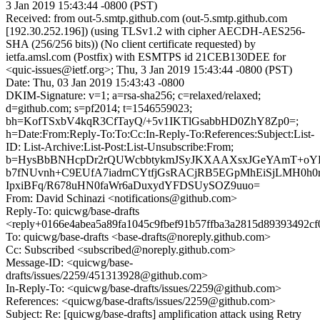
3 Jan 2019 15:43:44 -0800 (PST)
Received: from out-5.smtp.github.com (out-5.smtp.github.com
[192.30.252.196]) (using TLSv1.2 with cipher AECDH-AES256-
SHA (256/256 bits)) (No client certificate requested) by
ietfa.amsl.com (Postfix) with ESMTPS id 21CEB130DEE for
<quic-issues@ietf.org>; Thu, 3 Jan 2019 15:43:44 -0800 (PST)
Date: Thu, 03 Jan 2019 15:43:43 -0800
DKIM-Signature: v=1; a=rsa-sha256; c=relaxed/relaxed;
d=github.com; s=pf2014; t=1546559023;
bh=KofTSxbV4kqR3CfTayQ/+5v1IKTlGsabbHD0ZhY8Zp0=;
h=Date:From:Reply-To:To:Cc:In-Reply-To:References:Subject:List-
ID: List-Archive:List-Post:List-Unsubscribe:From;
b=HysBbBNHcpDr2rQUWcbbtykmJSyJKXAAXsxJGeYAmT+oYK
b7fNUvnh+C9EUfA7iadrnCYtfjGsRACjRB5EGpMhEiSjLMH0h
IpxiBFq/R678uHN0faWr6aDuxydYFDSUySOZ9uuo=
From: David Schinazi <notifications@github.com>
Reply-To: quicwg/base-drafts
<reply+0166e4abea5a89fa1045c9fbef91b57ffba3a2815d89393492c
To: quicwg/base-drafts <base-drafts@noreply.github.com>
Cc: Subscribed <subscribed@noreply.github.com>
Message-ID: <quicwg/base-
drafts/issues/2259/451313928@github.com>
In-Reply-To: <quicwg/base-drafts/issues/2259@github.com>
References: <quicwg/base-drafts/issues/2259@github.com>
Subject: Re: [quicwg/base-drafts] amplification attack using Retry