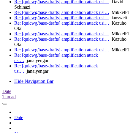
Re: [quicwg/base-drafts] amplification attack usi…
David
Schinazi
Re: [quicwg/base-drafts] amplification attack usi…
MikkelFJ
Re: [quicwg/base-drafts] amplification attack usi…
ianswett
Re: [quicwg/base-drafts] amplification attack usi…
Kazuho
Oku
Re: [quicwg/base-drafts] amplification attack usi…
MikkelFJ
Re: [quicwg/base-drafts] amplification attack usi…
Kazuho
Oku
Re: [quicwg/base-drafts] amplification attack usi…
MikkelFJ
Re: [quicwg/base-drafts] amplification attack
usi…
janaiyengar
Re: [quicwg/base-drafts] amplification attack
usi…
janaiyengar
Hide Navigation Bar
Date
Thread
Date