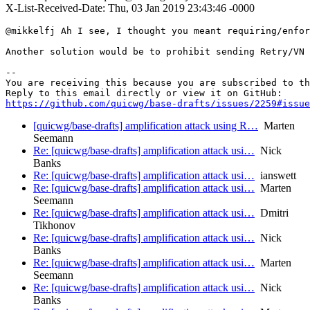
X-List-Received-Date: Thu, 03 Jan 2019 23:43:46 -0000
@mikkelfj Ah I see, I thought you meant requiring/enfor
Another solution would be to prohibit sending Retry/VN 
-- 

You are receiving this because you are subscribed to th
https://github.com/quicwg/base-drafts/issues/2259#issue
[quicwg/base-drafts] amplification attack using R…
Marten
Seemann
Re: [quicwg/base-drafts] amplification attack usi…
Nick
Banks
Re: [quicwg/base-drafts] amplification attack usi…
ianswett
Re: [quicwg/base-drafts] amplification attack usi…
Marten
Seemann
Re: [quicwg/base-drafts] amplification attack usi…
Dmitri
Tikhonov
Re: [quicwg/base-drafts] amplification attack usi…
Nick
Banks
Re: [quicwg/base-drafts] amplification attack usi…
Marten
Seemann
Re: [quicwg/base-drafts] amplification attack usi…
Nick
Banks