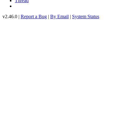
Thread
v2.46.0 |
Report a Bug
|
By Email
|
System Status