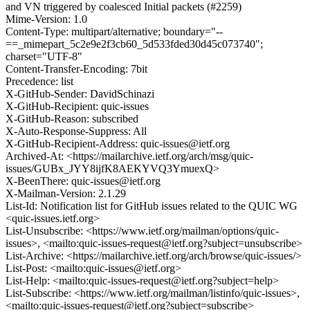
and VN triggered by coalesced Initial packets (#2259)
Mime-Version: 1.0
Content-Type: multipart/alternative; boundary="--
==_mimepart_5c2e9e2f3cb60_5d533fded30d45c073740";
charset="UTF-8"
Content-Transfer-Encoding: 7bit
Precedence: list
X-GitHub-Sender: DavidSchinazi
X-GitHub-Recipient: quic-issues
X-GitHub-Reason: subscribed
X-Auto-Response-Suppress: All
X-GitHub-Recipient-Address: quic-issues@ietf.org
Archived-At: <https://mailarchive.ietf.org/arch/msg/quic-
issues/GUBx_JYY8ijfK8AEKYVQ3YmuexQ>
X-BeenThere: quic-issues@ietf.org
X-Mailman-Version: 2.1.29
List-Id: Notification list for GitHub issues related to the QUIC WG
<quic-issues.ietf.org>
List-Unsubscribe: <https://www.ietf.org/mailman/options/quic-
issues>, <mailto:quic-issues-request@ietf.org?subject=unsubscribe>
List-Archive: <https://mailarchive.ietf.org/arch/browse/quic-issues/>
List-Post: <mailto:quic-issues@ietf.org>
List-Help: <mailto:quic-issues-request@ietf.org?subject=help>
List-Subscribe: <https://www.ietf.org/mailman/listinfo/quic-issues>,
<mailto:quic-issues-request@ietf.org?subject=subscribe>