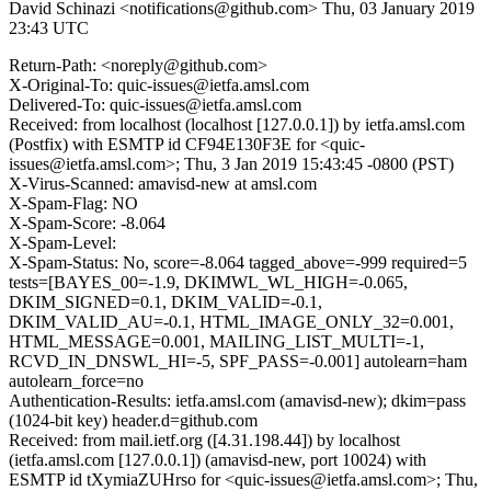
David Schinazi <notifications@github.com>
Thu, 03 January 2019
23:43 UTC
Return-Path: <noreply@github.com>
X-Original-To: quic-issues@ietfa.amsl.com
Delivered-To: quic-issues@ietfa.amsl.com
Received: from localhost (localhost [127.0.0.1]) by ietfa.amsl.com
(Postfix) with ESMTP id CF94E130F3E for <quic-
issues@ietfa.amsl.com>; Thu, 3 Jan 2019 15:43:45 -0800 (PST)
X-Virus-Scanned: amavisd-new at amsl.com
X-Spam-Flag: NO
X-Spam-Score: -8.064
X-Spam-Level:
X-Spam-Status: No, score=-8.064 tagged_above=-999 required=5
tests=[BAYES_00=-1.9, DKIMWL_WL_HIGH=-0.065,
DKIM_SIGNED=0.1, DKIM_VALID=-0.1,
DKIM_VALID_AU=-0.1, HTML_IMAGE_ONLY_32=0.001,
HTML_MESSAGE=0.001, MAILING_LIST_MULTI=-1,
RCVD_IN_DNSWL_HI=-5, SPF_PASS=-0.001] autolearn=ham
autolearn_force=no
Authentication-Results: ietfa.amsl.com (amavisd-new); dkim=pass
(1024-bit key) header.d=github.com
Received: from mail.ietf.org ([4.31.198.44]) by localhost
(ietfa.amsl.com [127.0.0.1]) (amavisd-new, port 10024) with
ESMTP id tXymiaZUHrso for <quic-issues@ietfa.amsl.com>; Thu,