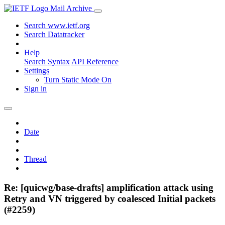
Mail Archive
Search www.ietf.org
Search Datatracker
Help
Search Syntax
API Reference
Settings
Turn Static Mode On
Sign in
Date
Thread
Re: [quicwg/base-drafts] amplification attack using
Retry and VN triggered by coalesced Initial packets
(#2259)