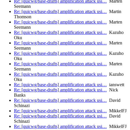
Re: [quicwg/base-drafts] amplification attack usi…
Marten
Seemann
Re: [quicwg/base-drafts] amplification attack usi…
Martin
Thomson
Re: [quicwg/base-drafts] amplification attack usi…
Marten
Seemann
Re: [quicwg/base-drafts] amplification attack usi…
Kazuho
Oku
Re: [quicwg/base-drafts] amplification attack usi…
Marten
Seemann
Re: [quicwg/base-drafts] amplification attack usi…
Kazuho
Oku
Re: [quicwg/base-drafts] amplification attack usi…
Marten
Seemann
Re: [quicwg/base-drafts] amplification attack usi…
Kazuho
Oku
Re: [quicwg/base-drafts] amplification attack usi…
ianswett
Re: [quicwg/base-drafts] amplification attack usi…
Nick
Banks
Re: [quicwg/base-drafts] amplification attack usi…
David
Schinazi
Re: [quicwg/base-drafts] amplification attack usi…
MikkelFJ
Re: [quicwg/base-drafts] amplification attack usi…
David
Schinazi
Re: [quicwg/base-drafts] amplification attack usi…
MikkelFJ