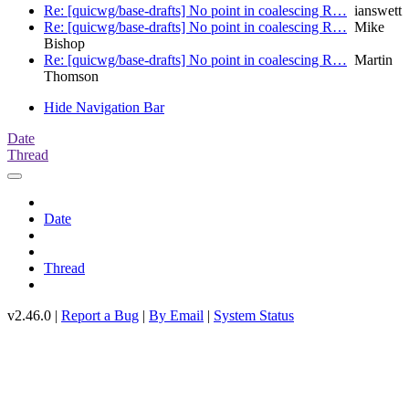
Re: [quicwg/base-drafts] No point in coalescing R…
ianswett
Re: [quicwg/base-drafts] No point in coalescing R…
Mike
Bishop
Re: [quicwg/base-drafts] No point in coalescing R…
Martin
Thomson
Hide Navigation Bar
Date
Thread
Date
Thread
v2.46.0 |
Report a Bug
|
By Email
|
System Status