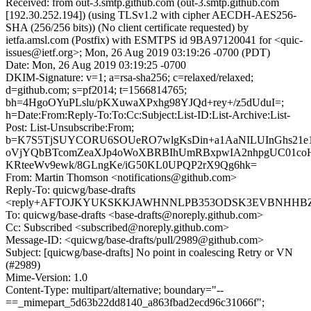
Received: from out-3.smtp.github.com (out-3.smtp.github.com
[192.30.252.194]) (using TLSv1.2 with cipher AECDH-AES256-
SHA (256/256 bits)) (No client certificate requested) by
ietfa.amsl.com (Postfix) with ESMTPS id 9BA97120041 for <quic-
issues@ietf.org>; Mon, 26 Aug 2019 03:19:26 -0700 (PDT)
Date: Mon, 26 Aug 2019 03:19:25 -0700
DKIM-Signature: v=1; a=rsa-sha256; c=relaxed/relaxed;
d=github.com; s=pf2014; t=1566814765;
bh=4HgoOYuPLslu/pKXuwaXPxhg98YJQd+rey+/z5dUduI=;
h=Date:From:Reply-To:To:Cc:Subject:List-ID:List-Archive:List-
Post: List-Unsubscribe:From;
b=K7S5TjSUYCORU6SOUeRO7wlgKsDin+a1AaNILUInGhs21e1
oVjYQbBTcomZeaXJp4oWoXBRBIhUmRBxpwIA2nhpgUC01coH
KRteeWv9ewk/8GLngKe/iG50KL0UPQP2rX9Qg6hk=
From: Martin Thomson <notifications@github.com>
Reply-To: quicwg/base-drafts
<reply+AFTOJKYUKSKKJAWHNNLPB353ODSK3EVBNHHBZ2X3
To: quicwg/base-drafts <base-drafts@noreply.github.com>
Cc: Subscribed <subscribed@noreply.github.com>
Message-ID: <quicwg/base-drafts/pull/2989@github.com>
Subject: [quicwg/base-drafts] No point in coalescing Retry or VN
(#2989)
Mime-Version: 1.0
Content-Type: multipart/alternative; boundary="--
==_mimepart_5d63b22dd8140_a863fbad2ecd96c31066f";