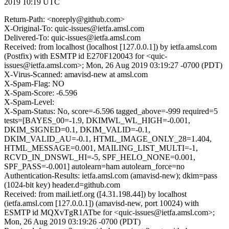
2019 10:19 UTC
Return-Path: <noreply@github.com>
X-Original-To: quic-issues@ietfa.amsl.com
Delivered-To: quic-issues@ietfa.amsl.com
Received: from localhost (localhost [127.0.0.1]) by ietfa.amsl.com
(Postfix) with ESMTP id E270F120043 for <quic-
issues@ietfa.amsl.com>; Mon, 26 Aug 2019 03:19:27 -0700 (PDT)
X-Virus-Scanned: amavisd-new at amsl.com
X-Spam-Flag: NO
X-Spam-Score: -6.596
X-Spam-Level:
X-Spam-Status: No, score=-6.596 tagged_above=-999 required=5
tests=[BAYES_00=-1.9, DKIMWL_WL_HIGH=-0.001,
DKIM_SIGNED=0.1, DKIM_VALID=-0.1,
DKIM_VALID_AU=-0.1, HTML_IMAGE_ONLY_28=1.404,
HTML_MESSAGE=0.001, MAILING_LIST_MULTI=-1,
RCVD_IN_DNSWL_HI=-5, SPF_HELO_NONE=0.001,
SPF_PASS=-0.001] autolearn=ham autolearn_force=no
Authentication-Results: ietfa.amsl.com (amavisd-new); dkim=pass
(1024-bit key) header.d=github.com
Received: from mail.ietf.org ([4.31.198.44]) by localhost
(ietfa.amsl.com [127.0.0.1]) (amavisd-new, port 10024) with
ESMTP id MQXvTgR1ATbe for <quic-issues@ietfa.amsl.com>;
Mon, 26 Aug 2019 03:19:26 -0700 (PDT)