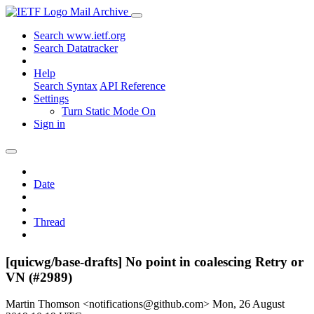
Mail Archive
Search www.ietf.org
Search Datatracker
Help
Search Syntax
API Reference
Settings
Turn Static Mode On
Sign in
Date
Thread
[quicwg/base-drafts] No point in coalescing Retry or
VN (#2989)
Martin Thomson <notifications@github.com>
Mon, 26 August