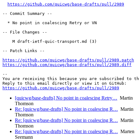
https://github.com/quicwg/base-drafts/pull/2989
-- Commit Summary --

  * No point in coalescing Retry or VN

-- File Changes --

    M draft-ietf-quic-transport.md (3)

-- Patch Links --

https://github.com/quicwg/base-drafts/pull/2989.patch
https://github.com/quicwg/base-drafts/pull/2989.diff
-- 

You are receiving this because you are subscribed to th
https://github.com/quicwg/base-drafts/pull/2989
[quicwg/base-drafts] No point in coalescing Retry…
Martin
Thomson
Re: [quicwg/base-drafts] No point in coalescing R…
Martin
Thomson
Re: [quicwg/base-drafts] No point in coalescing R…
Martin
Thomson
Re: [quicwg/base-drafts] No point in coalescing R…
Marten
Seemann