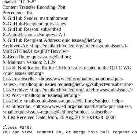
charset="UTF-8"
Content-Transfer-Encoding: 7bit
Precedence: list
X-GitHub-Sender: martinthomson
X-GitHub-Recipient: quic-issues
X-GitHub-Reason: subscribed
X-Auto-Response-Suppress: All
X-GitHub-Recipient-Address: quic-issues@ietf.org
Archived-At: <https://mailarchive.ietf.org/arch/msg/quic-issues/I-
MuRGTChsZ4ltxeijF0YBsxvJw>
X-BeenThere: quic-issues@ietf.org
X-Mailman-Version: 2.1.29
List-Id: Notification list for GitHub issues related to the QUIC WG
<quic-issues.ietf.org>
List-Unsubscribe: <https://www.ietf.org/mailman/options/quic-
issues>, <mailto:quic-issues-request@ietf.org?subject=unsubscribe>
List-Archive: <https://mailarchive.ietf.org/arch/browse/quic-issues/>
List-Post: <mailto:quic-issues@ietf.org>
List-Help: <mailto:quic-issues-request@ietf.org?subject=help>
List-Subscribe: <https://www.ietf.org/mailman/listinfo/quic-issues>,
<mailto:quic-issues-request@ietf.org?subject=subscribe>
X-List-Received-Date: Mon, 26 Aug 2019 10:19:28 -0000
Closes #2407.

You can view, comment on, or merge this pull request on