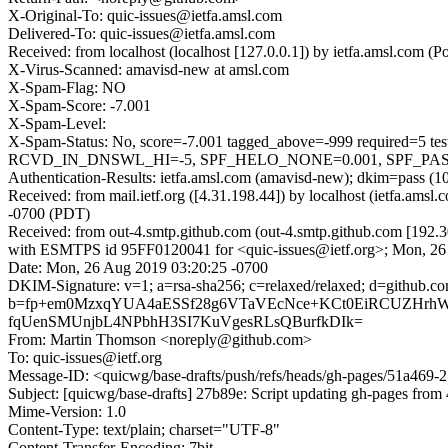
X-Original-To: quic-issues@ietfa.amsl.com
Delivered-To: quic-issues@ietfa.amsl.com
Received: from localhost (localhost [127.0.0.1]) by ietfa.amsl.co
X-Virus-Scanned: amavisd-new at amsl.com
X-Spam-Flag: NO
X-Spam-Score: -7.001
X-Spam-Level:
X-Spam-Status: No, score=-7.001 tagged_above=-999 requi
RCVD_IN_DNSWL_HI=-5, SPF_HELO_NONE=0.001, SPF_PASS=-0.
Authentication-Results: ietfa.amsl.com (amavisd-new); dkim=pass (1
Received: from mail.ietf.org ([4.31.198.44]) by localhost (ietfa.a
-0700 (PDT)
Received: from out-4.smtp.github.com (out-4.smtp.github.com [192.3
with ESMTPS id 95FF0120041 for <quic-issues@ietf.org>; Mon, 26
Date: Mon, 26 Aug 2019 03:20:25 -0700
DKIM-Signature: v=1; a=rsa-sha256; c=relaxed/relaxed; d=githu
b=fp+em0MzxqYUA4aESSf28g6VTaVEcNce+KCt0EiRCUZHrhW
fqUenSMUnjbL4NPbhH3SI7KuVgesRLsQBurfkDIk=
From: Martin Thomson <noreply@github.com>
To: quic-issues@ietf.org
Message-ID: <quicwg/base-drafts/push/refs/heads/gh-pages/51a46
Subject: [quicwg/base-drafts] 27b89e: Script updating gh-pages from 
Mime-Version: 1.0
Content-Type: text/plain; charset="UTF-8"
Content-Transfer-Encoding: 7bit