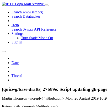
Mail Archive
Search www.ietf.org
Search Datatracker
Help
Search Syntax
API Reference
Settings
Turn Static Mode On
Sign in
Date
Thread
[quicwg/base-drafts] 27b89e: Script updating gh-pages
Martin Thomson <noreply@github.com>
Mon, 26 August 2019 10:
Return-Path: <noreply@github.com>