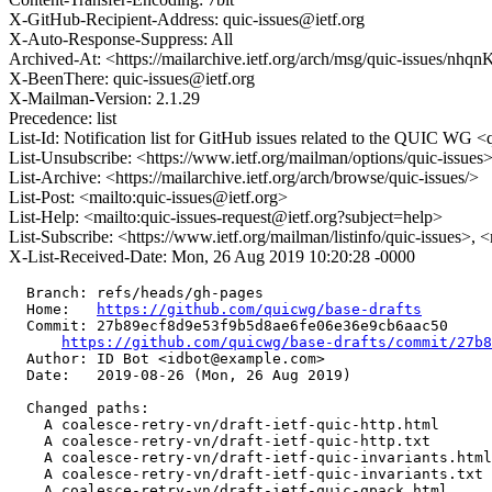
X-GitHub-Recipient-Address: quic-issues@ietf.org
X-Auto-Response-Suppress: All
Archived-At: <https://mailarchive.ietf.org/arch/msg/quic-issue
X-BeenThere: quic-issues@ietf.org
X-Mailman-Version: 2.1.29
Precedence: list
List-Id: Notification list for GitHub issues related to the QUIC WG <q
List-Unsubscribe: <https://www.ietf.org/mailman/options/quic-issues
List-Archive: <https://mailarchive.ietf.org/arch/browse/quic-issues/>
List-Post: <mailto:quic-issues@ietf.org>
List-Help: <mailto:quic-issues-request@ietf.org?subject=help>
List-Subscribe: <https://www.ietf.org/mailman/listinfo/quic-issues>, 
X-List-Received-Date: Mon, 26 Aug 2019 10:20:28 -0000
  Branch: refs/heads/gh-pages

  Home:   
https://github.com/quicwg/base-drafts
  Commit: 27b89ecf8d9e53f9b5d8ae6fe06e36e9cb6aac50

https://github.com/quicwg/base-drafts/commit/27b
  Author: ID Bot <idbot@example.com>

  Date:   2019-08-26 (Mon, 26 Aug 2019)

  Changed paths:

    A coalesce-retry-vn/draft-ietf-quic-http.html

    A coalesce-retry-vn/draft-ietf-quic-http.txt

    A coalesce-retry-vn/draft-ietf-quic-invariants.html

    A coalesce-retry-vn/draft-ietf-quic-invariants.txt

    A coalesce-retry-vn/draft-ietf-quic-qpack.html
