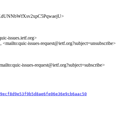
s/nhqnKdUNNbWfXsv2xpC5PqwaejU>
uic-issues.ietf.org>
>, <mailto:quic-issues-request@ietf.org?subject=unsubscribe>
<mailto:quic-issues-request@ietf.org?subject=subscribe>
89ecf8d9e53f9b5d8ae6fe06e36e9cb6aac50