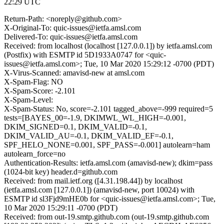
22:29 UTC
Return-Path: <noreply@github.com>
X-Original-To: quic-issues@ietfa.amsl.com
Delivered-To: quic-issues@ietfa.amsl.com
Received: from localhost (localhost [127.0.0.1]) by ietfa.amsl.com
(Postfix) with ESMTP id 5D1933A0747 for <quic-
issues@ietfa.amsl.com>; Tue, 10 Mar 2020 15:29:12 -0700 (PDT)
X-Virus-Scanned: amavisd-new at amsl.com
X-Spam-Flag: NO
X-Spam-Score: -2.101
X-Spam-Level:
X-Spam-Status: No, score=-2.101 tagged_above=-999 required=5
tests=[BAYES_00=-1.9, DKIMWL_WL_HIGH=-0.001,
DKIM_SIGNED=0.1, DKIM_VALID=-0.1,
DKIM_VALID_AU=-0.1, DKIM_VALID_EF=-0.1,
SPF_HELO_NONE=0.001, SPF_PASS=-0.001] autolearn=ham
autolearn_force=no
Authentication-Results: ietfa.amsl.com (amavisd-new); dkim=pass
(1024-bit key) header.d=github.com
Received: from mail.ietf.org ([4.31.198.44]) by localhost
(ietfa.amsl.com [127.0.0.1]) (amavisd-new, port 10024) with
ESMTP id sl3Fjd9mHE0b for <quic-issues@ietfa.amsl.com>; Tue,
10 Mar 2020 15:29:11 -0700 (PDT)
Received: from out-19.smtp.github.com (out-19.smtp.github.com