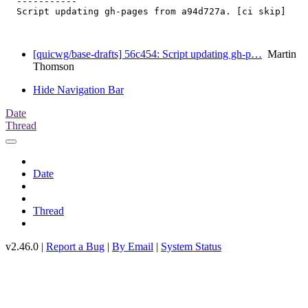
  -----------

  Script updating gh-pages from a94d727a. [ci skip]

[quicwg/base-drafts] 56c454: Script updating gh-p…
Martin
Thomson
Hide Navigation Bar
Date
Thread
Date
Thread
v2.46.0 |
Report a Bug
|
By Email
|
System Status