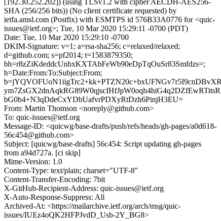
[192.30.252.202]) (using TLSv1.2 with cipher AECDH-AES256-
SHA (256/256 bits)) (No client certificate requested) by
ietfa.amsl.com (Postfix) with ESMTPS id 576B33A0776 for <quic-
issues@ietf.org>; Tue, 10 Mar 2020 15:29:11 -0700 (PDT)
Date: Tue, 10 Mar 2020 15:29:10 -0700
DKIM-Signature: v=1; a=rsa-sha256; c=relaxed/relaxed;
d=github.com; s=pf2014; t=1583879350;
bh=r8zZiKdeddcUnhxKXTAbFeWb90eDpTqOuSr83Smfdzs=;
h=Date:From:To:Subject:From;
b=jYQVOFUoN1iigTrc2+kk+PTZN20c+bxUFNGv7r5I9cnDBvX
ym7ZsGX2dnAqkRG89W0qjscIHfJpW0oqh4hiG4q2DZfEwRTit
bG0b4+N3qDdeCxYDbUafvrPDXyRtDzh6PinjH3EU=
From: Martin Thomson <noreply@github.com>
To: quic-issues@ietf.org
Message-ID: <quicwg/base-drafts/push/refs/heads/gh-pages/a0d618-
56c454@github.com>
Subject: [quicwg/base-drafts] 56c454: Script updating gh-pages
from a94d727a. [ci skip]
Mime-Version: 1.0
Content-Type: text/plain; charset="UTF-8"
Content-Transfer-Encoding: 7bit
X-GitHub-Recipient-Address: quic-issues@ietf.org
X-Auto-Response-Suppress: All
Archived-At: <https://mailarchive.ietf.org/arch/msg/quic-
issues/IUEz4oQK2HFPJvdD_Usb-2Y_BG8>