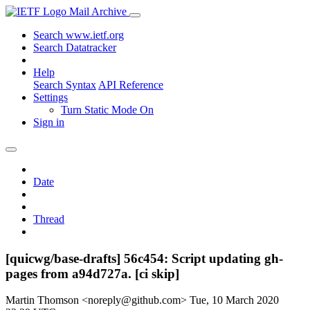
Mail Archive
Search www.ietf.org
Search Datatracker
Help
Search Syntax
API Reference
Settings
Turn Static Mode On
Sign in
Date
Thread
[quicwg/base-drafts] 56c454: Script updating gh-
pages from a94d727a. [ci skip]
Martin Thomson <noreply@github.com>
Tue, 10 March 2020