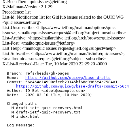
X-BeenThere: quic-issues@ietf.org
X-Mailman-Version: 2.1.29
Precedence: list
List-Id: Notification list for GitHub issues related to the QUIC WG
<quic-issues.ietf.org>
List-Unsubscribe: <https://www.ietf.org/mailman/options/quic-
issues>, <mailto:quic-issues-request@ietf.org?subject=unsubscribe>
List-Archive: <https://mailarchive.ietf.org/arch/browse/quic-issues/>
List-Post: <mailto:quic-issues@ietf.org>
List-Help: <mailto:quic-issues-request@ietf.org?subject=help>
List-Subscribe: <https://www.ietf.org/mailman/listinfo/quic-issues>,
<mailto:quic-issues-request@ietf.org?subject=subscribe>
X-List-Received-Date: Tue, 10 Mar 2020 22:29:20 -0000
  Branch: refs/heads/gh-pages

  Home:   
https://github.com/quicwg/base-drafts
  Commit: 56c454e14900efceb23145bf68d9965e4e7584a1

https://github.com/quicwg/base-drafts/commit/56c
  Author: ID Bot <idbot@example.com>

  Date:   2020-03-10 (Tue, 10 Mar 2020)

  Changed paths:

    M draft-ietf-quic-recovery.html

    M draft-ietf-quic-recovery.txt

    M index.html

  Log Message:
