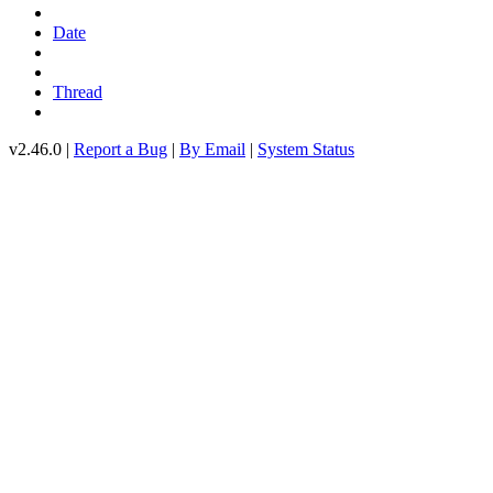
Date
Thread
v2.46.0 |
Report a Bug
|
By Email
|
System Status