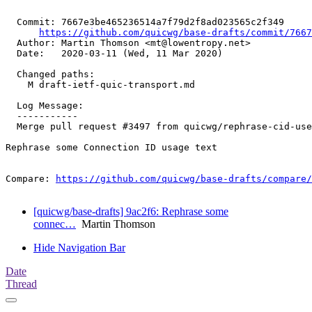
  Commit: 7667e3be465236514a7f79d2f8ad023565c2f349

https://github.com/quicwg/base-drafts/commit/766
  Author: Martin Thomson <mt@lowentropy.net>

  Date:   2020-03-11 (Wed, 11 Mar 2020)

  Changed paths:

    M draft-ietf-quic-transport.md

  Log Message:

  -----------

  Merge pull request #3497 from quicwg/rephrase-cid-use

Rephrase some Connection ID usage text

Compare: 
https://github.com/quicwg/base-drafts/compare/
[quicwg/base-drafts] 9ac2f6: Rephrase some
connec…
Martin Thomson
Hide Navigation Bar
Date
Thread