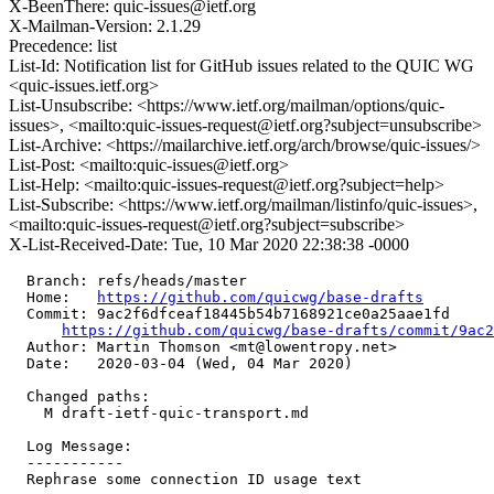
X-BeenThere: quic-issues@ietf.org
X-Mailman-Version: 2.1.29
Precedence: list
List-Id: Notification list for GitHub issues related to the QUIC WG
<quic-issues.ietf.org>
List-Unsubscribe: <https://www.ietf.org/mailman/options/quic-
issues>, <mailto:quic-issues-request@ietf.org?subject=unsubscribe>
List-Archive: <https://mailarchive.ietf.org/arch/browse/quic-issues/>
List-Post: <mailto:quic-issues@ietf.org>
List-Help: <mailto:quic-issues-request@ietf.org?subject=help>
List-Subscribe: <https://www.ietf.org/mailman/listinfo/quic-issues>,
<mailto:quic-issues-request@ietf.org?subject=subscribe>
X-List-Received-Date: Tue, 10 Mar 2020 22:38:38 -0000
  Branch: refs/heads/master

  Home:   
https://github.com/quicwg/base-drafts
  Commit: 9ac2f6dfceaf18445b54b7168921ce0a25aae1fd

https://github.com/quicwg/base-drafts/commit/9ac
  Author: Martin Thomson <mt@lowentropy.net>

  Date:   2020-03-04 (Wed, 04 Mar 2020)

  Changed paths:

    M draft-ietf-quic-transport.md

  Log Message:

  -----------

  Rephrase some connection ID usage text
