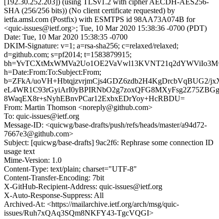
[192.30.252.203]) (using TLSv1.2 with cipher AECDH-AES256-
SHA (256/256 bits)) (No client certificate requested) by
ietfa.amsl.com (Postfix) with ESMTPS id 98AA73A074B for
<quic-issues@ietf.org>; Tue, 10 Mar 2020 15:38:36 -0700 (PDT)
Date: Tue, 10 Mar 2020 15:38:35 -0700
DKIM-Signature: v=1; a=rsa-sha256; c=relaxed/relaxed;
d=github.com; s=pf2014; t=1583879915;
bh=YvTCXtMxWMVa2Uo1OE2VaVwl13KVNT21q2dYWViIo3M
h=Date:From:To:Subject:From;
b=ZFkA/uoVH+HbtqjzvrjmCjs4GDZ6zdb2H4KgDrcbVqBUG2/jx
eL4WR1C93rGyiArI0yBPIRNbO2g7zoxQFG8MXyFsg2Z75ZB
8WaqEX8r+sNyhEBnvPCar12ExbxEDrYoy+HcRBDU=
From: Martin Thomson <noreply@github.com>
To: quic-issues@ietf.org
Message-ID: <quicwg/base-drafts/push/refs/heads/master/a94d72-
7667e3@github.com>
Subject: [quicwg/base-drafts] 9ac2f6: Rephrase some connection ID
usage text
Mime-Version: 1.0
Content-Type: text/plain; charset="UTF-8"
Content-Transfer-Encoding: 7bit
X-GitHub-Recipient-Address: quic-issues@ietf.org
X-Auto-Response-Suppress: All
Archived-At: <https://mailarchive.ietf.org/arch/msg/quic-
issues/Ruh7xQAq3SQm8NKFY43-TgcVQGI>