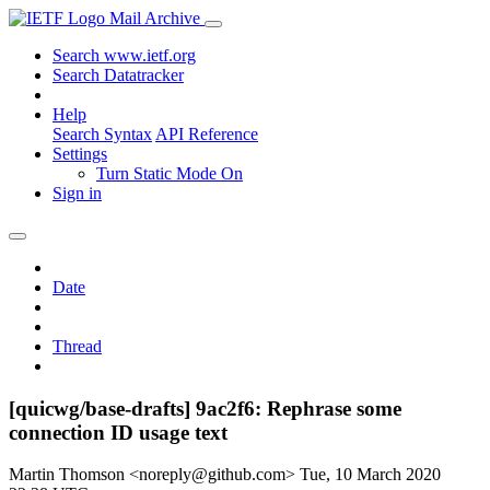
Mail Archive
Search www.ietf.org
Search Datatracker
Help
Search Syntax
API Reference
Settings
Turn Static Mode On
Sign in
Date
Thread
[quicwg/base-drafts] 9ac2f6: Rephrase some
connection ID usage text
Martin Thomson <noreply@github.com>
Tue, 10 March 2020