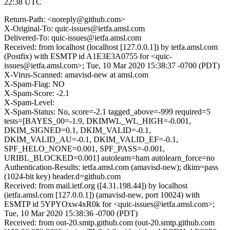
22:38 UTC
Return-Path: <noreply@github.com>
X-Original-To: quic-issues@ietfa.amsl.com
Delivered-To: quic-issues@ietfa.amsl.com
Received: from localhost (localhost [127.0.0.1]) by ietfa.amsl.com
(Postfix) with ESMTP id A1E3E3A0755 for <quic-
issues@ietfa.amsl.com>; Tue, 10 Mar 2020 15:38:37 -0700 (PDT)
X-Virus-Scanned: amavisd-new at amsl.com
X-Spam-Flag: NO
X-Spam-Score: -2.1
X-Spam-Level:
X-Spam-Status: No, score=-2.1 tagged_above=-999 required=5
tests=[BAYES_00=-1.9, DKIMWL_WL_HIGH=-0.001,
DKIM_SIGNED=0.1, DKIM_VALID=-0.1,
DKIM_VALID_AU=-0.1, DKIM_VALID_EF=-0.1,
SPF_HELO_NONE=0.001, SPF_PASS=-0.001,
URIBL_BLOCKED=0.001] autolearn=ham autolearn_force=no
Authentication-Results: ietfa.amsl.com (amavisd-new); dkim=pass
(1024-bit key) header.d=github.com
Received: from mail.ietf.org ([4.31.198.44]) by localhost
(ietfa.amsl.com [127.0.0.1]) (amavisd-new, port 10024) with
ESMTP id 5YPYOxw4xR0k for <quic-issues@ietfa.amsl.com>;
Tue, 10 Mar 2020 15:38:36 -0700 (PDT)
Received: from out-20.smtp.github.com (out-20.smtp.github.com