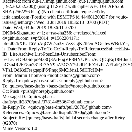
Received: from out-17.smtp.github.com (out-17.smtp.github.com
[192.30.252.200]) (using TLSv1.2 with cipher AECDH-AES256-
SHA (256/256 bits)) (No client certificate requested) by
ietfa.amsl.com (Postfix) with ESMTPS id 444681200D7 for <quic-
issues@ietf.org>; Wed, 3 Jul 2019 18:36:13 -0700 (PDT)
Date: Wed, 03 Jul 2019 18:36:11 -0700
DKIM-Signature: v=1; a=rsa-sha256; c=relaxed/relaxed;
d=github.com; s=pf2014; t=1562204171;
bh=d02bXIUT6V5AqCW2sn3zc7eXCgK2tPemAGetbwWBrkY=;
h=Date:From:Reply-To:To:Cc:In-Reply-To:References:Subject:List-
ID: List-Archive:List-Post:List-Unsubscribe:From;
b=LaCvDl93SdquP433Q8ArF6gVE3HYUPLIzSCQDqEq18Hdnc
nG3u4R26E8m781Rr7AY9nA5G3Y2sbdUCKZHzIUAFLdtQJX
VFzLQdKelFssgqaplF6/Pnqq6MCif/nzL5dHTcHM=
From: Martin Thomson <notifications@github.com>
Reply-To: quicwg/base-drafts <noreply@github.com>
To: quicwg/base-drafts <base-drafts@noreply.github.com>
Cc: Push <push@noreply.github.com>
Message-ID: <quicwg/base-
drafts/pull/2870/push/3781448536@github.com>
In-Reply-To: <quicwg/base-drafts/pull/2870@github.com>
References: <quicwg/base-drafts/pull/2870@github.com>
Subject: Re: [quicwg/base-drafts] Initial secrets change after Retry
(#2870)
Mime-Version: 1.0