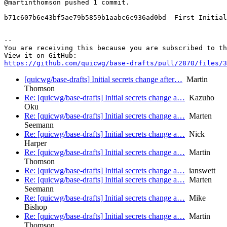
@martinthomson pushed 1 commit.

b71c607b6e43bf5ae79b5859b1aabc6c936ad0bd  First Initial
-- 

You are receiving this because you are subscribed to th
https://github.com/quicwg/base-drafts/pull/2870/files/3
[quicwg/base-drafts] Initial secrets change after…
Martin
Thomson
Re: [quicwg/base-drafts] Initial secrets change a…
Kazuho
Oku
Re: [quicwg/base-drafts] Initial secrets change a…
Marten
Seemann
Re: [quicwg/base-drafts] Initial secrets change a…
Nick
Harper
Re: [quicwg/base-drafts] Initial secrets change a…
Martin
Thomson
Re: [quicwg/base-drafts] Initial secrets change a…
ianswett
Re: [quicwg/base-drafts] Initial secrets change a…
Marten
Seemann
Re: [quicwg/base-drafts] Initial secrets change a…
Mike
Bishop
Re: [quicwg/base-drafts] Initial secrets change a…
Martin
Thomson