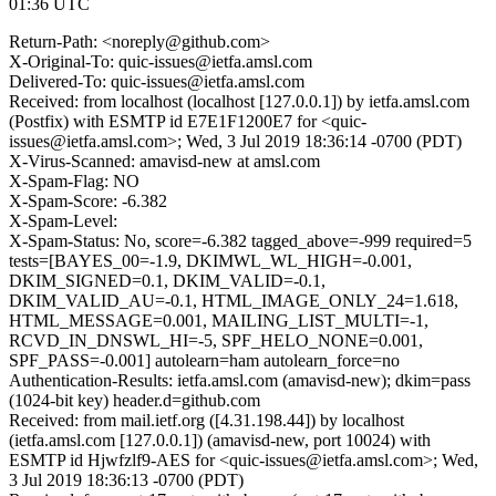
01:36 UTC
Return-Path: <noreply@github.com>
X-Original-To: quic-issues@ietfa.amsl.com
Delivered-To: quic-issues@ietfa.amsl.com
Received: from localhost (localhost [127.0.0.1]) by ietfa.amsl.com
(Postfix) with ESMTP id E7E1F1200E7 for <quic-
issues@ietfa.amsl.com>; Wed, 3 Jul 2019 18:36:14 -0700 (PDT)
X-Virus-Scanned: amavisd-new at amsl.com
X-Spam-Flag: NO
X-Spam-Score: -6.382
X-Spam-Level:
X-Spam-Status: No, score=-6.382 tagged_above=-999 required=5
tests=[BAYES_00=-1.9, DKIMWL_WL_HIGH=-0.001,
DKIM_SIGNED=0.1, DKIM_VALID=-0.1,
DKIM_VALID_AU=-0.1, HTML_IMAGE_ONLY_24=1.618,
HTML_MESSAGE=0.001, MAILING_LIST_MULTI=-1,
RCVD_IN_DNSWL_HI=-5, SPF_HELO_NONE=0.001,
SPF_PASS=-0.001] autolearn=ham autolearn_force=no
Authentication-Results: ietfa.amsl.com (amavisd-new); dkim=pass
(1024-bit key) header.d=github.com
Received: from mail.ietf.org ([4.31.198.44]) by localhost
(ietfa.amsl.com [127.0.0.1]) (amavisd-new, port 10024) with
ESMTP id Hjwfzlf9-AES for <quic-issues@ietfa.amsl.com>; Wed,
3 Jul 2019 18:36:13 -0700 (PDT)