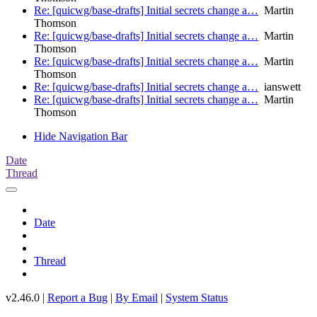
Re: [quicwg/base-drafts] Initial secrets change a…
Martin
Thomson
Re: [quicwg/base-drafts] Initial secrets change a…
Martin
Thomson
Re: [quicwg/base-drafts] Initial secrets change a…
Martin
Thomson
Re: [quicwg/base-drafts] Initial secrets change a…
ianswett
Re: [quicwg/base-drafts] Initial secrets change a…
Martin
Thomson
Hide Navigation Bar
Date
Thread
Date
Thread
v2.46.0 |
Report a Bug
|
By Email
|
System Status