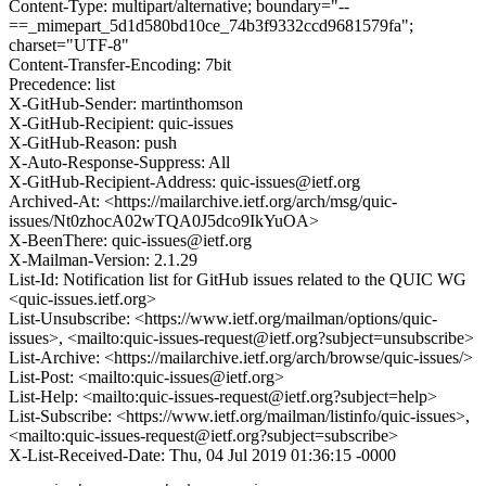
Content-Type: multipart/alternative; boundary="--
==_mimepart_5d1d580bd10ce_74b3f9332ccd9681579fa";
charset="UTF-8"
Content-Transfer-Encoding: 7bit
Precedence: list
X-GitHub-Sender: martinthomson
X-GitHub-Recipient: quic-issues
X-GitHub-Reason: push
X-Auto-Response-Suppress: All
X-GitHub-Recipient-Address: quic-issues@ietf.org
Archived-At: <https://mailarchive.ietf.org/arch/msg/quic-
issues/Nt0zhocA02wTQA0J5dco9IkYuOA>
X-BeenThere: quic-issues@ietf.org
X-Mailman-Version: 2.1.29
List-Id: Notification list for GitHub issues related to the QUIC WG
<quic-issues.ietf.org>
List-Unsubscribe: <https://www.ietf.org/mailman/options/quic-
issues>, <mailto:quic-issues-request@ietf.org?subject=unsubscribe>
List-Archive: <https://mailarchive.ietf.org/arch/browse/quic-issues/>
List-Post: <mailto:quic-issues@ietf.org>
List-Help: <mailto:quic-issues-request@ietf.org?subject=help>
List-Subscribe: <https://www.ietf.org/mailman/listinfo/quic-issues>,
<mailto:quic-issues-request@ietf.org?subject=subscribe>
X-List-Received-Date: Thu, 04 Jul 2019 01:36:15 -0000