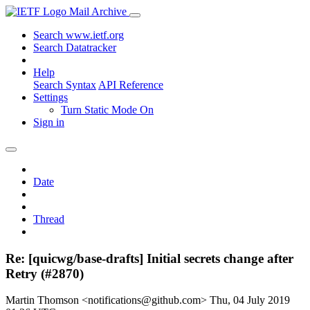
Mail Archive
Search www.ietf.org
Search Datatracker
Help
Search Syntax
API Reference
Settings
Turn Static Mode On
Sign in
Date
Thread
Re: [quicwg/base-drafts] Initial secrets change after
Retry (#2870)
Martin Thomson <notifications@github.com>
Thu, 04 July 2019