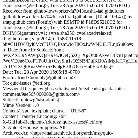
<quic-issues@ietf.org>; Tue, 28 Apr 2020 15:05:19 -0700 (PDT)
Received: from github-lowworker-fa7043e.ash1-iad.github.net
(github-lowworker-fa7043e.ash1-iad.github.net [10.56.109.45]) by
smtp.github.com (Postfix) with ESMTP id F18D95210C2 for
<quic-issues@ietf.org>; Tue, 28 Apr 2020 15:05:18 -0700 (PDT)
DKIM-Signature: v=1; a=rsa-sha256; c=relaxed/relaxed;
d=github.com; s=pf2014; t=1588111518;
bh=CI1DVJ3yl6McrTUKQFzmwioT8OxJwWNUiLFLnjGui6o=;
h=Date:From:To:Subject:From;
b=XZXU9YAWqXQsH9+wlOeQ5ZQ1XgOf08AkveT3Jcn1puaCrqV
/WoVE0n6CcoPTPoUlh+CsySm1sOZSi5/DujKB9AiMgKf17gLHu
j7qUNIXQhRuazWHrSxKnlgR3IGOGx+mbEioB0jeg=
Date: Tue, 28 Apr 2020 15:05:18 -0700
From: afrind <noreply@github.com>
To: quic-issues@ietf.org
Message-ID: <quicwg/base-drafts/push/refs/heads/qpack-static-
comment/9ae56f-000000@github.com>
Subject: [quicwg/base-drafts]
Mime-Version: 1.0
Content-Type: text/plain; charset="UTF-8"
Content-Transfer-Encoding: 7bit
X-GitHub-Recipient-Address: quic-issues@ietf.org
X-Auto-Response-Suppress: All
Archived-At: <https://mailarchive.ietf.org/arch/msg/quic-