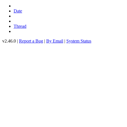
Date
Thread
v2.46.0 |
Report a Bug
|
By Email
|
System Status