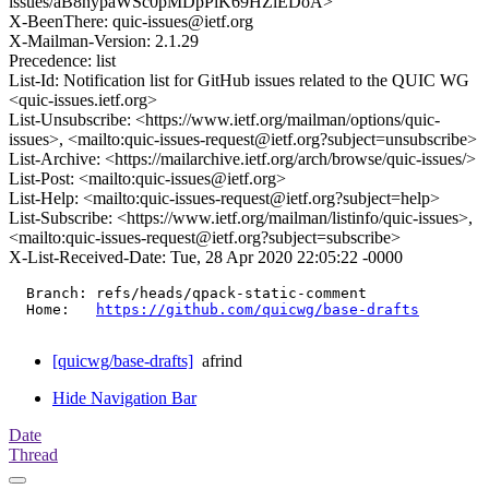
issues/aB8nypaWSc0pMDpPiK69HZlEDoA>
X-BeenThere: quic-issues@ietf.org
X-Mailman-Version: 2.1.29
Precedence: list
List-Id: Notification list for GitHub issues related to the QUIC WG
<quic-issues.ietf.org>
List-Unsubscribe: <https://www.ietf.org/mailman/options/quic-
issues>, <mailto:quic-issues-request@ietf.org?subject=unsubscribe>
List-Archive: <https://mailarchive.ietf.org/arch/browse/quic-issues/>
List-Post: <mailto:quic-issues@ietf.org>
List-Help: <mailto:quic-issues-request@ietf.org?subject=help>
List-Subscribe: <https://www.ietf.org/mailman/listinfo/quic-issues>,
<mailto:quic-issues-request@ietf.org?subject=subscribe>
X-List-Received-Date: Tue, 28 Apr 2020 22:05:22 -0000
  Branch: refs/heads/qpack-static-comment

  Home:   
https://github.com/quicwg/base-drafts
[quicwg/base-drafts]
afrind
Hide Navigation Bar
Date
Thread