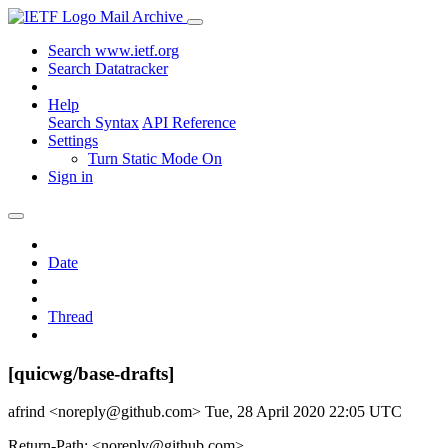
Mail Archive
Search www.ietf.org
Search Datatracker
Help
Search Syntax
API Reference
Settings
Turn Static Mode On
Sign in
Date
Thread
[quicwg/base-drafts]
afrind <noreply@github.com>
Tue, 28 April 2020 22:05 UTC
Return-Path: <noreply@github.com>