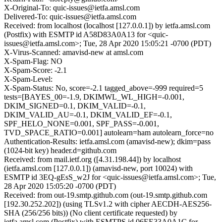
X-Original-To: quic-issues@ietfa.amsl.com
Delivered-To: quic-issues@ietfa.amsl.com
Received: from localhost (localhost [127.0.0.1]) by ietfa.amsl.com
(Postfix) with ESMTP id A58D83A0A13 for <quic-
issues@ietfa.amsl.com>; Tue, 28 Apr 2020 15:05:21 -0700 (PDT)
X-Virus-Scanned: amavisd-new at amsl.com
X-Spam-Flag: NO
X-Spam-Score: -2.1
X-Spam-Level:
X-Spam-Status: No, score=-2.1 tagged_above=-999 required=5
tests=[BAYES_00=-1.9, DKIMWL_WL_HIGH=-0.001,
DKIM_SIGNED=0.1, DKIM_VALID=-0.1,
DKIM_VALID_AU=-0.1, DKIM_VALID_EF=-0.1,
SPF_HELO_NONE=0.001, SPF_PASS=-0.001,
TVD_SPACE_RATIO=0.001] autolearn=ham autolearn_force=no
Authentication-Results: ietfa.amsl.com (amavisd-new); dkim=pass
(1024-bit key) header.d=github.com
Received: from mail.ietf.org ([4.31.198.44]) by localhost
(ietfa.amsl.com [127.0.0.1]) (amavisd-new, port 10024) with
ESMTP id 3EQ-gEsS_w2J for <quic-issues@ietfa.amsl.com>; Tue,
28 Apr 2020 15:05:20 -0700 (PDT)
Received: from out-19.smtp.github.com (out-19.smtp.github.com
[192.30.252.202]) (using TLSv1.2 with cipher AECDH-AES256-
SHA (256/256 bits)) (No client certificate requested) by
ietfa.amsl.com (Postfix) with ESMTPS id 06EE33A0A1C for