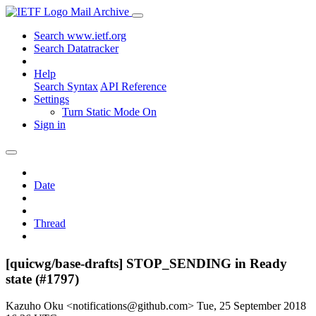
Mail Archive
Search www.ietf.org
Search Datatracker
Help
Search Syntax
API Reference
Settings
Turn Static Mode On
Sign in
Date
Thread
[quicwg/base-drafts] STOP_SENDING in Ready
state (#1797)
Kazuho Oku <notifications@github.com>
Tue, 25 September 2018