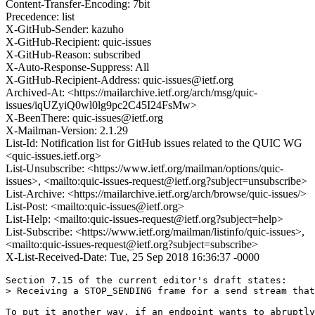
Content-Transfer-Encoding: 7bit
Precedence: list
X-GitHub-Sender: kazuho
X-GitHub-Recipient: quic-issues
X-GitHub-Reason: subscribed
X-Auto-Response-Suppress: All
X-GitHub-Recipient-Address: quic-issues@ietf.org
Archived-At: <https://mailarchive.ietf.org/arch/msg/quic-
issues/iqUZyiQ0wl0lg9pc2C45I24FsMw>
X-BeenThere: quic-issues@ietf.org
X-Mailman-Version: 2.1.29
List-Id: Notification list for GitHub issues related to the QUIC WG
<quic-issues.ietf.org>
List-Unsubscribe: <https://www.ietf.org/mailman/options/quic-
issues>, <mailto:quic-issues-request@ietf.org?subject=unsubscribe>
List-Archive: <https://mailarchive.ietf.org/arch/browse/quic-issues/>
List-Post: <mailto:quic-issues@ietf.org>
List-Help: <mailto:quic-issues-request@ietf.org?subject=help>
List-Subscribe: <https://www.ietf.org/mailman/listinfo/quic-issues>,
<mailto:quic-issues-request@ietf.org?subject=subscribe>
X-List-Received-Date: Tue, 25 Sep 2018 16:36:37 -0000
Section 7.15 of the current editor's draft states:

> Receiving a STOP_SENDING frame for a send stream that
To put it another way, if an endpoint wants to abruptly