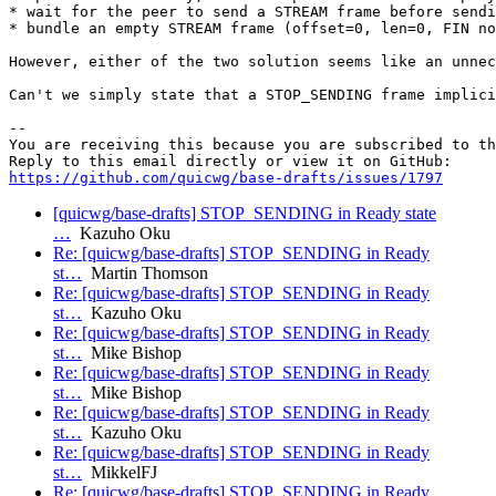
* wait for the peer to send a STREAM frame before sendi
* bundle an empty STREAM frame (offset=0, len=0, FIN no
However, either of the two solution seems like an unnec
Can't we simply state that a STOP_SENDING frame implici
-- 

You are receiving this because you are subscribed to th
https://github.com/quicwg/base-drafts/issues/1797
[quicwg/base-drafts] STOP_SENDING in Ready state
…
Kazuho Oku
Re: [quicwg/base-drafts] STOP_SENDING in Ready
st…
Martin Thomson
Re: [quicwg/base-drafts] STOP_SENDING in Ready
st…
Kazuho Oku
Re: [quicwg/base-drafts] STOP_SENDING in Ready
st…
Mike Bishop
Re: [quicwg/base-drafts] STOP_SENDING in Ready
st…
Mike Bishop
Re: [quicwg/base-drafts] STOP_SENDING in Ready
st…
Kazuho Oku
Re: [quicwg/base-drafts] STOP_SENDING in Ready
st…
MikkelFJ
Re: [quicwg/base-drafts] STOP_SENDING in Ready