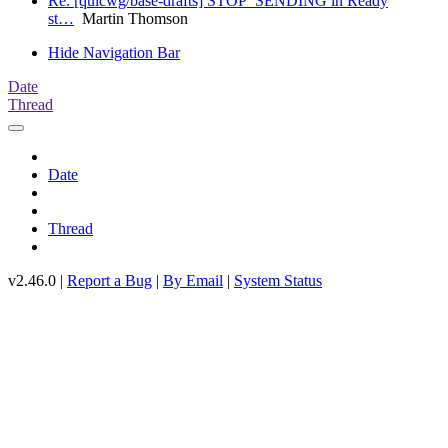
Re: [quicwg/base-drafts] STOP_SENDING in Ready
st…
Martin Thomson
Hide Navigation Bar
Date
Thread
Date
Thread
v2.46.0 |
Report a Bug
|
By Email
|
System Status