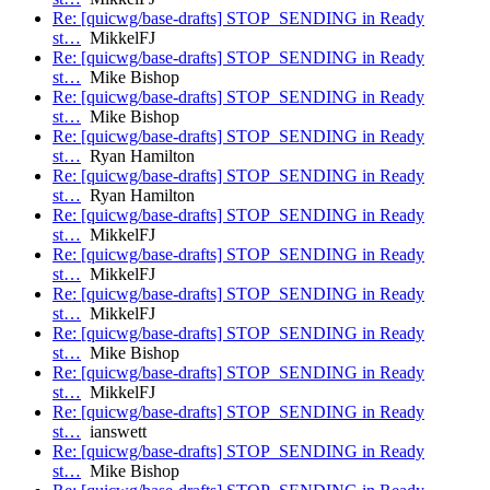
Re: [quicwg/base-drafts] STOP_SENDING in Ready
st…
MikkelFJ
Re: [quicwg/base-drafts] STOP_SENDING in Ready
st…
Mike Bishop
Re: [quicwg/base-drafts] STOP_SENDING in Ready
st…
Mike Bishop
Re: [quicwg/base-drafts] STOP_SENDING in Ready
st…
Ryan Hamilton
Re: [quicwg/base-drafts] STOP_SENDING in Ready
st…
Ryan Hamilton
Re: [quicwg/base-drafts] STOP_SENDING in Ready
st…
MikkelFJ
Re: [quicwg/base-drafts] STOP_SENDING in Ready
st…
MikkelFJ
Re: [quicwg/base-drafts] STOP_SENDING in Ready
st…
MikkelFJ
Re: [quicwg/base-drafts] STOP_SENDING in Ready
st…
Mike Bishop
Re: [quicwg/base-drafts] STOP_SENDING in Ready
st…
MikkelFJ
Re: [quicwg/base-drafts] STOP_SENDING in Ready
st…
ianswett
Re: [quicwg/base-drafts] STOP_SENDING in Ready
st…
Mike Bishop