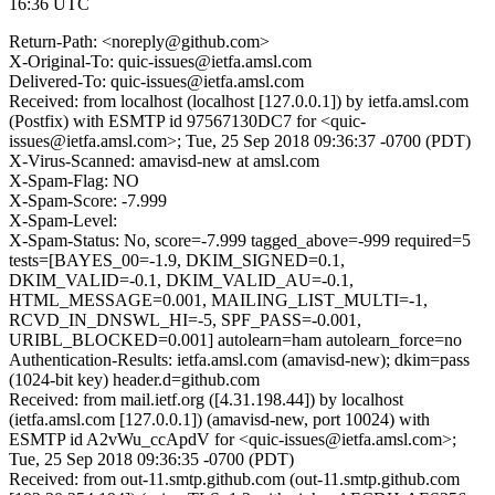
16:36 UTC
Return-Path: <noreply@github.com>
X-Original-To: quic-issues@ietfa.amsl.com
Delivered-To: quic-issues@ietfa.amsl.com
Received: from localhost (localhost [127.0.0.1]) by ietfa.amsl.com
(Postfix) with ESMTP id 97567130DC7 for <quic-
issues@ietfa.amsl.com>; Tue, 25 Sep 2018 09:36:37 -0700 (PDT)
X-Virus-Scanned: amavisd-new at amsl.com
X-Spam-Flag: NO
X-Spam-Score: -7.999
X-Spam-Level:
X-Spam-Status: No, score=-7.999 tagged_above=-999 required=5
tests=[BAYES_00=-1.9, DKIM_SIGNED=0.1,
DKIM_VALID=-0.1, DKIM_VALID_AU=-0.1,
HTML_MESSAGE=0.001, MAILING_LIST_MULTI=-1,
RCVD_IN_DNSWL_HI=-5, SPF_PASS=-0.001,
URIBL_BLOCKED=0.001] autolearn=ham autolearn_force=no
Authentication-Results: ietfa.amsl.com (amavisd-new); dkim=pass
(1024-bit key) header.d=github.com
Received: from mail.ietf.org ([4.31.198.44]) by localhost
(ietfa.amsl.com [127.0.0.1]) (amavisd-new, port 10024) with
ESMTP id A2vWu_ccApdV for <quic-issues@ietfa.amsl.com>;
Tue, 25 Sep 2018 09:36:35 -0700 (PDT)
Received: from out-11.smtp.github.com (out-11.smtp.github.com