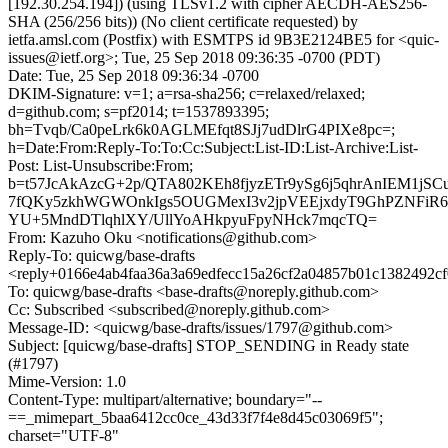
[192.30.254.194]) (using TLSv1.2 with cipher AECDH-AES256-
SHA (256/256 bits)) (No client certificate requested) by
ietfa.amsl.com (Postfix) with ESMTPS id 9B3E2124BE5 for <quic-
issues@ietf.org>; Tue, 25 Sep 2018 09:36:35 -0700 (PDT)
Date: Tue, 25 Sep 2018 09:36:34 -0700
DKIM-Signature: v=1; a=rsa-sha256; c=relaxed/relaxed;
d=github.com; s=pf2014; t=1537893395;
bh=Tvqb/Ca0peLrk6k0AGLMEfqt8SJj7udDlrG4PIXe8pc=;
h=Date:From:Reply-To:To:Cc:Subject:List-ID:List-Archive:List-
Post: List-Unsubscribe:From;
b=t57JcAkAzcG+2p/QTA802KEh8fjyzETr9ySg6j5qhrAnIEM1j
7fQKy5zkhWGWOnkIgs5OUGMexI3v2jpVEEjxdyT9GhPZNFiR6
YU+5MndDTlqhlXY/UllYoAHkpyuFpyNHck7mqcTQ=
From: Kazuho Oku <notifications@github.com>
Reply-To: quicwg/base-drafts
<reply+0166e4ab4faa36a3a69edfecc15a26cf2a04857b01c1382492c
To: quicwg/base-drafts <base-drafts@noreply.github.com>
Cc: Subscribed <subscribed@noreply.github.com>
Message-ID: <quicwg/base-drafts/issues/1797@github.com>
Subject: [quicwg/base-drafts] STOP_SENDING in Ready state
(#1797)
Mime-Version: 1.0
Content-Type: multipart/alternative; boundary="--
==_mimepart_5baa6412cc0ce_43d33f7f4e8d45c03069f5";
charset="UTF-8"