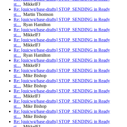
st…
MikkelFJ
Re: [quicwg/base-drafts] STOP_SENDING in Ready
st…
Martin Thomson
Re: [quicwg/base-drafts] STOP_SENDING in Ready
st…
Ryan Hamilton
Re: [quicwg/base-drafts] STOP_SENDING in Ready
st…
MikkelFJ
Re: [quicwg/base-drafts] STOP_SENDING in Ready
st…
MikkelFJ
Re: [quicwg/base-drafts] STOP_SENDING in Ready
st…
Ryan Hamilton
Re: [quicwg/base-drafts] STOP_SENDING in Ready
st…
MikkelFJ
Re: [quicwg/base-drafts] STOP_SENDING in Ready
st…
Mike Bishop
Re: [quicwg/base-drafts] STOP_SENDING in Ready
st…
Mike Bishop
Re: [quicwg/base-drafts] STOP_SENDING in Ready
st…
MikkelFJ
Re: [quicwg/base-drafts] STOP_SENDING in Ready
st…
Mike Bishop
Re: [quicwg/base-drafts] STOP_SENDING in Ready
st…
Mike Bishop
Re: [quicwg/base-drafts] STOP_SENDING in Ready
st…
MikkelFJ