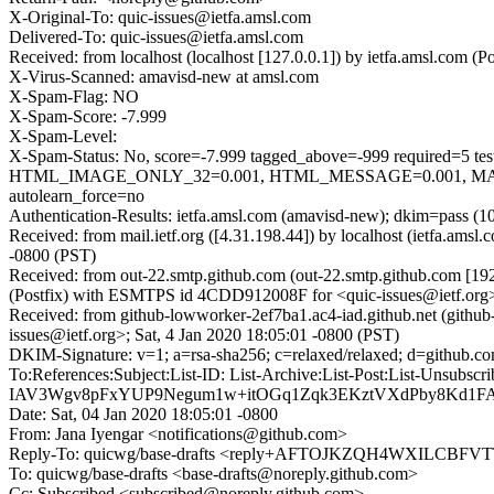
X-Original-To: quic-issues@ietfa.amsl.com
Delivered-To: quic-issues@ietfa.amsl.com
Received: from localhost (localhost [127.0.0.1]) by ietfa.amsl.com
X-Virus-Scanned: amavisd-new at amsl.com
X-Spam-Flag: NO
X-Spam-Score: -7.999
X-Spam-Level:
X-Spam-Status: No, score=-7.999 tagged_above=-999 requi
HTML_IMAGE_ONLY_32=0.001, HTML_MESSAGE=0.001, MAIL
autolearn_force=no
Authentication-Results: ietfa.amsl.com (amavisd-new); dkim=pass (1
Received: from mail.ietf.org ([4.31.198.44]) by localhost (ietfa.a
-0800 (PST)
Received: from out-22.smtp.github.com (out-22.smtp.github.com [19
(Postfix) with ESMTPS id 4CDD912008F for <quic-issues@ietf.org>;
Received: from github-lowworker-2ef7ba1.ac4-iad.github.net (githu
issues@ietf.org>; Sat, 4 Jan 2020 18:05:01 -0800 (PST)
DKIM-Signature: v=1; a=rsa-sha256; c=relaxed/relaxed; d=git
To:References:Subject:List-ID: List-Archive:List-Post:Li
IAV3Wgv8pFxYUP9Negum1w+itOGq1Zqk3EKztVXdPby8Kd1F
Date: Sat, 04 Jan 2020 18:05:01 -0800
From: Jana Iyengar <notifications@github.com>
Reply-To: quicwg/base-drafts <reply+AFTOJKZQH4WXILCB
To: quicwg/base-drafts <base-drafts@noreply.github.com>
Cc: Subscribed <subscribed@noreply.github.com>