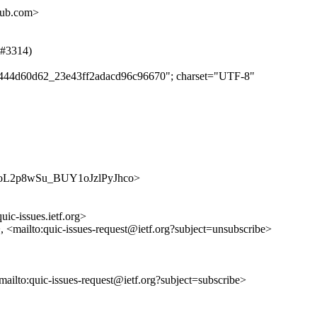
hub.com>
 (#3314)
e11444d60d62_23e43ff2adacd96c96670"; charset="UTF-8"
/mEauoL2p8wSu_BUY1oJzlPyJhco>
uic-issues.ietf.org>
>, <mailto:quic-issues-request@ietf.org?subject=unsubscribe>
<mailto:quic-issues-request@ietf.org?subject=subscribe>