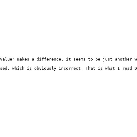
value" makes a difference, it seems to be just another w
sed, which is obviously incorrect. That is what I read D