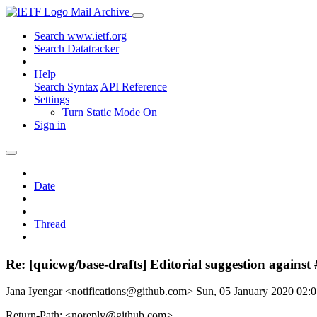
Mail Archive
Search www.ietf.org
Search Datatracker
Help
Search Syntax
API Reference
Settings
Turn Static Mode On
Sign in
Date
Thread
Re: [quicwg/base-drafts] Editorial suggestion against
Jana Iyengar <notifications@github.com>
Sun, 05 January 2020 02
Return-Path: <noreply@github.com>