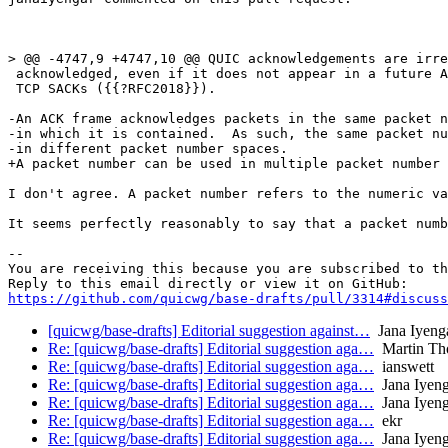
> @@ -4747,9 +4747,10 @@ QUIC acknowledgements are irre
 acknowledged, even if it does not appear in a future A
 TCP SACKs ({{?RFC2018}}).

-An ACK frame acknowledges packets in the same packet n
-in which it is contained.  As such, the same packet nu
-in different packet number spaces.

+A packet number can be used in multiple packet number 
I don't agree. A packet number refers to the numeric va
It seems perfectly reasonably to say that a packet numb
-- 

You are receiving this because you are subscribed to th
https://github.com/quicwg/base-drafts/pull/3314#discuss
[quicwg/base-drafts] Editorial suggestion against…
Jana Iyeng
Re: [quicwg/base-drafts] Editorial suggestion aga…
Martin Th
Re: [quicwg/base-drafts] Editorial suggestion aga…
ianswett
Re: [quicwg/base-drafts] Editorial suggestion aga…
Jana Iyeng
Re: [quicwg/base-drafts] Editorial suggestion aga…
Jana Iyeng
Re: [quicwg/base-drafts] Editorial suggestion aga…
ekr
Re: [quicwg/base-drafts] Editorial suggestion aga…
Jana Iyeng