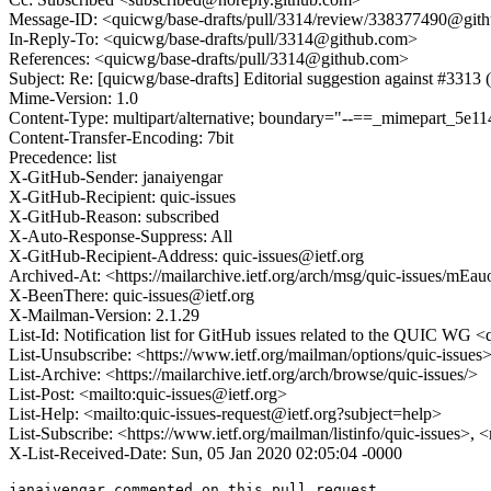
Message-ID: <quicwg/base-drafts/pull/3314/review/338377490@git
In-Reply-To: <quicwg/base-drafts/pull/3314@github.com>
References: <quicwg/base-drafts/pull/3314@github.com>
Subject: Re: [quicwg/base-drafts] Editorial suggestion against #3313
Mime-Version: 1.0
Content-Type: multipart/alternative; boundary="--==_mimepart_5
Content-Transfer-Encoding: 7bit
Precedence: list
X-GitHub-Sender: janaiyengar
X-GitHub-Recipient: quic-issues
X-GitHub-Reason: subscribed
X-Auto-Response-Suppress: All
X-GitHub-Recipient-Address: quic-issues@ietf.org
Archived-At: <https://mailarchive.ietf.org/arch/msg/quic-issues
X-BeenThere: quic-issues@ietf.org
X-Mailman-Version: 2.1.29
List-Id: Notification list for GitHub issues related to the QUIC WG <q
List-Unsubscribe: <https://www.ietf.org/mailman/options/quic-issues
List-Archive: <https://mailarchive.ietf.org/arch/browse/quic-issues/>
List-Post: <mailto:quic-issues@ietf.org>
List-Help: <mailto:quic-issues-request@ietf.org?subject=help>
List-Subscribe: <https://www.ietf.org/mailman/listinfo/quic-issues>, 
X-List-Received-Date: Sun, 05 Jan 2020 02:05:04 -0000
janaiyengar commented on this pull request.
