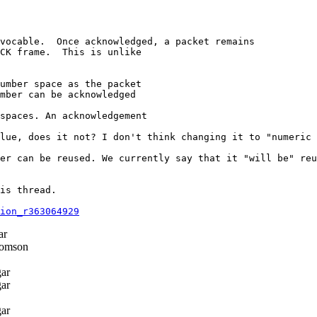
vocable.  Once acknowledged, a packet remains

CK frame.  This is unlike

umber space as the packet

mber can be acknowledged

spaces. An acknowledgement

lue, does it not? I don't think changing it to "numeric 
er can be reused. We currently say that it "will be" reu
is thread.

ion_r363064929
ar
omson
ar
ar
ar