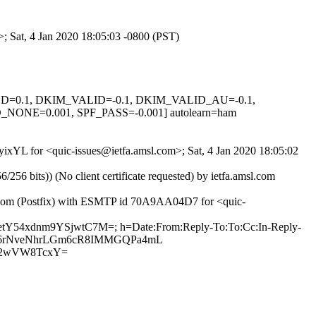
>; Sat, 4 Jan 2020 18:05:03 -0800 (PST)
IGNED=0.1, DKIM_VALID=-0.1, DKIM_VALID_AU=-0.1,
E=0.001, SPF_PASS=-0.001] autolearn=ham
yixYL for <quic-issues@ietfa.amsl.com>; Sat, 4 Jan 2020 18:05:02
 bits)) (No client certificate requested) by ietfa.amsl.com
ub.com (Postfix) with ESMTP id 70A9AA04D7 for <quic-
netY54xdnm9YSjwtC7M=; h=Date:From:Reply-To:To:Cc:In-Reply-
/RIU26rNveNhrLGm6cR8IMMGQPa4mL
E2wVW8TcxY=