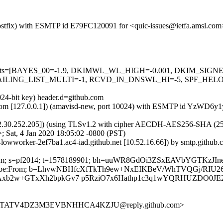
 (Postfix) with ESMTP id E79FC120091 for <quic-issues@ietfa.amsl.com
red=5 tests=[BAYES_00=-1.9, DKIMWL_WL_HIGH=-0.001, DKIM_S
ING_LIST_MULTI=-1, RCVD_IN_DNSWL_HI=-5, SPF_HELO_NON
024-bit key) header.d=github.com
msl.com [127.0.0.1]) (amavisd-new, port 10024) with ESMTP id YzWD6y1
2.30.252.205]) (using TLSv1.2 with cipher AECDH-AES256-SHA (256/256
 Sat, 4 Jan 2020 18:05:02 -0800 (PST)
b-lowworker-2ef7ba1.ac4-iad.github.net [10.52.16.66]) by smtp.gith
hub.com; s=pf2014; t=1578189901; bh=uuWR8GdOi3ZSxEAVbYGTKzJI
st-Unsubscribe:From; b=LhvwNBHfcXfTkTh9ew+NxEIKBeV/WhTVQGj
Axb2w+GTxXh2bpkGv7 p5RziO7x6Hathp1c3q1wYQRHUZDO0J
FVTTATV4DZ3M3EVBNHHCA4KZJU@reply.github.com>