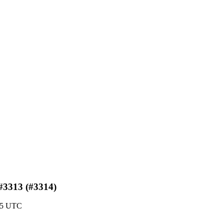
 #3313 (#3314)
:05 UTC