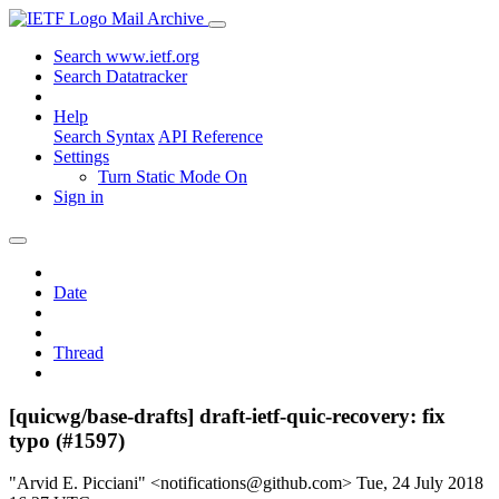
Mail Archive
Search www.ietf.org
Search Datatracker
Help
Search Syntax
API Reference
Settings
Turn Static Mode On
Sign in
Date
Thread
[quicwg/base-drafts] draft-ietf-quic-recovery: fix
typo (#1597)
"Arvid E. Picciani" <notifications@github.com>
Tue, 24 July 2018