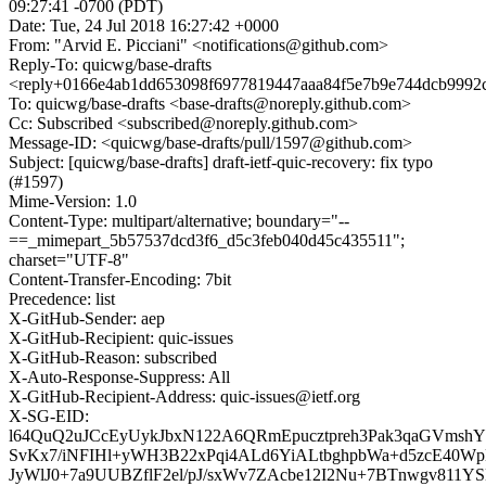
09:27:41 -0700 (PDT)
Date: Tue, 24 Jul 2018 16:27:42 +0000
From: "Arvid E. Picciani" <notifications@github.com>
Reply-To: quicwg/base-drafts
<reply+0166e4ab1dd653098f6977819447aaa84f5e7b9e744dcb9992c
To: quicwg/base-drafts <base-drafts@noreply.github.com>
Cc: Subscribed <subscribed@noreply.github.com>
Message-ID: <quicwg/base-drafts/pull/1597@github.com>
Subject: [quicwg/base-drafts] draft-ietf-quic-recovery: fix typo
(#1597)
Mime-Version: 1.0
Content-Type: multipart/alternative; boundary="--
==_mimepart_5b57537dcd3f6_d5c3feb040d45c435511";
charset="UTF-8"
Content-Transfer-Encoding: 7bit
Precedence: list
X-GitHub-Sender: aep
X-GitHub-Recipient: quic-issues
X-GitHub-Reason: subscribed
X-Auto-Response-Suppress: All
X-GitHub-Recipient-Address: quic-issues@ietf.org
X-SG-EID:
l64QuQ2uJCcEyUykJbxN122A6QRmEpucztpreh3Pak3qaGVmshYI
SvKx7/iNFIHl+yWH3B22xPqi4ALd6YiALtbghpbWa+d5zcE40
JyWlJ0+7a9UUBZflF2el/pJ/sxWv7ZAcbe12I2Nu+7BTnwgv811Y