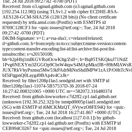
Tue, 24 Jul 2018 09:27:42 -0700 (PDT)
Received: from o3.sgmail.github.com (o3.sgmail.github.com
[192.254.112.98]) (using TLSv1.2 with cipher ECDHE-RSA-
AES128-GCM-SHA256 (128/128 bits)) (No client certificate
requested) by ietfa.amsl.com (Postfix) with ESMTPS id
8769C128CF3 for <quic-issues@ietf.org>; Tue, 24 Jul 2018
09:27:42 -0700 (PDT)
DKIM-Signature: v=1; a=rsa-sha1; c=relaxed/relaxed;
d=github.com; h=from:reply-to:to:cc:subject:mime-version:content-
type:content-transfer-encoding:list-id:list-archive:list-post:list-
unsubscribe; s=s20150108;
bh=b2pHhj1mIKGVRoiOcwKItg/ZslI=; b=Bq85TSKQkuJ71NdZ
1Pvg6NEXYm3ZGGOp9CbsW4tqwS4MApMkxfJB+89bMIAWsR1/
JUX7RkVhyPxmsu5Mw53kPAdrMiNnShdIMPW1zA1P/O0hTcN
bI5iFtgpnQ0Layg49BAp4v4CzJk=
Received: by filter1208p1las1.sendgrid.net with SMTP id
filter1208p1las1-11074-5B57537D-36 2018-07-24
16:27:42.008321065 +0000 UTC m=+582072.316480374
Received: from github-lowworker-c7d2ff2.cp1-iad.github.net
(unknown [192.30.252.32]) by ismtpd0005p1iad1.sendgrid.net
(SG) with ESMTP id i6MCKMzQT_6VywzO8FE94Q for <quic-
issues@ietf.org>; Tue, 24 Jul 2018 16:27:41.867 +0000 (UTC)
Received: from github.com (localhost [127.0.0.1]) by github-
lowworker-c7d2ff2.cp1-iad.github.net (Postfix) with ESMTP id
CEB994C0267 for <quic-issues@ietf.org>; Tue, 24 Jul 2018