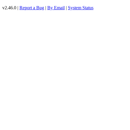
v2.46.0 |
Report a Bug
|
By Email
|
System Status