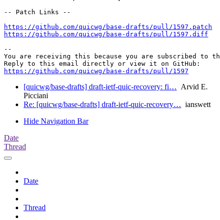
-- Patch Links --

https://github.com/quicwg/base-drafts/pull/1597.patch
https://github.com/quicwg/base-drafts/pull/1597.diff
-- 

You are receiving this because you are subscribed to th
https://github.com/quicwg/base-drafts/pull/1597
[quicwg/base-drafts] draft-ietf-quic-recovery: fi…
Arvid E.
Picciani
Re: [quicwg/base-drafts] draft-ietf-quic-recovery…
ianswett
Hide Navigation Bar
Date
Thread
Date
Thread