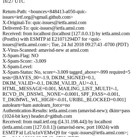
16:27 UTC
Return-Path: <bounces+848413-a050-quic-
issues=ietf.org@sgmail.github.com>
X-Original-To: quic-issues@ietfa.amsl.com
Delivered-To: quic-issues@ietfa.amsl.com
Received: from localhost (localhost [127.0.0.1]) by ietfa.amsl.com
(Postfix) with ESMTP id E21071294D7 for <quic-
issues@ietfa.amsl.com>; Tue, 24 Jul 2018 09:27:43 -0700 (PDT)
X-Virus-Scanned: amavisd-new at amsl.com
X-Spam-Flag: NO
X-Spam-Score: -3.009
X-Spam-Level:
X-Spam-Status: No, score=-3.009 tagged_above=-999 required=5
tests=[BAYES_00=-1.9, DKIM_SIGNED=0.1,
DKIM_VALID=-0.1, DKIM_VALID_AU=-0.1,
HTML_MESSAGE=0.001, MAILING_LIST_MULTI=-1,
RCVD_IN_DNSWL_NONE=-0.0001, SPF_PASS=-0.001,
T_DKIMWL_WL_HIGH=-0.01, URIBL_BLOCKED=0.001]
autolearn=ham autolearn_force=no
Authentication-Results: ietfa.amsl.com (amavisd-new); dkim=pass
(1024-bit key) header.d=github.com
Received: from mail.ietf.org ([4.31.198.44]) by localhost
(ietfa.amsl.com [127.0.0.1]) (amavisd-new, port 10024) with
ESMTP id LzUu1nVEMvQ9 for <quic-issues@ietfa.amsl.com>;