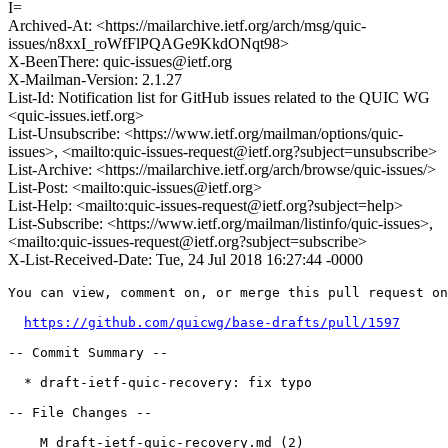
I=
Archived-At: <https://mailarchive.ietf.org/arch/msg/quic-
issues/n8xxI_roWfFlPQAGe9KkdONqt98>
X-BeenThere: quic-issues@ietf.org
X-Mailman-Version: 2.1.27
List-Id: Notification list for GitHub issues related to the QUIC WG
<quic-issues.ietf.org>
List-Unsubscribe: <https://www.ietf.org/mailman/options/quic-
issues>, <mailto:quic-issues-request@ietf.org?subject=unsubscribe>
List-Archive: <https://mailarchive.ietf.org/arch/browse/quic-issues/>
List-Post: <mailto:quic-issues@ietf.org>
List-Help: <mailto:quic-issues-request@ietf.org?subject=help>
List-Subscribe: <https://www.ietf.org/mailman/listinfo/quic-issues>,
<mailto:quic-issues-request@ietf.org?subject=subscribe>
X-List-Received-Date: Tue, 24 Jul 2018 16:27:44 -0000
You can view, comment on, or merge this pull request on
https://github.com/quicwg/base-drafts/pull/1597
-- Commit Summary --

  * draft-ietf-quic-recovery: fix typo

-- File Changes --

    M draft-ietf-quic-recovery.md (2)
