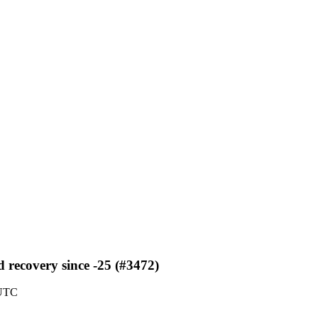
 recovery since -25 (#3472)
 UTC