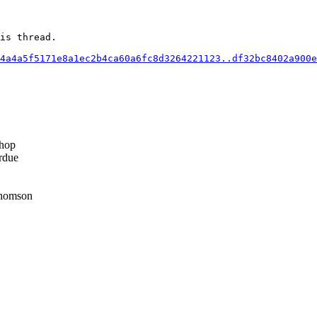
is thread.

4a4a5f5171e8a1ec2b4ca60a6fc8d3264221123..df32bc8402a900e
hop
rdue
homson