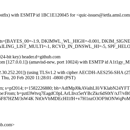
 (Postfix) with ESMTP id 1BC1E120045 for <quic-issues@ietfa.amsl.co
red=5 tests=[BAYES_00=-1.9, DKIMWL_WL_HIGH=-0.001, DKIM_S
ING_LIST_MULTI=-1, RCVD_IN_DNSWL_HI=-5, SPF_HELO_NON
024-bit key) header.d=github.com
msl.com [127.0.0.1]) (amavisd-new, port 10024) with ESMTP id A1t1gy
2.30.252.201]) (using TLSv1.2 with cipher AECDH-AES256-SHA (256/256
 Thu, 20 Feb 2020 11:28:01 -0800 (PST)
hub.com; s=pf2014; t=1582226880; bh=AdfMpJ0kAVaihLH/VKlabN24Y
nsubscribe:From; b=pztl3Wtvq7EagdC0pLArLIivz5etYBcZkc6dS0tY/xJ7
xZt6F87HZM/3sW4K NtOrVbMDEcHI1fH+v7H1nzO3OF9iONWqPo
hub.com>