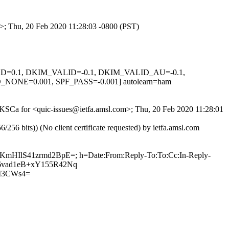
m>; Thu, 20 Feb 2020 11:28:03 -0800 (PST)
IGNED=0.1, DKIM_VALID=-0.1, DKIM_VALID_AU=-0.1,
E=0.001, SPF_PASS=-0.001] autolearn=ham
_MKSCa for <quic-issues@ietfa.amsl.com>; Thu, 20 Feb 2020 11:28:01
 bits)) (No client certificate requested) by ietfa.amsl.com
FTKmHIlS41zrmd2BpE=; h=Date:From:Reply-To:To:Cc:In-Reply-
/vB6vad1eB+xY155R42Nq
M3CWs4=