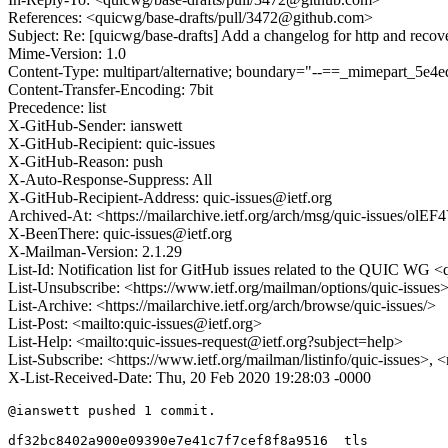
References: <quicwg/base-drafts/pull/3472@github.com>
Subject: Re: [quicwg/base-drafts] Add a changelog for http and recov
Mime-Version: 1.0
Content-Type: multipart/alternative; boundary="--==_mimepart_5
Content-Transfer-Encoding: 7bit
Precedence: list
X-GitHub-Sender: ianswett
X-GitHub-Recipient: quic-issues
X-GitHub-Reason: push
X-Auto-Response-Suppress: All
X-GitHub-Recipient-Address: quic-issues@ietf.org
Archived-At: <https://mailarchive.ietf.org/arch/msg/quic-issu
X-BeenThere: quic-issues@ietf.org
X-Mailman-Version: 2.1.29
List-Id: Notification list for GitHub issues related to the QUIC WG <q
List-Unsubscribe: <https://www.ietf.org/mailman/options/quic-issues
List-Archive: <https://mailarchive.ietf.org/arch/browse/quic-issues/>
List-Post: <mailto:quic-issues@ietf.org>
List-Help: <mailto:quic-issues-request@ietf.org?subject=help>
List-Subscribe: <https://www.ietf.org/mailman/listinfo/quic-issues>, 
X-List-Received-Date: Thu, 20 Feb 2020 19:28:03 -0000
@ianswett pushed 1 commit.

df32bc8402a900e09390e7e41c7f7cef8f8a9516  tls
