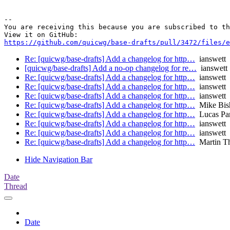
-- 

You are receiving this because you are subscribed to th
https://github.com/quicwg/base-drafts/pull/3472/files/e
Re: [quicwg/base-drafts] Add a changelog for http…
ianswett
[quicwg/base-drafts] Add a no-op changelog for re…
ianswett
Re: [quicwg/base-drafts] Add a changelog for http…
ianswett
Re: [quicwg/base-drafts] Add a changelog for http…
ianswett
Re: [quicwg/base-drafts] Add a changelog for http…
ianswett
Re: [quicwg/base-drafts] Add a changelog for http…
Mike Bis
Re: [quicwg/base-drafts] Add a changelog for http…
Lucas Pa
Re: [quicwg/base-drafts] Add a changelog for http…
ianswett
Re: [quicwg/base-drafts] Add a changelog for http…
ianswett
Re: [quicwg/base-drafts] Add a changelog for http…
Martin T
Hide Navigation Bar
Date
Thread
Date