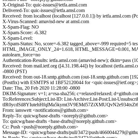
X-Original-To: quic-issues@ietfa.amsl.com
Delivered-To: quic-issues@ietfa.amsl.com
Received: from localhost (localhost [127.0.0.1]) by ietfa.amsl.com
X-Virus-Scanned: amavisd-new at amsl.com
X-Spam-Flag: NO
X-Spam-Score: -6.382
X-Spam-Level:
X-Spam-Status: No, score=-6.382 tagged_above=-999 requi
HTML_IMAGE_ONLY_24=1.618, HTML_MESSAGE=0.001, MAIL
autolearn_force=no
Authentication-Results: ietfa.amsl.com (amavisd-new); dkim=pass (1
Received: from mail.ietf.org ([4.31.198.44]) by localhost (ietfa.a
-0800 (PST)
Received: from out-18.smtp.github.com (out-18.smtp.github.com [19
(Postfix) with ESMTPS id 1BF52120044 for <quic-issues@ietf.org>;
Date: Thu, 20 Feb 2020 11:28:00 -0800
DKIM-Signature: v=1; a=rsa-sha256; c=relaxed/relaxed; d=git
To:References:Subject:List-ID: List-Archive:List-Post:List-U
tIR0ycdSil8YIutehHfqlMa5kymt3V9EMd57ZiXMUQvN2e934t
From: ianswett <notifications@github.com>
Reply-To: quicwg/base-drafts <noreply@github.com>
To: quicwg/base-drafts <base-drafts@noreply.github.com>
Cc: Push <push@noreply.github.com>
Message-ID: <quicwg/base-drafts/pull/3472/push/4660044279@git
In-Reply-To: <quicwg/base-drafts/pull/3472@github.com>