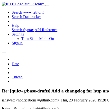
Mail Archive
Search www.ietf.org
Search Datatracker
Help
Search Syntax
API Reference
Settings
Turn Static Mode On
Sign in
Date
Thread
Re: [quicwg/base-drafts] Add a changelog for http and
ianswett <notifications@github.com>
Thu, 20 February 2020 19:28
Return-Path: <noreply@github.com>