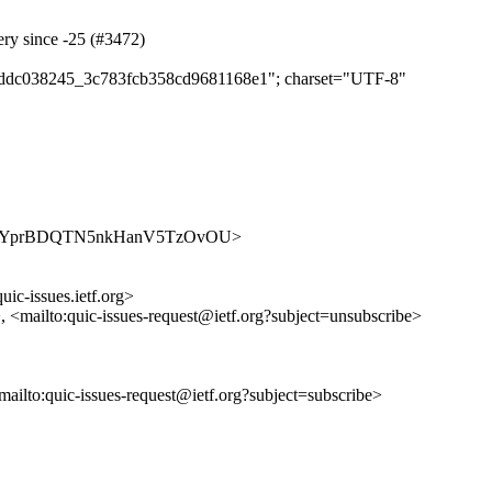
ery since -25 (#3472)
e4eddc038245_3c783fcb358cd9681168e1"; charset="UTF-8"
es/olEF4YprBDQTN5nkHanV5TzOvOU>
uic-issues.ietf.org>
>, <mailto:quic-issues-request@ietf.org?subject=unsubscribe>
<mailto:quic-issues-request@ietf.org?subject=subscribe>