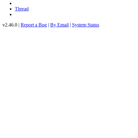
Thread
v2.46.0 |
Report a Bug
|
By Email
|
System Status