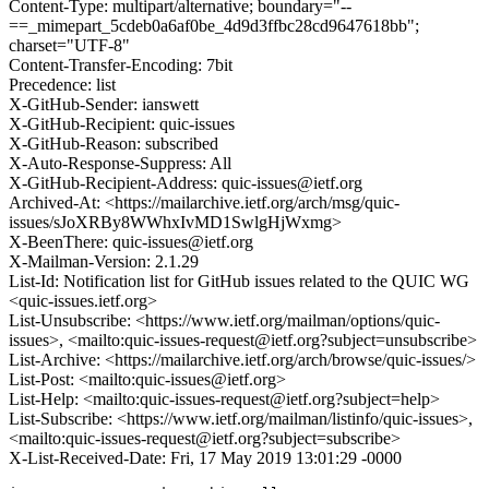
Content-Type: multipart/alternative; boundary="--
==_mimepart_5cdeb0a6af0be_4d9d3ffbc28cd9647618bb";
charset="UTF-8"
Content-Transfer-Encoding: 7bit
Precedence: list
X-GitHub-Sender: ianswett
X-GitHub-Recipient: quic-issues
X-GitHub-Reason: subscribed
X-Auto-Response-Suppress: All
X-GitHub-Recipient-Address: quic-issues@ietf.org
Archived-At: <https://mailarchive.ietf.org/arch/msg/quic-
issues/sJoXRBy8WWhxIvMD1SwlgHjWxmg>
X-BeenThere: quic-issues@ietf.org
X-Mailman-Version: 2.1.29
List-Id: Notification list for GitHub issues related to the QUIC WG
<quic-issues.ietf.org>
List-Unsubscribe: <https://www.ietf.org/mailman/options/quic-
issues>, <mailto:quic-issues-request@ietf.org?subject=unsubscribe>
List-Archive: <https://mailarchive.ietf.org/arch/browse/quic-issues/>
List-Post: <mailto:quic-issues@ietf.org>
List-Help: <mailto:quic-issues-request@ietf.org?subject=help>
List-Subscribe: <https://www.ietf.org/mailman/listinfo/quic-issues>,
<mailto:quic-issues-request@ietf.org?subject=subscribe>
X-List-Received-Date: Fri, 17 May 2019 13:01:29 -0000