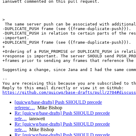
ianswett commented on this pull request.

>  

 The same server push can be associated with additional
-DUPLICATE_PUSH frame (see {{frame-duplicate-push}}).  
-DUPLICATE_PUSH in relation to certain parts of the res
-important.

+DUPLICATE_PUSH frame (see {{frame-duplicate-push}}).

+

+Ordering of a PUSH_PROMISE or DUPLICATE_PUSH in relati
+response is important. The server SHOULD send PUSH_PRO
+frames prior to sending any frames that reference the 
Suggesting a change, since Jana and I had the same comm
-- 

You are receiving this because you are subscribed to th
https://github.com/quicwg/base-drafts/pull/2704#discuss
[quicwg/base-drafts] Push SHOULD precede
referenc…
Mike Bishop
Re: [quicwg/base-drafts] Push SHOULD precede
refe…
ianswett
Re: [quicwg/base-drafts] Push SHOULD precede
refe…
Mike Bishop
Re: [quicwg/base-drafts] Push SHOULD precede