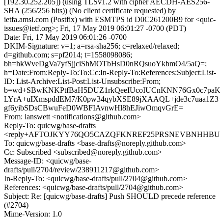
[192.30.252.205]) (using TLSv1.2 with cipher AECDH-AES256-
SHA (256/256 bits)) (No client certificate requested) by
ietfa.amsl.com (Postfix) with ESMTPS id D0C261200B9 for <quic-
issues@ietf.org>; Fri, 17 May 2019 06:01:27 -0700 (PDT)
Date: Fri, 17 May 2019 06:01:26 -0700
DKIM-Signature: v=1; a=rsa-sha256; c=relaxed/relaxed;
d=github.com; s=pf2014; t=1558098086;
bh=hkWveDgVa7yfSjjciShMOTbHsD0nRQsuoYkbmO4/5aQ=;
h=Date:From:Reply-To:To:Cc:In-Reply-To:References:Subject:List-
ID: List-Archive:List-Post:List-Unsubscribe:From;
b=wd+SBwKNKPtfBaH5DUZ1rkQeeIUcoIUCnKNN76Gx0c7paK
LYrA+uIXmspddEM7/K0pw34qybXSE89jXAAQL+jde3c7uaa1Z3+
gf6yibSDsCBwuFeD0WBFIAvnwHl8hEJiwOmqvGrE=
From: ianswett <notifications@github.com>
Reply-To: quicwg/base-drafts
<reply+AFTOJKYY76QO5CAZQFKNREF25PRSNEVBNHHBU74F
To: quicwg/base-drafts <base-drafts@noreply.github.com>
Cc: Subscribed <subscribed@noreply.github.com>
Message-ID: <quicwg/base-
drafts/pull/2704/review/238911217@github.com>
In-Reply-To: <quicwg/base-drafts/pull/2704@github.com>
References: <quicwg/base-drafts/pull/2704@github.com>
Subject: Re: [quicwg/base-drafts] Push SHOULD precede reference
(#2704)
Mime-Version: 1.0