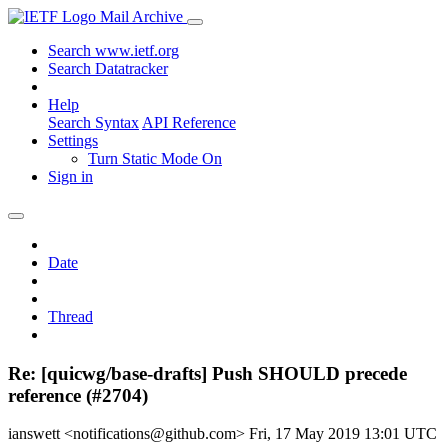
Mail Archive
Search www.ietf.org
Search Datatracker
Help
Search Syntax
API Reference
Settings
Turn Static Mode On
Sign in
Date
Thread
Re: [quicwg/base-drafts] Push SHOULD precede
reference (#2704)
ianswett <notifications@github.com>
Fri, 17 May 2019 13:01 UTC