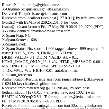
Return-Path: <noreply@github.com>
X-Original-To: quic-issues@ietfa.amsl.com
Delivered-To: quic-issues@ietfa.amsl.com
Received: from localhost (localhost [127.0.0.1]) by ietfa.amsl.com
(Postfix) with ESMTP id 2592512017F for <quic-
issues@ietfa.amsl.com>; Fri, 17 May 2019 06:01:29 -0700 (PDT)
X-Virus-Scanned: amavisd-new at amsl.com
X-Spam-Flag: NO
X-Spam-Score: -1.606
X-Spam-Level:
X-Spam-Status: No, score=-1.606 tagged_above=-999 required=5
tests=[BAYES_00=-1.9, DKIM_SIGNED=0.1,
DKIM_VALID=-0.1, DKIM_VALID_AU=-0.1,
HTML_IMAGE_ONLY_28=1.404, HTML_MESSAGE=0.001,
MAILING_LIST_MULTI=-1, SPF_PASS=-0.001,
T_DKIMWL_WL_HIGH=-0.01] autolearn=ham
autolearn_force=no
Authentication-Results: ietfa.amsl.com (amavisd-new); dkim=pass
(1024-bit key) header.d=github.com
Received: from mail.ietf.org ([4.31.198.44]) by localhost
(ietfa.amsl.com [127.0.0.1]) (amavisd-new, port 10024) with
ESMTP id YSOyqXXV1nfE for <quic-issues@ietfa.amsl.com>;
Fri, 17 May 2019 06:01:28 -0700 (PDT)
Received: from out-22.smtp.github.com (out-22.smtp.github.com