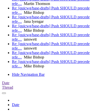
refe…
Martin Thomson
Re: [quicwg/base-drafts] Push SHOULD precede
refe…
Mike Bishop
Re: [quicwg/base-drafts] Push SHOULD precede
refe…
Jana Iyengar
Re: [quicwg/base-drafts] Push SHOULD precede
refe…
Mike Bishop
Re: [quicwg/base-drafts] Push SHOULD precede
refe…
ianswett
Re: [quicwg/base-drafts] Push SHOULD precede
refe…
ianswett
Re: [quicwg/base-drafts] Push SHOULD precede
refe…
Mike Bishop
Re: [quicwg/base-drafts] Push SHOULD precede
refe…
Mike Bishop
Hide Navigation Bar
Date
Thread
Date