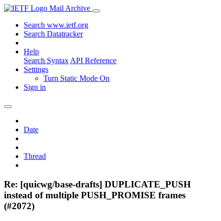
Mail Archive
Search www.ietf.org
Search Datatracker
Help
Search Syntax
API Reference
Settings
Turn Static Mode On
Sign in
Date
Thread
Re: [quicwg/base-drafts] DUPLICATE_PUSH
instead of multiple PUSH_PROMISE frames
(#2072)