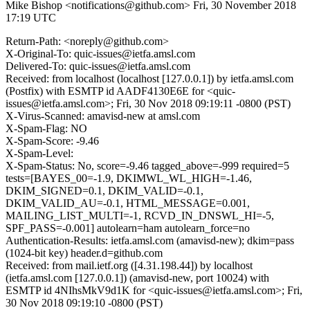
Mike Bishop <notifications@github.com>
Fri, 30 November 2018
17:19 UTC
Return-Path: <noreply@github.com>
X-Original-To: quic-issues@ietfa.amsl.com
Delivered-To: quic-issues@ietfa.amsl.com
Received: from localhost (localhost [127.0.0.1]) by ietfa.amsl.com
(Postfix) with ESMTP id AADF4130E6E for <quic-
issues@ietfa.amsl.com>; Fri, 30 Nov 2018 09:19:11 -0800 (PST)
X-Virus-Scanned: amavisd-new at amsl.com
X-Spam-Flag: NO
X-Spam-Score: -9.46
X-Spam-Level:
X-Spam-Status: No, score=-9.46 tagged_above=-999 required=5
tests=[BAYES_00=-1.9, DKIMWL_WL_HIGH=-1.46,
DKIM_SIGNED=0.1, DKIM_VALID=-0.1,
DKIM_VALID_AU=-0.1, HTML_MESSAGE=0.001,
MAILING_LIST_MULTI=-1, RCVD_IN_DNSWL_HI=-5,
SPF_PASS=-0.001] autolearn=ham autolearn_force=no
Authentication-Results: ietfa.amsl.com (amavisd-new); dkim=pass
(1024-bit key) header.d=github.com
Received: from mail.ietf.org ([4.31.198.44]) by localhost
(ietfa.amsl.com [127.0.0.1]) (amavisd-new, port 10024) with
ESMTP id 4NIhsMkV9d1K for <quic-issues@ietfa.amsl.com>; Fri,
30 Nov 2018 09:19:10 -0800 (PST)