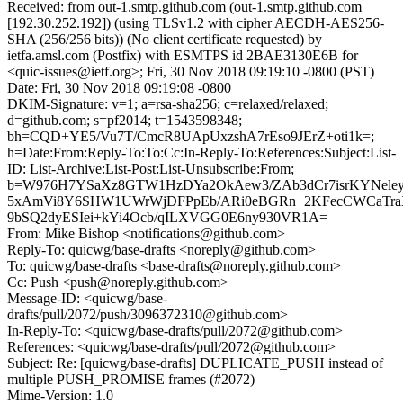
Received: from out-1.smtp.github.com (out-1.smtp.github.com
[192.30.252.192]) (using TLSv1.2 with cipher AECDH-AES256-
SHA (256/256 bits)) (No client certificate requested) by
ietfa.amsl.com (Postfix) with ESMTPS id 2BAE3130E6B for
<quic-issues@ietf.org>; Fri, 30 Nov 2018 09:19:10 -0800 (PST)
Date: Fri, 30 Nov 2018 09:19:08 -0800
DKIM-Signature: v=1; a=rsa-sha256; c=relaxed/relaxed;
d=github.com; s=pf2014; t=1543598348;
bh=CQD+YE5/Vu7T/CmcR8UApUxzshA7rEso9JErZ+oti1k=;
h=Date:From:Reply-To:To:Cc:In-Reply-To:References:Subject:List-
ID: List-Archive:List-Post:List-Unsubscribe:From;
b=W976H7YSaXz8GTW1HzDYa2OkAew3/ZAb3dCr7isrKYNeley
5xAmVi8Y6SHW1UWrWjDFPpEb/ARi0eBGRn+2KFecCWCaTra
9bSQ2dyESIei+kYi4Ocb/qILXVGG0E6ny930VR1A=
From: Mike Bishop <notifications@github.com>
Reply-To: quicwg/base-drafts <noreply@github.com>
To: quicwg/base-drafts <base-drafts@noreply.github.com>
Cc: Push <push@noreply.github.com>
Message-ID: <quicwg/base-
drafts/pull/2072/push/3096372310@github.com>
In-Reply-To: <quicwg/base-drafts/pull/2072@github.com>
References: <quicwg/base-drafts/pull/2072@github.com>
Subject: Re: [quicwg/base-drafts] DUPLICATE_PUSH instead of
multiple PUSH_PROMISE frames (#2072)
Mime-Version: 1.0