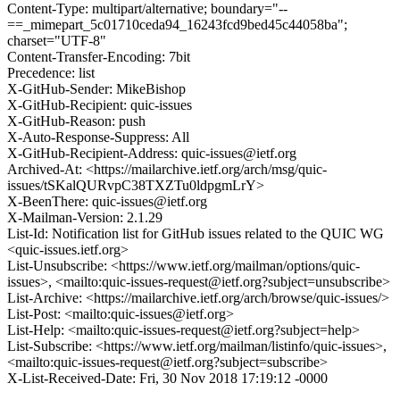
Content-Type: multipart/alternative; boundary="--
==_mimepart_5c01710ceda94_16243fcd9bed45c44058ba";
charset="UTF-8"
Content-Transfer-Encoding: 7bit
Precedence: list
X-GitHub-Sender: MikeBishop
X-GitHub-Recipient: quic-issues
X-GitHub-Reason: push
X-Auto-Response-Suppress: All
X-GitHub-Recipient-Address: quic-issues@ietf.org
Archived-At: <https://mailarchive.ietf.org/arch/msg/quic-
issues/tSKalQURvpC38TXZTu0ldpgmLrY>
X-BeenThere: quic-issues@ietf.org
X-Mailman-Version: 2.1.29
List-Id: Notification list for GitHub issues related to the QUIC WG
<quic-issues.ietf.org>
List-Unsubscribe: <https://www.ietf.org/mailman/options/quic-
issues>, <mailto:quic-issues-request@ietf.org?subject=unsubscribe>
List-Archive: <https://mailarchive.ietf.org/arch/browse/quic-issues/>
List-Post: <mailto:quic-issues@ietf.org>
List-Help: <mailto:quic-issues-request@ietf.org?subject=help>
List-Subscribe: <https://www.ietf.org/mailman/listinfo/quic-issues>,
<mailto:quic-issues-request@ietf.org?subject=subscribe>
X-List-Received-Date: Fri, 30 Nov 2018 17:19:12 -0000