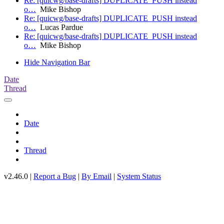
Re: [quicwg/base-drafts] DUPLICATE_PUSH instead
o…
Mike Bishop
Re: [quicwg/base-drafts] DUPLICATE_PUSH instead
o…
Lucas Pardue
Re: [quicwg/base-drafts] DUPLICATE_PUSH instead
o…
Mike Bishop
Hide Navigation Bar
Date
Thread
Date
Thread
v2.46.0 |
Report a Bug
|
By Email
|
System Status