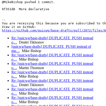
@MikeBishop pushed 1 commit.

9f351d8  More declarative

-- 

You are receiving this because you are subscribed to th
https://github.com/quicwg/base-drafts/pull/2072/files/6
Re: [quicwg/base-drafts] DUPLICATE_PUSH instead
o…
Dmitri Tikhonov
[quicwg/base-drafts] DUPLICATE_PUSH instead of
mu…
Mike Bishop
Re: [quicwg/base-drafts] DUPLICATE_PUSH instead
o…
Mike Bishop
Re: [quicwg/base-drafts] DUPLICATE_PUSH instead
o…
Martin Thomson
Re: [quicwg/base-drafts] DUPLICATE_PUSH instead
o…
Mike Bishop
Re: [quicwg/base-drafts] DUPLICATE_PUSH instead
o…
Dmitri Tikhonov
Re: [quicwg/base-drafts] DUPLICATE_PUSH instead
o…
Mike Bishop
Re: [quicwg/base-drafts] DUPLICATE_PUSH instead
o…
Mike Bishop