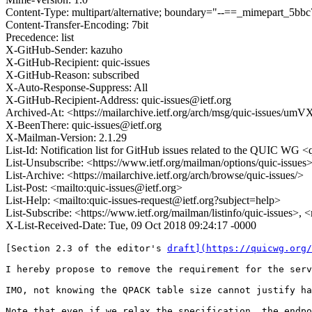
Content-Type: multipart/alternative; boundary="--==_mimepart_5
Content-Transfer-Encoding: 7bit
Precedence: list
X-GitHub-Sender: kazuho
X-GitHub-Recipient: quic-issues
X-GitHub-Reason: subscribed
X-Auto-Response-Suppress: All
X-GitHub-Recipient-Address: quic-issues@ietf.org
Archived-At: <https://mailarchive.ietf.org/arch/msg/quic-iss
X-BeenThere: quic-issues@ietf.org
X-Mailman-Version: 2.1.29
List-Id: Notification list for GitHub issues related to the QUIC WG <q
List-Unsubscribe: <https://www.ietf.org/mailman/options/quic-issues
List-Archive: <https://mailarchive.ietf.org/arch/browse/quic-issues/>
List-Post: <mailto:quic-issues@ietf.org>
List-Help: <mailto:quic-issues-request@ietf.org?subject=help>
List-Subscribe: <https://www.ietf.org/mailman/listinfo/quic-issues>, 
X-List-Received-Date: Tue, 09 Oct 2018 09:24:17 -0000
[Section 2.3 of the editor's 
draft](https://quicwg.org/
I hereby propose to remove the requirement for the serv
IMO, not knowing the QPACK table size cannot justify ha
Note that even if we relax the specification, the endpo