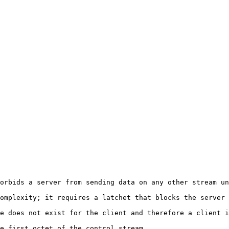
orbids a server from sending data on any other stream un
omplexity; it requires a latchet that blocks the server 
e does not exist for the client and therefore a client i
e first octet of the control stream.
