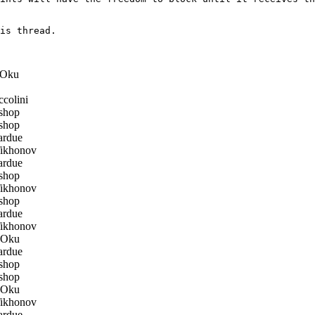
is thread.

Oku
colini
shop
shop
ardue
ikhonov
ardue
shop
ikhonov
shop
ardue
ikhonov
 Oku
ardue
shop
shop
 Oku
ikhonov
ardue