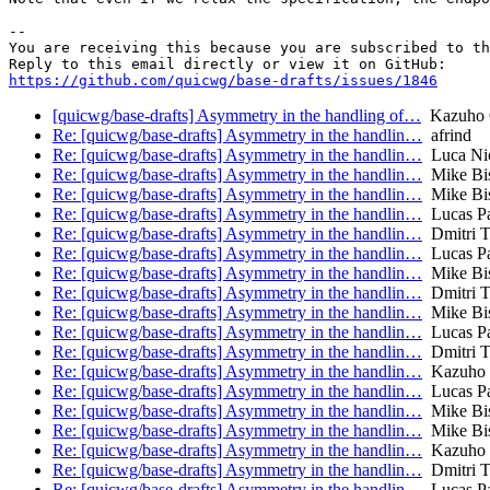
-- 

You are receiving this because you are subscribed to th
https://github.com/quicwg/base-drafts/issues/1846
[quicwg/base-drafts] Asymmetry in the handling of…
Kazuho 
Re: [quicwg/base-drafts] Asymmetry in the handlin…
afrind
Re: [quicwg/base-drafts] Asymmetry in the handlin…
Luca Nic
Re: [quicwg/base-drafts] Asymmetry in the handlin…
Mike Bi
Re: [quicwg/base-drafts] Asymmetry in the handlin…
Mike Bi
Re: [quicwg/base-drafts] Asymmetry in the handlin…
Lucas P
Re: [quicwg/base-drafts] Asymmetry in the handlin…
Dmitri T
Re: [quicwg/base-drafts] Asymmetry in the handlin…
Lucas P
Re: [quicwg/base-drafts] Asymmetry in the handlin…
Mike Bi
Re: [quicwg/base-drafts] Asymmetry in the handlin…
Dmitri T
Re: [quicwg/base-drafts] Asymmetry in the handlin…
Mike Bi
Re: [quicwg/base-drafts] Asymmetry in the handlin…
Lucas P
Re: [quicwg/base-drafts] Asymmetry in the handlin…
Dmitri T
Re: [quicwg/base-drafts] Asymmetry in the handlin…
Kazuho
Re: [quicwg/base-drafts] Asymmetry in the handlin…
Lucas P
Re: [quicwg/base-drafts] Asymmetry in the handlin…
Mike Bi
Re: [quicwg/base-drafts] Asymmetry in the handlin…
Mike Bi
Re: [quicwg/base-drafts] Asymmetry in the handlin…
Kazuho
Re: [quicwg/base-drafts] Asymmetry in the handlin…
Dmitri T
Re: [quicwg/base-drafts] Asymmetry in the handlin…
Lucas P