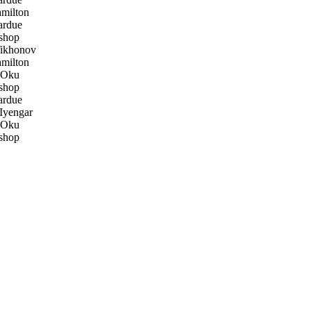
milton
ardue
shop
ikhonov
milton
 Oku
shop
ardue
Iyengar
 Oku
shop