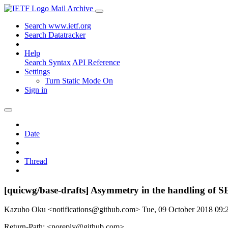
Mail Archive
Search www.ietf.org
Search Datatracker
Help
Search Syntax
API Reference
Settings
Turn Static Mode On
Sign in
Date
Thread
[quicwg/base-drafts] Asymmetry in the handling of
Kazuho Oku <notifications@github.com>
Tue, 09 October 2018 09
Return-Path: <noreply@github.com>