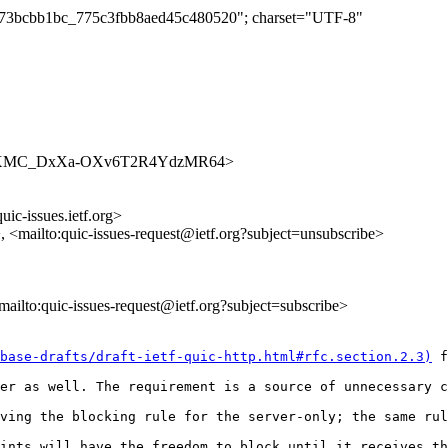
bbc73bcbb1bc_775c3fbb8aed45c480520"; charset="UTF-8"
ues/umVXMC_DxXa-OXv6T2R4YdzMR64>
uic-issues.ietf.org>
>, <mailto:quic-issues-request@ietf.org?subject=unsubscribe>
<mailto:quic-issues-request@ietf.org?subject=subscribe>
base-drafts/draft-ietf-quic-http.html#rfc.section.2.3)
 f
er as well. The requirement is a source of unnecessary c
ving the blocking rule for the server-only; the same rul
ints will have the freedom to block until it receives th