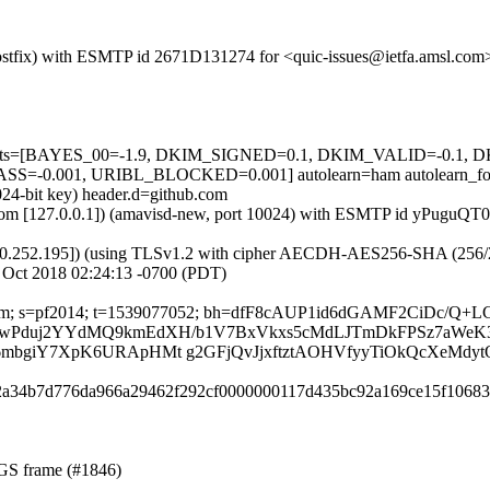
 (Postfix) with ESMTP id 2671D131274 for <quic-issues@ietfa.amsl.co
ed=5 tests=[BAYES_00=-1.9, DKIM_SIGNED=0.1, DKIM_VALID=-0
-0.001, URIBL_BLOCKED=0.001] autolearn=ham autolearn_fo
024-bit key) header.d=github.com
msl.com [127.0.0.1]) (amavisd-new, port 10024) with ESMTP id yPuguQ
0.252.195]) (using TLSv1.2 with cipher AECDH-AES256-SHA (256/256 bi
 Oct 2018 02:24:13 -0700 (PDT)
ub.com; s=pf2014; t=1539077052; bh=dfF8cAUP1id6dGAMF2CiDc/Q+L
DVcTK+XiwPduj2YYdMQ9kmEdXH/b1V7BxVkxs5cMdLJTmDkFPSz7aWeK
bgiY7XpK6URApHMt g2GFjQvJjxftztAOHVfyyTiOkQcXeMdytO
102a34b7d776da966a29462f292cf0000000117d435bc92a169ce15f10683
NGS frame (#1846)