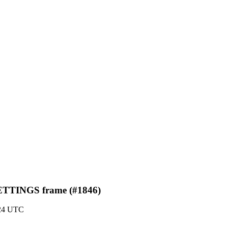
 SETTINGS frame (#1846)
:24 UTC