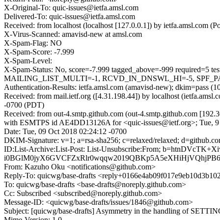
X-Original-To: quic-issues@ietfa.amsl.com
Delivered-To: quic-issues@ietfa.amsl.com
Received: from localhost (localhost [127.0.0.1]) by ietfa.amsl.com
X-Virus-Scanned: amavisd-new at amsl.com
X-Spam-Flag: NO
X-Spam-Score: -7.999
X-Spam-Level:
X-Spam-Status: No, score=-7.999 tagged_above=-999 requir
MAILING_LIST_MULTI=-1, RCVD_IN_DNSWL_HI=-5, SPF_PASS=
Authentication-Results: ietfa.amsl.com (amavisd-new); dkim=pass (1
Received: from mail.ietf.org ([4.31.198.44]) by localhost (ietfa.a
-0700 (PDT)
Received: from out-4.smtp.github.com (out-4.smtp.github.com [192.3
with ESMTPS id AE4DD13126A for <quic-issues@ietf.org>; Tue, 9
Date: Tue, 09 Oct 2018 02:24:12 -0700
DKIM-Signature: v=1; a=rsa-sha256; c=relaxed/relaxed; d=gith
ID:List-Archive:List-Post: List-Unsubscribe:From; b=htn
i0BGlM0jyX6GVCFZxRlr0wqqw2019QBKp5A5eXHiHjVQhjPB6m
From: Kazuho Oku <notifications@github.com>
Reply-To: quicwg/base-drafts <reply+0166e4ab09f017e9eb10d3b
To: quicwg/base-drafts <base-drafts@noreply.github.com>
Cc: Subscribed <subscribed@noreply.github.com>
Message-ID: <quicwg/base-drafts/issues/1846@github.com>
Subject: [quicwg/base-drafts] Asymmetry in the handling of SETTI
Mime-Version: 1.0