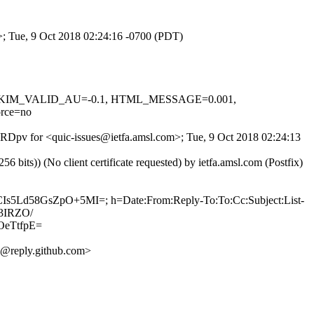
m>; Tue, 9 Oct 2018 02:24:16 -0700 (PDT)
.1, DKIM_VALID_AU=-0.1, HTML_MESSAGE=0.001,
rce=no
T0RDpv for <quic-issues@ietfa.amsl.com>; Tue, 9 Oct 2018 02:24:13
ts)) (No client certificate requested) by ietfa.amsl.com (Postfix)
CIs5Ld58GsZpO+5MI=; h=Date:From:Reply-To:To:Cc:Subject:List-
3IRZO/
eTtfpE=
@reply.github.com>