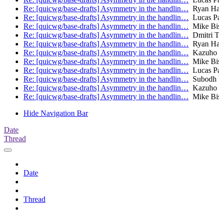
Re: [quicwg/base-drafts] Asymmetry in the handlin…
Ryan Ha
Re: [quicwg/base-drafts] Asymmetry in the handlin…
Lucas P
Re: [quicwg/base-drafts] Asymmetry in the handlin…
Mike Bi
Re: [quicwg/base-drafts] Asymmetry in the handlin…
Dmitri T
Re: [quicwg/base-drafts] Asymmetry in the handlin…
Ryan Ha
Re: [quicwg/base-drafts] Asymmetry in the handlin…
Kazuho
Re: [quicwg/base-drafts] Asymmetry in the handlin…
Mike Bi
Re: [quicwg/base-drafts] Asymmetry in the handlin…
Lucas P
Re: [quicwg/base-drafts] Asymmetry in the handlin…
Subodh 
Re: [quicwg/base-drafts] Asymmetry in the handlin…
Kazuho
Re: [quicwg/base-drafts] Asymmetry in the handlin…
Mike Bi
Hide Navigation Bar
Date
Thread
Date
Thread