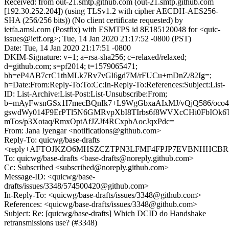
Received: from out-21.smtp.github.com (out-21.smtp.github.com
[192.30.252.204]) (using TLSv1.2 with cipher AECDH-AES256-
SHA (256/256 bits)) (No client certificate requested) by
ietfa.amsl.com (Postfix) with ESMTPS id 8E185120048 for <quic-
issues@ietf.org>; Tue, 14 Jan 2020 21:17:52 -0800 (PST)
Date: Tue, 14 Jan 2020 21:17:51 -0800
DKIM-Signature: v=1; a=rsa-sha256; c=relaxed/relaxed;
d=github.com; s=pf2014; t=1579065471;
bh=eP4AB7crC1thMLk7Rv7vGl6gd7M/rFUCu+mDnZ/82Ig=;
h=Date:From:Reply-To:To:Cc:In-Reply-To:References:Subject:List-
ID: List-Archive:List-Post:List-Unsubscribe:From;
b=mAyFwsnGSx1I7mecBQnIk7+L9WgGbxaAIxMJ/vQjQ586/oco
gswdWy014F9ErPTl5N6GMRvpXbI8TIrbs6f8WVXcCHi0FbIOk6
mTos/p3Xotaq/RmxOptAfJZJf4RCxpbAocJqxPdc=
From: Jana Iyengar <notifications@github.com>
Reply-To: quicwg/base-drafts
<reply+AFTOJKZO6MHSZCZTPN3LFMF4FPJP7EVBNHHCBR5T4
To: quicwg/base-drafts <base-drafts@noreply.github.com>
Cc: Subscribed <subscribed@noreply.github.com>
Message-ID: <quicwg/base-
drafts/issues/3348/574500420@github.com>
In-Reply-To: <quicwg/base-drafts/issues/3348@github.com>
References: <quicwg/base-drafts/issues/3348@github.com>
Subject: Re: [quicwg/base-drafts] Which DCID do Handshake
retransmissions use? (#3348)