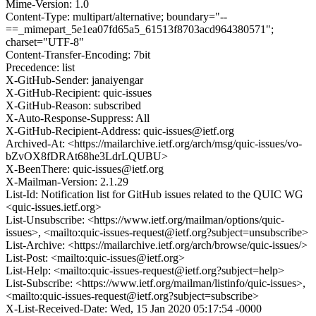
Mime-Version: 1.0
Content-Type: multipart/alternative; boundary="--
==_mimepart_5e1ea07fd65a5_61513f8703acd964380571";
charset="UTF-8"
Content-Transfer-Encoding: 7bit
Precedence: list
X-GitHub-Sender: janaiyengar
X-GitHub-Recipient: quic-issues
X-GitHub-Reason: subscribed
X-Auto-Response-Suppress: All
X-GitHub-Recipient-Address: quic-issues@ietf.org
Archived-At: <https://mailarchive.ietf.org/arch/msg/quic-issues/vo-
bZvOX8fDRAt68he3LdrLQUBU>
X-BeenThere: quic-issues@ietf.org
X-Mailman-Version: 2.1.29
List-Id: Notification list for GitHub issues related to the QUIC WG
<quic-issues.ietf.org>
List-Unsubscribe: <https://www.ietf.org/mailman/options/quic-
issues>, <mailto:quic-issues-request@ietf.org?subject=unsubscribe>
List-Archive: <https://mailarchive.ietf.org/arch/browse/quic-issues/>
List-Post: <mailto:quic-issues@ietf.org>
List-Help: <mailto:quic-issues-request@ietf.org?subject=help>
List-Subscribe: <https://www.ietf.org/mailman/listinfo/quic-issues>,
<mailto:quic-issues-request@ietf.org?subject=subscribe>
X-List-Received-Date: Wed, 15 Jan 2020 05:17:54 -0000