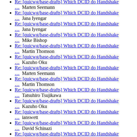
Re: [quicwg/base-drafts] Which DCID do Handshake
…
Marten Seemann
Re: [quicwg/base-drafts] Which DCID do Handshake
…
Jana Iyengar
Re: [quicwg/base-drafts] Which DCID do Handshake
…
Jana Iyengar
Re: [quicwg/base-drafts] Which DCID do Handshake
…
Mike Bishop
Re: [quicwg/base-drafts] Which DCID do Handshake
…
Martin Thomson
Re: [quicwg/base-drafts] Which DCID do Handshake
…
Kazuho Oku
Re: [quicwg/base-drafts] Which DCID do Handshake
…
Marten Seemann
Re: [quicwg/base-drafts] Which DCID do Handshake
…
Martin Thomson
Re: [quicwg/base-drafts] Which DCID do Handshake
…
Tatsuhiro Tsujikawa
Re: [quicwg/base-drafts] Which DCID do Handshake
…
Kazuho Oku
Re: [quicwg/base-drafts] Which DCID do Handshake
…
ianswett
Re: [quicwg/base-drafts] Which DCID do Handshake
…
David Schinazi
Re: [quicwg/base-drafts] Which DCID do Handshake