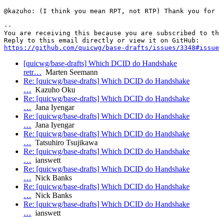
@kazuho: (I think you mean RPT, not RTP) Thank you for 
-- 

You are receiving this because you are subscribed to th
https://github.com/quicwg/base-drafts/issues/3348#issue
[quicwg/base-drafts] Which DCID do Handshake
retr…
Marten Seemann
Re: [quicwg/base-drafts] Which DCID do Handshake
…
Kazuho Oku
Re: [quicwg/base-drafts] Which DCID do Handshake
…
Jana Iyengar
Re: [quicwg/base-drafts] Which DCID do Handshake
…
Jana Iyengar
Re: [quicwg/base-drafts] Which DCID do Handshake
…
Tatsuhiro Tsujikawa
Re: [quicwg/base-drafts] Which DCID do Handshake
…
ianswett
Re: [quicwg/base-drafts] Which DCID do Handshake
…
Nick Banks
Re: [quicwg/base-drafts] Which DCID do Handshake
…
Nick Banks
Re: [quicwg/base-drafts] Which DCID do Handshake
…
ianswett