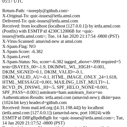
05:17 UTC
Return-Path: <noreply@github.com>
X-Original-To: quic-issues@ietfa.amsl.com
Delivered-To: quic-issues@ietfa.amsl.com
Received: from localhost (localhost [127.0.0.1]) by ietfa.amsl.com
(Postfix) with ESMTP id 4230C12006B for <quic-
issues@ietfa.amsl.com>; Tue, 14 Jan 2020 21:17:54 -0800 (PST)
X-Virus-Scanned: amavisd-new at amsl.com
X-Spam-Flag: NO
X-Spam-Score: -6.382
X-Spam-Level:
X-Spam-Status: No, score=-6.382 tagged_above=-999 required=5
tests=[BAYES_00=-1.9, DKIMWL_WL_HIGH=-0.001,
DKIM_SIGNED=0.1, DKIM_VALID=-0.1,
DKIM_VALID_AU=-0.1, HTML_IMAGE_ONLY_24=1.618,
HTML_MESSAGE=0.001, MAILING_LIST_MULTI=-1,
RCVD_IN_DNSWL_HI=-5, SPF_HELO_NONE=0.001,
SPF_PASS=-0.001] autolearn=ham autolearn_force=no
Authentication-Results: ietfa.amsl.com (amavisd-new); dkim=pass
(1024-bit key) header.d=github.com
Received: from mail.ietf.org ([4.31.198.44]) by localhost
(ietfa.amsl.com [127.0.0.1]) (amavisd-new, port 10024) with
ESMTP id D8FgBpdbBglh for <quic-issues@ietfa.amsl.com>; Tue,
14 Jan 2020 21:17:52 -0800 (PST)