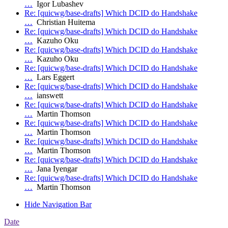
…
Igor Lubashev
Re: [quicwg/base-drafts] Which DCID do Handshake
…
Christian Huitema
Re: [quicwg/base-drafts] Which DCID do Handshake
…
Kazuho Oku
Re: [quicwg/base-drafts] Which DCID do Handshake
…
Kazuho Oku
Re: [quicwg/base-drafts] Which DCID do Handshake
…
Lars Eggert
Re: [quicwg/base-drafts] Which DCID do Handshake
…
ianswett
Re: [quicwg/base-drafts] Which DCID do Handshake
…
Martin Thomson
Re: [quicwg/base-drafts] Which DCID do Handshake
…
Martin Thomson
Re: [quicwg/base-drafts] Which DCID do Handshake
…
Martin Thomson
Re: [quicwg/base-drafts] Which DCID do Handshake
…
Jana Iyengar
Re: [quicwg/base-drafts] Which DCID do Handshake
…
Martin Thomson
Hide Navigation Bar
Date