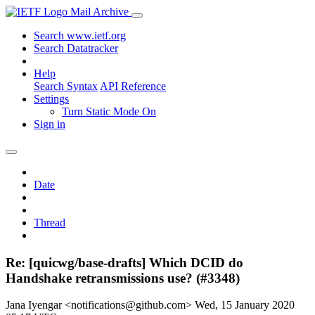
Mail Archive
Search www.ietf.org
Search Datatracker
Help
Search Syntax
API Reference
Settings
Turn Static Mode On
Sign in
Date
Thread
Re: [quicwg/base-drafts] Which DCID do
Handshake retransmissions use? (#3348)
Jana Iyengar <notifications@github.com>
Wed, 15 January 2020