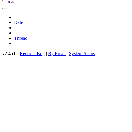
Thread
Date
Thread
v2.46.0 |
Report a Bug
|
By Email
|
System Status