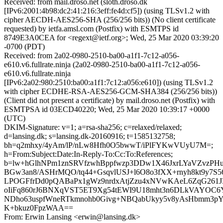
Received: from mail.droso.net (sloth.droso.dk
[IPv6:2001:4b98:dc2:41:216:3eff:fe4d:cf5]) (using TLSv1.2 with
cipher AECDH-AES256-SHA (256/256 bits)) (No client certificate
requested) by ietfa.amsl.com (Postfix) with ESMTPS id
8749E3A0CEA for <regext@ietf.org>; Wed, 25 Mar 2020 03:39:20
-0700 (PDT)
Received: from 2a02-0980-2510-ba00-a1f1-7c12-a056-
e610.v6.fullrate.ninja (2a02-0980-2510-ba00-a1f1-7c12-a056-
e610.v6.fullrate.ninja
[IPv6:2a02:980:2510:ba00:a1f1:7c12:a056:e610]) (using TLSv1.2
with cipher ECDHE-RSA-AES256-GCM-SHA384 (256/256 bits))
(Client did not present a certificate) by mail.droso.net (Postfix) with
ESMTPSA id 03ECD40220; Wed, 25 Mar 2020 10:39:17 +0000
(UTC)
DKIM-Signature: v=1; a=rsa-sha256; c=relaxed/relaxed;
d=lansing.dk; s=lansing.dk-20160916; t=1585132758;
bh=q2mhxy/4yAm/lP/nLw8Hfh0O5bwwT/iPlFYKwVUyU7M=;
h=From:Subject:Date:In-Reply-To:Cc:To:References;
b=lw+hGlhNPm1znSRVfzwhBppfwzp3DDw1X46JxrLYaVZvzPHu
BGw3an8/ASHrMQO/tq44+GsqvlUSJ+l6O8o3fXX+rnyh8kt9y7S
LPOGFfrDd0pQABaPx1gWz9nrdxAtjZzu4xNVwKAeL6ZqG261
oIiFq860rJ6BNXqVST5ET9Xg54tEWI9U18mht3n6DLkVAYOC
NDho63uspfWneRTkmnohb0Givg+NBQabUkyy5v8yAsHbmm3pY
K+bkuz0FpzWAA==
From: Erwin Lansing <erwin@lansing.dk>