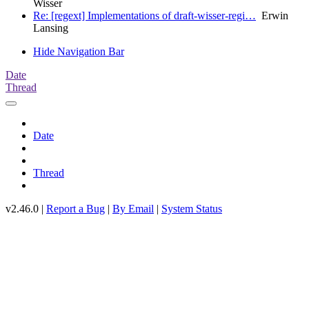
Wisser
Re: [regext] Implementations of draft-wisser-regi…
Erwin
Lansing
Hide Navigation Bar
Date
Thread
Date
Thread
v2.46.0 |
Report a Bug
|
By Email
|
System Status