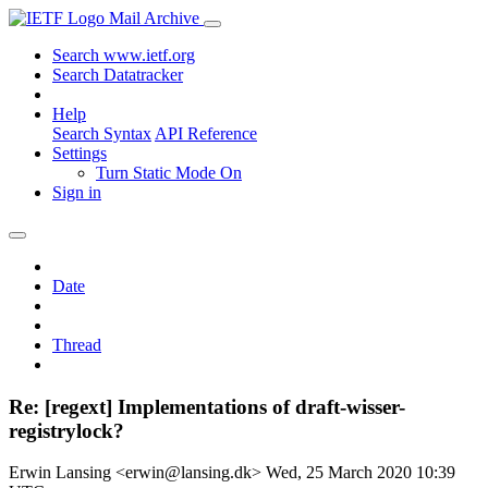
Mail Archive
Search www.ietf.org
Search Datatracker
Help
Search Syntax
API Reference
Settings
Turn Static Mode On
Sign in
Date
Thread
Re: [regext] Implementations of draft-wisser-
registrylock?
Erwin Lansing <erwin@lansing.dk>
Wed, 25 March 2020 10:39