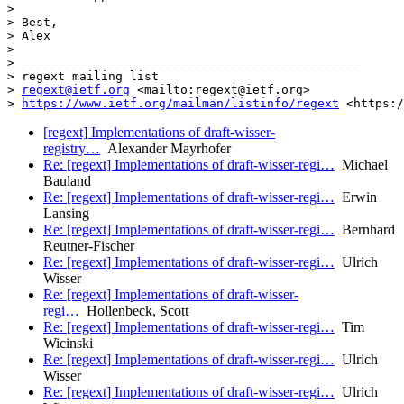
>  

> Best,

> Alex

>  

> _______________________________________________

> regext mailing list

> 
regext@ietf.org
 <mailto:regext@ietf.org>

> 
https://www.ietf.org/mailman/listinfo/regext
 <https:/
[regext] Implementations of draft-wisser-
registry…
Alexander Mayrhofer
Re: [regext] Implementations of draft-wisser-regi…
Michael
Bauland
Re: [regext] Implementations of draft-wisser-regi…
Erwin
Lansing
Re: [regext] Implementations of draft-wisser-regi…
Bernhard
Reutner-Fischer
Re: [regext] Implementations of draft-wisser-regi…
Ulrich
Wisser
Re: [regext] Implementations of draft-wisser-
regi…
Hollenbeck, Scott
Re: [regext] Implementations of draft-wisser-regi…
Tim
Wicinski
Re: [regext] Implementations of draft-wisser-regi…
Ulrich
Wisser
Re: [regext] Implementations of draft-wisser-regi…
Ulrich