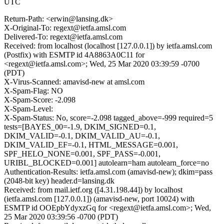
UTC
Return-Path: <erwin@lansing.dk>
X-Original-To: regext@ietfa.amsl.com
Delivered-To: regext@ietfa.amsl.com
Received: from localhost (localhost [127.0.0.1]) by ietfa.amsl.com
(Postfix) with ESMTP id 4A8863A0C11 for
<regext@ietfa.amsl.com>; Wed, 25 Mar 2020 03:39:59 -0700
(PDT)
X-Virus-Scanned: amavisd-new at amsl.com
X-Spam-Flag: NO
X-Spam-Score: -2.098
X-Spam-Level:
X-Spam-Status: No, score=-2.098 tagged_above=-999 required=5
tests=[BAYES_00=-1.9, DKIM_SIGNED=0.1,
DKIM_VALID=-0.1, DKIM_VALID_AU=-0.1,
DKIM_VALID_EF=-0.1, HTML_MESSAGE=0.001,
SPF_HELO_NONE=0.001, SPF_PASS=-0.001,
URIBL_BLOCKED=0.001] autolearn=ham autolearn_force=no
Authentication-Results: ietfa.amsl.com (amavisd-new); dkim=pass
(2048-bit key) header.d=lansing.dk
Received: from mail.ietf.org ([4.31.198.44]) by localhost
(ietfa.amsl.com [127.0.0.1]) (amavisd-new, port 10024) with
ESMTP id OOEpbYdyxzGq for <regext@ietfa.amsl.com>; Wed,
25 Mar 2020 03:39:56 -0700 (PDT)