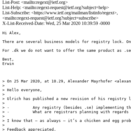
List-Post: <mailto:regext@ietf.org>
List-Help: <mailto:regext-request@ietf.org?subject=help>
List-Subscribe: <https://www.ietf.org/mailman/listinfo/regext>,
<mailto:regext-request@ietf.org?subject=subscribe>
X-List-Received-Date: Wed, 25 Mar 2020 10:39:59 -0000
Hi Alex,

There are several business models for registry lock. On
For .dk we do not want to offer the same product as .se
Best,

Erwin

> On 25 Mar 2020, at 10.29, Alexander Mayrhofer <alexan
> 

> Hello everyone,

>  

> Ulrich has published a new revision of his registry l
>  

> -          Any registry (besides .se) implementing th
> -          What are registrars planning with regards 
>  

> I know that – as always – it’s a chicken and egg prob
>  

> Feedback appreciated.
