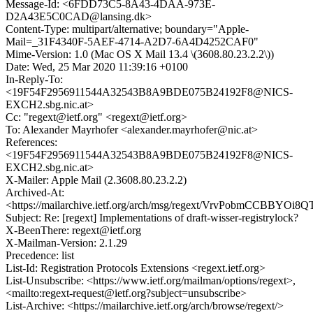
Message-Id: <6FDD73C5-8A43-4DAA-973E-
D2A43E5C0CAD@lansing.dk>
Content-Type: multipart/alternative; boundary="Apple-
Mail=_31F4340F-5AEF-4714-A2D7-6A4D4252CAF0"
Mime-Version: 1.0 (Mac OS X Mail 13.4 \(3608.80.23.2.2\))
Date: Wed, 25 Mar 2020 11:39:16 +0100
In-Reply-To:
<19F54F2956911544A32543B8A9BDE075B24192F8@NICS-
EXCH2.sbg.nic.at>
Cc: "regext@ietf.org" <regext@ietf.org>
To: Alexander Mayrhofer <alexander.mayrhofer@nic.at>
References:
<19F54F2956911544A32543B8A9BDE075B24192F8@NICS-
EXCH2.sbg.nic.at>
X-Mailer: Apple Mail (2.3608.80.23.2.2)
Archived-At:
<https://mailarchive.ietf.org/arch/msg/regext/VrvPobmCCBBY
Subject: Re: [regext] Implementations of draft-wisser-registrylock?
X-BeenThere: regext@ietf.org
X-Mailman-Version: 2.1.29
Precedence: list
List-Id: Registration Protocols Extensions <regext.ietf.org>
List-Unsubscribe: <https://www.ietf.org/mailman/options/regext>,
<mailto:regext-request@ietf.org?subject=unsubscribe>
List-Archive: <https://mailarchive.ietf.org/arch/browse/regext/>