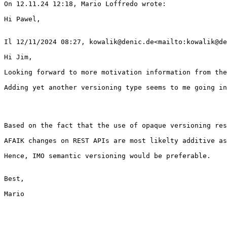
On 12.11.24 12:18, Mario Loffredo wrote:

Hi Pawel,

Il 12/11/2024 08:27, kowalik@denic.de<mailto:kowalik@de
Hi Jim,

Looking forward to more motivation information from the
Adding yet another versioning type seems to me going in
Based on the fact that the use of opaque versioning res
AFAIK changes on REST APIs are most likelty additive as
Hence, IMO semantic versioning would be preferable.

Best,

Mario
