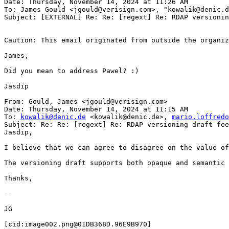
Date: Thursday, November 14, 2024 at 11:26 AM

To: James Gould <jgould@verisign.com>, "kowalik@denic.d
Subject: [EXTERNAL] Re: Re: [regext] Re: RDAP versionin
Caution: This email originated from outside the organiz
James,

Did you mean to address Pawel? :)

Jasdip

From: Gould, James <jgould@verisign.com>

Date: Thursday, November 14, 2024 at 11:15 AM

To: 
kowalik@denic.de
 <kowalik@denic.de>, 
mario.loffredo
Subject: Re: Re: [regext] Re: RDAP versioning draft fee
Jasdip,

I believe that we can agree to disagree on the value of
The versioning draft supports both opaque and semantic 
Thanks,

--

JG

[cid:image002.png@01DB368D.96E9B970]
