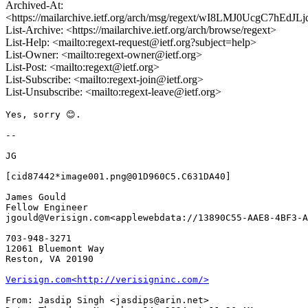
Archived-At:
<https://mailarchive.ietf.org/arch/msg/regext/wI8LMJ0UcgC7hEdJ
List-Archive: <https://mailarchive.ietf.org/arch/browse/regext>
List-Help: <mailto:regext-request@ietf.org?subject=help>
List-Owner: <mailto:regext-owner@ietf.org>
List-Post: <mailto:regext@ietf.org>
List-Subscribe: <mailto:regext-join@ietf.org>
List-Unsubscribe: <mailto:regext-leave@ietf.org>
Yes, sorry 😊.

--

JG

[cid87442*image001.png@01D960C5.C631DA40]

James Gould

Fellow Engineer

jgould@Verisign.com<applewebdata://13890C55-AAE8-4BF3-A
703-948-3271

12061 Bluemont Way

Reston, VA 20190

Verisign.com<http://verisigninc.com/>
From: Jasdip Singh <jasdips@arin.net>
