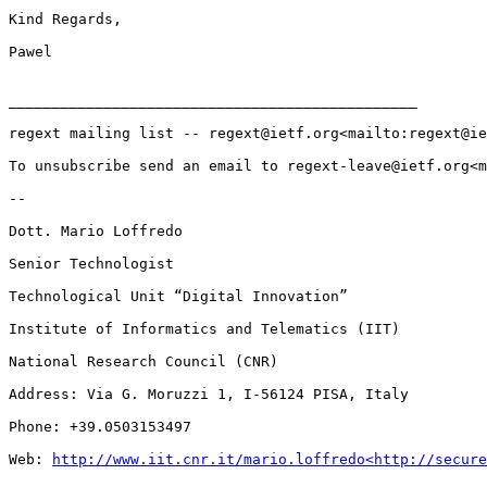
Kind Regards,

Pawel

_______________________________________________

regext mailing list -- regext@ietf.org<mailto:regext@ie
To unsubscribe send an email to regext-leave@ietf.org<m
--

Dott. Mario Loffredo

Senior Technologist

Technological Unit “Digital Innovation”

Institute of Informatics and Telematics (IIT)

National Research Council (CNR)

Address: Via G. Moruzzi 1, I-56124 PISA, Italy

Phone: +39.0503153497

Web: 
http://www.iit.cnr.it/mario.loffredo<http://secure