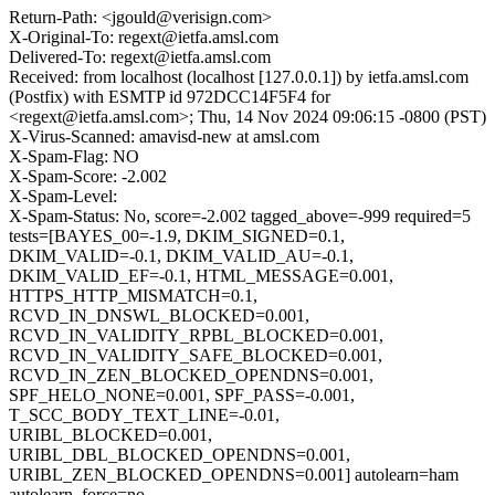
Return-Path: <jgould@verisign.com>
X-Original-To: regext@ietfa.amsl.com
Delivered-To: regext@ietfa.amsl.com
Received: from localhost (localhost [127.0.0.1]) by ietfa.amsl.com
(Postfix) with ESMTP id 972DCC14F5F4 for
<regext@ietfa.amsl.com>; Thu, 14 Nov 2024 09:06:15 -0800 (PST)
X-Virus-Scanned: amavisd-new at amsl.com
X-Spam-Flag: NO
X-Spam-Score: -2.002
X-Spam-Level:
X-Spam-Status: No, score=-2.002 tagged_above=-999 required=5
tests=[BAYES_00=-1.9, DKIM_SIGNED=0.1,
DKIM_VALID=-0.1, DKIM_VALID_AU=-0.1,
DKIM_VALID_EF=-0.1, HTML_MESSAGE=0.001,
HTTPS_HTTP_MISMATCH=0.1,
RCVD_IN_DNSWL_BLOCKED=0.001,
RCVD_IN_VALIDITY_RPBL_BLOCKED=0.001,
RCVD_IN_VALIDITY_SAFE_BLOCKED=0.001,
RCVD_IN_ZEN_BLOCKED_OPENDNS=0.001,
SPF_HELO_NONE=0.001, SPF_PASS=-0.001,
T_SCC_BODY_TEXT_LINE=-0.01,
URIBL_BLOCKED=0.001,
URIBL_DBL_BLOCKED_OPENDNS=0.001,
URIBL_ZEN_BLOCKED_OPENDNS=0.001] autolearn=ham
autolearn_force=no