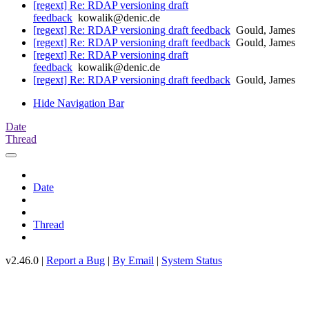
[regext] Re: RDAP versioning draft
feedback
kowalik@denic.de
[regext] Re: RDAP versioning draft feedback
Gould, James
[regext] Re: RDAP versioning draft feedback
Gould, James
[regext] Re: RDAP versioning draft
feedback
kowalik@denic.de
[regext] Re: RDAP versioning draft feedback
Gould, James
Hide Navigation Bar
Date
Thread
Date
Thread
v2.46.0 |
Report a Bug
|
By Email
|
System Status