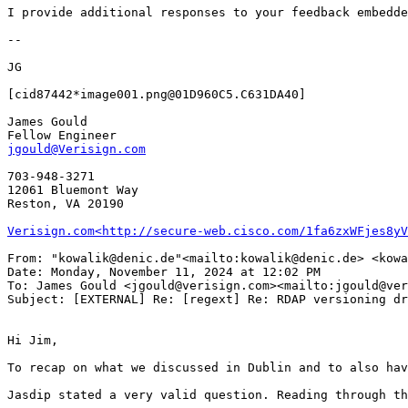
I provide additional responses to your feedback embedde
--

JG

[cid87442*image001.png@01D960C5.C631DA40]

James Gould

jgould@Verisign.com
703-948-3271

12061 Bluemont Way

Reston, VA 20190

Verisign.com<http://secure-web.cisco.com/1fa6zxWFjes8yV
From: "kowalik@denic.de"<mailto:kowalik@denic.de> <kowa
Date: Monday, November 11, 2024 at 12:02 PM

To: James Gould <jgould@verisign.com><mailto:jgould@ver
Subject: [EXTERNAL] Re: [regext] Re: RDAP versioning dr
Hi Jim,

To recap on what we discussed in Dublin and to also hav
Jasdip stated a very valid question. Reading through th