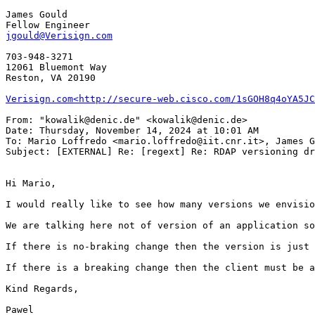
James Gould

jgould@Verisign.com
703-948-3271

12061 Bluemont Way

Reston, VA 20190

Verisign.com<http://secure-web.cisco.com/1sGOH8q4oYA5JC
From: "kowalik@denic.de" <kowalik@denic.de>

Date: Thursday, November 14, 2024 at 10:01 AM

To: Mario Loffredo <mario.loffredo@iit.cnr.it>, James G
Subject: [EXTERNAL] Re: [regext] Re: RDAP versioning dr
Hi Mario,

I would really like to see how many versions we envisio
We are talking here not of version of an application so
If there is no-braking change then the version is just 
If there is a breaking change then the client must be a
Kind Regards,

Pawel
