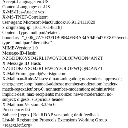
Accept-Language: en-US
Content-Language: en-US
X-MS-Has-Attach: yes
X-MS-TNEF-Correlator:
user-agent: Microsoft-MacOutlook/16.91.24111020
x-originating-ip: [10.170.148.18]
Content-Type: multipart/related;
boundary="_006_7A7033FDB08B4FBBA34A949547EE8E55verisi
type="multipart/alternative"
MIME-Version: 1.0
Message-ID-Hash:
NZGDDK6YSO42RLHWOY3OLOFWQQN4ANZT
X-Message-ID-Hash:
NZGDDK6YSO42RLHWOY3OLOFWQQN4ANZT
X-MailFrom: jgould@verisign.com
X-Mailman-Rule-Misses: dmarc-mitigation; no-senders; approved;
emergency; loop; banned-address; member-moderation; header-
match-regext.ietf.org-0; nonmember-moderation; administrivia;
implicit-dest; max-recipients; max-size; news-moderation; no-
subject; digests; suspicious-header
X-Mailman-Version: 3.3.9rc6
Precedence: list
Subject: [regext] Re: RDAP versioning draft feedback
List-Id: Registration Protocols Extensions Working Group
<regext.ietf.org>