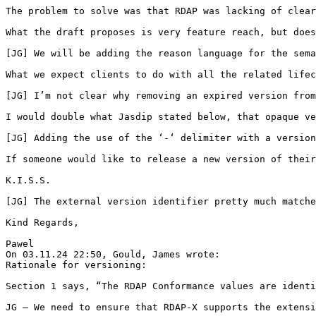
The problem to solve was that RDAP was lacking of clear
What the draft proposes is very feature reach, but does
[JG] We will be adding the reason language for the sema
What we expect clients to do with all the related lifec
[JG] I’m not clear why removing an expired version from
I would double what Jasdip stated below, that opaque ve
[JG] Adding the use of the ‘-‘ delimiter with a version
If someone would like to release a new version of their
K.I.S.S.

[JG] The external version identifier pretty much matche
Kind Regards,

Pawel

On 03.11.24 22:50, Gould, James wrote:

Rationale for versioning:

Section 1 says, “The RDAP Conformance values are identi
JG – We need to ensure that RDAP-X supports the extensi