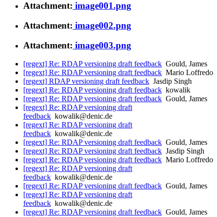
Attachment:
image001.png
Attachment:
image002.png
Attachment:
image003.png
[regext] Re: RDAP versioning draft feedback
Gould, James
[regext] Re: RDAP versioning draft feedback
Mario Loffredo
[regext] RDAP versioning draft feedback
Jasdip Singh
[regext] Re: RDAP versioning draft feedback
kowalik
[regext] Re: RDAP versioning draft feedback
Gould, James
[regext] Re: RDAP versioning draft
feedback
kowalik@denic.de
[regext] Re: RDAP versioning draft
feedback
kowalik@denic.de
[regext] Re: RDAP versioning draft feedback
Gould, James
[regext] Re: RDAP versioning draft feedback
Jasdip Singh
[regext] Re: RDAP versioning draft feedback
Mario Loffredo
[regext] Re: RDAP versioning draft
feedback
kowalik@denic.de
[regext] Re: RDAP versioning draft feedback
Gould, James
[regext] Re: RDAP versioning draft
feedback
kowalik@denic.de
[regext] Re: RDAP versioning draft feedback
Gould, James