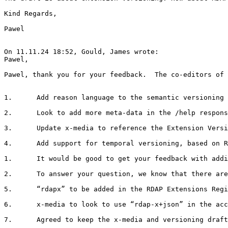
Kind Regards,

Pawel

On 11.11.24 18:52, Gould, James wrote:

Pawel,

Pawel, thank you for your feedback.  The co-editors of 
1.      Add reason language to the semantic versioning 
2.      Look to add more meta-data in the /help respons
3.      Update x-media to reference the Extension Versi
4.      Add support for temporal versioning, based on R
1.      It would be good to get your feedback with addi
2.      To answer your question, we know that there are
5.      “rdapx” to be added in the RDAP Extensions Regi
6.      x-media to look to use “rdap-x+json” in the acc
7.      Agreed to keep the x-media and versioning draft