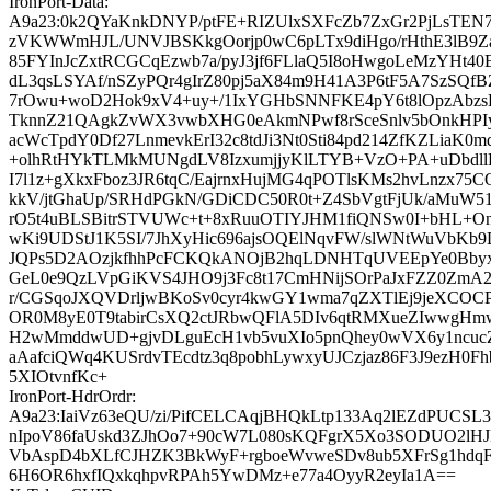
IronPort-Data:
A9a23:0k2QYaKnkDNYP/ptFE+RIZUlxSXFcZb7ZxGr2PjLsTEN
zVKWWmHJL/UNVJBSKkgOorjp0wC6pLTx9diHgo/rHthE3lB9Za
85FYInJcZxtRCGCqEzwb7a/pyJ3jf6FLlaQ5I8oHwgoLeMzYHt4
dL3qsLSYAf/nSZyPQr4gIrZ80pj5aX84m9H41A3P6tF5A7SzSQf
7rOwu+woD2Hok9xV4+uy+/1IxYGHbSNNFKE4pY6t8lOpzAbzsBl
TknnZ21QAgkZvWX3vwbXHG0eAkmNPwf8rSceSnlv5bOnkHPI
acWcTpdY0Df27LnmevkErI32c8tdJi3Nt0Sti84pd214ZfKZLiaK0
+olhRtHYkTLMkMUNgdLV8IzxumjjyKlLTYB+VzO+PA+uDbdllEt
I7l1z+gXkxFboz3JR6tqC/EajrnxHujMG4qPOTlsKMs2hvLnzx7
kkV/jtGhaUp/SRHdPGkN/GDiCDC50R0t+Z4SbVgtFjUk/aMuW51
rO5t4uBLSBitrSTVUWc+t+8xRuuOTIYJHM1fiQNSw0I+bHL+
wKi9UDStJ1K5SI/7JhXyHic696ajsOQElNqvFW/slWNtWuVbK
JQPs5D2AOzjkfhhPcFCKQkANOjB2hqLDNHTqUVEEpYe0Bbyx
GeL0e9QzLVpGiKVS4JHO9j3Fc8t17CmHNijSOrPaJxFZZ0Z
r/CGSqoJXQVDrljwBKoSv0cyr4kwGY1wma7qZXTlEj9jeXCOCP9
OR0M8yE0T9tabirCsXQ2ctJRbwQFlA5DIv6qtRMXueZIwwgHm
H2wMmddwUD+gjvDLguEcH1vb5vuXIo5pnQhey0wVX6y1ncuc
aAafciQWq4KUSrdvTEcdtz3q8pobhLywxyUJCzjaz86F3J9ezH0F
5XIOtvnfKc+
IronPort-HdrOrdr:
A9a23:IaiVz63eQU/zi/PifCELCAqjBHQkLtp133Aq2lEZdPUCSL3
nIpoV86faUskd3ZJhOo7+90cW7L080sKQFgrX5Xo3SODUO2lHJ
VbAspD4bXLfCJHZK3BkWyF+rgboeWvweSDv8ub5XFrSg1hdq
6H6OR6hxfIQxkqhpvRPAh5YwDMz+e77a4OyyR2eyIa1A==