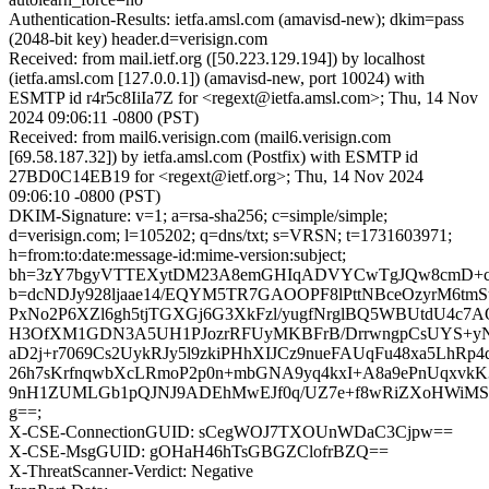
Authentication-Results: ietfa.amsl.com (amavisd-new); dkim=pass
(2048-bit key) header.d=verisign.com
Received: from mail.ietf.org ([50.223.129.194]) by localhost
(ietfa.amsl.com [127.0.0.1]) (amavisd-new, port 10024) with
ESMTP id r4r5c8IiIa7Z for <regext@ietfa.amsl.com>; Thu, 14 Nov
2024 09:06:11 -0800 (PST)
Received: from mail6.verisign.com (mail6.verisign.com
[69.58.187.32]) by ietfa.amsl.com (Postfix) with ESMTP id
27BD0C14EB19 for <regext@ietf.org>; Thu, 14 Nov 2024
09:06:10 -0800 (PST)
DKIM-Signature: v=1; a=rsa-sha256; c=simple/simple;
d=verisign.com; l=105202; q=dns/txt; s=VRSN; t=1731603971;
h=from:to:date:message-id:mime-version:subject;
bh=3zY7bgyVTTEXytDM23A8emGHIqADVYCwTgJQw8cmD+c
b=dcNDJy928ljaae14/EQYM5TR7GAOOPF8lPttNBceOzyrM6tmS
PxNo2P6XZl6gh5tjTGXGj6G3XkFzl/yugfNrglBQ5WBUtdU4c7A
H3OfXM1GDN3A5UH1PJozrRFUyMKBFrB/DrrwngpCsUYS+y
aD2j+r7069Cs2UykRJy5l9zkiPHhXIJCz9nueFAUqFu48xa5LhRp4
26h7sKrfnqwbXcLRmoP2p0n+mbGNA9yq4kxI+A8a9ePnUqxvkK
9nH1ZUMLGb1pQJNJ9ADEhMwEJf0q/UZ7e+f8wRiZXoHWiM
g==;
X-CSE-ConnectionGUID: sCegWOJ7TXOUnWDaC3Cjpw==
X-CSE-MsgGUID: gOHaH46hTsGBGZClofrBZQ==
X-ThreatScanner-Verdict: Negative