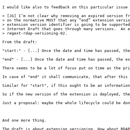
I would like also to feedback on this particular issue 
> [JG] I’m not clear why removing an expired version fr
> on the normative MUST that any “end” extension versio
> extension version identifier is going to be supported
> Internet Draft that goes through many versions.  An e
> regext-rdap-versioning-02.

From the draft:

"start:" - [...] Once the date and time has passed, the
"end" - [...] Once the date and time has passed, the ex
There seems to be a lot of focus put on time as the pri
In case of "end" it shall communicate, that after this 
Similar for "start", if this ought to be an information
So if the new version of the extension is deployed, the
Just a proposal: maybe the whole lifecycle could be don
And one more thing.

The draft is about extension versioning. How about RDAP