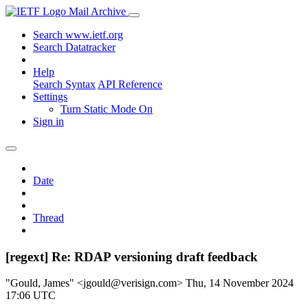
Mail Archive
Search www.ietf.org
Search Datatracker
Help
Search Syntax
API Reference
Settings
Turn Static Mode On
Sign in
Date
Thread
[regext] Re: RDAP versioning draft feedback
"Gould, James" <jgould@verisign.com>
Thu, 14 November 2024
17:06 UTC