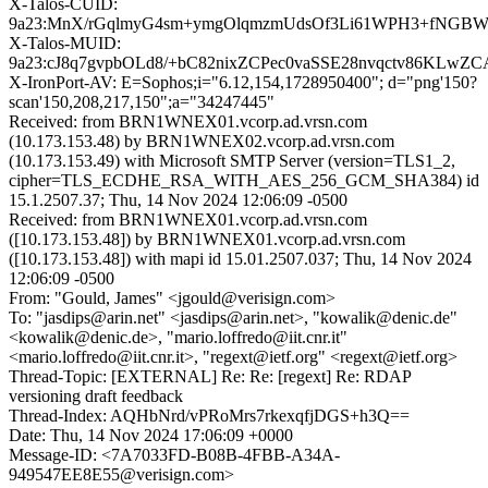
X-Talos-CUID:
9a23:MnX/rGqlmyG4sm+ymgOlqmzmUdsOf3Li61WPH3+fNGB
X-Talos-MUID:
9a23:cJ8q7gvpbOLd8/+bC82nixZCPec0vaSSE28nvqctv86KLwZ
X-IronPort-AV: E=Sophos;i="6.12,154,1728950400"; d="png'150?
scan'150,208,217,150";a="34247445"
Received: from BRN1WNEX01.vcorp.ad.vrsn.com
(10.173.153.48) by BRN1WNEX02.vcorp.ad.vrsn.com
(10.173.153.49) with Microsoft SMTP Server (version=TLS1_2,
cipher=TLS_ECDHE_RSA_WITH_AES_256_GCM_SHA384) id
15.1.2507.37; Thu, 14 Nov 2024 12:06:09 -0500
Received: from BRN1WNEX01.vcorp.ad.vrsn.com
([10.173.153.48]) by BRN1WNEX01.vcorp.ad.vrsn.com
([10.173.153.48]) with mapi id 15.01.2507.037; Thu, 14 Nov 2024
12:06:09 -0500
From: "Gould, James" <jgould@verisign.com>
To: "jasdips@arin.net" <jasdips@arin.net>, "kowalik@denic.de"
<kowalik@denic.de>, "mario.loffredo@iit.cnr.it"
<mario.loffredo@iit.cnr.it>, "regext@ietf.org" <regext@ietf.org>
Thread-Topic: [EXTERNAL] Re: Re: [regext] Re: RDAP
versioning draft feedback
Thread-Index: AQHbNrd/vPRoMrs7rkexqfjDGS+h3Q==
Date: Thu, 14 Nov 2024 17:06:09 +0000
Message-ID: <7A7033FD-B08B-4FBB-A34A-
949547EE8E55@verisign.com>