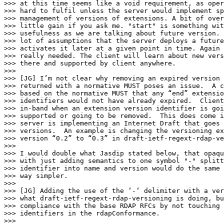
>>> at this time seems like a void requirement, as oper
>>> hard to fulfil unless the server would implement sp
>>> management of versions of extensions. A bit of over
>>> little gain if you ask me. "start" is something wit
>>> usefulness as we are talking about future version. 
>>> lot of assumptions that the server deploys a future
>>> activates it later at a given point in time. Again 
>>> really needed. The client will learn about new vers
>>> there and supported by client anywhere.

>>>

>>> [JG] I’m not clear why removing an expired version 
>>> returned with a normative MUST poses an issue.  A c
>>> based on the normative MUST that any “end” extensio
>>> identifiers would not have already expired.  Client
>>> in-band when an extension version identifier is goi
>>> supported or going to be removed.  This does come i
>>> server is implementing an Internet Draft that goes 
>>> versions.  An example is changing the versioning ex
>>> version “0.2” to “0.3” in draft-ietf-regext-rdap-ve
>>>

>>> I would double what Jasdip stated below, that opaqu
>>> with just adding semantics to one symbol "-" splitt
>>> identifier into name and version would do the same 
>>> way simpler.

>>>

>>> [JG] Adding the use of the ‘-‘ delimiter with a ver
>>> what draft-ietf-regext-rdap-versioning is doing, bu
>>> compliance with the base RDAP RFCs by not touching 
>>> identifiers in the rdapConformance.

>>>
