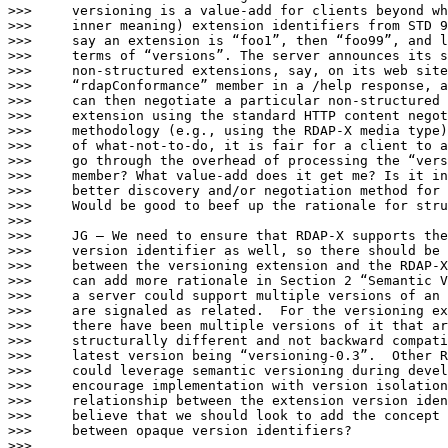
>>>     versioning is a value-add for clients beyond wh
>>>     inner meaning) extension identifiers from STD 9
>>>     say an extension is “foo1”, then “foo99”, and l
>>>     terms of “versions”. The server announces its s
>>>     non-structured extensions, say, on its web site
>>>     “rdapConformance” member in a /help response, a
>>>     can then negotiate a particular non-structured 
>>>     extension using the standard HTTP content negot
>>>     methodology (e.g., using the RDAP-X media type)
>>>     of what-not-to-do, it is fair for a client to a
>>>     go through the overhead of processing the “vers
>>>     member? What value-add does it get me? Is it in
>>>     better discovery and/or negotiation method for 
>>>     Would be good to beef up the rationale for stru
>>>

>>>     JG – We need to ensure that RDAP-X supports the
>>>     version identifier as well, so there should be 
>>>     between the versioning extension and the RDAP-X
>>>     can add more rationale in Section 2 “Semantic V
>>>     a server could support multiple versions of an 
>>>     are signaled as related.  For the versioning ex
>>>     there have been multiple versions of it that ar
>>>     structurally different and not backward compati
>>>     latest version being “versioning-0.3”.  Other R
>>>     could leverage semantic versioning during devel
>>>     encourage implementation with version isolation
>>>     relationship between the extension version iden
>>>     believe that we should look to add the concept 
>>>     between opaque version identifiers?

>>>
