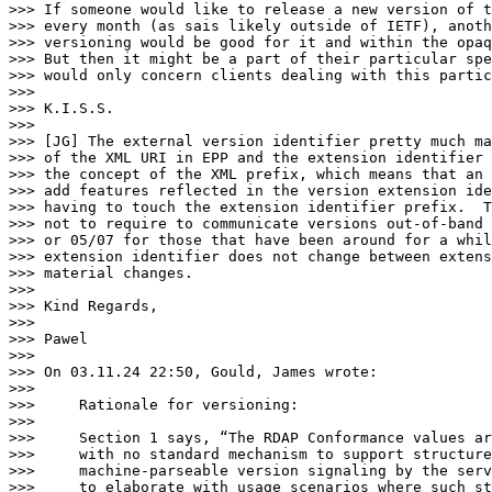
>>> If someone would like to release a new version of t
>>> every month (as sais likely outside of IETF), anoth
>>> versioning would be good for it and within the opaq
>>> But then it might be a part of their particular spe
>>> would only concern clients dealing with this partic
>>>

>>> K.I.S.S.

>>>

>>> [JG] The external version identifier pretty much ma
>>> of the XML URI in EPP and the extension identifier 
>>> the concept of the XML prefix, which means that an 
>>> add features reflected in the version extension ide
>>> having to touch the extension identifier prefix.  T
>>> not to require to communicate versions out-of-band 
>>> or 05/07 for those that have been around for a whil
>>> extension identifier does not change between extens
>>> material changes.

>>>

>>> Kind Regards,

>>>

>>> Pawel

>>>

>>> On 03.11.24 22:50, Gould, James wrote:

>>>

>>>     Rationale for versioning:

>>>

>>>     Section 1 says, “The RDAP Conformance values ar
>>>     with no standard mechanism to support structure
>>>     machine-parseable version signaling by the serv
>>>     to elaborate with usage scenarios where such st