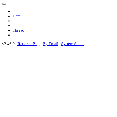
Date
Thread
v2.46.0 |
Report a Bug
|
By Email
|
System Status