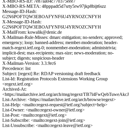
X-MBO-RS-ID: 7e87aa04c770375eee7
X-MBO-RS-META: 48pppadt5d7srty5rw97jkp8bijt6szz
Message-ID-Hash:
G2N6POFTQW3EBOAFYNF6U4YRNOZCNFYH
X-Message-ID-Hash:
G2N6POFTQW3EBOAFYNF6U4YRNOZCNFYH
X-MailFrom: kowalik@denic.de
X-Mailman-Rule-Misses: dmarc-mitigation; no-senders; approved;
emergency; loop; banned-address; member-moderation; header-
match-regext.ietf.org-0; nonmember-moderation; administrivia;
implicit-dest; max-recipients; max-size; news-moderation; no-
subject; digests; suspicious-header
X-Mailman-Version: 3.3.9rc6
Precedence: list
Subject: [regext] Re: RDAP versioning draft feedback
List-Id: Registration Protocols Extensions Working Group
<regext.ietf.org>
Archived-At:
<https://mailarchive.ietf.org/arch/msg/regext/TB7l4FwQebTuweAk
List-Archive: <https://mailarchive.ietf.org/arch/browse/regext>
List-Help: <mailto:regext-request@ietf.org?subject=help>
List-Owner: <mailto:regext-owner@ietf.org>
List-Post: <mailto:regext@ietf.org>
List-Subscribe: <mailto:regext-join@ietf.org>
List-Unsubscribe: <mailto:regext-leave@ietf.org>