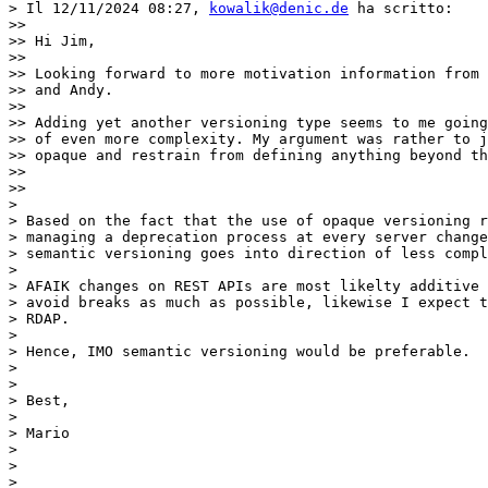
> Il 12/11/2024 08:27, 
kowalik@denic.de
 ha scritto:

>>

>> Hi Jim,

>>

>> Looking forward to more motivation information from 
>> and Andy.

>>

>> Adding yet another versioning type seems to me going
>> of even more complexity. My argument was rather to j
>> opaque and restrain from defining anything beyond th
>>

>>

>

> Based on the fact that the use of opaque versioning r
> managing a deprecation process at every server change
> semantic versioning goes into direction of less compl
>

> AFAIK changes on REST APIs are most likelty additive 
> avoid breaks as much as possible, likewise I expect t
> RDAP.

>

> Hence, IMO semantic versioning would be preferable.

>

>

> Best,

>

> Mario

>

>

>
