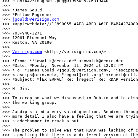
>>> cid87442*image001.png@01D960C5.C631DA40

>>>

>>> *James Gould

>>> *Fellow Engineer

>>> 
jgould@Verisign.com
>>> <applewebdata://13890C55-AAE8-4BF3-A6CE-B4BA4274080
>>>

>>> 703-948-3271

>>> 12061 Bluemont Way

>>> Reston, VA 20190

>>>

>>> 
Verisign.com
 <http://verisigninc.com/>

>>>

>>> *From: *"kowalik@denic.de" <kowalik@denic.de>

>>> *Date: *Monday, November 11, 2024 at 12:02 PM

>>> *To: *James Gould <jgould@verisign.com>, "jasdips@a
>>> <jasdips@arin.net>, "regext@ietf.org" <regext@ietf.
>>> *Subject: *[EXTERNAL] Re: [regext] Re: RDAP version
>>>

>>> Hi Jim,

>>>

>>> To recap on what we discussed in Dublin and to also
>>> the working group.

>>>

>>> Jasdip stated a very valid question. Reading throug
>>> more detail I also have a feeling that we are tryin
>>> sledgehammer to crack a nut.

>>>

>>> The problem to solve was that RDAP was lacking of c
>>> signalling that there is a different version of the