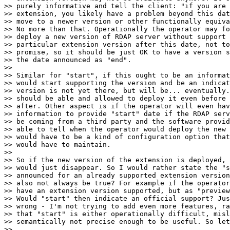
>> purely informative and tell the client: "if you are 
>> extension, you likely have a problem beyond this dat
>> move to a newer version or other functionally equiva
>> No more than that. Operationally the operator may fo
>> deploy a new version of RDAP server without support 
>> particular extension version after this date, not to
>> promise, so it should be just OK to have a version s
>> the date announced as "end".

>>

>> Similar for "start", if this ought to be an informat
>> would start supporting the version and be an indicat
>> version is not yet there, but will be... eventually.
>> should be able and allowed to deploy it even before 
>> after. Other aspect is if the operator will even hav
>> information to provide "start" date if the RDAP serv
>> be coming from a third party and the software provid
>> able to tell when the operator would deploy the new 
>> would have to be a kind of configuration option that
>> would have to maintain.

>>

>> So if the new version of the extension is deployed, 
>> would just disappear. So I would rather state the "s
>> announced for an already supported extension version
>> also not always be true? For example if the operator
>> have an extension version supported, but as "preview
>> Would "start" then indicate an official support? Jus
>> wrong - I'm not trying to add even more features, ra
>> that "start" is either operationally difficult, misl
>> semantically not precise enough to be useful. So let
>>
