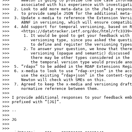
>>>     Newton is going to provide the use case informa
>>>     associated with his experience with investigati
>>>  2. Look to add more meta-data in the /help respons
>>>     to provide sample JSON for the additional meta-
>>>  3. Update x-media to reference the Extension Versi
>>>     ABNF in versioning, which will ensure compatibi
>>>  4. Add support for temporal versioning, based on R
>>>     <https://datatracker.ietf.org/doc/html/rfc3339>
>>>      1. It would be good to get your feedback with 
>>>         versioning type, since you asked the questi
>>>         to define and register the versioning types
>>>      2. To answer your question, we know that there
>>>         versioning (opaque and semantic) discussed 
>>>         there may be other types considered in the 
>>>         the temporal version type would provide ano
>>>  5. “rdapx” to be added in the RDAP Extensions Regi
>>>  6. x-media to look to use “rdap-x+json” in the acc
>>>     use the existing “rdap+json” in the content-typ
>>>     Newton will check with SMEs on this.

>>>  7. Agreed to keep the x-media and versioning draft
>>>     normative reference between them.

>>>

>>> I provide additional responses to your feedback emb
>>> prefixed with “[JG]”.

>>>

>>> -- 

>>>

>>> JG

>>>

>>>
