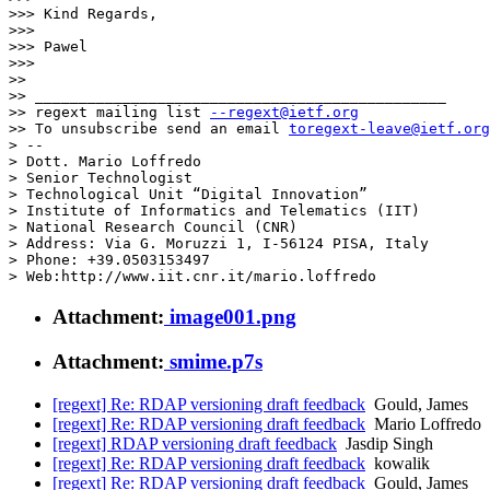
>>> Kind Regards,

>>>

>>> Pawel

>>>

>>

>> _______________________________________________

>> regext mailing list 
--regext@ietf.org
>> To unsubscribe send an email 
toregext-leave@ietf.org
> -- 

> Dott. Mario Loffredo

> Senior Technologist

> Technological Unit “Digital Innovation”

> Institute of Informatics and Telematics (IIT)

> National Research Council (CNR)

> Address: Via G. Moruzzi 1, I-56124 PISA, Italy

> Phone: +39.0503153497

Attachment:
image001.png
Attachment:
smime.p7s
[regext] Re: RDAP versioning draft feedback
Gould, James
[regext] Re: RDAP versioning draft feedback
Mario Loffredo
[regext] RDAP versioning draft feedback
Jasdip Singh
[regext] Re: RDAP versioning draft feedback
kowalik
[regext] Re: RDAP versioning draft feedback
Gould, James