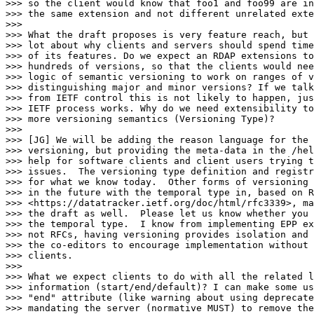
>>> so the client would know that foo1 and foo99 are in
>>> the same extension and not different unrelated exte
>>>

>>> What the draft proposes is very feature reach, but 
>>> lot about why clients and servers should spend time
>>> of its features. Do we expect an RDAP extensions to
>>> hundreds of versions, so that the clients would nee
>>> logic of semantic versioning to work on ranges of v
>>> distinguishing major and minor versions? If we talk
>>> from IETF control this is not likely to happen, jus
>>> IETF process works. Why do we need extensibility to
>>> more versioning semantics (Versioning Type)?

>>>

>>> [JG] We will be adding the reason language for the 
>>> versioning, but providing the meta-data in the /hel
>>> help for software clients and client users trying t
>>> issues.  The versioning type definition and registr
>>> for what we know today.  Other forms of versioning 
>>> in the future with the temporal type in, based on R
>>> <https://datatracker.ietf.org/doc/html/rfc3339>, ma
>>> the draft as well.  Please let us know whether you 
>>> the temporal type.  I know from implementing EPP ex
>>> not RFCs, having versioning provides isolation and 
>>> the co-editors to encourage implementation without 
>>> clients.

>>>

>>> What we expect clients to do with all the related l
>>> information (start/end/default)? I can make some us
>>> "end" attribute (like warning about using deprecate
>>> mandating the server (normative MUST) to remove the