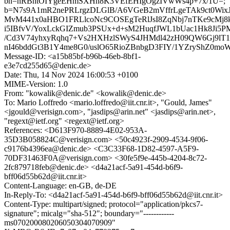
bh=nRBhtOIYgeEHmSXHn8K3VEfEHIgOgzIVwWs4p+7x/1U=;
b=N7s9A1mR2nePRLrgzDLGlB/A6VGeB2mVffrLgeTAk9ct0Wi
MvM441x0aHBO1FRLlcoNc9COSEgTeRlJsI8ZqNbj7nTKe9cMj
i5IBfvV/YoxLckGIZmub3PSUx+d+sM2HuqfJWL1bUac1Hk8Ji5
/Cd3V74yhxyRqhq7+Vs2HXHzlSWyS4JHMdl42zH09QW6Gj9lT1
nI46bddGt3B1Y4me8G0/uslO65RioZBnbgD3FIY/1YZryShZ0
Message-ID: <a15b85bf-b96b-46eb-8bf1-
e3e7cd255d65@denic.de>
Date: Thu, 14 Nov 2024 16:00:53 +0100
MIME-Version: 1.0
From: "kowalik@denic.de" <kowalik@denic.de>
To: Mario Loffredo <mario.loffredo@iit.cnr.it>, "Gould, James"
<jgould@verisign.com>, "jasdips@arin.net" <jasdips@arin.net>,
"regext@ietf.org" <regext@ietf.org>
References: <D613F970-8889-4E02-953A-
35D3B058824C@verisign.com> <50c4923f-2909-4534-9f06-
c9176b4396ea@denic.de> <C3C33F68-1D82-4597-A5F9-
70DF31463F0A@verisign.com> <30fe5f9e-445b-4204-8c72-
2fc879718feb@denic.de> <d4a21acf-5a91-454d-b6f9-
bff06d55b62d@iit.cnr.it>
Content-Language: en-GB, de-DE
In-Reply-To: <d4a21acf-5a91-454d-b6f9-bff06d55b62d@iit.cnr.it>
Content-Type: multipart/signed; protocol="application/pkcs7-
signature"; micalg="sha-512"; boundary="------------
ms070200080206050304070909"