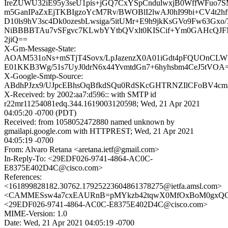
IreZUWU32iE95y3seU1pis+jGQ7CxYSpCndulwxjB0WffWFuo7
m5GanIPaZxEjTKBIgzoYcM7Rv/BWOBlI2lwAJ0hI99bi+CV4t2hf
D10ls9hV3sc4Dk0ozesbLwsiga/5itUMr+E9h9jkKsGVo9Fw63Gx
NiBBBBTAu7vSFgvc7KLwbYYtbQVxlt0KISCif+Ym0GAHcQJ
2jiQ==
X-Gm-Message-State:
AOAM531oNs+mSTjT4Sovx/LpJazenzX0A01iGdt4pFQUOnCLW
E01KKB3Wg/51s7UyJ0drN6x44YvmtdGn7+6hyhsbm4CeJ5tVOA
X-Google-Smtp-Source:
ABdhPJzx9/UJpcEBhsOqBfkdSQu0RdSKcGHTRNZIlCFoBV4cm
X-Received: by 2002:aa7:d596:: with SMTP id
r22mr11254081edq.344.1619003120598; Wed, 21 Apr 2021
04:05:20 -0700 (PDT)
Received: from 1058052472880 named unknown by
gmailapi.google.com with HTTPREST; Wed, 21 Apr 2021
04:05:19 -0700
From: Alvaro Retana <aretana.ietf@gmail.com>
In-Reply-To: <29EDF026-9741-4864-AC0C-
E8375E402D4C@cisco.com>
References:
<161899828182.30762.17925223604861378275@ietfa.amsl.com>
<CAMMESsw4a7cxEAURnB=pMYkzb42tqwX0MfOxBoM0gxQGD
<29EDF026-9741-4864-AC0C-E8375E402D4C@cisco.com>
MIME-Version: 1.0
Date: Wed, 21 Apr 2021 04:05:19 -0700