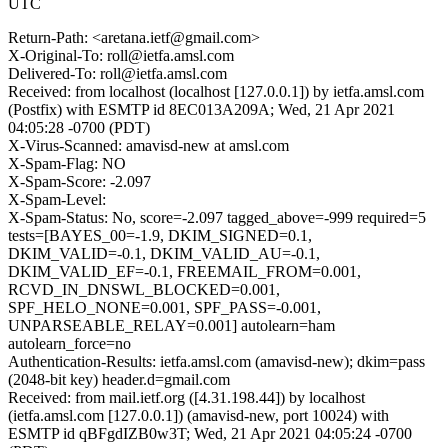
UTC
Return-Path: <aretana.ietf@gmail.com>
X-Original-To: roll@ietfa.amsl.com
Delivered-To: roll@ietfa.amsl.com
Received: from localhost (localhost [127.0.0.1]) by ietfa.amsl.com
(Postfix) with ESMTP id 8EC013A209A; Wed, 21 Apr 2021
04:05:28 -0700 (PDT)
X-Virus-Scanned: amavisd-new at amsl.com
X-Spam-Flag: NO
X-Spam-Score: -2.097
X-Spam-Level:
X-Spam-Status: No, score=-2.097 tagged_above=-999 required=5
tests=[BAYES_00=-1.9, DKIM_SIGNED=0.1,
DKIM_VALID=-0.1, DKIM_VALID_AU=-0.1,
DKIM_VALID_EF=-0.1, FREEMAIL_FROM=0.001,
RCVD_IN_DNSWL_BLOCKED=0.001,
SPF_HELO_NONE=0.001, SPF_PASS=-0.001,
UNPARSEABLE_RELAY=0.001] autolearn=ham
autolearn_force=no
Authentication-Results: ietfa.amsl.com (amavisd-new); dkim=pass
(2048-bit key) header.d=gmail.com
Received: from mail.ietf.org ([4.31.198.44]) by localhost
(ietfa.amsl.com [127.0.0.1]) (amavisd-new, port 10024) with
ESMTP id qBFgdIZB0w3T; Wed, 21 Apr 2021 04:05:24 -0700