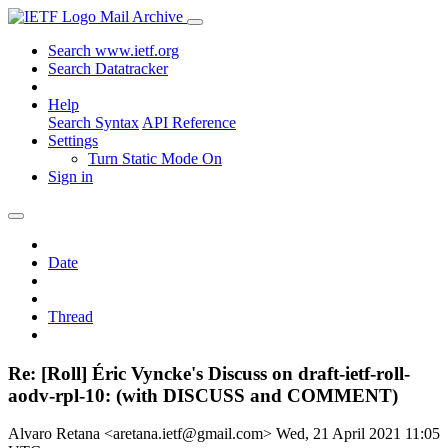
Mail Archive
Search www.ietf.org
Search Datatracker
Help
Search Syntax
API Reference
Settings
Turn Static Mode On
Sign in
Date
Thread
Re: [Roll] Éric Vyncke's Discuss on draft-ietf-roll-
aodv-rpl-10: (with DISCUSS and COMMENT)
Alvaro Retana <aretana.ietf@gmail.com>
Wed, 21 April 2021 11:05