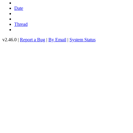
Date
Thread
v2.46.0 |
Report a Bug
|
By Email
|
System Status