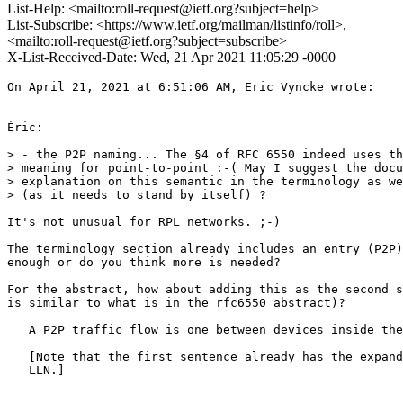
List-Help: <mailto:roll-request@ietf.org?subject=help>
List-Subscribe: <https://www.ietf.org/mailman/listinfo/roll>,
<mailto:roll-request@ietf.org?subject=subscribe>
X-List-Received-Date: Wed, 21 Apr 2021 11:05:29 -0000
On April 21, 2021 at 6:51:06 AM, Eric Vyncke wrote:

Éric:

> - the P2P naming... The §4 of RFC 6550 indeed uses th
> meaning for point-to-point :-( May I suggest the docu
> explanation on this semantic in the terminology as we
> (as it needs to stand by itself) ?

It's not unusual for RPL networks. ;-)

The terminology section already includes an entry (P2P)
enough or do you think more is needed?

For the abstract, how about adding this as the second s
is similar to what is in the rfc6550 abstract)?

   A P2P traffic flow is one between devices inside the
   [Note that the first sentence already has the expand
   LLN.]
