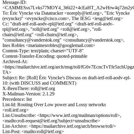
Message-ID:
<CAMMESsx7Lvks77MOY4_3t6i22+4cEaHT_A2wHrw4q72m2yC
To: Éric Vyncke via Datatracker <noreply@ietf.org>, "Eric Vyncke
(evyncke)" <evyncke@cisco.com>, The IESG <iesg@ietf.org>
Cc: "draft-ietf-roll-aodv-rpl@ietf.org" <draft-ietf-roll-aodv-
rpl@ietf.org>, "roll@ietf.org" <roll@ietf.org>, "roll-
chairs@ietf.org" <roll-chairs@ietf.org>,
"consultancy@vanderstok.org" <consultancy@vanderstok.org>,
Ines Robles <mariainesrobles@googlemail.com>
Content-Type: text/plain; charset="UTF-8"
Content-Transfer-Encoding: quoted-printable
Archived-At:
<https://mailarchive.ietf.org/arch/msg/roll/fG6v7EcncTvTfe5zchUpg
TA>
Subject: Re: [Roll] Éric Vyncke's Discuss on draft-ietf-roll-aodv-rpl-
10: (with DISCUSS and COMMENT)
X-BeenThere: roll@ietf.org
X-Mailman-Version: 2.1.29
Precedence: list
List-Id: Routing Over Low power and Lossy networks
<roll.ietf.org>
List-Unsubscribe: <https://www.ietf.org/mailman/options/roll>,
<mailto:roll-request@ietf.org?subject=unsubscribe>
List-Archive: <https://mailarchive.ietf.org/arch/browse/roll/>
List-Post: <mailto:roll@ietf.org>