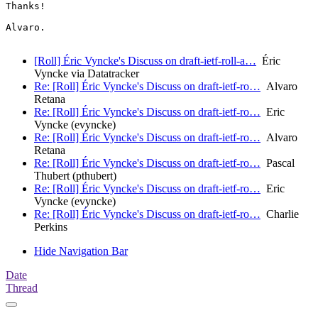
Thanks!

Alvaro.

[Roll] Éric Vyncke's Discuss on draft-ietf-roll-a…
Éric
Vyncke via Datatracker
Re: [Roll] Éric Vyncke's Discuss on draft-ietf-ro…
Alvaro
Retana
Re: [Roll] Éric Vyncke's Discuss on draft-ietf-ro…
Eric
Vyncke (evyncke)
Re: [Roll] Éric Vyncke's Discuss on draft-ietf-ro…
Alvaro
Retana
Re: [Roll] Éric Vyncke's Discuss on draft-ietf-ro…
Pascal
Thubert (pthubert)
Re: [Roll] Éric Vyncke's Discuss on draft-ietf-ro…
Eric
Vyncke (evyncke)
Re: [Roll] Éric Vyncke's Discuss on draft-ietf-ro…
Charlie
Perkins
Hide Navigation Bar
Date
Thread