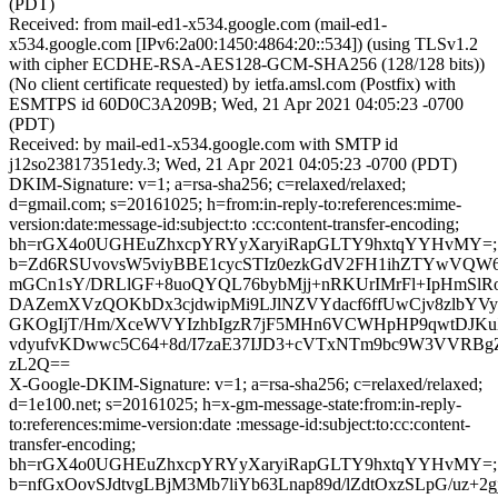
(PDT)
Received: from mail-ed1-x534.google.com (mail-ed1-
x534.google.com [IPv6:2a00:1450:4864:20::534]) (using TLSv1.2
with cipher ECDHE-RSA-AES128-GCM-SHA256 (128/128 bits))
(No client certificate requested) by ietfa.amsl.com (Postfix) with
ESMTPS id 60D0C3A209B; Wed, 21 Apr 2021 04:05:23 -0700
(PDT)
Received: by mail-ed1-x534.google.com with SMTP id
j12so23817351edy.3; Wed, 21 Apr 2021 04:05:23 -0700 (PDT)
DKIM-Signature: v=1; a=rsa-sha256; c=relaxed/relaxed;
d=gmail.com; s=20161025; h=from:in-reply-to:references:mime-
version:date:message-id:subject:to :cc:content-transfer-encoding;
bh=rGX4o0UGHEuZhxcpYRYyXaryiRapGLTY9hxtqYYHvMY=;
b=Zd6RSUvovsW5viyBBE1cycSTIz0ezkGdV2FH1ihZTYwVQW
mGCn1sY/DRLlGF+8uoQYQL76bybMjj+nRKUrIMrFl+IpHmSlR
DAZemXVzQOKbDx3cjdwipMi9LJlNZVYdacf6ffUwCjv8zlbYVy
GKOgIjT/Hm/XceWVYIzhbIgzR7jF5MHn6VCWHpHP9qwtDJKuX
vdyufvKDwwc5C64+8d/I7zaE37IJD3+cVTxNTm9bc9W3VVRB
zL2Q==
X-Google-DKIM-Signature: v=1; a=rsa-sha256; c=relaxed/relaxed;
d=1e100.net; s=20161025; h=x-gm-message-state:from:in-reply-
to:references:mime-version:date :message-id:subject:to:cc:content-
transfer-encoding;
bh=rGX4o0UGHEuZhxcpYRYyXaryiRapGLTY9hxtqYYHvMY=;
b=nfGxOovSJdtvgLBjM3Mb7liYb63Lnap89d/lZdtOxzSLpG/uz+2