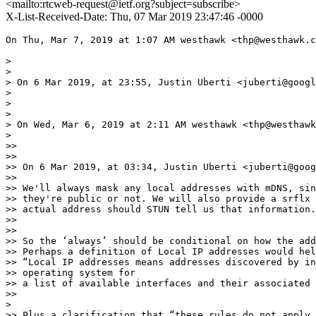
<mailto:rtcweb-request@ietf.org?subject=subscribe>
X-List-Received-Date: Thu, 07 Mar 2019 23:47:46 -0000
On Thu, Mar 7, 2019 at 1:07 AM westhawk <thp@westhawk.c
>

>

> On 6 Mar 2019, at 23:55, Justin Uberti <juberti@googl
>

>

>

> On Wed, Mar 6, 2019 at 2:11 AM westhawk <thp@westhawk
>

>>

>>

>> On 6 Mar 2019, at 03:34, Justin Uberti <juberti@goog
>>

>> We'll always mask any local addresses with mDNS, sin
>> they're public or not. We will also provide a srflx 
>> actual address should STUN tell us that information.

>>

>>

>> So the ‘always’ should be conditional on how the add
>> Perhaps a definition of Local IP addresses would hel
>> “Local IP addresses means addresses discovered by in
>> operating system for

>> a list of available interfaces and their associated 
>>

>

>> Plus a clarification that “these rules do not apply 