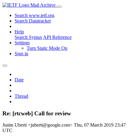
Mail Archive
Search www.ietf.org
Search Datatracker
Help
Search Syntax
API Reference
Settings
Turn Static Mode On
Sign in
Date
Thread
Re: [rtcweb] Call for review
Justin Uberti <juberti@google.com>
Thu, 07 March 2019 23:47
UTC