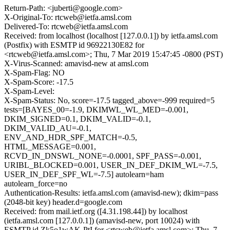
Return-Path: <juberti@google.com>
X-Original-To: rtcweb@ietfa.amsl.com
Delivered-To: rtcweb@ietfa.amsl.com
Received: from localhost (localhost [127.0.0.1]) by ietfa.amsl.com
(Postfix) with ESMTP id 96922130E82 for
<rtcweb@ietfa.amsl.com>; Thu, 7 Mar 2019 15:47:45 -0800 (PST)
X-Virus-Scanned: amavisd-new at amsl.com
X-Spam-Flag: NO
X-Spam-Score: -17.5
X-Spam-Level:
X-Spam-Status: No, score=-17.5 tagged_above=-999 required=5
tests=[BAYES_00=-1.9, DKIMWL_WL_MED=-0.001,
DKIM_SIGNED=0.1, DKIM_VALID=-0.1,
DKIM_VALID_AU=-0.1,
ENV_AND_HDR_SPF_MATCH=-0.5,
HTML_MESSAGE=0.001,
RCVD_IN_DNSWL_NONE=-0.0001, SPF_PASS=-0.001,
URIBL_BLOCKED=0.001, USER_IN_DEF_DKIM_WL=-7.5,
USER_IN_DEF_SPF_WL=-7.5] autolearn=ham
autolearn_force=no
Authentication-Results: ietfa.amsl.com (amavisd-new); dkim=pass
(2048-bit key) header.d=google.com
Received: from mail.ietf.org ([4.31.198.44]) by localhost
(ietfa.amsl.com [127.0.0.1]) (amavisd-new, port 10024) with
ESMTP id Zk5o1wAK-PtI for <rtcweb@ietfa.amsl.com>; Thu, 7