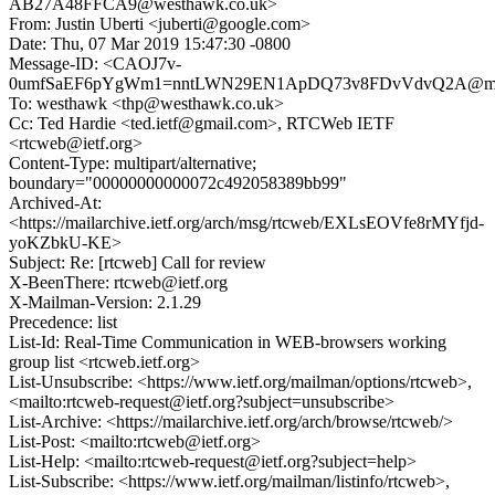
AB27A48FFCA9@westhawk.co.uk>
From: Justin Uberti <juberti@google.com>
Date: Thu, 07 Mar 2019 15:47:30 -0800
Message-ID: <CAOJ7v-
0umfSaEF6pYgWm1=nntLWN29EN1ApDQ73v8FDvVdvQ2A@mail
To: westhawk <thp@westhawk.co.uk>
Cc: Ted Hardie <ted.ietf@gmail.com>, RTCWeb IETF
<rtcweb@ietf.org>
Content-Type: multipart/alternative;
boundary="00000000000072c492058389bb99"
Archived-At:
<https://mailarchive.ietf.org/arch/msg/rtcweb/EXLsEOVfe8rMYfjd-
yoKZbkU-KE>
Subject: Re: [rtcweb] Call for review
X-BeenThere: rtcweb@ietf.org
X-Mailman-Version: 2.1.29
Precedence: list
List-Id: Real-Time Communication in WEB-browsers working
group list <rtcweb.ietf.org>
List-Unsubscribe: <https://www.ietf.org/mailman/options/rtcweb>,
<mailto:rtcweb-request@ietf.org?subject=unsubscribe>
List-Archive: <https://mailarchive.ietf.org/arch/browse/rtcweb/>
List-Post: <mailto:rtcweb@ietf.org>
List-Help: <mailto:rtcweb-request@ietf.org?subject=help>
List-Subscribe: <https://www.ietf.org/mailman/listinfo/rtcweb>,