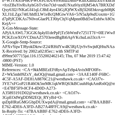
b=W3YK83P6R/PWOceUlsAN9NomzDBm+KuhXaimZlcdYk4EBc
+fceZBaYivRsAyhGbTvSio7t3d+nndUNxa9/iyzHjM54tA7BRX
Qxy63I2//NKaGf41qLC8hE4ye43iGjJQfWXxBj5l26Ebkxvgzh08
XLJ1iLZgx74tUhhfELW1eBcQMGiwVA6+5/N5aJp9sdUoxrm+1
d7pPjJCDKAs7N0voGlaePLTJ0iyChjVqMpnn0Bdi5wEnbfwA8O
KejA==
X-Gm-Message-State:
APjAAAWL73GGK/lq4ylI1dePpFjTz5bWmFe7251T7f/+0IE1WwP
PCKZcreXOVCDmAZ5703eredBgBi6ApVKchuLm33crA==
X-Google-Smtp-Source:
APXvYqwTJ8yokDkrw/Z24/RHdYw4K5Rj/UjvSvSwjtdQHtuNA
X-Received: by 2002:a02:85ec:: with SMTP id
d99mr507715jai.116.1552002462145; Thu, 07 Mar 2019 15:47:42
-0800 (PST)
MIME-Version: 1.0
References: <CA+9kkMBEzEFtRyvApTs9p4AvixMFO0Fe-
Z+Wk5mh09ZxY_4uOQ@mail.gmail.com> <3AAE140F-F6BC-
4C5F-A5AF-DE81A8876C21@westhawk.co.uk> <CAOJ7v-
3YE7xFGoP21R46Ok5nrMK1qkWRQ63kBCuuhHqkAmRs6Q@mail
<E47BF5F9-0CF4-4D0D-A273-
A35893191D02@westhawk.co.uk> <CAOJ7v-
3GpEOdWgDDM2EQt_RYyB4=O-
qsDpHRuGMGGbpDUXwpdA@mail.gmail.com> <47BAABBF-
E762-4DE6-A3FD-AB27A48FFCA9@westhawk.co.uk>
In-Reply-To: <47BAABBF-E762-4DE6-A3FD-