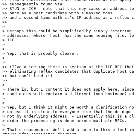
>> subsequently found via

>> STUN or ICE - note that this may cause an address to
>> once as a host candidate with a masked mdns

>> and a second time with it’s IP address as a reflex c
>>

>

> Perhaps this could be simplified by simply referring 
> addresses, where 'host' has the same meaning (i.e. lo
> ICE.

>

>

> Yep, that is probably clearer.

>

>

>> (I’ve a feeling there is section of the ICE RFC that
>> eliminating reflex candidates that duplicate host ca
>> but can’t find it)

>>

>

> There is, but I content it does not apply here, since
> candidates will contain a different (non-hostname) ad
>

>

> Yep, but I think it might be worth a clarification no
> unless it is clear to everyone else that the de-dupe 
> not by underlying address. - Essentially this is a cl
> order the processing is done across multiple RFCs.

>

> That's reasonable. We'll add a note to this effect in