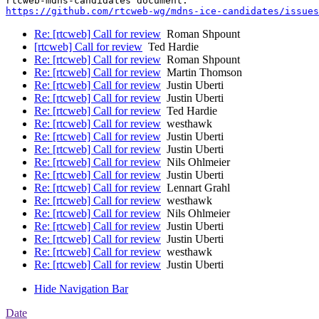
https://github.com/rtcweb-wg/mdns-ice-candidates/issues
Re: [rtcweb] Call for review
Roman Shpount
[rtcweb] Call for review
Ted Hardie
Re: [rtcweb] Call for review
Roman Shpount
Re: [rtcweb] Call for review
Martin Thomson
Re: [rtcweb] Call for review
Justin Uberti
Re: [rtcweb] Call for review
Justin Uberti
Re: [rtcweb] Call for review
Ted Hardie
Re: [rtcweb] Call for review
westhawk
Re: [rtcweb] Call for review
Justin Uberti
Re: [rtcweb] Call for review
Justin Uberti
Re: [rtcweb] Call for review
Nils Ohlmeier
Re: [rtcweb] Call for review
Justin Uberti
Re: [rtcweb] Call for review
Lennart Grahl
Re: [rtcweb] Call for review
westhawk
Re: [rtcweb] Call for review
Nils Ohlmeier
Re: [rtcweb] Call for review
Justin Uberti
Re: [rtcweb] Call for review
Justin Uberti
Re: [rtcweb] Call for review
westhawk
Re: [rtcweb] Call for review
Justin Uberti
Hide Navigation Bar
Date