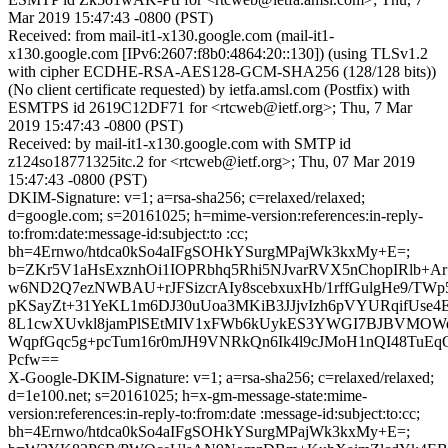
Mar 2019 15:47:43 -0800 (PST)
Received: from mail-it1-x130.google.com (mail-it1-
x130.google.com [IPv6:2607:f8b0:4864:20::130]) (using TLSv1.2
with cipher ECDHE-RSA-AES128-GCM-SHA256 (128/128 bits))
(No client certificate requested) by ietfa.amsl.com (Postfix) with
ESMTPS id 2619C12DF71 for <rtcweb@ietf.org>; Thu, 7 Mar
2019 15:47:43 -0800 (PST)
Received: by mail-it1-x130.google.com with SMTP id
z124so18771325itc.2 for <rtcweb@ietf.org>; Thu, 07 Mar 2019
15:47:43 -0800 (PST)
DKIM-Signature: v=1; a=rsa-sha256; c=relaxed/relaxed;
d=google.com; s=20161025; h=mime-version:references:in-reply-
to:from:date:message-id:subject:to :cc;
bh=4Ernwo/htdca0kSo4aIFgSOHkYSurgMPajWk3kxMy+E=;
b=ZKr5V1aHsExznhOi1IOPRbhq5Rhi5NJvarRVX5nChopIRlb+Ar
w6ND2Q7ezNWBAU+rJFSizcrAIy8scebxuxHb/1rffGulgHe9/TW
pKSayZt+31YeKL1m6DJ30uUoa3MKiB3JJjvIzh6pVYURqifUse
8L1cwXUvkl8jamPlSEtMIV1xFWb6kUykES3YWGI7BJBVMOWe
WqpfGqc5g+pcTum16r0mJH9VNRkQn6Ik4l9cJMoH1nQI48TuEq
Pcfw==
X-Google-DKIM-Signature: v=1; a=rsa-sha256; c=relaxed/relaxed;
d=1e100.net; s=20161025; h=x-gm-message-state:mime-
version:references:in-reply-to:from:date :message-id:subject:to:cc;
bh=4Ernwo/htdca0kSo4aIFgSOHkYSurgMPajWk3kxMy+E=;