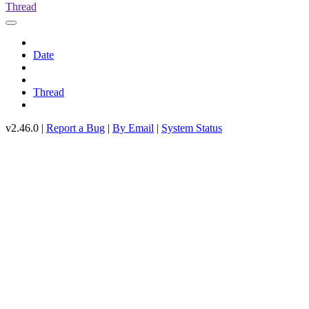
Thread
Date
Thread
v2.46.0 |
Report a Bug
|
By Email
|
System Status