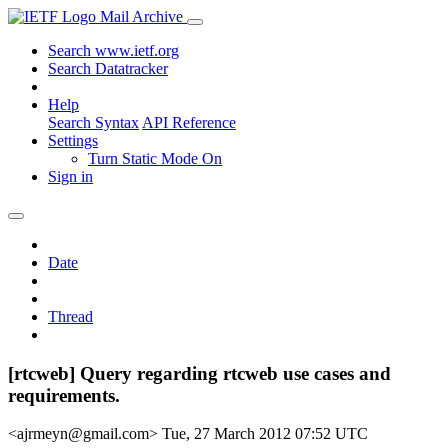
Mail Archive
Search www.ietf.org
Search Datatracker
Help
Search Syntax
API Reference
Settings
Turn Static Mode On
Sign in
Date
Thread
[rtcweb] Query regarding rtcweb use cases and
requirements.
<ajrmeyn@gmail.com>
Tue, 27 March 2012 07:52 UTC