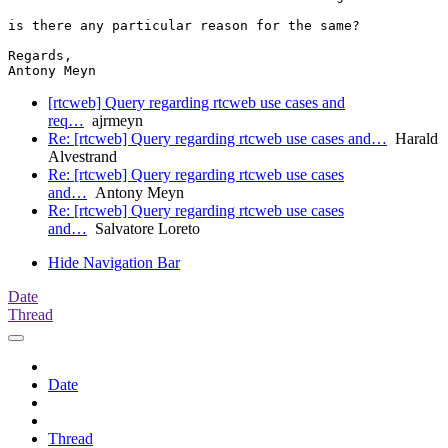
is there any particular reason for the same?

Regards,

Antony Meyn
[rtcweb] Query regarding rtcweb use cases and
req…
ajrmeyn
Re: [rtcweb] Query regarding rtcweb use cases and…
Harald
Alvestrand
Re: [rtcweb] Query regarding rtcweb use cases
and…
Antony Meyn
Re: [rtcweb] Query regarding rtcweb use cases
and…
Salvatore Loreto
Hide Navigation Bar
Date
Thread
Date
Thread