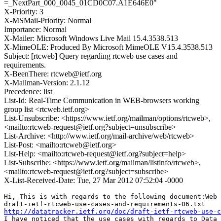
=_NextPart_000_0045_01CD0C07.A1E646E0"
X-Priority: 3
X-MSMail-Priority: Normal
Importance: Normal
X-Mailer: Microsoft Windows Live Mail 15.4.3538.513
X-MimeOLE: Produced By Microsoft MimeOLE V15.4.3538.513
Subject: [rtcweb] Query regarding rtcweb use cases and
requirements.
X-BeenThere: rtcweb@ietf.org
X-Mailman-Version: 2.1.12
Precedence: list
List-Id: Real-Time Communication in WEB-browsers working
group list <rtcweb.ietf.org>
List-Unsubscribe: <https://www.ietf.org/mailman/options/rtcweb>,
<mailto:rtcweb-request@ietf.org?subject=unsubscribe>
List-Archive: <http://www.ietf.org/mail-archive/web/rtcweb>
List-Post: <mailto:rtcweb@ietf.org>
List-Help: <mailto:rtcweb-request@ietf.org?subject=help>
List-Subscribe: <https://www.ietf.org/mailman/listinfo/rtcweb>,
<mailto:rtcweb-request@ietf.org?subject=subscribe>
X-List-Received-Date: Tue, 27 Mar 2012 07:52:04 -0000
Hi, This is with regards to the following document:Web 
http://datatracker.ietf.org/doc/draft-ietf-rtcweb-use-c
I have noticed that the use cases with regards to Data 