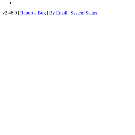
v2.46.0 |
Report a Bug
|
By Email
|
System Status