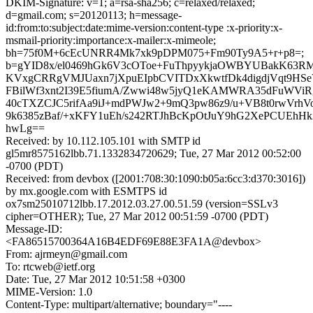
DKIM-Signature: v=1; a=rsa-sha256; c=relaxed/relaxed;
d=gmail.com; s=20120113; h=message-
id:from:to:subject:date:mime-version:content-type :x-priority:x-
msmail-priority:importance:x-mailer:x-mimeole;
bh=75f0M+6cEcUNRR4Mk7xk9pDPM075+Fm90Ty9A5+r+p8=;
b=gYID8x/el0469hGk6V3cOToe+FuThpyykjaOWBYUBakK63R
KVxgCRRgVMJUaxn7jXpuEIpbCVITDxXkwtfDk4digdjVqt9HSe
FBilWf3xnt2I39E5fiumA/Zwwi48w5jyQ1eKAMWRA35dFuWVi
40cTXZCJC5rifAa9iJ+mdPWJw2+9mQ3pw86z9/u+VB8t0rwVrh
9k6385zBaf/+xKFY1uEh/s242RTJhBcKpOtJuY9hG2XePCUEhHk2
hwLg==
Received: by 10.112.105.101 with SMTP id
gl5mr8575162lbb.71.1332834720629; Tue, 27 Mar 2012 00:52:00
-0700 (PDT)
Received: from devbox ([2001:708:30:1090:b05a:6cc3:d370:3016])
by mx.google.com with ESMTPS id
ox7sm25010712lbb.17.2012.03.27.00.51.59 (version=SSLv3
cipher=OTHER); Tue, 27 Mar 2012 00:51:59 -0700 (PDT)
Message-ID:
<FA86515700364A16B4EDF69E88E3FA1A@devbox>
From: ajrmeyn@gmail.com
To: rtcweb@ietf.org
Date: Tue, 27 Mar 2012 10:51:58 +0300
MIME-Version: 1.0
Content-Type: multipart/alternative; boundary="----