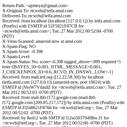
Return-Path: <ajrmeyn@gmail.com>
X-Original-To: rtcweb@ietfa.amsl.com
Delivered-To: rtcweb@ietfa.amsl.com
Received: from localhost (localhost [127.0.0.1]) by ietfa.amsl.com
(Postfix) with ESMTP id 51F5921F87CB for
<rtcweb@ietfa.amsl.com>; Tue, 27 Mar 2012 00:52:04 -0700
(PDT)
X-Virus-Scanned: amavisd-new at amsl.com
X-Spam-Flag: NO
X-Spam-Score: -0.398
X-Spam-Level:
X-Spam-Status: No, score=-0.398 tagged_above=-999 required=5
tests=[BAYES_50=0.001, HTML_MESSAGE=0.001,
J_CHICKENPOX_83=0.6, RCVD_IN_DNSWL_LOW=-1]
Received: from mail.ietf.org ([12.22.58.30]) by localhost
(ietfa.amsl.com [127.0.0.1]) (amavisd-new, port 10024) with
ESMTP id jVesW7VdauIZ for <rtcweb@ietfa.amsl.com>; Tue, 27
Mar 2012 00:52:03 -0700 (PDT)
Received: from mail-lb0-f172.google.com (mail-lb0-
f172.google.com [209.85.217.172]) by ietfa.amsl.com (Postfix) with
ESMTP id ED48621F8766 for <rtcweb@ietf.org>; Tue, 27 Mar
2012 00:52:02 -0700 (PDT)
Received: by lbol12 with SMTP id l12so5037949lbo.31 for
<rtcweb@ietf.org>; Tue, 27 Mar 2012 00:52:00 -0700 (PDT)