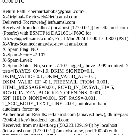
01:00 UTC
Return-Path: <bernard.aboba@gmail.com>
X-Original-To: rtcweb@ietfa.amsl.com
Delivered-To: rtcweb@ietfa.amsl.com
Received: from localhost (localhost [127.0.0.1]) by ietfa.amsl.com
(Postfix) with ESMTP id DA216C14F69C for
<rtcweb@ietfa.amsl.com>; Fri, 1 Mar 2024 17:00:17 -0800 (PST)
X-Virus-Scanned: amavisd-new at amsl.com
X-Spam-Flag: NO
X-Spam-Score: -7.107
X-Spam-Level:
X-Spam-Status: No, score=-7.107 tagged_above=-999 required=5
tests=[BAYES_00=-1.9, DKIM_SIGNED=0.1,
DKIM_VALID=-0.1, DKIM_VALID_AU=-0.1,
DKIM_VALID_EF=-0.1, FREEMAIL_FROM=0.001,
HTML_MESSAGE=0.001, RCVD_IN_DNSWL_HI=-5,
RCVD_IN_ZEN_BLOCKED_OPENDNS=0.001,
SPF_HELO_NONE=0.001, SPF_PASS=-0.001,
T_SCC_BODY_TEXT_LINE=-0.01] autolearn=ham
autolearn_force=no
Authentication-Results: ietfa.amsl.com (amavisd-new); dkim=pass
(2048-bit key) header.d=gmail.com
Received: from mail.ietf.org ([50.223.129.194]) by localhost
(ietfa.amsl.com [127.0.0.1]) (amavisd-new, port 10024) with