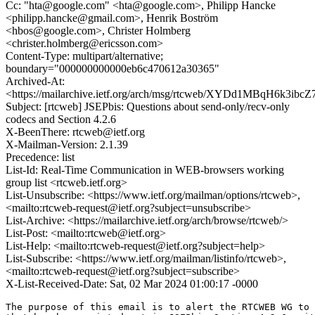
Cc: "hta@google.com" <hta@google.com>, Philipp Hancke
<philipp.hancke@gmail.com>, Henrik Boström
<hbos@google.com>, Christer Holmberg
<christer.holmberg@ericsson.com>
Content-Type: multipart/alternative;
boundary="000000000000eb6c470612a30365"
Archived-At:
<https://mailarchive.ietf.org/arch/msg/rtcweb/XYDd1MBqH6k3i
Subject: [rtcweb] JSEPbis: Questions about send-only/recv-only
codecs and Section 4.2.6
X-BeenThere: rtcweb@ietf.org
X-Mailman-Version: 2.1.39
Precedence: list
List-Id: Real-Time Communication in WEB-browsers working
group list <rtcweb.ietf.org>
List-Unsubscribe: <https://www.ietf.org/mailman/options/rtcweb>,
<mailto:rtcweb-request@ietf.org?subject=unsubscribe>
List-Archive: <https://mailarchive.ietf.org/arch/browse/rtcweb/>
List-Post: <mailto:rtcweb@ietf.org>
List-Help: <mailto:rtcweb-request@ietf.org?subject=help>
List-Subscribe: <https://www.ietf.org/mailman/listinfo/rtcweb>,
<mailto:rtcweb-request@ietf.org?subject=subscribe>
X-List-Received-Date: Sat, 02 Mar 2024 01:00:17 -0000
The purpose of this email is to alert the RTCWEB WG to 