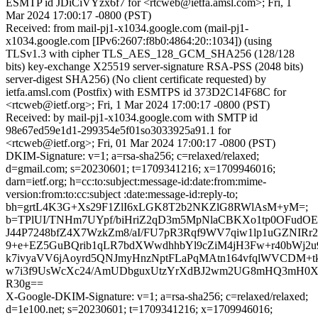
ESMTP id JDiCiVYzx6f7 for <rtcweb@ietfa.amsl.com>; Fri, 1
Mar 2024 17:00:17 -0800 (PST)
Received: from mail-pj1-x1034.google.com (mail-pj1-
x1034.google.com [IPv6:2607:f8b0:4864:20::1034]) (using
TLSv1.3 with cipher TLS_AES_128_GCM_SHA256 (128/128
bits) key-exchange X25519 server-signature RSA-PSS (2048 bits)
server-digest SHA256) (No client certificate requested) by
ietfa.amsl.com (Postfix) with ESMTPS id 373D2C14F68C for
<rtcweb@ietf.org>; Fri, 1 Mar 2024 17:00:17 -0800 (PST)
Received: by mail-pj1-x1034.google.com with SMTP id
98e67ed59e1d1-299354e5f01so3033925a91.1 for
<rtcweb@ietf.org>; Fri, 01 Mar 2024 17:00:17 -0800 (PST)
DKIM-Signature: v=1; a=rsa-sha256; c=relaxed/relaxed;
d=gmail.com; s=20230601; t=1709341216; x=1709946016;
darn=ietf.org; h=cc:to:subject:message-id:date:from:mime-
version:from:to:cc:subject :date:message-id:reply-to;
bh=grtL4K3G+Xs29F1ZlI6xLGK8T2b2NKZlG8RWlAsM+yM=;
b=TPlUI/TNHm7UYpf/biHriZ2qD3m5MpNlaCBKXo1tp0OFudOE
J44P7248bfZ4X7WzkZm8/aI/FU7pR3Rqf9WV7qiw1lp1uGZNIRr2
9+e+EZ5GuBQrib1qLR7bdXWwdhhbYl9cZiM4jH3Fw+r40bWj2u9
k7ivyaVV6jAoyrd5QNJmyHnzNptFLaPqMAtn164vfqlWVCDM+t
w7i3f9UsWcXc24/AmUDbguxUtzYrXdBJ2wm2UG8mHQ3mH0Xp
R30g==
X-Google-DKIM-Signature: v=1; a=rsa-sha256; c=relaxed/relaxed;
d=1e100.net; s=20230601; t=1709341216; x=1709946016;