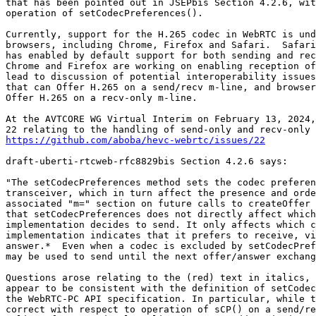
that has been pointed out in JSEPbis Section 4.2.6, wit
operation of setCodecPreferences().

Currently, support for the H.265 codec in WebRTC is und
browsers, including Chrome, Firefox and Safari.  Safari
has enabled by default support for both sending and rec
Chrome and Firefox are working on enabling reception of
lead to discussion of potential interoperability issues
that can Offer H.265 on a send/recv m-line, and browser
Offer H.265 on a recv-only m-line.

At the AVTCORE WG Virtual Interim on February 13, 2024,
https://github.com/aboba/hevc-webrtc/issues/22
draft-uberti-rtcweb-rfc8829bis Section 4.2.6 says:

"The setCodecPreferences method sets the codec preferen
transceiver, which in turn affect the presence and orde
associated "m=" section on future calls to createOffer 
that setCodecPreferences does not directly affect which
implementation decides to send. It only affects which c
implementation indicates that it prefers to receive, vi
answer.*  Even when a codec is excluded by setCodecPref
may be used to send until the next offer/answer exchang
Questions arose relating to the (red) text in italics, 
appear to be consistent with the definition of setCodec
the WebRTC-PC API specification. In particular, while t
correct with respect to operation of sCP() on a send/re