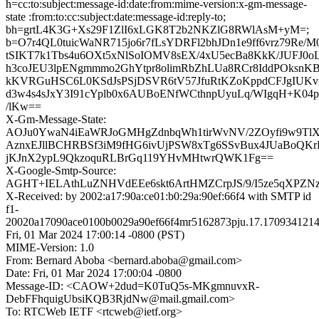
h=cc:to:subject:message-id:date:from:mime-version:x-gm-message-
state :from:to:cc:subject:date:message-id:reply-to;
bh=grtL4K3G+Xs29F1ZlI6xLGK8T2b2NKZlG8RWlAsM+yM=;
b=O7r4QL0tuicWaNR715jo6r7fLsYDRFl2bhJDn1e9ff6vrz79Re/
tSIKT7k1Tbs4u6OXt5xNlSoIOMV8sEX/4xU5ecBa8KkK/JUFJ0
h3coJEU3lpENgmmmo2GhYtpr8olimRbZhLUa8RCr8IddPOksnK
kKVRGuHSC6L0KSdJsPSjDSVR6tV57JfuRtKZoKppdCFJgIUK
d3w4s4sJxY3I91cYplb0x6AUBoENfWCthnpUyuLq/WIgqH+K04
/lKw==
X-Gm-Message-State:
AOJu0YwaN4iEaWRJoGMHgZdnbqWh1tirWvNV/2ZOyfi9w9TlX
AznxEJllBCHRBSf3iM9fHG6ivUjPSW8xTg6SSvBux4JUaBoQKrH
jKJnX2ypL9QkzoquRLBrGq119YHvMHtwrQWK1Fg==
X-Google-Smtp-Source:
AGHT+IELAthLuZNHVdEEe6skt6ArtHMZCrpJS/9/I5ze5qXPZ
X-Received: by 2002:a17:90a:ce01:b0:29a:90ef:66f4 with SMTP id
f1-
20020a17090ace0100b0029a90ef66f4mr5162873pju.17.1709341214
Fri, 01 Mar 2024 17:00:14 -0800 (PST)
MIME-Version: 1.0
From: Bernard Aboba <bernard.aboba@gmail.com>
Date: Fri, 01 Mar 2024 17:00:04 -0800
Message-ID: <CAOW+2dud=K0TuQ5s-MKgmnuvxR-
DebFFhquigUbsiKQB3RjdNw@mail.gmail.com>
To: RTCWeb IETF <rtcweb@ietf.org>