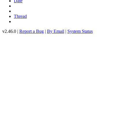
Date
Thread
v2.46.0 |
Report a Bug
|
By Email
|
System Status