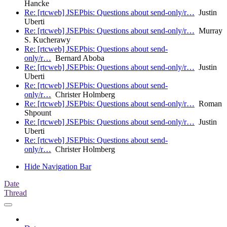
Hancke
Re: [rtcweb] JSEPbis: Questions about send-only/r…
Justin
Uberti
Re: [rtcweb] JSEPbis: Questions about send-only/r…
Murray
S. Kucherawy
Re: [rtcweb] JSEPbis: Questions about send-
only/r…
Bernard Aboba
Re: [rtcweb] JSEPbis: Questions about send-only/r…
Justin
Uberti
Re: [rtcweb] JSEPbis: Questions about send-
only/r…
Christer Holmberg
Re: [rtcweb] JSEPbis: Questions about send-only/r…
Roman
Shpount
Re: [rtcweb] JSEPbis: Questions about send-only/r…
Justin
Uberti
Re: [rtcweb] JSEPbis: Questions about send-
only/r…
Christer Holmberg
Hide Navigation Bar
Date
Thread