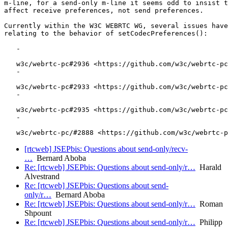
m-line, for a send-only m-line it seems odd to insist t
affect receive preferences, not send preferences.

Currently within the W3C WEBRTC WG, several issues have
relating to the behavior of setCodecPreferences():

   -

   w3c/webrtc-pc#2936 <https://github.com/w3c/webrtc-pc
   -

   w3c/webrtc-pc#2933 <https://github.com/w3c/webrtc-pc
   -

   w3c/webrtc-pc#2935 <https://github.com/w3c/webrtc-pc
   -

[rtcweb] JSEPbis: Questions about send-only/recv-
…
Bernard Aboba
Re: [rtcweb] JSEPbis: Questions about send-only/r…
Harald
Alvestrand
Re: [rtcweb] JSEPbis: Questions about send-
only/r…
Bernard Aboba
Re: [rtcweb] JSEPbis: Questions about send-only/r…
Roman
Shpount
Re: [rtcweb] JSEPbis: Questions about send-only/r…
Philipp