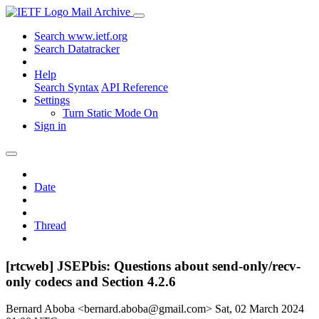
Mail Archive
Search www.ietf.org
Search Datatracker
Help
Search Syntax
API Reference
Settings
Turn Static Mode On
Sign in
Date
Thread
[rtcweb] JSEPbis: Questions about send-only/recv-
only codecs and Section 4.2.6
Bernard Aboba <bernard.aboba@gmail.com>
Sat, 02 March 2024