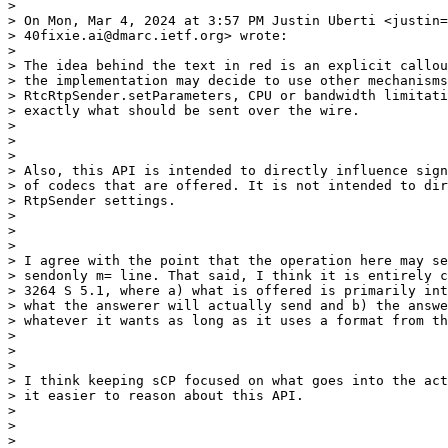
>

> On Mon, Mar 4, 2024 at 3:57 PM Justin Uberti <justin=

> 40fixie.ai@dmarc.ietf.org> wrote:

>

> The idea behind the text in red is an explicit callou
> the implementation may decide to use other mechanisms
> RtcRtpSender.setParameters, CPU or bandwidth limitati
> exactly what should be sent over the wire.

>

>

>

> Also, this API is intended to directly influence sign
> of codecs that are offered. It is not intended to dir
> RtpSender settings.

>

>

>

> I agree with the point that the operation here may se
> sendonly m= line. That said, I think it is entirely c
> 3264 S 5.1, where a) what is offered is primarily int
> what the answerer will actually send and b) the answe
> whatever it wants as long as it uses a format from th
>

>

>

> I think keeping sCP focused on what goes into the act
> it easier to reason about this API.

>

>

>
