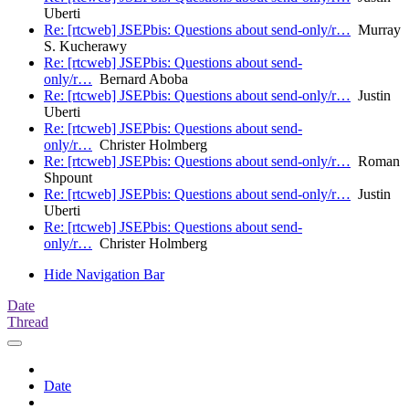
Uberti
Re: [rtcweb] JSEPbis: Questions about send-only/r…
Murray
S. Kucherawy
Re: [rtcweb] JSEPbis: Questions about send-
only/r…
Bernard Aboba
Re: [rtcweb] JSEPbis: Questions about send-only/r…
Justin
Uberti
Re: [rtcweb] JSEPbis: Questions about send-
only/r…
Christer Holmberg
Re: [rtcweb] JSEPbis: Questions about send-only/r…
Roman
Shpount
Re: [rtcweb] JSEPbis: Questions about send-only/r…
Justin
Uberti
Re: [rtcweb] JSEPbis: Questions about send-
only/r…
Christer Holmberg
Hide Navigation Bar
Date
Thread
Date