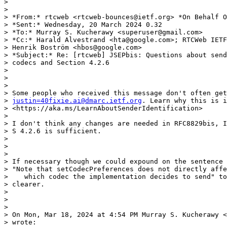
>

>

> *From:* rtcweb <rtcweb-bounces@ietf.org> *On Behalf O
> *Sent:* Wednesday, 20 March 2024 0.32

> *To:* Murray S. Kucherawy <superuser@gmail.com>

> *Cc:* Harald Alvestrand <hta@google.com>; RTCWeb IETF
> Henrik Boström <hbos@google.com>

> *Subject:* Re: [rtcweb] JSEPbis: Questions about send
> codecs and Section 4.2.6

>

>

>

> Some people who received this message don't often get
> 
justin=40fixie.ai@dmarc.ietf.org
. Learn why this is i
> <https://aka.ms/LearnAboutSenderIdentification>

>

> I don't think any changes are needed in RFC8829bis, I
> S 4.2.6 is sufficient.

>

>

>

> If necessary though we could expound on the sentence 
> "Note that setCodecPreferences does not directly affe
>    which codec the implementation decides to send" to
> clearer.

>

>

>

> On Mon, Mar 18, 2024 at 4:54 PM Murray S. Kucherawy <
> wrote:
