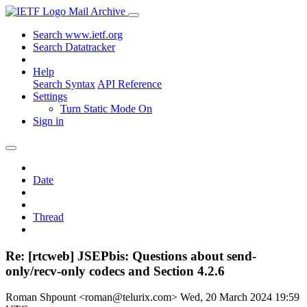
Mail Archive
Search www.ietf.org
Search Datatracker
Help
Search Syntax
API Reference
Settings
Turn Static Mode On
Sign in
Date
Thread
Re: [rtcweb] JSEPbis: Questions about send-
only/recv-only codecs and Section 4.2.6
Roman Shpount <roman@telurix.com>
Wed, 20 March 2024 19:59