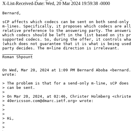
X-List-Received-Date: Wed, 20 Mar 2024 19:59:38 -0000
Bernard,

sCP affects which codecs can be sent on both send-only 
m-lines. Specifically, it proposes which codecs are all
relative preference to the answering party. The answeri
which codecs should be left in the list based on its pr
supported codecs. So, during the offer, it controls wha
(which does not guarantee that it is what is being used
party decides. The m=line direction is irrelevant.

_____________

Roman Shpount

On Wed, Mar 20, 2024 at 1:09 PM Bernard Aboba <bernard.
wrote:

> The problem is that for a send-only m-line, sCP does 
> can be sent.

>

> On Mar 20, 2024, at 02:46, Christer Holmberg <christe
> 40ericsson.com@dmarc.ietf.org> wrote:

>

> ﻿

>

> Hi,

>

>
