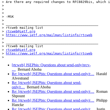
> Are there any required changes to RFC8829bis, which i
>

>

>

> -MSK

>

> _______________________________________________

> rtcweb mailing list

> 
rtcweb@ietf.org
> 
https://www.ietf.org/mailman/listinfo/rtcweb
>

> _______________________________________________

> rtcweb mailing list

> 
rtcweb@ietf.org
> 
https://www.ietf.org/mailman/listinfo/rtcweb
[rtcweb] JSEPbis: Questions about send-only/recv-
…
Bernard Aboba
Re: [rtcweb] JSEPbis: Questions about send-only/r…
Harald
Alvestrand
Re: [rtcweb] JSEPbis: Questions about send-
only/r…
Bernard Aboba
Re: [rtcweb] JSEPbis: Questions about send-only/r…
Roman
Shpount
Re: [rtcweb] JSEPbis: Questions about send-only/r…
Philipp
Hancke
Re: [rtcweb] JSEPbis: Questions about send-only/r…
Justin