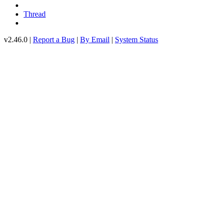
Thread
v2.46.0 |
Report a Bug
|
By Email
|
System Status