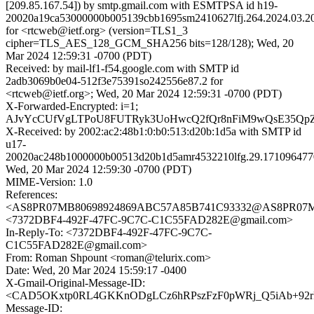
[209.85.167.54]) by smtp.gmail.com with ESMTPSA id h19-
20020a19ca53000000b005139cbb1695sm2410627lfj.264.2024.03.20
for <rtcweb@ietf.org> (version=TLS1_3
cipher=TLS_AES_128_GCM_SHA256 bits=128/128); Wed, 20
Mar 2024 12:59:31 -0700 (PDT)
Received: by mail-lf1-f54.google.com with SMTP id
2adb3069b0e04-512f3e75391so242556e87.2 for
<rtcweb@ietf.org>; Wed, 20 Mar 2024 12:59:31 -0700 (PDT)
X-Forwarded-Encrypted: i=1;
AJvYcCUfVgLTPoU8FUTRyk3UoHwcQ2fQr8nFiM9wQsE35Qp
X-Received: by 2002:ac2:48b1:0:b0:513:d20b:1d5a with SMTP id
u17-
20020ac248b1000000b00513d20b1d5amr4532210lfg.29.171096477
Wed, 20 Mar 2024 12:59:30 -0700 (PDT)
MIME-Version: 1.0
References:
<AS8PR07MB80698924869ABC57A85B741C93332@AS8PR07MB806
<7372DBF4-492F-47FC-9C7C-C1C55FAD282E@gmail.com>
In-Reply-To: <7372DBF4-492F-47FC-9C7C-
C1C55FAD282E@gmail.com>
From: Roman Shpount <roman@telurix.com>
Date: Wed, 20 Mar 2024 15:59:17 -0400
X-Gmail-Original-Message-ID:
<CAD5OKxtp0RL4GKKnODgLCz6hRPszFzF0pWRj_Q5iAb+92rR
Message-ID: