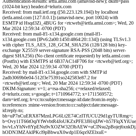
Authentication-Results: ietfa.amsl.com (amavisd-new); dkim=pass
(1024-bit key) header.d=telurix.com
Received: from mail.ietf.org ([50.223.129.194]) by localhost
(ietfa.amsl.com [127.0.0.1]) (amavisd-new, port 10024) with
ESMTP id Hsqd3Zi_4BUG for <rtcweb@ietfa.amsl.com>; Wed, 20
Mar 2024 12:59:34 -0700 (PDT)
Received: from mail-lf1-x134.google.com (mail-lf1-
x134.google.com [IPv6:2a00:1450:4864:20::134]) (using TLSv1.3
with cipher TLS_AES_128_GCM_SHA256 (128/128 bits) key-
exchange X25519 server-signature RSA-PSS (2048 bits) server-
digest SHA256) (No client certificate requested) by ietfa.amsl.com
(Postfix) with ESMTPS id 6B37AC14F706 for <rtcweb@ietf.org>;
Wed, 20 Mar 2024 12:59:34 -0700 (PDT)
Received: by mail-lf1-x134.google.com with SMTP id
2adb3069b0e04-512f3e75391so242583e87.2 for
<rtcweb@ietf.org>; Wed, 20 Mar 2024 12:59:34 -0700 (PDT)
DKIM-Signature: v=1; a=rsa-sha256; c=relaxed/relaxed;
d=telurix.com; s=google; t=1710964772; x=1711569572;
darn=ietf.org; h=cc:to:subject:message-id:date:from:in-reply-
to:references :mime-version:from:to:cc:subject:date:message-
id:reply-to;
bh=uP7nCuERX87MznLPG6Lt2E74CzITfUCU29d1gyTURmg=;
b=Ovy11T66tOqiYfWvbtR4JoUKZxPFE3JH/qIJW+h57FlqXYiUu
hv/vLsYhNvftYpENu9vXOZW32f3bAEW+uCINsu2pBojej6xnkD
hODN3MZAklPKcl9pBbwuX0wdp1E6qx9ZElxuE=