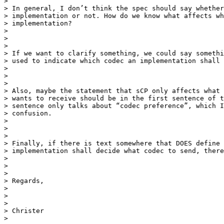
>

> In general, I don’t think the spec should say whether
> implementation or not. How do we know what affects wh
> implementation?

>

>

>

> If we want to clarify something, we could say somethi
> used to indicate which codec an implementation shall 
>

>

>

> Also, maybe the statement that sCP only affects what 
> wants to receive should be in the first sentence of t
> sentence only talks about “codec preference”, which I
> confusion.

>

>

>

> Finally, if there is text somewhere that DOES define 
> implementation shall decide what codec to send, there
>

>

>

> Regards,

>

>

>

> Christer

>
