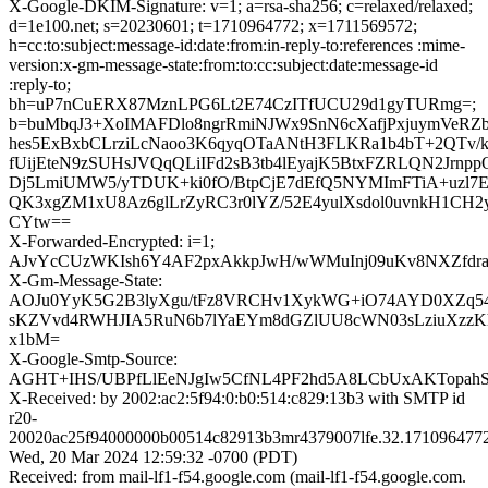
X-Google-DKIM-Signature: v=1; a=rsa-sha256; c=relaxed/relaxed;
d=1e100.net; s=20230601; t=1710964772; x=1711569572;
h=cc:to:subject:message-id:date:from:in-reply-to:references :mime-
version:x-gm-message-state:from:to:cc:subject:date:message-id
:reply-to;
bh=uP7nCuERX87MznLPG6Lt2E74CzITfUCU29d1gyTURmg=;
b=buMbqJ3+XoIMAFDlo8ngrRmiNJWx9SnN6cXafjPxjuymVeRZ
hes5ExBxbCLrziLcNaoo3K6qyqOTaANtH3FLKRa1b4bT+2QTv
fUijEteN9zSUHsJVQqQLiIFd2sB3tb4lEyajK5BtxFZRLQN2Jrnpp
Dj5LmiUMW5/yTDUK+ki0fO/BtpCjE7dEfQ5NYMImFTiA+uzl7E
QK3xgZM1xU8Az6glLrZyRC3r0lYZ/52E4yulXsdol0uvnkH1CH
CYtw==
X-Forwarded-Encrypted: i=1;
AJvYcCUzWKIsh6Y4AF2pxAkkpJwH/wWMuInj09uKv8NXZfdr
X-Gm-Message-State:
AOJu0YyK5G2B3lyXgu/tFz8VRCHv1XykWG+iO74AYD0XZq
sKZVvd4RWHJIA5RuN6b7lYaEYm8dGZlUU8cWN03sLziuXzzKhA
x1bM=
X-Google-Smtp-Source:
AGHT+IHS/UBPfLlEeNJgIw5CfNL4PF2hd5A8LCbUxAKTopahSt
X-Received: by 2002:ac2:5f94:0:b0:514:c829:13b3 with SMTP id
r20-
20020ac25f94000000b00514c82913b3mr4379007lfe.32.171096477
Wed, 20 Mar 2024 12:59:32 -0700 (PDT)
Received: from mail-lf1-f54.google.com (mail-lf1-f54.google.com.