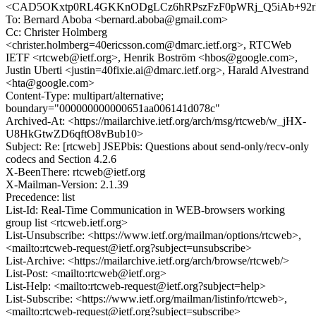
<CAD5OKxtp0RL4GKKnODgLCz6hRPszFzF0pWRj_Q5iAb+92rR
To: Bernard Aboba <bernard.aboba@gmail.com>
Cc: Christer Holmberg
<christer.holmberg=40ericsson.com@dmarc.ietf.org>, RTCWeb
IETF <rtcweb@ietf.org>, Henrik Boström <hbos@google.com>,
Justin Uberti <justin=40fixie.ai@dmarc.ietf.org>, Harald Alvestrand
<hta@google.com>
Content-Type: multipart/alternative;
boundary="000000000000651aa006141d078c"
Archived-At: <https://mailarchive.ietf.org/arch/msg/rtcweb/w_jHX-
U8HkGtwZD6qftO8vBub10>
Subject: Re: [rtcweb] JSEPbis: Questions about send-only/recv-only
codecs and Section 4.2.6
X-BeenThere: rtcweb@ietf.org
X-Mailman-Version: 2.1.39
Precedence: list
List-Id: Real-Time Communication in WEB-browsers working
group list <rtcweb.ietf.org>
List-Unsubscribe: <https://www.ietf.org/mailman/options/rtcweb>,
<mailto:rtcweb-request@ietf.org?subject=unsubscribe>
List-Archive: <https://mailarchive.ietf.org/arch/browse/rtcweb/>
List-Post: <mailto:rtcweb@ietf.org>
List-Help: <mailto:rtcweb-request@ietf.org?subject=help>
List-Subscribe: <https://www.ietf.org/mailman/listinfo/rtcweb>,
<mailto:rtcweb-request@ietf.org?subject=subscribe>