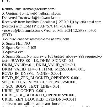
UTC
Return-Path: <roman@telurix.com>
X-Original-To: rtcweb@ietfa.amsl.com
Delivered-To: rtcweb@ietfa.amsl.com
Received: from localhost (localhost [127.0.0.1]) by ietfa.amsl.com
(Postfix) with ESMTP id AF757C14F70A for
<rtcweb@ietfa.amsl.com>; Wed, 20 Mar 2024 12:59:38 -0700
(PDT)
X-Virus-Scanned: amavisd-new at amsl.com
X-Spam-Flag: NO
X-Spam-Score: -2.105
X-Spam-Level:
X-Spam-Status: No, score=-2.105 tagged_above=-999 required=5
tests=[BAYES_00=-1.9, DKIM_SIGNED=0.1,
DKIM_VALID=-0.1, DKIM_VALID_AU=-0.1,
DKIM_VALID_EF=-0.1, HTML_MESSAGE=0.001,
RCVD_IN_DNSWL_NONE=-0.0001,
RCVD_IN_ZEN_BLOCKED_OPENDNS=0.001,
SPF_HELO_NONE=0.001, SPF_PASS=-0.001,
T_SCC_BODY_TEXT_LINE=-0.01,
URIBL_BLOCKED=0.001,
URIBL_DBL_BLOCKED_OPENDNS=0.001,
URIBL_ZEN_BLOCKED_OPENDNS=0.001]
autolearn=unavailable autolearn_force=no