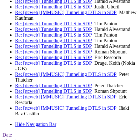
Re: [rtcweb] Tunnelling DTLS in SDP
Harald Alvestrand
Re: [rtcweb] Tunnelling DTLS in SDP
Justin Uberti
Re: [rtcweb] [MMUSIC] Tunnelling DTLS in SDP
Matthew
Kaufman
Re: [rtcweb] Tunnelling DTLS in SDP
Tim Panton
Re: [rtcweb] Tunnelling DTLS in SDP
Harald Alvestrand
Re: [rtcweb] Tunnelling DTLS in SDP
Tim Panton
Re: [rtcweb] Tunnelling DTLS in SDP
Tim Panton
Re: [rtcweb] Tunnelling DTLS in SDP
Harald Alvestrand
Re: [rtcweb] Tunnelling DTLS in SDP
Roman Shpount
Re: [rtcweb] Tunnelling DTLS in SDP
Eric Rescorla
Re: [rtcweb] Tunnelling DTLS in SDP
Drage, Keith (Nokia
- GB)
Re: [rtcweb] [MMUSIC] Tunnelling DTLS in SDP
Peter
Thatcher
Re: [rtcweb] Tunnelling DTLS in SDP
Peter Thatcher
Re: [rtcweb] Tunnelling DTLS in SDP
Roman Shpount
Re: [rtcweb] [MMUSIC] Tunnelling DTLS in SDP
Eric
Rescorla
Re: [rtcweb] [MMUSIC] Tunnelling DTLS in SDP
Iñaki
Baz Castillo
Hide Navigation Bar
Date