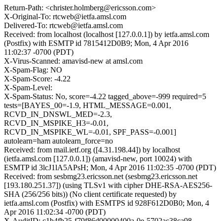
Return-Path: <christer.holmberg@ericsson.com>
X-Original-To: rtcweb@ietfa.amsl.com
Delivered-To: rtcweb@ietfa.amsl.com
Received: from localhost (localhost [127.0.0.1]) by ietfa.amsl.com
(Postfix) with ESMTP id 7815412D0B9; Mon, 4 Apr 2016
11:02:37 -0700 (PDT)
X-Virus-Scanned: amavisd-new at amsl.com
X-Spam-Flag: NO
X-Spam-Score: -4.22
X-Spam-Level:
X-Spam-Status: No, score=-4.22 tagged_above=-999 required=5
tests=[BAYES_00=-1.9, HTML_MESSAGE=0.001,
RCVD_IN_DNSWL_MED=-2.3,
RCVD_IN_MSPIKE_H3=-0.01,
RCVD_IN_MSPIKE_WL=-0.01, SPF_PASS=-0.001]
autolearn=ham autolearn_force=no
Received: from mail.ietf.org ([4.31.198.44]) by localhost
(ietfa.amsl.com [127.0.0.1]) (amavisd-new, port 10024) with
ESMTP id 3lcJ1lA5APsH; Mon, 4 Apr 2016 11:02:35 -0700 (PDT)
Received: from sesbmg23.ericsson.net (sesbmg23.ericsson.net
[193.180.251.37]) (using TLSv1 with cipher DHE-RSA-AES256-
SHA (256/256 bits)) (No client certificate requested) by
ietfa.amsl.com (Postfix) with ESMTPS id 928F612D0B0; Mon, 4
Apr 2016 11:02:34 -0700 (PDT)
X-AuditID: c1b4fb25-f79f86d00000400a-0e-5702ac38ca98