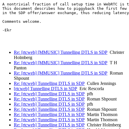
A nontrivial fraction of call setup time in WebRTC is t
This document describes how to piggyback the first few 
in the SDP offer/answer exchange, thus reducing latency
Comments welcome.

-Ekr

Re: [rtcweb] [MMUSIC] Tunnelling DTLS in SDP
Christer
Holmberg
Re: [rtcweb] [MMUSIC] Tunnelling DTLS in SDP
T H
Panton
Re: [rtcweb] [MMUSIC] Tunnelling DTLS in SDP
Roman
Shpount
Re: [rtcweb] Tunnelling DTLS in SDP
Cullen Jennings
[rtcweb] Tunnelling DTLS in SDP
Eric Rescorla
Re: [rtcweb] Tunnelling DTLS in SDP
pfh
Re: [rtcweb] Tunnelling DTLS in SDP
Roman Shpount
Re: [rtcweb] Tunnelling DTLS in SDP
pfh
Re: [rtcweb] Tunnelling DTLS in SDP
Roman Shpount
Re: [rtcweb] Tunnelling DTLS in SDP
Martin Thomson
Re: [rtcweb] Tunnelling DTLS in SDP
Martin Thomson
Re: [rtcweb] Tunnelling DTLS in SDP
Christer Holmberg