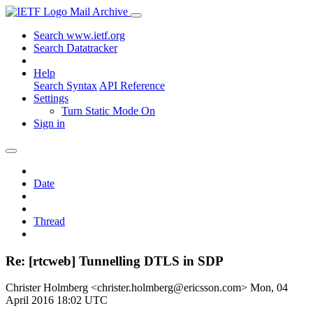
Mail Archive
Search www.ietf.org
Search Datatracker
Help
Search Syntax
API Reference
Settings
Turn Static Mode On
Sign in
Date
Thread
Re: [rtcweb] Tunnelling DTLS in SDP
Christer Holmberg <christer.holmberg@ericsson.com>
Mon, 04
April 2016 18:02 UTC