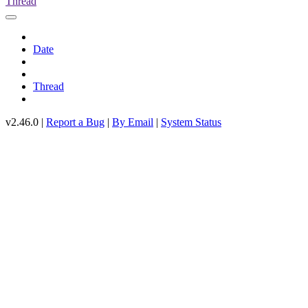
Thread
Date
Thread
v2.46.0 |
Report a Bug
|
By Email
|
System Status