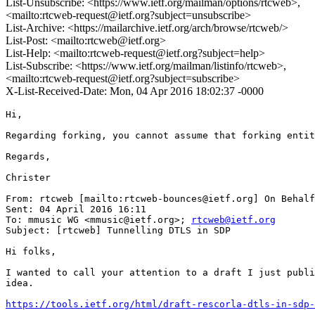
List-Unsubscribe: <https://www.ietf.org/mailman/options/rtcweb>,
<mailto:rtcweb-request@ietf.org?subject=unsubscribe>
List-Archive: <https://mailarchive.ietf.org/arch/browse/rtcweb/>
List-Post: <mailto:rtcweb@ietf.org>
List-Help: <mailto:rtcweb-request@ietf.org?subject=help>
List-Subscribe: <https://www.ietf.org/mailman/listinfo/rtcweb>,
<mailto:rtcweb-request@ietf.org?subject=subscribe>
X-List-Received-Date: Mon, 04 Apr 2016 18:02:37 -0000
Hi,

Regarding forking, you cannot assume that forking entit
Regards,

Christer

From: rtcweb [mailto:rtcweb-bounces@ietf.org] On Behalf
Sent: 04 April 2016 16:11

To: mmusic WG <mmusic@ietf.org>; 
rtcweb@ietf.org
Subject: [rtcweb] Tunnelling DTLS in SDP

Hi folks,

I wanted to call your attention to a draft I just publi
idea.

https://tools.ietf.org/html/draft-rescorla-dtls-in-sdp-