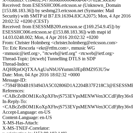
Received: from ESESSHC006.ericsson.se (Unknown_Domain
[153.88.183.36]) by sesbmg23.ericsson.net (Symantec Mail
Security) with SMTP id B7.E9.16394.83CA2075; Mon, 4 Apr 2016
20:02:32 +0200 (CEST)
Received: from ESESSMB209.ericsson.se ([169.254.9.45]) by
ESESSHC006.ericsson.se ([153.88.183.36]) with mapi id
14.03.0248.002; Mon, 4 Apr 2016 20:02:32 +0200
From: Christer Holmberg <christer.holmberg@ericsson.com>
To: Eric Rescorla <ekr@rtfm.com>, mmusic WG
<mmusic@ietf.org>, "rtcweb@ietf.org" <rtcweb@ietf.org>
Thread-Topic: [rtcweb] Tunnelling DTLS in SDP
Thread-Index:
AQHRjnOQTXAAgUuNbU6Yumm3JEpBMZ953U5w
Date: Mon, 04 Apr 2016 18:02:32 +0000
Message-ID:
<7594FB04B1934943A5C02806D1A2204B37F218C3@ESESSMB209
References:
<CABcZeBOM1KoXpXFhvjS753EVpsMENWVen3CCdFj8ry36vPH
In-Reply-To:
<CABcZeBOM1KoXpXFhvjS753EVpsMENWVen3CCdFj8ry36vPH
Accept-Language: en-US
Content-Language: en-US
X-MS-Has-Attach:
X-MS-TNEF-Correlator: