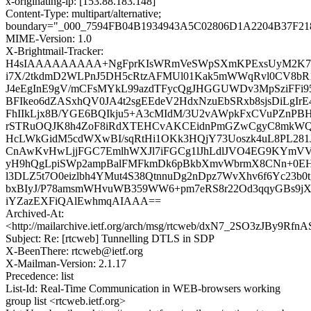
x-originating-ip: [153.88.183.148]
Content-Type: multipart/alternative;
boundary="_000_7594FB04B1934943A5C02806D1A2204B37F21
MIME-Version: 1.0
X-Brightmail-Tracker:
H4sIAAAAAAAAA+NgFprKIsWRmVeSWpSXmKPExsUyM2K7i
i7X/2tkdmD2WLPnJ5DH5cRtzAFMUl01Kak5mWWqRvl0CV8bR1
J4eEgInE9gV/mCFsMYkL99azdTFycQgJHGGUWDv3MpSziFFi9
BFIkeo6dZASxhQV0JA4t2sgEEdeV2HdxNzuEbSRxb8sjsDiLgIr
FhIIkLjx8B/YGE6BQIkju5+A3cMIdM/3U2vAWpkFxCVuPZnPB
rSTRuOQJK8h4ZoF8iRdXTEHCvAKCEidnPmGZwCgyC8mkWQ
HcLWkGidM5cdWXwBI/sqRtHi1OKk3HQjY73Uoszk4uL8PL281JJ
CnAwKvHwLjjFGC7EmlhWXJl7iFGCg1lJhLdlJVO4EG9KYmVVa
yH9hQgLpiSWp2ampBalFMFkmDk6pBkbXmvWbrmX8CNn+0EH
l3DLZ5t7O0eizlbh4YMut4S38QtnnuDg2nDpz7WvXhv6f6Yc23b0
bxBIyJ/P78amsmWHvuWB359WW6+pm7eRS8r22Od3qqyGBs9jXt
iYZazEXFiQAlEwhmqAIAAA==
Archived-At:
<http://mailarchive.ietf.org/arch/msg/rtcweb/dxN7_2SO3zJBy9R
Subject: Re: [rtcweb] Tunnelling DTLS in SDP
X-BeenThere: rtcweb@ietf.org
X-Mailman-Version: 2.1.17
Precedence: list
List-Id: Real-Time Communication in WEB-browsers working
group list <rtcweb.ietf.org>