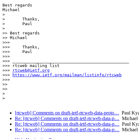
Best regards

Michael

> 

> 	Thanks,

> 	Paul

> 

>> Best regards

>> Michael

>>> 

>>> 	Thanks,

>>> 	Paul

>>> 

>>> _______________________________________________

>>> rtcweb mailing list

>>> 
rtcweb@ietf.org
>>> 
https://www.ietf.org/mailman/listinfo/rtcweb
>>> 

>> 

>> 

> 

> 

[rtcweb] Comments on draft-ietf-rtcweb-data-proto…
Paul Kyz
Re: [rtcweb] Comments on draft-ietf-rtcweb-data-p…
Michael 
Re: [rtcweb] Comments on draft-ietf-rtcweb-data-p…
Paul Kyz
Re: [rtcweb] Comments on draft-ietf-rtcweb-data-p…
Michael 