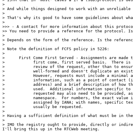
> 

> And while things designed to work with an unreliable 
> 

> That's why its good to have some guidelines about wha
> 

>>> - A contact for more information about this protoco
>> You need to provide a reference for the protocol. Is
> 

> Depends on the form of the reference. Is the referenc
> 

> Note the definition of FCFS policy in 5226:

> 

>      First Come First Served - Assignments are made t
>            first come, first served basis.  There is 
>            review of the request, other than to ensur
>            well-formed and doesn't duplicate an exist
>            However, requests must include a minimal a
>            information, such as a point of contact (i
>            address) and a brief description of how th
>            used.  Additional information specific to 
>            requested may also need to be provided, as
>            namespace.  For numbers, the exact value i
>            assigned by IANA; with names, specific tex
>            usually be requested.

> 

> Having a sufficient definition of what must be in the
> 

> IMO the registry ought to provide, directly or indire
I'll bring this up in the RTCWeb meeting.
