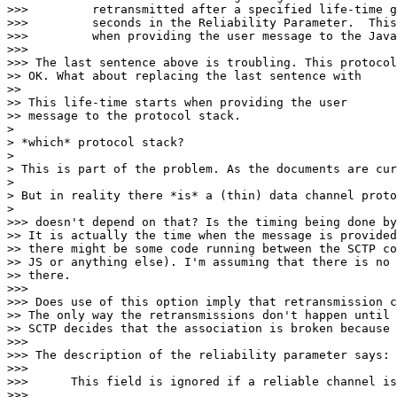
>>>         retransmitted after a specified life-time g
>>>         seconds in the Reliability Parameter.  This
>>>         when providing the user message to the Java
>>> 

>>> The last sentence above is troubling. This protocol
>> OK. What about replacing the last sentence with

>> 

>> This life-time starts when providing the user

>> message to the protocol stack.

> 

> *which* protocol stack?

> 

> This is part of the problem. As the documents are cur
> 

> But in reality there *is* a (thin) data channel proto
> 

>>> doesn't depend on that? Is the timing being done by
>> It is actually the time when the message is provided
>> there might be some code running between the SCTP co
>> JS or anything else). I'm assuming that there is no 
>> there.

>>> 

>>> Does use of this option imply that retransmission c
>> The only way the retransmissions don't happen until 
>> SCTP decides that the association is broken because 
>>> 

>>> The description of the reliability parameter says:

>>> 

>>>      This field is ignored if a reliable channel is
>>> 
