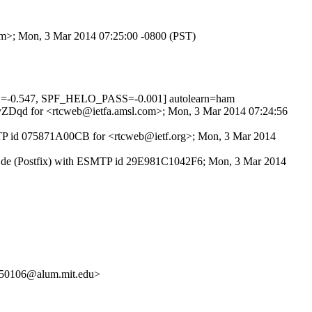
com>; Mon, 3 Mar 2014 07:25:00 -0800 (PST)
=-0.547, SPF_HELO_PASS=-0.001] autolearn=ham
Uc4yZDqd for <rtcweb@ietfa.amsl.com>; Mon, 3 Mar 2014 07:24:56
ESMTP id 075871A00CB for <rtcweb@ietf.org>; Mon, 3 Mar 2014
nken.de (Postfix) with ESMTP id 29E981C1042F6; Mon, 3 Mar 2014
50106@alum.mit.edu>