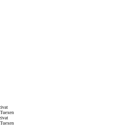
ivat
Tuexen
ivat
Tuexen