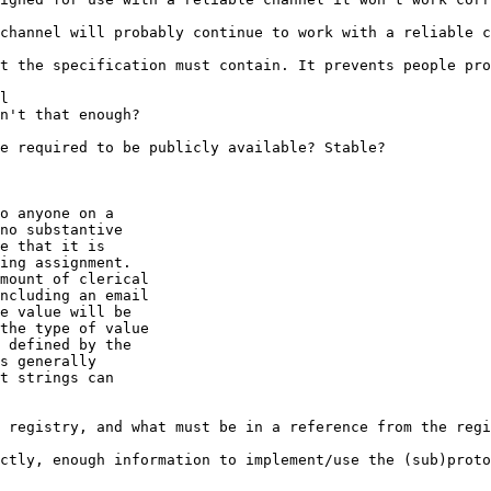
channel will probably continue to work with a reliable c
t the specification must contain. It prevents people pro
l

n't that enough?

e required to be publicly available? Stable?

o anyone on a

no substantive

e that it is

ing assignment.

mount of clerical

ncluding an email

e value will be

the type of value

 defined by the

s generally

t strings can

 registry, and what must be in a reference from the regi
ctly, enough information to implement/use the (sub)proto