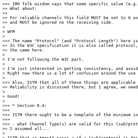
>>> IMO folk wisdom says that some specific value (e.g.
>> What about:

>> 

>> For reliable channels this field MUST be set to 0 on
>> and MUST be ignored no the receiving side.

> 

> WFM

> 

>>> The name "Protocol" (and "Protocol Length") here is
>> In the W3C specification it is also called protocol,
>> the same here.

> 

> I'm not following the W3C part.

> 

> I'm just interested in getting consistency, and avoid
> Right now there is a lot of confusion around the use 
> 

>>> Also, ISTM that all of these things are applicable 
>> Reliability is discussed there, but I agree, we need
> 

> Good!

> 

>>> * Section 8.4:

>>> 

>>> ISTM there ought to be a template of the minimum in
>>> 

>>> - what Channel Type(s) are valid for this (sub)prot
>> I assumed all...

> 

> ISTM that in *most* cases a if a (sub)protocol is des