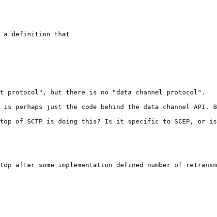
 a definition that

t protocol", but there is no "data channel protocol".

 is perhaps just the code behind the data channel API. B
top of SCTP is doing this? Is it specific to SCEP, or is
top after some implementation defined number of retransm