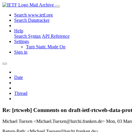
Mail Archive
Search www.ietf.org
Search Datatracker
Help
Search Syntax
API Reference
Settings
Turn Static Mode On
Sign in
Date
Thread
Re: [rtcweb] Comments on draft-ietf-rtcweb-data-pro
Michael Tuexen <Michael.Tuexen@lurchi.franken.de>
Mon, 03 Mar
Return-Path: <Michael.Tuexen@lurchi.franken.de>