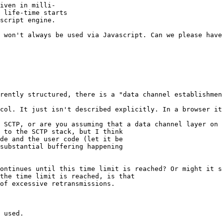
iven in milli-

 life-time starts

script engine.

 won't always be used via Javascript. Can we please have
rently structured, there is a "data channel establishmen
col. It just isn't described explicitly. In a browser it
 SCTP, or are you assuming that a data channel layer on 
 to the SCTP stack, but I think

de and the user code (let it be

substantial buffering happening

ontinues until this time limit is reached? Or might it s
the time limit is reached, is that

of excessive retransmissions.

 used.
