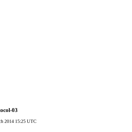
tocol-03
ch 2014 15:25 UTC