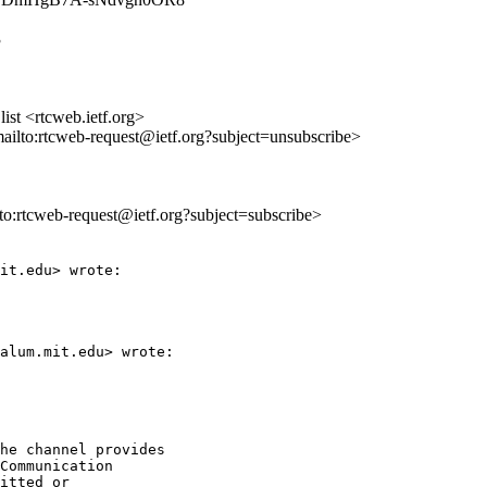
3
st <rtcweb.ietf.org>
mailto:rtcweb-request@ietf.org?subject=unsubscribe>
lto:rtcweb-request@ietf.org?subject=subscribe>
it.edu> wrote:

alum.mit.edu> wrote:

he channel provides

Communication

itted or
