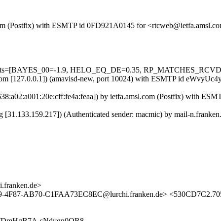
sl.com (Postfix) with ESMTP id 0FD921A0145 for <rtcweb@ietfa.amsl.
d=5 tests=[BAYES_00=-1.9, HELO_EQ_DE=0.35, RP_MATCHES_RCVD
amsl.com [127.0.0.1]) (amavisd-new, port 10024) with ESMTP id eWvy
:638:a02:a001:20e:cff:fe4a:feaa]) by ietfa.amsl.com (Postfix) with 
.org [31.133.159.217]) (Authenticated sender: macmic) by mail-n.fra
franken.de>
89-4F87-AB70-C1FAA73EC8EC@lurchi.franken.de> <530CD7C2.70
EzNxWTDmHgB7A-sNdvgn0OR8