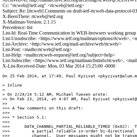
Cc: "rtcweb@ietf.org" <rtcweb@ietf.org>
Subject: Re: [rtcweb] Comments on draft-ietf-rtcweb-data-protocol-0
X-BeenThere: rtcweb@ietf.org
X-Mailman-Version: 2.1.15
Precedence: list
List-Id: Real-Time Communication in WEB-browsers working group li
List-Unsubscribe: <https://www.ietf.org/mailman/options/rtcweb>, <
List-Archive: <http://www.ietf.org/mail-archive/web/rtcweb/>
List-Post: <mailto:rtcweb@ietf.org>
List-Help: <mailto:rtcweb-request@ietf.org?subject=help>
List-Subscribe: <https://www.ietf.org/mailman/listinfo/rtcweb>, <mai
X-List-Received-Date: Mon, 03 Mar 2014 15:25:00 -0000
On 25 Feb 2014, at 17:49, Paul Kyzivat <pkyzivat@alum.m
> Inline

> 

> On 2/24/14 5:12 AM, Michael Tuexen wrote:

>> On Feb 23, 2014, at 4:07 AM, Paul Kyzivat <pkyzivat@
>> 

>>> A few comments on this draft:

>>> 

>>> * Section 5.1:

>>> 

>>>      DATA_CHANNEL_PARTIAL_RELIABLE_TIMED (0x02):  T
>>>         a partial reliable in-order bi-directional 
>>>         channel.  User messages might not be transm