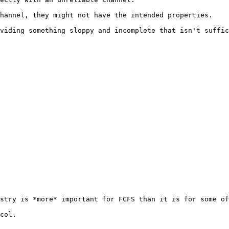
hannel, they might not have the intended properties.

viding something sloppy and incomplete that isn't suffic
stry is *more* important for FCFS than it is for some of
col.
