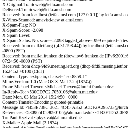
X-Original-To: rtcweb@ietfa.amsl.com
Delivered-To: rtcweb@ietfa.amsl.com
Received: from localhost (ietfa.amsl.com [127.0.0.1]) by ietfa.am
X-Virus-Scanned: amavisd-new at amsl.com
X-Spam-Flag: NO
X-Spam-Score: -2.098
X-Spam-Level:
X-Spam-Status: No, score=-2.098 tagged_above=-999 require
Received: from mail.ietf.org ([4.31.198.44]) by localhost (ietfa.
-0800 (PST)
Received: from mail-n.franken.de (drew.ipv6.franken.de [IPv6:2001
07:24:56 -0800 (PST)
Received: from dhcp-9fd9.meeting.ietf.org (dhcp-9fd9.meeting.ietf
16:24:52 +0100 (CET)
Content-Type: text/plain; charset="iso-8859-1"
Mime-Version: 1.0 (Mac OS X Mail 7.2 \(1874\))
From: Michael Tuexen <Michael.Tuexen@lurchi.franken.de>
In-Reply-To: <530CD7C2.7050106@alum.mit.edu>
Date: Mon, 03 Mar 2014 15:24:50 +0000
Content-Transfer-Encoding: quoted-printable
Message-Id: <B53E738C-3621-4C45-A352-5CDF2A295733@lurchi.
References: <530965D5.9090105@alum.mit.edu> <1B3F1D52-0F
To: Paul Kyzivat <pkyzivat@alum.mit.edu>
X-Mailer: Apple Mail (2.1874)
Archived-At: http://mailarchive.ietf.org/arch/msg/rtcweb/qr5