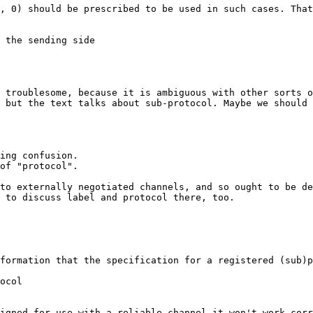
, 0) should be prescribed to be used in such cases. That
 the sending side

 troublesome, because it is ambiguous with other sorts o
 but the text talks about sub-protocol. Maybe we should 
ing confusion.

of "protocol".

to externally negotiated channels, and so ought to be de
 to discuss label and protocol there, too.

formation that the specification for a registered (sub)p
ocol

igned for use with a reliable channel it won't work corr