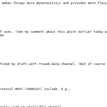
 makes things more deterministic and provides more flexi
f uses. (See my comment about this point earlier today w
do

fined by draft-ietf-rtcweb-data-channel. (But of course 
rotocol MUST (SHOULD?) include. E.g.,

ectly with an unreliable channel.
