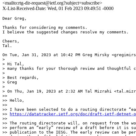
<mailto:rtg-dir-request@ietf.org?subject=subscribe>
X-List-Received-Date: Wed, 01 Feb 2023 09:49:51 -0000
Dear Greg,

Thanks for considering my comments.

I believe the suggested changes resolve my comments.

Cheers,

Tal.

On Tue, Jan 31, 2023 at 10:42 PM Greg Mirsky <gregimirs
>

> Hi Tal,

> many thanks for your thorough review and thoughtful c
>

> Best regards,

> Greg

>

> On Thu, Jan 19, 2023 at 2:32 AM Tal Mizrahi <tal.mizr
>>

>> Hello,

>>

>> I have been selected to do a routing directorate “ea
>> 
https://datatracker.ietf.org/doc/draft-ietf-detnet-o
>>

>> The routing directorate will, on request from the wo
>> perform an “early” review of a draft before it is su
>> publication to the IESG. The early review can be per