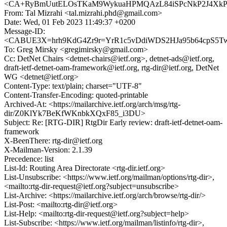
<CA+RyBmUutELOsTKaM9WykuaHPMQAzL84iSPcNkP2J4XkPCb
From: Tal Mizrahi <tal.mizrahi.phd@gmail.com>
Date: Wed, 01 Feb 2023 11:49:37 +0200
Message-ID:
<CABUE3X=hrh9KdG4Zr9r=YrR1c5vDdiWDS2HJa95b64cpS5Tw3
To: Greg Mirsky <gregimirsky@gmail.com>
Cc: DetNet Chairs <detnet-chairs@ietf.org>, detnet-ads@ietf.org,
draft-ietf-detnet-oam-framework@ietf.org, rtg-dir@ietf.org, DetNet
WG <detnet@ietf.org>
Content-Type: text/plain; charset="UTF-8"
Content-Transfer-Encoding: quoted-printable
Archived-At: <https://mailarchive.ietf.org/arch/msg/rtg-
dir/Z0KlYk7BeKfWKnbkXQxF85_i3DU>
Subject: Re: [RTG-DIR] RtgDir Early review: draft-ietf-detnet-oam-
framework
X-BeenThere: rtg-dir@ietf.org
X-Mailman-Version: 2.1.39
Precedence: list
List-Id: Routing Area Directorate <rtg-dir.ietf.org>
List-Unsubscribe: <https://www.ietf.org/mailman/options/rtg-dir>,
<mailto:rtg-dir-request@ietf.org?subject=unsubscribe>
List-Archive: <https://mailarchive.ietf.org/arch/browse/rtg-dir/>
List-Post: <mailto:rtg-dir@ietf.org>
List-Help: <mailto:rtg-dir-request@ietf.org?subject=help>
List-Subscribe: <https://www.ietf.org/mailman/listinfo/rtg-dir>,