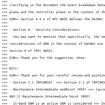
>>>

>>> clarifying in the document the exact breakdown betw
>>>

>>> plane and the controller plane in the context of th
>>>

>>> GIM>> Section 4.4.2 of RFC 8655 defines the DetNet 
>>>

>>>

>>> - Section 8 - Security Considerations:

>>>

>>>   You may want to mention that specifically, the se
>>>

>>> considerations of OAM in the context of DetNet are 
>>>

>>> Section 9 of [RFC 9055].

>>>

>>> GIM>> Thank you for the suggestion. Done.

>>>

>>>

>>> Nits:

>>>

>>> GIM>> Thank you for your careful review and pointin
>>>

>>> - Section 2.1 [RFC8655]  ==> Section 2.1 of [RFC865
>>>

>>> - Maintenance Intermediate endPoint (MIP) ==> [acco
>>>

>>> 802.1] Maintenance Intermediate Point (MIP)

>>>

>>> - In-band OAM is an active OAM is considered ==> In