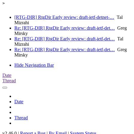
>

[RTG-DIR] RtgDir Early review: draft-ietf-detnet-…
Tal
Mizrahi
Re: [RTG-DIR] RtgDir Early review: draft-ietf-det…
Greg
Mirsky
Re: [RTG-DIR] RtgDir Early review: draft-ietf-det…
Tal
Mizrahi
Re: [RTG-DIR] RtgDir Early review: draft-ietf-det…
Greg
Mirsky
Hide Navigation Bar
Date
Thread
Date
Thread
v2.46.0 |
Report a Bug
|
By Email
|
System Status