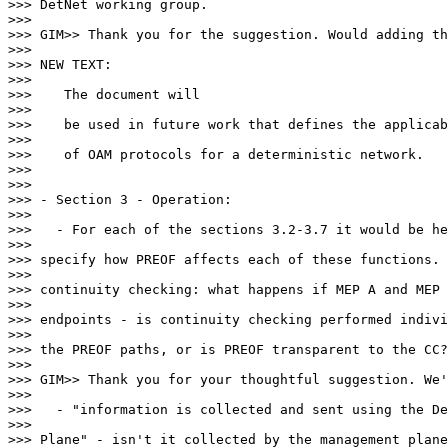
>>> DetNet working group.

>>>

>>> GIM>> Thank you for the suggestion. Would adding th
>>>

>>> NEW TEXT:

>>>

>>>    The document will

>>>

>>>    be used in future work that defines the applicab
>>>

>>>    of OAM protocols for a deterministic network.

>>>

>>>

>>> - Section 3 - Operation:

>>>

>>>   - For each of the sections 3.2-3.7 it would be he
>>>

>>> specify how PREOF affects each of these functions. 
>>>

>>> continuity checking: what happens if MEP A and MEP 
>>>

>>> endpoints - is continuity checking performed indivi
>>>

>>> the PREOF paths, or is PREOF transparent to the CC?

>>>

>>> GIM>> Thank you for your thoughtful suggestion. We'
>>>

>>>   - "information is collected and sent using the De
>>>

>>> Plane" - isn't it collected by the management plane