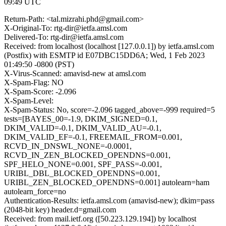
09:49 UTC
Return-Path: <tal.mizrahi.phd@gmail.com>
X-Original-To: rtg-dir@ietfa.amsl.com
Delivered-To: rtg-dir@ietfa.amsl.com
Received: from localhost (localhost [127.0.0.1]) by ietfa.amsl.com
(Postfix) with ESMTP id E07DBC15DD6A; Wed, 1 Feb 2023
01:49:50 -0800 (PST)
X-Virus-Scanned: amavisd-new at amsl.com
X-Spam-Flag: NO
X-Spam-Score: -2.096
X-Spam-Level:
X-Spam-Status: No, score=-2.096 tagged_above=-999 required=5
tests=[BAYES_00=-1.9, DKIM_SIGNED=0.1,
DKIM_VALID=-0.1, DKIM_VALID_AU=-0.1,
DKIM_VALID_EF=-0.1, FREEMAIL_FROM=0.001,
RCVD_IN_DNSWL_NONE=-0.0001,
RCVD_IN_ZEN_BLOCKED_OPENDNS=0.001,
SPF_HELO_NONE=0.001, SPF_PASS=-0.001,
URIBL_DBL_BLOCKED_OPENDNS=0.001,
URIBL_ZEN_BLOCKED_OPENDNS=0.001] autolearn=ham
autolearn_force=no
Authentication-Results: ietfa.amsl.com (amavisd-new); dkim=pass
(2048-bit key) header.d=gmail.com
Received: from mail.ietf.org ([50.223.129.194]) by localhost