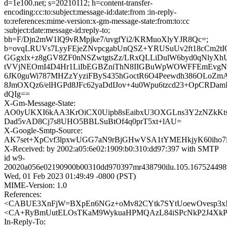
d=1e100.net; s=20210112; h=content-transfer-
encoding:cc:to:subject:message-id:date:from :in-reply-
to:references:mime-version:x-gm-message-state:from:to:cc
:subject:date:message-id:reply-to;
bh=F/Djn2mW1lQ9vRMpjke7/uvgfYi2/KRMuoXlyYJR8Qc=;
b=ovqLRUVs7LyyFEjeZNvpcgabUnQSZ+YRUSuUv2ft18cCm2t
GGgxlx+z8gGV8ZF0nNSZwtgtsZz/LRxQLLiDulW6byd0qNlyXh
tVVjNEOmI4D4Hr1LiIbEGBZniThN8IIGBuWpWOWFFEmEvgN
6JK0guWi787MHZzYyziFByS435hGoctR6O4Peewdh386OLoZm
8JmOXQz6/elHGPd8JFc62yaDdIJov+4u0Wpu6tzcd23+OpCRDam
dQIg==
X-Gm-Message-State:
AO0yUKXI6kAA3KrOiCX0Uipb8sEaibxU3OXGLns3Y2zNZkKt
Dad5vAD8Cj7s8UHO5BBLSuBtOf4q0prT5xt+lAU=
X-Google-Smtp-Source:
AK7set+XpCvf3lpxwUGG7aN9rBjGHwVSA1tYMEHkjyK60ih
X-Received: by 2002:a05:6e02:1909:b0:310:dd97:397 with SMTP
id w9-
20020a056e02190900b00310dd970397mr438790ilu.105.167524498
Wed, 01 Feb 2023 01:49:49 -0800 (PST)
MIME-Version: 1.0
References:
<CABUE3XnFjW=BXpEn6NGz+oMv82CYtk7SYtUoewOvesp3xM
<CA+RyBmUutELOsTKaM9WykuaHPMQAzL84iSPcNkP2J4XkPCb
In-Reply-To: