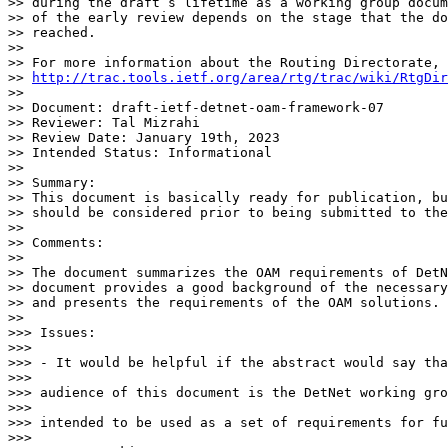
>> during the draft’s lifetime as a working group docum
>> of the early review depends on the stage that the do
>> reached.

>>

>> For more information about the Routing Directorate, 
>> 
http://trac.tools.ietf.org/area/rtg/trac/wiki/RtgDir
>>

>> Document: draft-ietf-detnet-oam-framework-07

>> Reviewer: Tal Mizrahi

>> Review Date: January 19th, 2023

>> Intended Status: Informational

>>

>> Summary:

>> This document is basically ready for publication, bu
>> should be considered prior to being submitted to the
>>

>> Comments:

>>

>> The document summarizes the OAM requirements of DetN
>> document provides a good background of the necessary
>> and presents the requirements of the OAM solutions.

>>

>>> Issues:

>>>

>>> - It would be helpful if the abstract would say tha
>>>

>>> audience of this document is the DetNet working gro
>>>

>>> intended to be used as a set of requirements for fu
>>>
