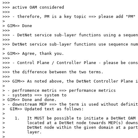
>>>

>>> active OAM considered

>>>

>>> - therefore, PM is a key topic ==> please add "PM" 
>

> GIM>> Done

>>>

>>> - DetNet service sub-layer functions using a sequen
>>>

>>> DetNet service sub-layer functions use sequence num
>

> GIM>> Agree, thank you.

>>>

>>> - Control Plane / Controller Plane - please be cons
>>>

>>> the difference between the two terms.

>>>

>>> GIM>> As noted above, the DetNet Controller Plane i
>

> - perfromence metris ==> performance metrics

> - systemto ==> system to

> GIM>> Done and done.

> - downstream MEP ==> the term is used without definit
>  GIM>> Updated text as follows:

>

>    1.   It MUST be possible to initiate a DetNet OAM 
>         located at a DetNet node towards MEP(s) downs
>         DetNet node within the given domain at a part
>         layer.

>
