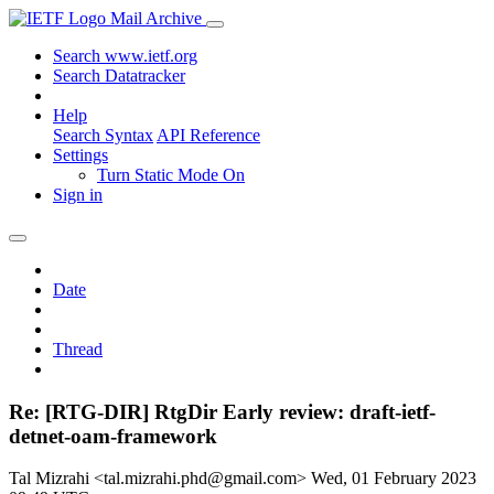
Mail Archive
Search www.ietf.org
Search Datatracker
Help
Search Syntax
API Reference
Settings
Turn Static Mode On
Sign in
Date
Thread
Re: [RTG-DIR] RtgDir Early review: draft-ietf-
detnet-oam-framework
Tal Mizrahi <tal.mizrahi.phd@gmail.com>
Wed, 01 February 2023