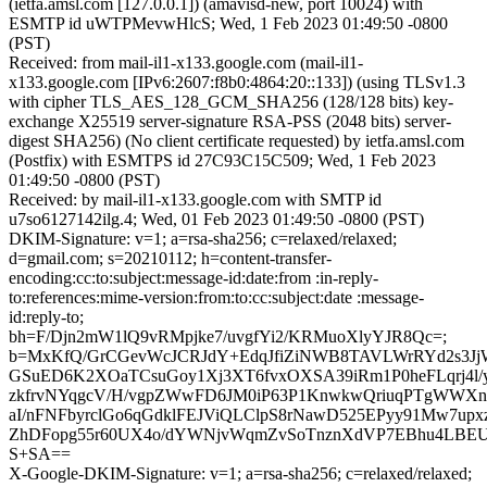
(ietfa.amsl.com [127.0.0.1]) (amavisd-new, port 10024) with
ESMTP id uWTPMevwHlcS; Wed, 1 Feb 2023 01:49:50 -0800
(PST)
Received: from mail-il1-x133.google.com (mail-il1-
x133.google.com [IPv6:2607:f8b0:4864:20::133]) (using TLSv1.3
with cipher TLS_AES_128_GCM_SHA256 (128/128 bits) key-
exchange X25519 server-signature RSA-PSS (2048 bits) server-
digest SHA256) (No client certificate requested) by ietfa.amsl.com
(Postfix) with ESMTPS id 27C93C15C509; Wed, 1 Feb 2023
01:49:50 -0800 (PST)
Received: by mail-il1-x133.google.com with SMTP id
u7so6127142ilg.4; Wed, 01 Feb 2023 01:49:50 -0800 (PST)
DKIM-Signature: v=1; a=rsa-sha256; c=relaxed/relaxed;
d=gmail.com; s=20210112; h=content-transfer-
encoding:cc:to:subject:message-id:date:from :in-reply-
to:references:mime-version:from:to:cc:subject:date :message-
id:reply-to;
bh=F/Djn2mW1lQ9vRMpjke7/uvgfYi2/KRMuoXlyYJR8Qc=;
b=MxKfQ/GrCGevWcJCRJdY+EdqJfiZiNWB8TAVLWrRYd2s3
GSuED6K2XOaTCsuGoy1Xj3XT6fvxOXSA39iRm1P0heFLqrj4l/
zkfrvNYqgcV/H/vgpZWwFD6JM0iP63P1KnwkwQriuqPTgWWX
aI/nFNFbyrclGo6qGdklFEJViQLClpS8rNawD525EPyy91Mw7up
ZhDFopg55r60UX4o/dYWNjvWqmZvSoTnznXdVP7EBhu4LBEU
S+SA==
X-Google-DKIM-Signature: v=1; a=rsa-sha256; c=relaxed/relaxed;