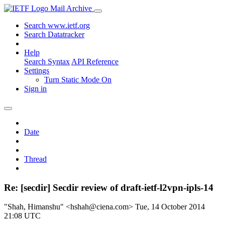
Mail Archive
Search www.ietf.org
Search Datatracker
Help
Search Syntax
API Reference
Settings
Turn Static Mode On
Sign in
Date
Thread
Re: [secdir] Secdir review of draft-ietf-l2vpn-ipls-14
"Shah, Himanshu" <hshah@ciena.com>
Tue, 14 October 2014
21:08 UTC