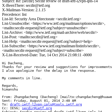
Subject: Re: [secdir] Secdir review of draft-ietf-l2vpn-ipls-14
X-BeenThere: secdir@ietf.org
X-Mailman-Version: 2.1.15
Precedence: list
List-Id: Security Area Directorate <secdir.ietf.org>
List-Unsubscribe: <https://www.ietf.org/mailman/options/secdir>,
<mailto:secdir-request@ietf.org?subject=unsubscribe>
List-Archive: <http://www.ietf.org/mail-archive/web/secdir/>
List-Post: <mailto:secdir@ietf.org>
List-Help: <mailto:secdir-request@ietf.org?subject=help>
List-Subscribe: <https://www.ietf.org/mailman/listinfo/secdir>,
<mailto:secdir-request@ietf.org?subject=subscribe>
X-List-Received-Date: Tue, 14 Oct 2014 21:08:11 -0000
Hi Dacheng,

Thanks for your review and suggestions for improvements
I also apologize for the delay in the response.

My comments in line.

Regards,

himanshu

From: Zhangdacheng (Dacheng) [mailto:zhangdacheng@huawe
Sent: Friday, August 01, 2014 2:40 AM

To: 
draft-ietf-l2vpn-ipls@tools.ietf.org
Cc: IESG; 
secdir@ietf.org
Subject: Secdir review of draft-ietf-l2vpn-ipls-14
