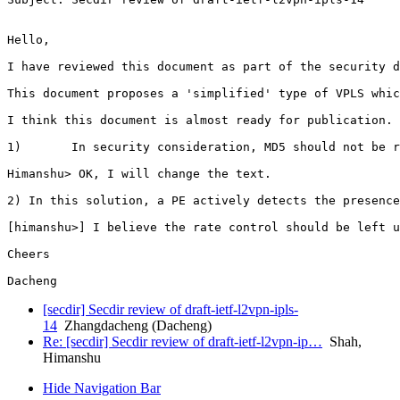
Hello,

I have reviewed this document as part of the security d
This document proposes a 'simplified' type of VPLS whic
I think this document is almost ready for publication. 
1)       In security consideration, MD5 should not be r
Himanshu> OK, I will change the text.

2) In this solution, a PE actively detects the presence
[himanshu>] I believe the rate control should be left u
Cheers

[secdir] Secdir review of draft-ietf-l2vpn-ipls-
14
Zhangdacheng (Dacheng)
Re: [secdir] Secdir review of draft-ietf-l2vpn-ip…
Shah,
Himanshu
Hide Navigation Bar