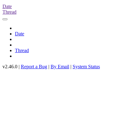
Date
Thread
Date
Thread
v2.46.0 |
Report a Bug
|
By Email
|
System Status