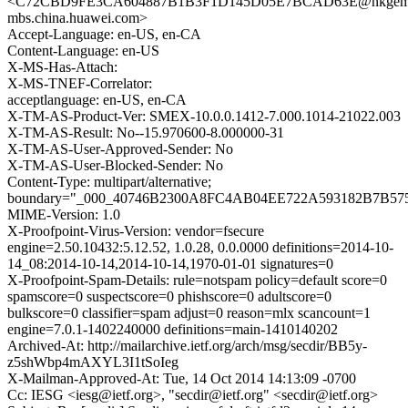
<C72CBD9FE3CA604887B1B3F1D145D05E7BCAD63E@nkgeml
mbs.china.huawei.com>
Accept-Language: en-US, en-CA
Content-Language: en-US
X-MS-Has-Attach:
X-MS-TNEF-Correlator:
acceptlanguage: en-US, en-CA
X-TM-AS-Product-Ver: SMEX-10.0.0.1412-7.000.1014-21022.003
X-TM-AS-Result: No--15.970600-8.000000-31
X-TM-AS-User-Approved-Sender: No
X-TM-AS-User-Blocked-Sender: No
Content-Type: multipart/alternative;
boundary="_000_40746B2300A8FC4AB04EE722A593182B7B
MIME-Version: 1.0
X-Proofpoint-Virus-Version: vendor=fsecure
engine=2.50.10432:5.12.52, 1.0.28, 0.0.0000 definitions=2014-10-
14_08:2014-10-14,2014-10-14,1970-01-01 signatures=0
X-Proofpoint-Spam-Details: rule=notspam policy=default score=0
spamscore=0 suspectscore=0 phishscore=0 adultscore=0
bulkscore=0 classifier=spam adjust=0 reason=mlx scancount=1
engine=7.0.1-1402240000 definitions=main-1410140202
Archived-At: http://mailarchive.ietf.org/arch/msg/secdir/BB5y-
z5shWbp4mAXYL3I1tSoIeg
X-Mailman-Approved-At: Tue, 14 Oct 2014 14:13:09 -0700
Cc: IESG <iesg@ietf.org>, "secdir@ietf.org" <secdir@ietf.org>