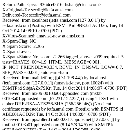
Return-Path: <prvs=9364ce0616=hshah@ciena.com>
X-Original-To: secdir@ietfa.amsl.com
Delivered-To: secdir@ietfa.amsl.com
Received: from localhost (ietfa.amsl.com [127.0.0.1]) by
ietfa.amsl.com (Postfix) with ESMTP id 9BE321ACD36; Tue, 14
Oct 2014 14:08:10 -0700 (PDT)
X-Virus-Scanned: amavisd-new at amsl.com
X-Spam-Flag: NO
X-Spam-Score: -2.266
X-Spam-Level:
X-Spam-Status: No, score=-2.266 tagged_above=-999 required=5
tests=[BAYES_00=-1.9, HTML_MESSAGE=0.001,
IP_NOT_FRIENDLY=0.334, RCVD_IN_DNSWL_LOW=-0.7,
SPF_PASS=-0.001] autolearn=ham
Received: from mail.ietf.org ([4.31.198.44]) by localhost
(ietfa.amsl.com [127.0.0.1]) (amavisd-new, port 10024) with
ESMTP id SibjsAZx7SKr; Tue, 14 Oct 2014 14:08:07 -0700 (PDT)
Received: from mx0b-00103a01.pphosted.com (mx0b-
00103a01.pphosted.com [67.231.152.227]) (using TLSv1 with
cipher DHE-RSA-AES256-SHA (256/256 bits)) (No client
certificate requested) by ietfa.amsl.com (Postfix) with ESMTPS id
ABE601ACD29; Tue, 14 Oct 2014 14:08:04 -0700 (PDT)
Received: from pps.filterd (m0002317.ppops.net [127.0.0.1]) by
mx0b-00103a01.pphosted.com (8.14.5/8.14.5) with SMTP id
s9EL54gK017503; Tue, 14 Oct 2014 17:07:55 -0400