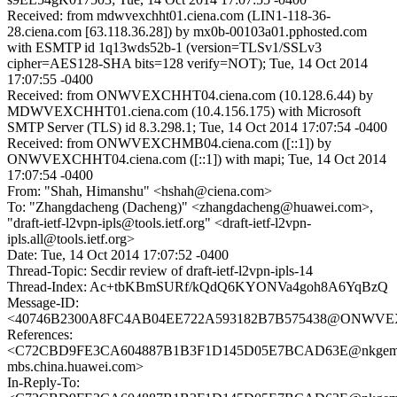
Received: from mdwvexchht01.ciena.com (LIN1-118-36-
28.ciena.com [63.118.36.28]) by mx0b-00103a01.pphosted.com
with ESMTP id 1q13wds52b-1 (version=TLSv1/SSLv3
cipher=AES128-SHA bits=128 verify=NOT); Tue, 14 Oct 2014
17:07:55 -0400
Received: from ONWVEXCHHT04.ciena.com (10.128.6.44) by
MDWVEXCHHT01.ciena.com (10.4.156.175) with Microsoft
SMTP Server (TLS) id 8.3.298.1; Tue, 14 Oct 2014 17:07:54 -0400
Received: from ONWVEXCHMB04.ciena.com ([::1]) by
ONWVEXCHHT04.ciena.com ([::1]) with mapi; Tue, 14 Oct 2014
17:07:54 -0400
From: "Shah, Himanshu" <hshah@ciena.com>
To: "Zhangdacheng (Dacheng)" <zhangdacheng@huawei.com>,
"draft-ietf-l2vpn-ipls@tools.ietf.org" <draft-ietf-l2vpn-
ipls.all@tools.ietf.org>
Date: Tue, 14 Oct 2014 17:07:52 -0400
Thread-Topic: Secdir review of draft-ietf-l2vpn-ipls-14
Thread-Index: Ac+tbKBmSURf/kQdQ6KYONVa4goh8A6YqBzQ
Message-ID:
<40746B2300A8FC4AB04EE722A593182B7B575438@ONWVEX
References:
<C72CBD9FE3CA604887B1B3F1D145D05E7BCAD63E@nkgeml
mbs.china.huawei.com>
In-Reply-To: