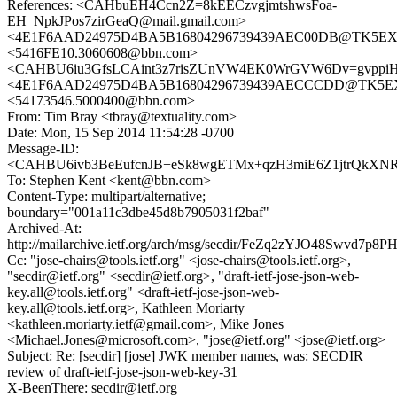
References: <CAHbuEH4Ccn2Z=8kEECzvgjmtshwsFoa-
EH_NpkJPos7zirGeaQ@mail.gmail.com>
<4E1F6AAD24975D4BA5B16804296739439AEC00DB@TK5EX14MB
<5416FE10.3060608@bbn.com>
<CAHBU6iu3GfsLCAint3z7risZUnVW4EK0WrGVW6Dv=gvppiHS
<4E1F6AAD24975D4BA5B16804296739439AECCCDD@TK5EX14M
<54173546.5000400@bbn.com>
From: Tim Bray <tbray@textuality.com>
Date: Mon, 15 Sep 2014 11:54:28 -0700
Message-ID:
<CAHBU6ivb3BeEufcnJB+eSk8wgETMx+qzH3miE6Z1jtrQkXNR3
To: Stephen Kent <kent@bbn.com>
Content-Type: multipart/alternative;
boundary="001a11c3dbe45d8b7905031f2baf"
Archived-At:
http://mailarchive.ietf.org/arch/msg/secdir/FeZq2zYJO48Swvd7p
Cc: "jose-chairs@tools.ietf.org" <jose-chairs@tools.ietf.org>,
"secdir@ietf.org" <secdir@ietf.org>, "draft-ietf-jose-json-web-
key.all@tools.ietf.org" <draft-ietf-jose-json-web-
key.all@tools.ietf.org>, Kathleen Moriarty
<kathleen.moriarty.ietf@gmail.com>, Mike Jones
<Michael.Jones@microsoft.com>, "jose@ietf.org" <jose@ietf.org>
Subject: Re: [secdir] [jose] JWK member names, was: SECDIR
review of draft-ietf-jose-json-web-key-31
X-BeenThere: secdir@ietf.org