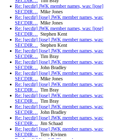
SECDIR…
Tim Bray
Re: [secdir] JWK member names, was: [jose]
SECDIR…
Mike Jones
Re: [secdir] [jose] JWK member names, was:
SECDIR…
Mike Jones
Re: [secdir] JWK member names, was: [jose]
SECDIR…
Stephen Kent
Re: [secdir] [jose] JWK member names, was:
SECDIR…
Stephen Kent
Re: [secdir] [jose] JWK member names, was:
SECDIR…
Tim Bray
Re: [secdir] [jose] JWK member names, was:
SECDIR…
John Bradley
Re: [secdir] [jose] JWK member names, was:
SECDIR…
Mike Jones
Re: [secdir] [jose] JWK member names, was:
SECDIR…
Tim Bray
Re: [secdir] [jose] JWK member names, was:
SECDIR…
Tim Bray
Re: [secdir] [jose] JWK member names, was:
SECDIR…
John Bradley
Re: [secdir] [jose] JWK member names, was:
SECDIR…
Jim Schaad
Re: [secdir] [jose] JWK member names, was:
SECDIR…
Tero Kivinen