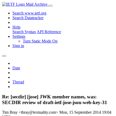
Mail Archive
Search www.ietf.org
Search Datatracker
Help
Search Syntax
API Reference
Settings
Turn Static Mode On
Sign in
Date
Thread
Re: [secdir] [jose] JWK member names, was:
SECDIR review of draft-ietf-jose-json-web-key-31
Tim Bray <tbray@textuality.com>
Mon, 15 September 2014 19:04