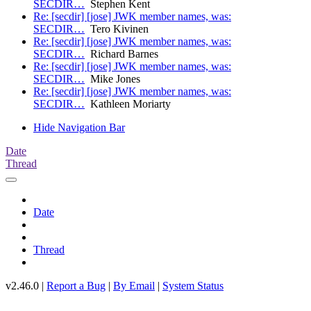
SECDIR…
Stephen Kent
Re: [secdir] [jose] JWK member names, was:
SECDIR…
Tero Kivinen
Re: [secdir] [jose] JWK member names, was:
SECDIR…
Richard Barnes
Re: [secdir] [jose] JWK member names, was:
SECDIR…
Mike Jones
Re: [secdir] [jose] JWK member names, was:
SECDIR…
Kathleen Moriarty
Hide Navigation Bar
Date
Thread
Date
Thread
v2.46.0 |
Report a Bug
|
By Email
|
System Status