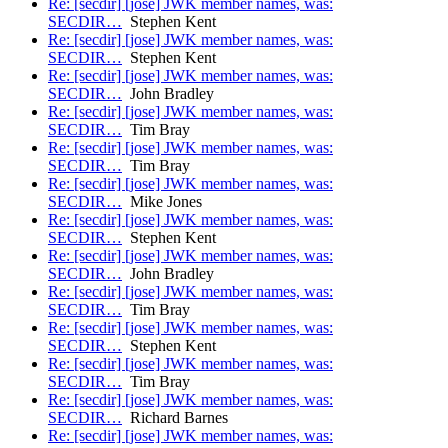
Re: [secdir] [jose] JWK member names, was:
SECDIR…
Stephen Kent
Re: [secdir] [jose] JWK member names, was:
SECDIR…
Stephen Kent
Re: [secdir] [jose] JWK member names, was:
SECDIR…
John Bradley
Re: [secdir] [jose] JWK member names, was:
SECDIR…
Tim Bray
Re: [secdir] [jose] JWK member names, was:
SECDIR…
Tim Bray
Re: [secdir] [jose] JWK member names, was:
SECDIR…
Mike Jones
Re: [secdir] [jose] JWK member names, was:
SECDIR…
Stephen Kent
Re: [secdir] [jose] JWK member names, was:
SECDIR…
John Bradley
Re: [secdir] [jose] JWK member names, was:
SECDIR…
Tim Bray
Re: [secdir] [jose] JWK member names, was:
SECDIR…
Stephen Kent
Re: [secdir] [jose] JWK member names, was:
SECDIR…
Tim Bray
Re: [secdir] [jose] JWK member names, was:
SECDIR…
Richard Barnes
Re: [secdir] [jose] JWK member names, was: