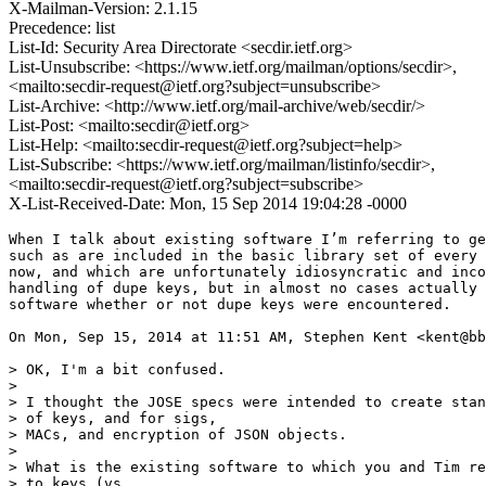
X-Mailman-Version: 2.1.15
Precedence: list
List-Id: Security Area Directorate <secdir.ietf.org>
List-Unsubscribe: <https://www.ietf.org/mailman/options/secdir>,
<mailto:secdir-request@ietf.org?subject=unsubscribe>
List-Archive: <http://www.ietf.org/mail-archive/web/secdir/>
List-Post: <mailto:secdir@ietf.org>
List-Help: <mailto:secdir-request@ietf.org?subject=help>
List-Subscribe: <https://www.ietf.org/mailman/listinfo/secdir>,
<mailto:secdir-request@ietf.org?subject=subscribe>
X-List-Received-Date: Mon, 15 Sep 2014 19:04:28 -0000
​When I talk about existing software I’m referring to ge
such as are included in the basic library set of every 
now, and which are unfortunately idiosyncratic and inco
handling of dupe keys, but in almost no cases actually 
software whether or not dupe keys were encountered.

On Mon, Sep 15, 2014 at 11:51 AM, Stephen Kent <kent@bb
> OK, I'm a bit confused.

>

> I thought the JOSE specs were intended to create stan
> of keys, and for sigs,

> MACs, and encryption of JSON objects.

>

> What is the existing software to which you and Tim re
> to keys (vs.
