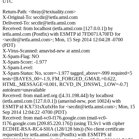
UTC
Return-Path: <tbray@textuality.com>
X-Original-To: secdir@ietfa.amsl.com
Delivered-To: secdir@ietfa.amsl.com
Received: from localhost (ietfa.amsl.com [127.0.0.1]) by
ietfa.amsl.com (Postfix) with ESMTP id 7FD071A70FD for
<secdir@ietfa.amsl.com>; Mon, 15 Sep 2014 12:04:28 -0700
(PDT)
X-Virus-Scanned: amavisd-new at amsl.com
X-Spam-Flag: NO
X-Spam-Score: -1.977
X-Spam-Level:
X-Spam-Status: No, score=-1.977 tagged_above=-999 required=5
tests=[BAYES_00=-1.9, FM_FORGED_GMAIL=0.622,
HTML_MESSAGE=0.001, RCVD_IN_DNSWL_LOW=-0.7]
autolearn=unavailable
Received: from mail.ietf.org ([4.31.198.44]) by localhost
(ietfa.amsl.com [127.0.0.1]) (amavisd-new, port 10024) with
ESMTP id KX731sXufxHn for <secdir@ietfa.amsl.com>; Mon, 15
Sep 2014 12:04:22 -0700 (PDT)
Received: from mail-vc0-f176.google.com (mail-vc0-
f176.google.com [209.85.220.176]) (using TLSv1 with cipher
ECDHE-RSA-RC4-SHA (128/128 bits)) (No client certificate
requested) by ietfa.amsl.com (Postfix) with ESMTPS id