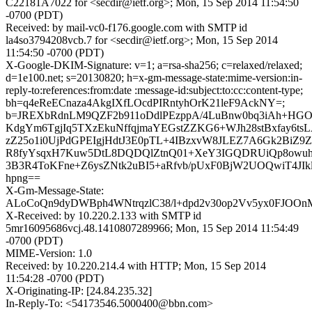
C22181A7022 for <secdir@ietf.org>; Mon, 15 Sep 2014 11:54:50
-0700 (PDT)
Received: by mail-vc0-f176.google.com with SMTP id
la4so3794208vcb.7 for <secdir@ietf.org>; Mon, 15 Sep 2014
11:54:50 -0700 (PDT)
X-Google-DKIM-Signature: v=1; a=rsa-sha256; c=relaxed/relaxed;
d=1e100.net; s=20130820; h=x-gm-message-state:mime-version:in-
reply-to:references:from:date :message-id:subject:to:cc:content-type;
bh=q4eReECnaza4AkgIXfLOcdPIRntyhOrK21leF9AckNY=;
b=JREXbRdnLM9QZF2b911oDdlPEzppA/4LuBnw0bq3iAh+H
KdgYm6TgjIq5TXzEkuNffqjmaYEGstZZKG6+WJh28stBxfay6ts
zZ25o1i0UjPdGPEIgjHdtJ3E0pTL+4IBzxvW8JLEZ7A6Gk2Bi
R8fyYsqxH7Kuw5DtL8DQDQlZtnQ01+XeY3IGQDRUiQp8owu
3B3R4ToKFne+Z6ysZNtk2uBI5+aRfvb/pUxF0BjW2UOQwiT4JIklu
hpng==
X-Gm-Message-State:
ALoCoQn9dyDWBph4WNtrqzlC38/l+dpd2v30op2Vv5yx0FJOOnM
X-Received: by 10.220.2.133 with SMTP id
5mr16095686vcj.48.1410807289966; Mon, 15 Sep 2014 11:54:49
-0700 (PDT)
MIME-Version: 1.0
Received: by 10.220.214.4 with HTTP; Mon, 15 Sep 2014
11:54:28 -0700 (PDT)
X-Originating-IP: [24.84.235.32]
In-Reply-To: <54173546.5000400@bbn.com>