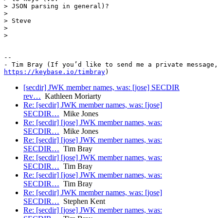
> JSON parsing in general)?

>

> Steve

>

>

-- 

https://keybase.io/timbray
[secdir] JWK member names, was: [jose] SECDIR
rev…
Kathleen Moriarty
Re: [secdir] JWK member names, was: [jose]
SECDIR…
Mike Jones
Re: [secdir] [jose] JWK member names, was:
SECDIR…
Mike Jones
Re: [secdir] [jose] JWK member names, was:
SECDIR…
Tim Bray
Re: [secdir] [jose] JWK member names, was:
SECDIR…
Tim Bray
Re: [secdir] [jose] JWK member names, was:
SECDIR…
Tim Bray
Re: [secdir] JWK member names, was: [jose]
SECDIR…
Stephen Kent
Re: [secdir] [jose] JWK member names, was: