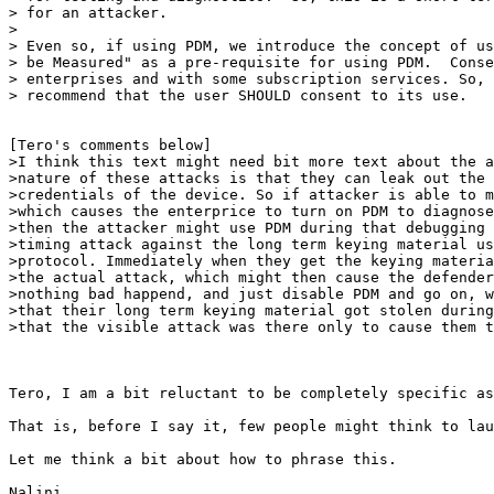
> for an attacker. 

> 

> Even so, if using PDM, we introduce the concept of us
> be Measured" as a pre-requisite for using PDM.  Conse
> enterprises and with some subscription services. So, 
> recommend that the user SHOULD consent to its use. 

[Tero's comments below]

>I think this text might need bit more text about the a
>nature of these attacks is that they can leak out the 
>credentials of the device. So if attacker is able to m
>which causes the enterprice to turn on PDM to diagnose
>then the attacker might use PDM during that debugging 
>timing attack against the long term keying material us
>protocol. Immediately when they get the keying materia
>the actual attack, which might then cause the defender
>nothing bad happend, and just disable PDM and go on, w
>that their long term keying material got stolen during
>that the visible attack was there only to cause them t
Tero, I am a bit reluctant to be completely specific as
That is, before I say it, few people might think to lau
Let me think a bit about how to phrase this.

Nalini
