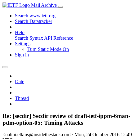
Mail Archive
Search www.ietf.org
Search Datatracker
Help
Search Syntax
API Reference
Settings
Turn Static Mode On
Sign in
Date
Thread
Re: [secdir] Secdir review of draft-ietf-ippm-6man-
pdm-option-05: Timing Attacks
<nalini.elkins@insidethestack.com>
Mon, 24 October 2016 12:49