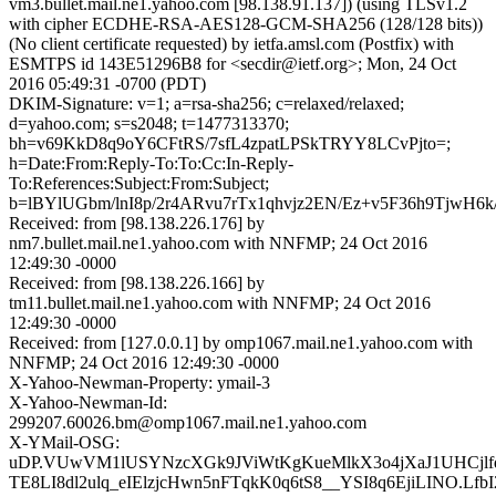
vm3.bullet.mail.ne1.yahoo.com [98.138.91.137]) (using TLSv1.2
with cipher ECDHE-RSA-AES128-GCM-SHA256 (128/128 bits))
(No client certificate requested) by ietfa.amsl.com (Postfix) with
ESMTPS id 143E51296B8 for <secdir@ietf.org>; Mon, 24 Oct
2016 05:49:31 -0700 (PDT)
DKIM-Signature: v=1; a=rsa-sha256; c=relaxed/relaxed;
d=yahoo.com; s=s2048; t=1477313370;
bh=v69KkD8q9oY6CFtRS/7sfL4zpatLPSkTRYY8LCvPjto=;
h=Date:From:Reply-To:To:Cc:In-Reply-
To:References:Subject:From:Subject;
b=lBYlUGbm/lnI8p/2r4ARvu7rTx1qhvjz2EN/Ez+v5F36h9Tjw
Received: from [98.138.226.176] by
nm7.bullet.mail.ne1.yahoo.com with NNFMP; 24 Oct 2016
12:49:30 -0000
Received: from [98.138.226.166] by
tm11.bullet.mail.ne1.yahoo.com with NNFMP; 24 Oct 2016
12:49:30 -0000
Received: from [127.0.0.1] by omp1067.mail.ne1.yahoo.com with
NNFMP; 24 Oct 2016 12:49:30 -0000
X-Yahoo-Newman-Property: ymail-3
X-Yahoo-Newman-Id:
299207.60026.bm@omp1067.mail.ne1.yahoo.com
X-YMail-OSG:
uDP.VUwVM1lUSYNzcXGk9JViWtKgKueMlkX3o4jXaJ1UHCj
TE8LI8dl2ulq_eIElzjcHwn5nFTqkK0q6tS8__YSI8q6EjiLINO.Lf