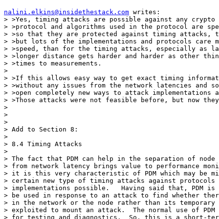
nalini.elkins@insidethestack.com
 writes:

> >Yes, timing attacks are possible against any crypto 
> >protocol and algorithms used in the protocol are spe
> >so that they are protected against timing attacks, t
> >but lots of the implementations and protocols care m
> >speed, than for the timing attacks, especially as la
> >longer distance gets harder and harder as other thin
> >times to measurements. 

> 

> >If this allows easy way to get exact timing informat
> >without any issues from the network latencies and so
> >open completely new ways to attack implementations a
> >Those attacks were not feasible before, but now they
> 

> 

> 

> Add to Section 8:

> 

> 8.4 Timing Attacks

> 

> The fact that PDM can help in the separation of node 
> from network latency brings value to performance moni
> it is this very characteristic of PDM which may be mi
> certain new type of timing attacks against protocols 
> implementations possible.   Having said that, PDM is 
> be used in response to an attack to find whether ther
> in the network or the node rather than its temporary 
> exploited to mount an attack.  The normal use of PDM 
> for testing and diagnostics.  So, this is a short-ter