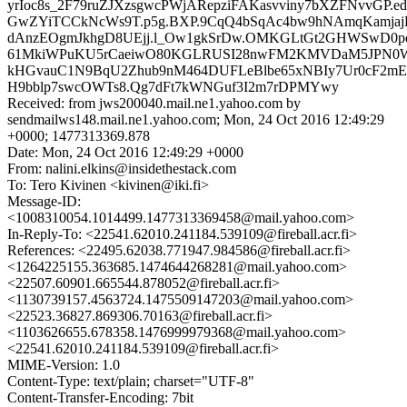
yrIoc8s_2F79ruZJXzsgwcPWjARepziFAKasvviny7bXZFNvvGP.
GwZYiTCCkNcWs9T.p5g.BXP.9CqQ4bSqAc4bw9hNAmqKamja
dAnzEOgmJkhgD8UEjj.l_Ow1gkSrDw.OMKGLtGt2GHWSwD0pd
61MkiWPuKU5rCaeiwO80KGLRUSI28nwFM2KMVDaM5JPN
kHGvauC1N9BqU2Zhub9nM464DUFLeBlbe65xNBIy7Ur0cF2mE
H9bblp7swcOWTs8.Qg7dFt7kWNGuf3I2m7rDPMYwy
Received: from jws200040.mail.ne1.yahoo.com by
sendmailws148.mail.ne1.yahoo.com; Mon, 24 Oct 2016 12:49:29
+0000; 1477313369.878
Date: Mon, 24 Oct 2016 12:49:29 +0000
From: nalini.elkins@insidethestack.com
To: Tero Kivinen <kivinen@iki.fi>
Message-ID:
<1008310054.1014499.1477313369458@mail.yahoo.com>
In-Reply-To: <22541.62010.241184.539109@fireball.acr.fi>
References: <22495.62038.771947.984586@fireball.acr.fi>
<1264225155.363685.1474644268281@mail.yahoo.com>
<22507.60901.665544.878052@fireball.acr.fi>
<1130739157.4563724.1475509147203@mail.yahoo.com>
<22523.36827.869306.70163@fireball.acr.fi>
<1103626655.678358.1476999979368@mail.yahoo.com>
<22541.62010.241184.539109@fireball.acr.fi>
MIME-Version: 1.0
Content-Type: text/plain; charset="UTF-8"
Content-Transfer-Encoding: 7bit