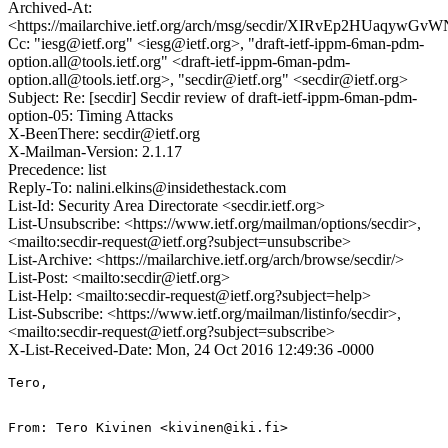
Archived-At:
<https://mailarchive.ietf.org/arch/msg/secdir/XIRvEp2HUaqyw
Cc: "iesg@ietf.org" <iesg@ietf.org>, "draft-ietf-ippm-6man-pdm-
option.all@tools.ietf.org" <draft-ietf-ippm-6man-pdm-
option.all@tools.ietf.org>, "secdir@ietf.org" <secdir@ietf.org>
Subject: Re: [secdir] Secdir review of draft-ietf-ippm-6man-pdm-
option-05: Timing Attacks
X-BeenThere: secdir@ietf.org
X-Mailman-Version: 2.1.17
Precedence: list
Reply-To: nalini.elkins@insidethestack.com
List-Id: Security Area Directorate <secdir.ietf.org>
List-Unsubscribe: <https://www.ietf.org/mailman/options/secdir>,
<mailto:secdir-request@ietf.org?subject=unsubscribe>
List-Archive: <https://mailarchive.ietf.org/arch/browse/secdir/>
List-Post: <mailto:secdir@ietf.org>
List-Help: <mailto:secdir-request@ietf.org?subject=help>
List-Subscribe: <https://www.ietf.org/mailman/listinfo/secdir>,
<mailto:secdir-request@ietf.org?subject=subscribe>
X-List-Received-Date: Mon, 24 Oct 2016 12:49:36 -0000
Tero,

From: Tero Kivinen <kivinen@iki.fi>
