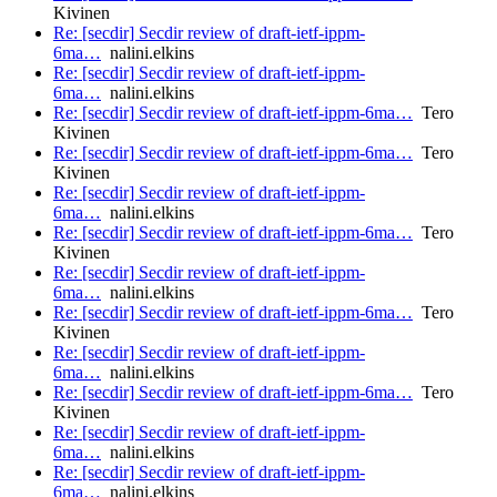
Kivinen
Re: [secdir] Secdir review of draft-ietf-ippm-
6ma…
nalini.elkins
Re: [secdir] Secdir review of draft-ietf-ippm-
6ma…
nalini.elkins
Re: [secdir] Secdir review of draft-ietf-ippm-6ma…
Tero
Kivinen
Re: [secdir] Secdir review of draft-ietf-ippm-6ma…
Tero
Kivinen
Re: [secdir] Secdir review of draft-ietf-ippm-
6ma…
nalini.elkins
Re: [secdir] Secdir review of draft-ietf-ippm-6ma…
Tero
Kivinen
Re: [secdir] Secdir review of draft-ietf-ippm-
6ma…
nalini.elkins
Re: [secdir] Secdir review of draft-ietf-ippm-6ma…
Tero
Kivinen
Re: [secdir] Secdir review of draft-ietf-ippm-
6ma…
nalini.elkins
Re: [secdir] Secdir review of draft-ietf-ippm-6ma…
Tero
Kivinen
Re: [secdir] Secdir review of draft-ietf-ippm-
6ma…
nalini.elkins
Re: [secdir] Secdir review of draft-ietf-ippm-
6ma…
nalini.elkins