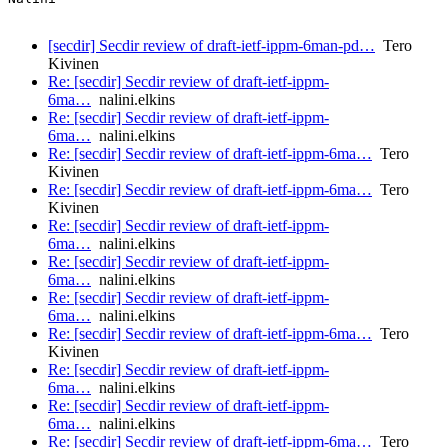
[secdir] Secdir review of draft-ietf-ippm-6man-pd…
Tero
Kivinen
Re: [secdir] Secdir review of draft-ietf-ippm-
6ma…
nalini.elkins
Re: [secdir] Secdir review of draft-ietf-ippm-
6ma…
nalini.elkins
Re: [secdir] Secdir review of draft-ietf-ippm-6ma…
Tero
Kivinen
Re: [secdir] Secdir review of draft-ietf-ippm-6ma…
Tero
Kivinen
Re: [secdir] Secdir review of draft-ietf-ippm-
6ma…
nalini.elkins
Re: [secdir] Secdir review of draft-ietf-ippm-
6ma…
nalini.elkins
Re: [secdir] Secdir review of draft-ietf-ippm-
6ma…
nalini.elkins
Re: [secdir] Secdir review of draft-ietf-ippm-6ma…
Tero
Kivinen
Re: [secdir] Secdir review of draft-ietf-ippm-
6ma…
nalini.elkins
Re: [secdir] Secdir review of draft-ietf-ippm-
6ma…
nalini.elkins
Re: [secdir] Secdir review of draft-ietf-ippm-6ma…
Tero