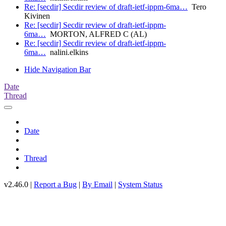
Re: [secdir] Secdir review of draft-ietf-ippm-6ma…
Tero
Kivinen
Re: [secdir] Secdir review of draft-ietf-ippm-
6ma…
MORTON, ALFRED C (AL)
Re: [secdir] Secdir review of draft-ietf-ippm-
6ma…
nalini.elkins
Hide Navigation Bar
Date
Thread
Date
Thread
v2.46.0 |
Report a Bug
|
By Email
|
System Status