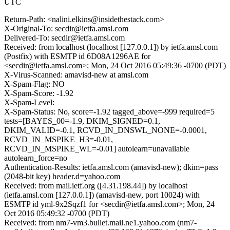
UTC
Return-Path: <nalini.elkins@insidethestack.com>
X-Original-To: secdir@ietfa.amsl.com
Delivered-To: secdir@ietfa.amsl.com
Received: from localhost (localhost [127.0.0.1]) by ietfa.amsl.com
(Postfix) with ESMTP id 6D08A1296AE for
<secdir@ietfa.amsl.com>; Mon, 24 Oct 2016 05:49:36 -0700 (PDT)
X-Virus-Scanned: amavisd-new at amsl.com
X-Spam-Flag: NO
X-Spam-Score: -1.92
X-Spam-Level:
X-Spam-Status: No, score=-1.92 tagged_above=-999 required=5
tests=[BAYES_00=-1.9, DKIM_SIGNED=0.1,
DKIM_VALID=-0.1, RCVD_IN_DNSWL_NONE=-0.0001,
RCVD_IN_MSPIKE_H3=-0.01,
RCVD_IN_MSPIKE_WL=-0.01] autolearn=unavailable
autolearn_force=no
Authentication-Results: ietfa.amsl.com (amavisd-new); dkim=pass
(2048-bit key) header.d=yahoo.com
Received: from mail.ietf.org ([4.31.198.44]) by localhost
(ietfa.amsl.com [127.0.0.1]) (amavisd-new, port 10024) with
ESMTP id yml-9x2Sqzf1 for <secdir@ietfa.amsl.com>; Mon, 24
Oct 2016 05:49:32 -0700 (PDT)
Received: from nm7-vm3.bullet.mail.ne1.yahoo.com (nm7-