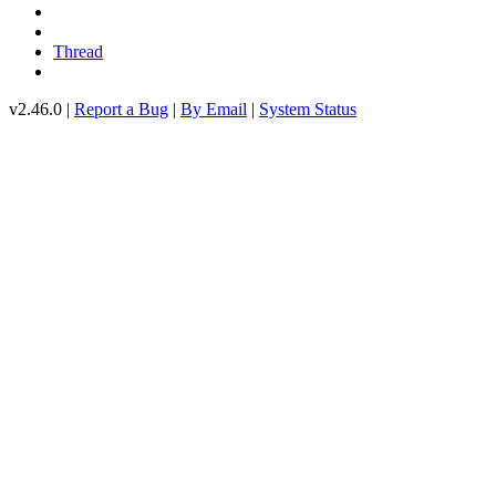
Thread
v2.46.0 |
Report a Bug
|
By Email
|
System Status