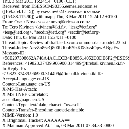
Thu, 3 Mar 2011 15:24:14 +0100 (CET)
Received: from ESESSCMS0355.eemea.ericsson.se
([169.254.1.115]) by esessmw0237.eemea.ericsson.se
([153.88.115.90]) with mapi; Thu, 3 Mar 2011 15:24:12 +0100
From: Oscar Novo <oscar.novo@ericsson.com>
To: Tero Kivinen <kivinen@iki.fi>, "iesg@ietf.org"
<iesg@ietf.org>, "secdir@ietf.org" <secdir@ietf.org>
Date: Thu, 03 Mar 2011 15:24:11 +0100
Thread-Topic: Review of draft-ietf-xcon-common-data-model-23.txt
Thread-Index: AcvZo86eQ800UJ0oR5izK08lxz4OpwABgaFw
Message-ID:
<58E207308662A748A4AC1ECB4E885614052D3DE6F2@ESESSCM
References: <19823.37439.966900.314499@fireball.kivinen.iki.fi>
In-Reply-To:
<19823.37439.966900.314499@fireball.kivinen.iki.fi>
Accept-Language: en-US
Content-Language: en-US
X-MS-Has-Attach:
X-MS-TNEF-Correlator:
acceptlanguage: en-US
Content-Type: text/plain; charset="us-ascii"
Content-Transfer-Encoding: quoted-printable
MIME-Version: 1.0
X-Brightmail-Tracker: AAAAAA==
X-Mailman-Approved-At: Thu, 03 Mar 2011 07:34:33 -0800