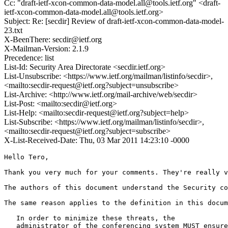
Cc: "draft-ietf-xcon-common-data-model.all@tools.ietf.org" <draft-
ietf-xcon-common-data-model.all@tools.ietf.org>
Subject: Re: [secdir] Review of draft-ietf-xcon-common-data-model-
23.txt
X-BeenThere: secdir@ietf.org
X-Mailman-Version: 2.1.9
Precedence: list
List-Id: Security Area Directorate <secdir.ietf.org>
List-Unsubscribe: <https://www.ietf.org/mailman/listinfo/secdir>,
<mailto:secdir-request@ietf.org?subject=unsubscribe>
List-Archive: <http://www.ietf.org/mail-archive/web/secdir>
List-Post: <mailto:secdir@ietf.org>
List-Help: <mailto:secdir-request@ietf.org?subject=help>
List-Subscribe: <https://www.ietf.org/mailman/listinfo/secdir>,
<mailto:secdir-request@ietf.org?subject=subscribe>
X-List-Received-Date: Thu, 03 Mar 2011 14:23:10 -0000
Hello Tero,

Thank you very much for your comments. They're really v
The authors of this document understand the Security co
The same reason applies to the definition in this docum
   In order to minimize these threats, the

   administrator of the conferencing system MUST ensure