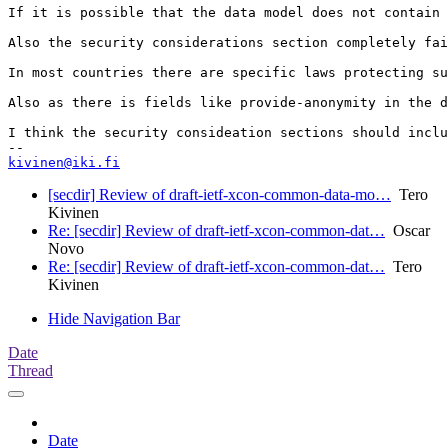
If it is possible that the data model does not contain 
Also the security considerations section completely fai
In most countries there are specific laws protecting su
Also as there is fields like provide-anonymity in the d
I think the security consideation sections should inclu
kivinen@iki.fi
[secdir] Review of draft-ietf-xcon-common-data-mo…
Tero
Kivinen
Re: [secdir] Review of draft-ietf-xcon-common-dat…
Oscar
Novo
Re: [secdir] Review of draft-ietf-xcon-common-dat…
Tero
Kivinen
Hide Navigation Bar
Date
Thread
Date