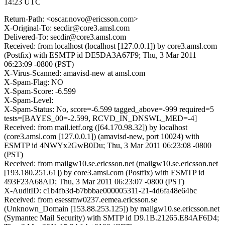
14:23 UTC
Return-Path: <oscar.novo@ericsson.com>
X-Original-To: secdir@core3.amsl.com
Delivered-To: secdir@core3.amsl.com
Received: from localhost (localhost [127.0.0.1]) by core3.amsl.com
(Postfix) with ESMTP id DE5DA3A67F9; Thu, 3 Mar 2011
06:23:09 -0800 (PST)
X-Virus-Scanned: amavisd-new at amsl.com
X-Spam-Flag: NO
X-Spam-Score: -6.599
X-Spam-Level:
X-Spam-Status: No, score=-6.599 tagged_above=-999 required=5
tests=[BAYES_00=-2.599, RCVD_IN_DNSWL_MED=-4]
Received: from mail.ietf.org ([64.170.98.32]) by localhost
(core3.amsl.com [127.0.0.1]) (amavisd-new, port 10024) with
ESMTP id 4NWYx2GwB0Du; Thu, 3 Mar 2011 06:23:08 -0800
(PST)
Received: from mailgw10.se.ericsson.net (mailgw10.se.ericsson.net
[193.180.251.61]) by core3.amsl.com (Postfix) with ESMTP id
493F23A68AD; Thu, 3 Mar 2011 06:23:07 -0800 (PST)
X-AuditID: c1b4fb3d-b7bbbae000005311-21-4d6fa48e64bc
Received: from esessmw0237.eemea.ericsson.se
(Unknown_Domain [153.88.253.125]) by mailgw10.se.ericsson.net
(Symantec Mail Security) with SMTP id D9.1B.21265.E84AF6D4;