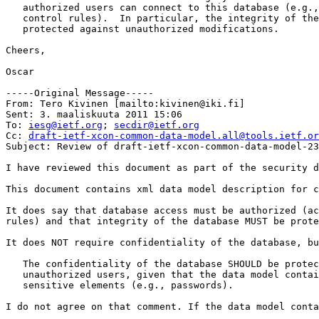
   authorized users can connect to this database (e.g.,
   control rules).  In particular, the integrity of the
   protected against unauthorized modifications.

Cheers,

Oscar

-----Original Message-----

From: Tero Kivinen [mailto:kivinen@iki.fi] 

Sent: 3. maaliskuuta 2011 15:06

To: 
iesg@ietf.org
; 
secdir@ietf.org
Cc: 
draft-ietf-xcon-common-data-model.all@tools.ietf.or
Subject: Review of draft-ietf-xcon-common-data-model-23
I have reviewed this document as part of the security d
This document contains xml data model description for c
It does say that database access must be authorized (ac
rules) and that integrity of the database MUST be prote
It does NOT require confidentiality of the database, bu
   The confidentiality of the database SHOULD be protec
   unauthorized users, given that the data model contai
   sensitive elements (e.g., passwords).  

I do not agree on that comment. If the data model conta