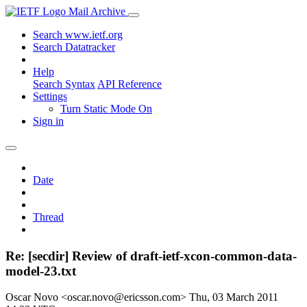
Mail Archive
Search www.ietf.org
Search Datatracker
Help
Search Syntax
API Reference
Settings
Turn Static Mode On
Sign in
Date
Thread
Re: [secdir] Review of draft-ietf-xcon-common-data-
model-23.txt
Oscar Novo <oscar.novo@ericsson.com>
Thu, 03 March 2011