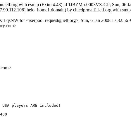
tron.ietf.org with esmtp (Exim 4.43) id 1JBZMp-0003VZ-GP; Sun, 06 J
[77.99.112.106] helo=home1.domain) by chiedprmail1.ietf.org with sm
XlLqsNW for <rserpool-request@ietf.org>; Sun, 6 Jan 2008 17:32:56
ary.com>
.com>
 USA players ARE included! 

400  
