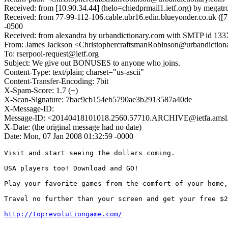
Received: from [10.90.34.44] (helo=chiedprmail1.ietf.org) by mega
Received: from 77-99-112-106.cable.ubr16.edin.blueyonder.co.uk (
-0500
Received: from alexandra by urbandictionary.com with SMTP id 133
From: James Jackson <ChristophercraftsmanRobinson@urbandiction
To: rserpool-request@ietf.org
Subject: We give out BONUSES to anyone who joins.
Content-Type: text/plain; charset="us-ascii"
Content-Transfer-Encoding: 7bit
X-Spam-Score: 1.7 (+)
X-Scan-Signature: 7bac9cb154eb5790ae3b2913587a40de
X-Message-ID:
Message-ID: <20140418101018.2560.57710.ARCHIVE@ietfa.amsl
X-Date: (the original message had no date)
Date: Mon, 07 Jan 2008 01:32:59 -0000
Visit and start seeing the dollars coming.

USA players too! Download and GO!

Play your favorite games from the comfort of your home,
Travel no further than your screen and get your free $2
http://toprevolutiongame.com/