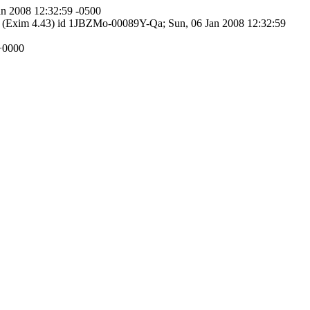
an 2008 12:32:59 -0500
tp (Exim 4.43) id 1JBZMo-00089Y-Qa; Sun, 06 Jan 2008 12:32:59
 +0000