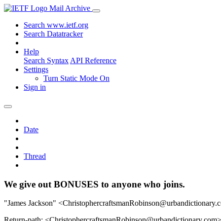
Mail Archive
Search www.ietf.org
Search Datatracker
Help
Search Syntax
API Reference
Settings
Turn Static Mode On
Sign in
Date
Thread
We give out BONUSES to anyone who joins.
"James Jackson" <ChristophercraftsmanRobinson@urbandictionary.
Return-path: <ChristophercraftsmanRobinson@urbandictionary.com