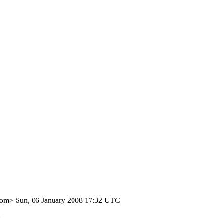
com>
Sun, 06 January 2008 17:32 UTC
>