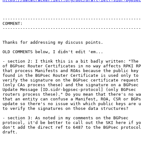
-------------------------------------------------------
COMMENT:

-------------------------------------------------------
Thanks for addressing my discuss points. 

OLD COMMENTS below, I didn't edit 'em...

- section 2: I think this is a bit badly written: "The 
of BGPsec Router Certificates in no way affects RPKI RP
that process Manifests and ROAs because the public key

found in the BGPsec Router Certificate is used only to

verify the signature on the BGPsec certificate request

(only CAs process these) and the signature on a BGPsec

Update Message [ID.sidr-bgpsec-protocol] (only BGPsec

routers process these)." Do you mean that there's no wa
that an entity can confuse a Manifest, ROA, CSR or BGPs
update so there's no issue with which public keys are u
to verify the signatures on those data structures?

- section 3: As noted in my comments on the BGPsec

protocol, it'd be better to call out the SKI here if yo
don't add the direct ref to 6487 to the BGPsec protocol

draft.
