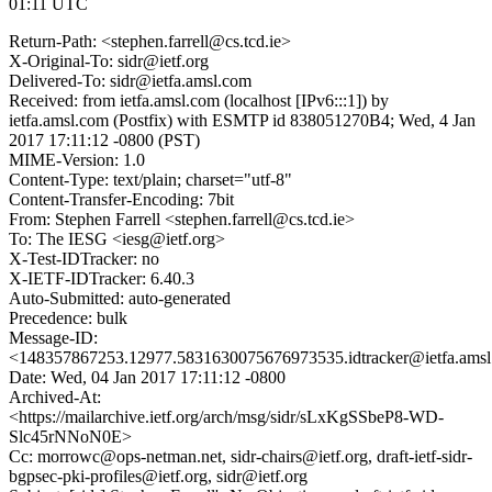
01:11 UTC
Return-Path: <stephen.farrell@cs.tcd.ie>
X-Original-To: sidr@ietf.org
Delivered-To: sidr@ietfa.amsl.com
Received: from ietfa.amsl.com (localhost [IPv6:::1]) by
ietfa.amsl.com (Postfix) with ESMTP id 838051270B4; Wed, 4 Jan
2017 17:11:12 -0800 (PST)
MIME-Version: 1.0
Content-Type: text/plain; charset="utf-8"
Content-Transfer-Encoding: 7bit
From: Stephen Farrell <stephen.farrell@cs.tcd.ie>
To: The IESG <iesg@ietf.org>
X-Test-IDTracker: no
X-IETF-IDTracker: 6.40.3
Auto-Submitted: auto-generated
Precedence: bulk
Message-ID:
<148357867253.12977.5831630075676973535.idtracker@ietfa.ams
Date: Wed, 04 Jan 2017 17:11:12 -0800
Archived-At:
<https://mailarchive.ietf.org/arch/msg/sidr/sLxKgSSbeP8-WD-
Slc45rNNoN0E>
Cc: morrowc@ops-netman.net, sidr-chairs@ietf.org, draft-ietf-sidr-
bgpsec-pki-profiles@ietf.org, sidr@ietf.org