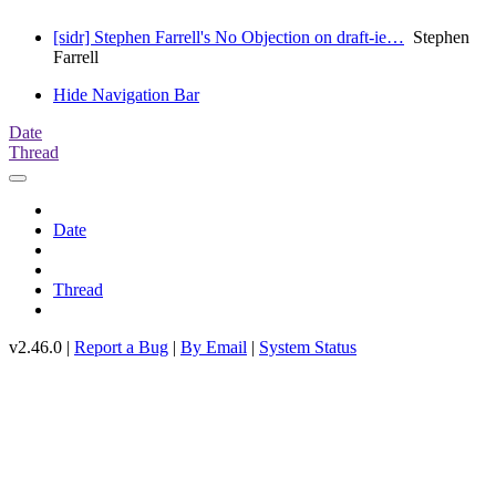
[sidr] Stephen Farrell's No Objection on draft-ie…
Stephen
Farrell
Hide Navigation Bar
Date
Thread
Date
Thread
v2.46.0 |
Report a Bug
|
By Email
|
System Status