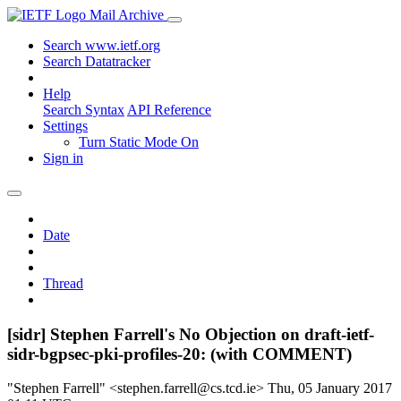
Mail Archive
Search www.ietf.org
Search Datatracker
Help
Search Syntax
API Reference
Settings
Turn Static Mode On
Sign in
Date
Thread
[sidr] Stephen Farrell's No Objection on draft-ietf-
sidr-bgpsec-pki-profiles-20: (with COMMENT)
"Stephen Farrell" <stephen.farrell@cs.tcd.ie>
Thu, 05 January 2017