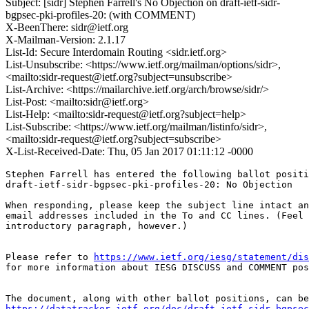
Subject: [sidr] Stephen Farrell's No Objection on draft-ietf-sidr-
bgpsec-pki-profiles-20: (with COMMENT)
X-BeenThere: sidr@ietf.org
X-Mailman-Version: 2.1.17
List-Id: Secure Interdomain Routing <sidr.ietf.org>
List-Unsubscribe: <https://www.ietf.org/mailman/options/sidr>,
<mailto:sidr-request@ietf.org?subject=unsubscribe>
List-Archive: <https://mailarchive.ietf.org/arch/browse/sidr/>
List-Post: <mailto:sidr@ietf.org>
List-Help: <mailto:sidr-request@ietf.org?subject=help>
List-Subscribe: <https://www.ietf.org/mailman/listinfo/sidr>,
<mailto:sidr-request@ietf.org?subject=subscribe>
X-List-Received-Date: Thu, 05 Jan 2017 01:11:12 -0000
Stephen Farrell has entered the following ballot positi
draft-ietf-sidr-bgpsec-pki-profiles-20: No Objection

When responding, please keep the subject line intact an
email addresses included in the To and CC lines. (Feel 
introductory paragraph, however.)

Please refer to 
https://www.ietf.org/iesg/statement/dis
for more information about IESG DISCUSS and COMMENT pos
https://datatracker.ietf.org/doc/draft-ietf-sidr-bgpsec