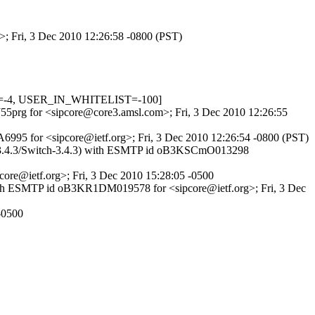
>; Fri, 3 Dec 2010 12:26:58 -0800 (PST)
ED=-4, USER_IN_WHITELIST=-100]
KJ55prg for <sipcore@core3.amsl.com>; Fri, 3 Dec 2010 12:26:55
995 for <sipcore@ietf.org>; Fri, 3 Dec 2010 12:26:54 -0800 (PST)
h-3.4.3/Switch-3.4.3) with ESMTP id oB3KSCmO013298
core@ietf.org>; Fri, 3 Dec 2010 15:28:05 -0500
with ESMTP id oB3KR1DM019578 for <sipcore@ietf.org>; Fri, 3 Dec
-0500