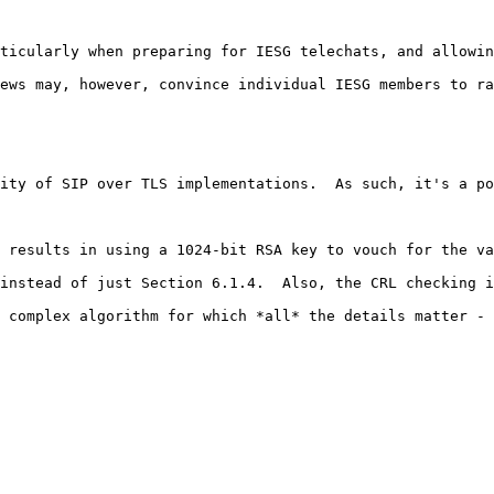
ticularly when preparing for IESG telechats, and allowin
ews may, however, convince individual IESG members to ra
ity of SIP over TLS implementations.  As such, it's a po
 results in using a 1024-bit RSA key to vouch for the va
instead of just Section 6.1.4.  Also, the CRL checking i
 complex algorithm for which *all* the details matter - 