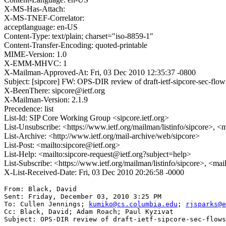
X-MS-Has-Attach:
X-MS-TNEF-Correlator:
acceptlanguage: en-US
Content-Type: text/plain; charset="iso-8859-1"
Content-Transfer-Encoding: quoted-printable
MIME-Version: 1.0
X-EMM-MHVC: 1
X-Mailman-Approved-At: Fri, 03 Dec 2010 12:35:37 -0800
Subject: [sipcore] FW: OPS-DIR review of draft-ietf-sipcore-sec-flo
X-BeenThere: sipcore@ietf.org
X-Mailman-Version: 2.1.9
Precedence: list
List-Id: SIP Core Working Group <sipcore.ietf.org>
List-Unsubscribe: <https://www.ietf.org/mailman/listinfo/sipcore>, <
List-Archive: <http://www.ietf.org/mail-archive/web/sipcore>
List-Post: <mailto:sipcore@ietf.org>
List-Help: <mailto:sipcore-request@ietf.org?subject=help>
List-Subscribe: <https://www.ietf.org/mailman/listinfo/sipcore>, <ma
X-List-Received-Date: Fri, 03 Dec 2010 20:26:58 -0000
From: Black, David 

Sent: Friday, December 03, 2010 3:25 PM

To: Cullen Jennings; 
kumiko@cs.columbia.edu
; 
rjsparks@e
Cc: Black, David; Adam Roach; Paul Kyzivat

Subject: OPS-DIR review of draft-ietf-sipcore-sec-flows