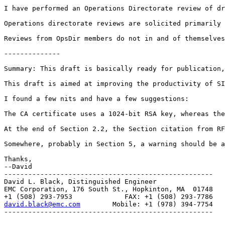
I have performed an Operations Directorate review of dr
Operations directorate reviews are solicited primarily 
Reviews from OpsDir members do not in and of themselves
--------------

Summary: This draft is basically ready for publication,
This draft is aimed at improving the productivity of SI
I found a few nits and have a few suggestions:

The CA certificate uses a 1024-bit RSA key, whereas the
At the end of Section 2.2, the Section citation from RF
Somewhere, probably in Section 5, a warning should be a
Thanks,

--David

----------------------------------------------------

David L. Black, Distinguished Engineer

EMC Corporation, 176 South St., Hopkinton, MA  01748

david.black@emc.com
        Mobile: +1 (978) 394-7754

----------------------------------------------------
