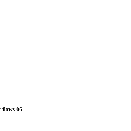
c-flows-06