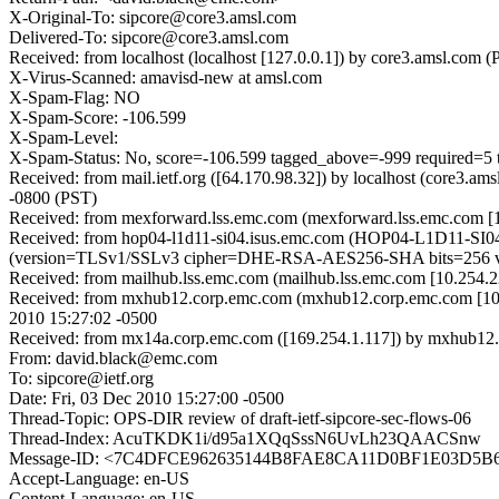
X-Original-To: sipcore@core3.amsl.com
Delivered-To: sipcore@core3.amsl.com
Received: from localhost (localhost [127.0.0.1]) by core3.amsl.c
X-Virus-Scanned: amavisd-new at amsl.com
X-Spam-Flag: NO
X-Spam-Score: -106.599
X-Spam-Level:
X-Spam-Status: No, score=-106.599 tagged_above=-999 requ
Received: from mail.ietf.org ([64.170.98.32]) by localhost (core3.
-0800 (PST)
Received: from mexforward.lss.emc.com (mexforward.lss.emc.com [
Received: from hop04-l1d11-si04.isus.emc.com (HOP04-L1D11-SI0
(version=TLSv1/SSLv3 cipher=DHE-RSA-AES256-SHA bits=256 verif
Received: from mailhub.lss.emc.com (mailhub.lss.emc.com [10.254.22
Received: from mxhub12.corp.emc.com (mxhub12.corp.emc.com [10.
2010 15:27:02 -0500
Received: from mx14a.corp.emc.com ([169.254.1.117]) by mxhub12.c
From: david.black@emc.com
To: sipcore@ietf.org
Date: Fri, 03 Dec 2010 15:27:00 -0500
Thread-Topic: OPS-DIR review of draft-ietf-sipcore-sec-flows-06
Thread-Index: AcuTKDK1i/d95a1XQqSssN6UvLh23QAACSnw
Message-ID: <7C4DFCE962635144B8FAE8CA11D0BF1E03D5B
Accept-Language: en-US
Content-Language: en-US