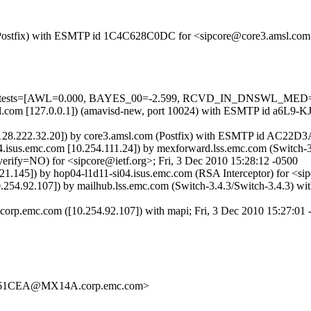
om (Postfix) with ESMTP id 1C4C628C0DC for <sipcore@core3.amsl.com
ired=5 tests=[AWL=0.000, BAYES_00=-2.599, RCVD_IN_DNSWL_M
amsl.com [127.0.0.1]) (amavisd-new, port 10024) with ESMTP id a6L9-
128.222.32.20]) by core3.amsl.com (Postfix) with ESMTP id AC22D3A6
4.isus.emc.com [10.254.111.24]) by mexforward.lss.emc.com (Switc
y=NO) for <sipcore@ietf.org>; Fri, 3 Dec 2010 15:28:12 -0500
1.145]) by hop04-l1d11-si04.isus.emc.com (RSA Interceptor) for <sip
254.92.107]) by mailhub.lss.emc.com (Switch-3.4.3/Switch-3.4.3) 
orp.emc.com ([10.254.92.107]) with mapi; Fri, 3 Dec 2010 15:27:01 
61CEA@MX14A.corp.emc.com>