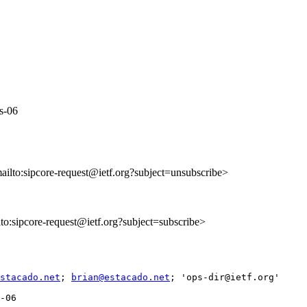
ws-06
mailto:sipcore-request@ietf.org?subject=unsubscribe>
ilto:sipcore-request@ietf.org?subject=subscribe>
stacado.net
; 
brian@estacado.net
; 'ops-dir@ietf.org'

-06
