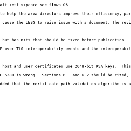
aft-ietf-sipcore-sec-flows-06

to help the area directors improve their efficiency, par
 cause the IESG to raise issue with a document. The revi
 but has nits that should be fixed before publication.

P over TLS interoperability events and the interoperabil
 host and user certificates use 2048-bit RSA keys.  This
C 5280 is wrong.  Sections 6.1 and 6.2 should be cited, 
dded that the certificate path validation algorithm is a