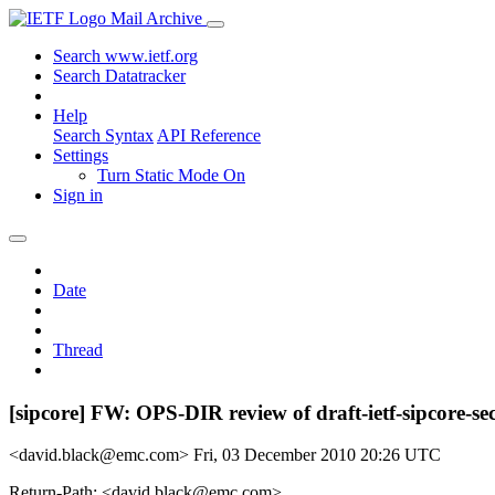
Mail Archive
Search www.ietf.org
Search Datatracker
Help
Search Syntax
API Reference
Settings
Turn Static Mode On
Sign in
Date
Thread
[sipcore] FW: OPS-DIR review of draft-ietf-sipcore-se
<david.black@emc.com>
Fri, 03 December 2010 20:26 UTC
Return-Path: <david.black@emc.com>