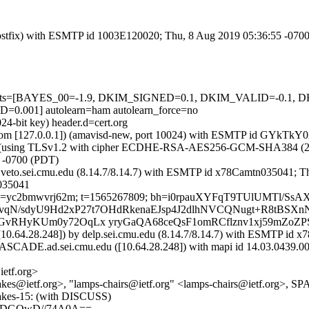
m (Postfix) with ESMTP id 1003E120020; Thu, 8 Aug 2019 05:36:55 -070
red=5 tests=[BAYES_00=-1.9, DKIM_SIGNED=0.1, DKIM_VALID=-
01] autolearn=ham autolearn_force=no
24-bit key) header.d=cert.org
amsl.com [127.0.0.1]) (amavisd-new, port 10024) with ESMTP id GYkT
]) (using TLSv1.2 with cipher ECDHE-RSA-AES256-GCM-SHA384 (256/256
 -0700 (PDT)
by veto.sei.cmu.edu (8.14.7/8.14.7) with ESMTP id x78Camtn035041; 
n035041
rt.org; s=yc2bmwvrj62m; t=1565267809; bh=i0rpauXYFqT9TUlUMTl
b=OlSCvqN/sdyU9Hd2xP27t7OHdRkenaEJsp4J2dlhNVCQNugt+R8tBSX
LGvRHyKUm0y72OqLx yryGaQA68ceQsF1omRCflznv1xj59mZoZ
10.64.28.248]) by delp.sei.cmu.edu (8.14.7/8.14.7) with ESMTP id 
CADE.ad.sei.cmu.edu ([10.64.28.248]) with mapi id 14.03.0439.00
etf.org>
-shakes@ietf.org>, "lamps-chairs@ietf.org" <lamps-chairs@ietf.org>
hakes-15: (with DISCUSS)
gADGQwD//74A0A==