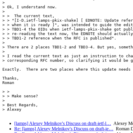
> 

> Ok, I understand now.

> 

> >  The current text,

> > "[I-D.ietf-lamps-pkix-shake] [ EDNOTE: Update refer
> > when it is ready ]", was intended to guide the edit
> > TBD1-4 the OIDs when ietf-lamps-pkix-shake got publ
> > re-reading the text now, the EDNOTE should actually
> > TBD1-2 reference when the RFC is published".

> 

> There are 2 places TBD1-2 and TBD3-4. But yes, someth
>

> I read the current text as just an instruction to cha
> corresponding RFC number, so clarifying it would be g
Exactly.  There are two places where this update needs 
Thanks,

Roman

> >

> > Make sense?

> 

> Best Regards,

> Alexey

[lamps] Alexey Melnikov's Discuss on draft-ietf-l…
Alexey Mel
Re: [lamps] Alexey Melnikov's Discuss on draft-ie…
Roman D