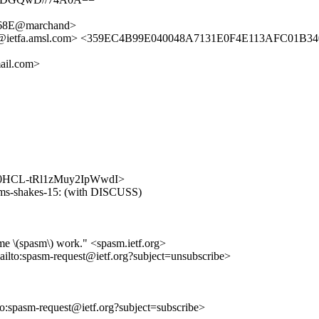
68E@marchand>
ker@ietfa.amsl.com> <359EC4B99E040048A7131E0F4E113AFC01B34
ail.com>
EQmp0HCL-tRl1zMuy2IpWwdI>
-cms-shakes-15: (with DISCUSS)
me \(spasm\) work." <spasm.ietf.org>
ailto:spasm-request@ietf.org?subject=unsubscribe>
lto:spasm-request@ietf.org?subject=subscribe>