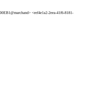
00EB1@marchand> <eef4e1a2-2eea-41f6-8181-