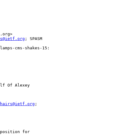
.org>

s@ietf.org
; SPASM

lamps-cms-shakes-15:

lf Of Alexey

hairs@ietf.org
;

position for
