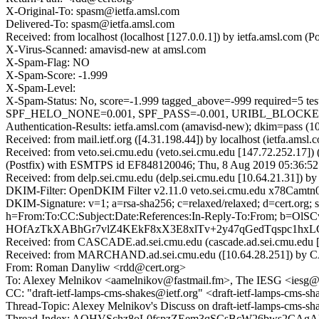
X-Original-To: spasm@ietfa.amsl.com
Delivered-To: spasm@ietfa.amsl.com
Received: from localhost (localhost [127.0.0.1]) by ietfa.amsl.co
X-Virus-Scanned: amavisd-new at amsl.com
X-Spam-Flag: NO
X-Spam-Score: -1.999
X-Spam-Level:
X-Spam-Status: No, score=-1.999 tagged_above=-999 requi
SPF_HELO_NONE=0.001, SPF_PASS=-0.001, URIBL_BLOCKED=0.0
Authentication-Results: ietfa.amsl.com (amavisd-new); dkim=pass (10
Received: from mail.ietf.org ([4.31.198.44]) by localhost (ietfa.
Received: from veto.sei.cmu.edu (veto.sei.cmu.edu [147.72.252.17
(Postfix) with ESMTPS id EF848120046; Thu, 8 Aug 2019 05:36:52
Received: from delp.sei.cmu.edu (delp.sei.cmu.edu [10.64.21.31]) 
DKIM-Filter: OpenDKIM Filter v2.11.0 veto.sei.cmu.edu x78Camt
DKIM-Signature: v=1; a=rsa-sha256; c=relaxed/relaxed; d=ce
h=From:To:CC:Subject:Date:References:In-Reply-To:From; 
HOfAzTkXABhGr7vlZ4KEkF8xX3E8xlTv+2y47qGedTqspc1hx
Received: from CASCADE.ad.sei.cmu.edu (cascade.ad.sei.cmu.edu [
Received: from MARCHAND.ad.sei.cmu.edu ([10.64.28.251]) by CAS
From: Roman Danyliw <rdd@cert.org>
To: Alexey Melnikov <aamelnikov@fastmail.fm>, The IESG <iesg@i
CC: "draft-ietf-lamps-cms-shakes@ietf.org" <draft-ietf-lamps-cms
Thread-Topic: Alexey Melnikov's Discuss on draft-ietf-lamps-cms-s
Thread-Index: AQHVSchz8oL0fspzZEem3qSCsBcW26bws2CA