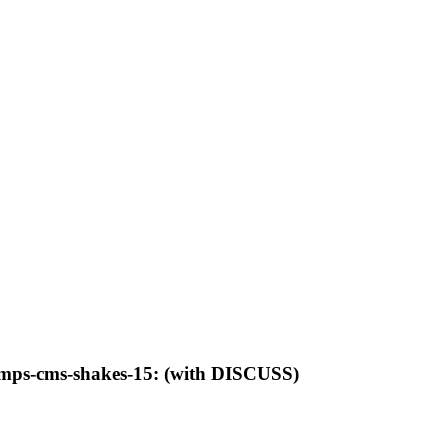
-lamps-cms-shakes-15: (with DISCUSS)