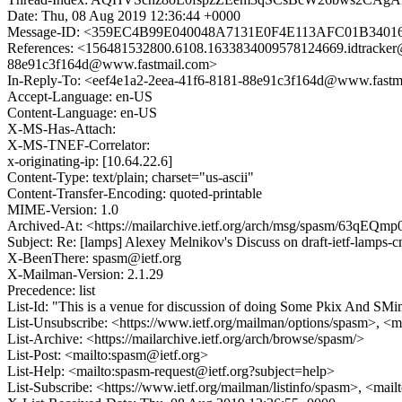
Date: Thu, 08 Aug 2019 12:36:44 +0000
Message-ID: <359EC4B99E040048A7131E0F4E113AFC01B3401
References: <156481532800.6108.1633834009578124669.idtrac
88e91c3f164d@www.fastmail.com>
In-Reply-To: <eef4e1a2-2eea-41f6-8181-88e91c3f164d@www.fastm
Accept-Language: en-US
Content-Language: en-US
X-MS-Has-Attach:
X-MS-TNEF-Correlator:
x-originating-ip: [10.64.22.6]
Content-Type: text/plain; charset="us-ascii"
Content-Transfer-Encoding: quoted-printable
MIME-Version: 1.0
Archived-At: <https://mailarchive.ietf.org/arch/msg/spasm/63q
Subject: Re: [lamps] Alexey Melnikov's Discuss on draft-ietf-lamps
X-BeenThere: spasm@ietf.org
X-Mailman-Version: 2.1.29
Precedence: list
List-Id: "This is a venue for discussion of doing Some Pkix And SMi
List-Unsubscribe: <https://www.ietf.org/mailman/options/spasm>, <m
List-Archive: <https://mailarchive.ietf.org/arch/browse/spasm/>
List-Post: <mailto:spasm@ietf.org>
List-Help: <mailto:spasm-request@ietf.org?subject=help>
List-Subscribe: <https://www.ietf.org/mailman/listinfo/spasm>, <mai