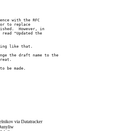
ence with the RFC

or to replace

ished.  However, in

 read "Updated the

ing like that.

nge the draft name to the

reat.

to be made.

nikov via Datatracker
anyliw