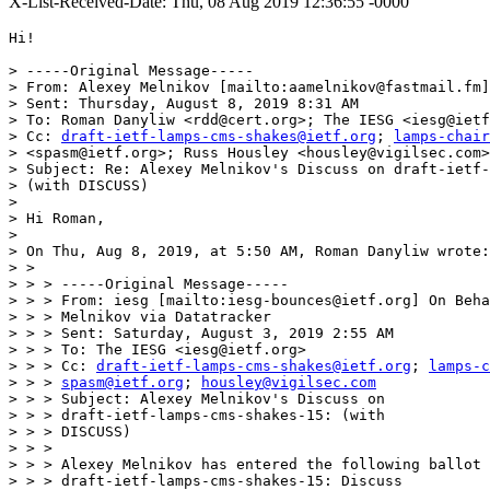
X-List-Received-Date: Thu, 08 Aug 2019 12:36:55 -0000
Hi!

> -----Original Message-----

> From: Alexey Melnikov [mailto:aamelnikov@fastmail.fm]

> Sent: Thursday, August 8, 2019 8:31 AM

> To: Roman Danyliw <rdd@cert.org>; The IESG <iesg@ietf
> Cc: 
draft-ietf-lamps-cms-shakes@ietf.org
; 
lamps-chair
> <spasm@ietf.org>; Russ Housley <housley@vigilsec.com>

> Subject: Re: Alexey Melnikov's Discuss on draft-ietf-
> (with DISCUSS)

> 

> Hi Roman,

> 

> On Thu, Aug 8, 2019, at 5:50 AM, Roman Danyliw wrote:

> >

> > > -----Original Message-----

> > > From: iesg [mailto:iesg-bounces@ietf.org] On Beha
> > > Melnikov via Datatracker

> > > Sent: Saturday, August 3, 2019 2:55 AM

> > > To: The IESG <iesg@ietf.org>

> > > Cc: 
draft-ietf-lamps-cms-shakes@ietf.org
; 
lamps-c
> > > 
spasm@ietf.org
; 
housley@vigilsec.com
> > > Subject: Alexey Melnikov's Discuss on

> > > draft-ietf-lamps-cms-shakes-15: (with

> > > DISCUSS)

> > >

> > > Alexey Melnikov has entered the following ballot 
> > > draft-ietf-lamps-cms-shakes-15: Discuss
