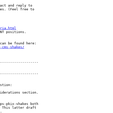
act and reply to

es. (Feel free to

ria.html
NT positions.

can be found here:

-cms-shakes/
-------------------

-------------------

stion:

iderations section.

ps-pkix-shakes both

 This latter draft

.
