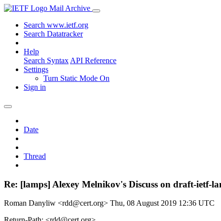
Mail Archive
Search www.ietf.org
Search Datatracker
Help
Search Syntax
API Reference
Settings
Turn Static Mode On
Sign in
Date
Thread
Re: [lamps] Alexey Melnikov's Discuss on draft-ietf
Roman Danyliw <rdd@cert.org>
Thu, 08 August 2019 12:36 UTC
Return-Path: <rdd@cert.org>