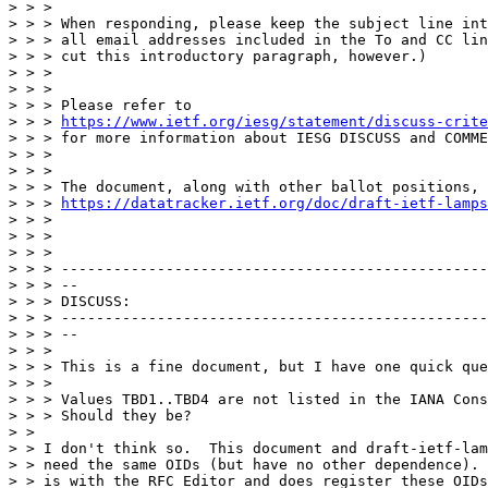
> > >

> > > When responding, please keep the subject line int
> > > all email addresses included in the To and CC lin
> > > cut this introductory paragraph, however.)

> > >

> > >

> > > Please refer to

> > > 
https://www.ietf.org/iesg/statement/discuss-crite
> > > for more information about IESG DISCUSS and COMME
> > >

> > >

> > > The document, along with other ballot positions, 
> > > 
https://datatracker.ietf.org/doc/draft-ietf-lamps
> > >

> > >

> > >

> > > -------------------------------------------------
> > > --

> > > DISCUSS:

> > > -------------------------------------------------
> > > --

> > >

> > > This is a fine document, but I have one quick que
> > >

> > > Values TBD1..TBD4 are not listed in the IANA Cons
> > > Should they be?

> >

> > I don't think so.  This document and draft-ietf-lam
> > need the same OIDs (but have no other dependence). 
> > is with the RFC Editor and does register these OIDs