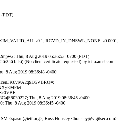
0 (PDT)
0.1, DKIM_VALID_AU=-0.1, RCVD_IN_DNSWL_NONE=-0.0001,
kY02mpw2; Thu, 8 Aug 2019 05:36:53 -0700 (PDT)
 bits)) (No client certificate requested) by ietfa.amsl.com
Thu, 8 Aug 2019 08:36:48 -0400
/SsAXcen3K6vlvA2q9D5VBRQ=;
nNXyEMFlet
PSc0VBE=
x78CajS8039227; Thu, 8 Aug 2019 08:36:45 -0400
0; Thu, 8 Aug 2019 08:36:45 -0400
, SPASM <spasm@ietf.org>, Russ Housley <housley@vigilsec.com>