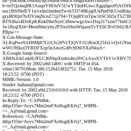
bh=ymOhnk1r6I0nli5ljt5SdmE9MErcSl8gd/kBH1BrdHs=;
b=mTQz4sqIfK5AuqnYHOnV5UwYTjtnHGtwcXgpjdgro95AONM
nsz1IhSf9nfEY1n/vxfm1hmhmTwvkTD749KpgfUkPptfSKUodBt
gzylR9Qrt7b/DVmqNcnZ71ji794+TOpjRYmTpw1hSCHt5yTS27I8
RTNJ6a14DvKpKRiskDhnNyeCt0mwwgzAwcDsq317xzm77InbCl
Jw18yqfXI4+Memfbbn/yby2PTrez9JenWkjaznTvYE6CRvOS62/
PBpw==
X-Gm-Message-State:
ALKqPwe9AH8Mjfi7GiA3v2tfVi/TjQVF1UrKmX25JxUcQvGNs
wWUfHkui3YRDFXzp5nAnceGdPcftDtI/SXaNkuA=
X-Google-Smtp-Source:
AB8JxZrkLnk6LfFLCJ6NhpXnsbx4to2PrCxAxoXYThV1vXBV7
X-Received: by 2002:a9d:14b9:: with SMTP id d54-
v6mr13079108ote.380.1526433832751; Tue, 15 May 2018
18:23:52 -0700 (PDT)
MIME-Version: 1.0
Sender: hallam@gmail.com
Received: by 2002:a9d:23:0:0:0:0:0 with HTTP; Tue, 15 May 2018
18:23:52 -0700 (PDT)
In-Reply-To: <CAPh8bk-
dtfqcf35m=Jwyv7Mm2mrFXe8xgiEKfvj7_W8PB-
=+_A@mail.gmail.com>
References: <CAPh8bk-
dtfqcf35m=Jwyv7Mm2mrFXe8xgiEKfvj7_W8PB-
=+_A@mail.gmail.com>