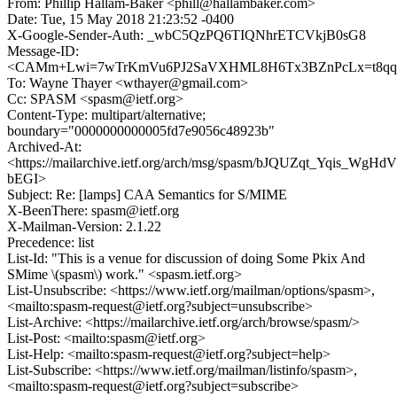
From: Phillip Hallam-Baker <phill@hallambaker.com>
Date: Tue, 15 May 2018 21:23:52 -0400
X-Google-Sender-Auth: _wbC5QzPQ6TIQNhrETCVkjB0sG8
Message-ID:
<CAMm+Lwi=7wTrKmVu6PJ2SaVXHML8H6Tx3BZnPcLx=t8qqD8
To: Wayne Thayer <wthayer@gmail.com>
Cc: SPASM <spasm@ietf.org>
Content-Type: multipart/alternative;
boundary="0000000000005fd7e9056c48923b"
Archived-At:
<https://mailarchive.ietf.org/arch/msg/spasm/bJQUZqt_Yqis_WgHdV
bEGI>
Subject: Re: [lamps] CAA Semantics for S/MIME
X-BeenThere: spasm@ietf.org
X-Mailman-Version: 2.1.22
Precedence: list
List-Id: "This is a venue for discussion of doing Some Pkix And
SMime \(spasm\) work." <spasm.ietf.org>
List-Unsubscribe: <https://www.ietf.org/mailman/options/spasm>,
<mailto:spasm-request@ietf.org?subject=unsubscribe>
List-Archive: <https://mailarchive.ietf.org/arch/browse/spasm/>
List-Post: <mailto:spasm@ietf.org>
List-Help: <mailto:spasm-request@ietf.org?subject=help>
List-Subscribe: <https://www.ietf.org/mailman/listinfo/spasm>,
<mailto:spasm-request@ietf.org?subject=subscribe>