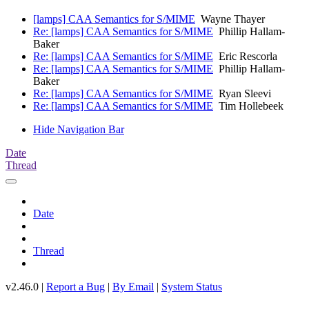
[lamps] CAA Semantics for S/MIME
Wayne Thayer
Re: [lamps] CAA Semantics for S/MIME
Phillip Hallam-
Baker
Re: [lamps] CAA Semantics for S/MIME
Eric Rescorla
Re: [lamps] CAA Semantics for S/MIME
Phillip Hallam-
Baker
Re: [lamps] CAA Semantics for S/MIME
Ryan Sleevi
Re: [lamps] CAA Semantics for S/MIME
Tim Hollebeek
Hide Navigation Bar
Date
Thread
Date
Thread
v2.46.0 |
Report a Bug
|
By Email
|
System Status