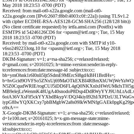
May 2018 18:23:53 -0700 (PDT)
Received: from mail-ot0-x22a.google.com (mail-ot0-
x22a.google.com [IPv6:2607:f8b0:4003:c0f::22a]) (using TLSv1.2
with cipher ECDHE-RSA-AES128-GCM-SHA256 (128/128 bits))
(No client certificate requested) by ietfa.amsl.com (Postfix) with
ESMTPS id 54246126CD6 for <spasm@ietf.org>; Tue, 15 May
2018 18:23:53 -0700 (PDT)
Received: by mail-ot0-x22a.google.com with SMTP id y10-
v6so2492233otg.10 for <spasm@ietf.org>; Tue, 15 May 2018
18:23:53 -0700 (PDT)
DKIM-Signature: v=1; a=rsa-sha256; c=relaxed/relaxed;
d=gmail.com; s=20161025; h=mime-version:sender:in-reply-
to:references:from:date:message-id :subject:to:cc;
bh=ymOhnk1r6I0nli5ljt5SdmE9MErcSl8gd/kBH1BrdHs=;
b=hvGcid9OVFSo5ZNxUj69MaOTkEXBI4RBmXhUWjWeYaWQt
N5Z0CqudWRIE/rogCUJ5iDD6FL4gQ0NKXnlxHWrUMkfxTH5
MB9elejLzWenmK48UgA40snodoP8Dsp4DdRWyYYJ9U/hLtAd
6oiA36VXsFlf5ckYYXbdBkypV/DQJ4kiyll92hI/XPDzU3LTW
iypG8IwYQXKCxy7pbBMgbW2a8s09IkWMNfgGAEk0pgKg29jp
o9xA==
X-Google-DKIM-Signature: v=1; a=rsa-sha256; c=relaxed/relaxed;
d=1e100.net; s=20161025; h=x-gm-message-state:mime-
version:sender:in-reply-to:references:from :date:message-
id:subject:to:cc;