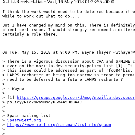
X-List-Received-Date: Wed, 16 May 2018 01:23:55 -0000
I think the work would need to be deferred because it w
while to work out what to do....

But I have changed my mind on this. There is definitely
client cert issue. I would strongly recommend a differe
certainly a role there.

On Tue, May 15, 2018 at 9:00 PM, Wayne Thayer <wthayer@
> There is a vigorous discussion about CAA and S/MIME c
> over on the mozilla.dev.security.policy list [1]. It 
> this issue could be addressed as part of rfc6844bis, 
> LAMPS recharter as being too narrow in scope to permi
> need to be deferred to a future LAMPS recharter?

>

> - Wayne

>

> [1] 
https://groups.google.com/d/msg/mozilla.dev.secur
> policy/NIc2Nwa9Msg/RGx4A5HBBAAJ

>

> _______________________________________________

> Spasm mailing list

> 
Spasm@ietf.org
> 
https://www.ietf.org/mailman/listinfo/spasm
>
