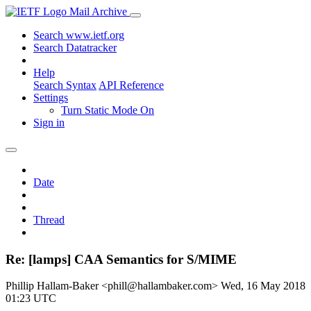
Mail Archive
Search www.ietf.org
Search Datatracker
Help
Search Syntax
API Reference
Settings
Turn Static Mode On
Sign in
Date
Thread
Re: [lamps] CAA Semantics for S/MIME
Phillip Hallam-Baker <phill@hallambaker.com>
Wed, 16 May 2018
01:23 UTC