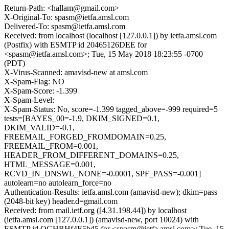
Return-Path: <hallam@gmail.com>
X-Original-To: spasm@ietfa.amsl.com
Delivered-To: spasm@ietfa.amsl.com
Received: from localhost (localhost [127.0.0.1]) by ietfa.amsl.com
(Postfix) with ESMTP id 20465126DEE for
<spasm@ietfa.amsl.com>; Tue, 15 May 2018 18:23:55 -0700
(PDT)
X-Virus-Scanned: amavisd-new at amsl.com
X-Spam-Flag: NO
X-Spam-Score: -1.399
X-Spam-Level:
X-Spam-Status: No, score=-1.399 tagged_above=-999 required=5
tests=[BAYES_00=-1.9, DKIM_SIGNED=0.1,
DKIM_VALID=-0.1,
FREEMAIL_FORGED_FROMDOMAIN=0.25,
FREEMAIL_FROM=0.001,
HEADER_FROM_DIFFERENT_DOMAINS=0.25,
HTML_MESSAGE=0.001,
RCVD_IN_DNSWL_NONE=-0.0001, SPF_PASS=-0.001]
autolearn=no autolearn_force=no
Authentication-Results: ietfa.amsl.com (amavisd-new); dkim=pass
(2048-bit key) header.d=gmail.com
Received: from mail.ietf.org ([4.31.198.44]) by localhost
(ietfa.amsl.com [127.0.0.1]) (amavisd-new, port 10024) with
ESMTP id OGHRHf4E5bd5 for <spasm@ietfa.amsl.com>; Tue, 15