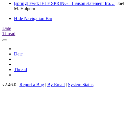
[spring] Fwd: IETF SPRING - Liaison statement fro…
Joel
M. Halpern
Hide Navigation Bar
Date
Thread
Date
Thread
v2.46.0 |
Report a Bug
|
By Email
|
System Status