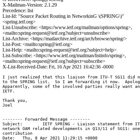
X-Mailman-Version: 2.1.29
Precedence: list
List-Id: "Source Packet Routing in NetworkinG \(SPRING\)"
<spring.ietf.org>
List-Unsubscribe: <https://www.ietf.org/mailman/options/spring>,
<mailto:spring-request@ietf.org?subject=unsubscribe>
List-Archive: <https://mailarchive.ietf.org/arch/browse/spring/>
List-Post: <mailto:spring@ietf.org>
List-Help: <mailto:spring-request@ietf.org?subject=help>
List-Subscribe: <https://www.ietf.org/mailman/listinfo/spring>,
<mailto:spring-request@ietf.org?subject=subscribe>
X-List-Received-Date: Fri, 16 Apr 2021 16:42:36 -0000
I just realized that this liaison from ITU-T SG11 did n
to the SPRING list.  So I am forwarding it now.  Apolog
Apparently, some of the involved parties really want an
IETF.

Thank you,

Joel

-------- Forwarded Message --------

Subject: 	IETF SPRING - Liaison statement from ITU-T SG11: LS on recent 

network OAM related developments in Q13/11 of SG11: one
contribution

Date: 	Thu, 8 Apr 2021 11:29:15 +0000
