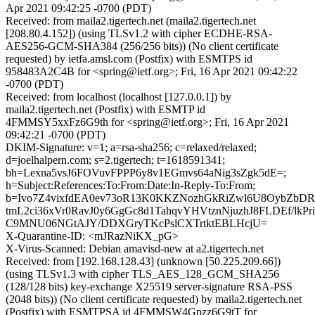
Apr 2021 09:42:25 -0700 (PDT)
Received: from maila2.tigertech.net (maila2.tigertech.net
[208.80.4.152]) (using TLSv1.2 with cipher ECDHE-RSA-
AES256-GCM-SHA384 (256/256 bits)) (No client certificate
requested) by ietfa.amsl.com (Postfix) with ESMTPS id
958483A2C4B for <spring@ietf.org>; Fri, 16 Apr 2021 09:42:22
-0700 (PDT)
Received: from localhost (localhost [127.0.0.1]) by
maila2.tigertech.net (Postfix) with ESMTP id
4FMMSY5xxFz6G9th for <spring@ietf.org>; Fri, 16 Apr 2021
09:42:21 -0700 (PDT)
DKIM-Signature: v=1; a=rsa-sha256; c=relaxed/relaxed;
d=joelhalpern.com; s=2.tigertech; t=1618591341;
bh=Lexna5vsJ6FOVuvFPPP6y8v1EGmvs64aNig3sZgk5dE=;
h=Subject:References:To:From:Date:In-Reply-To:From;
b=Ivo7Z4vixfdEA0ev73oR13K0KKZNozhGkRiZwl6U8OybZbD
tmL2ci36xVr0RavJ0y6GgGc8d1TahqvYHVtznNjuzhJ8FLDEf/lkP
C9MNU06NGtAJY/DDXGryTKcPslCXTrtktEBLHcjU=
X-Quarantine-ID: <mJRazNiKX_pG>
X-Virus-Scanned: Debian amavisd-new at a2.tigertech.net
Received: from [192.168.128.43] (unknown [50.225.209.66])
(using TLSv1.3 with cipher TLS_AES_128_GCM_SHA256
(128/128 bits) key-exchange X25519 server-signature RSA-PSS
(2048 bits)) (No client certificate requested) by maila2.tigertech.net
(Postfix) with ESMTPSA id 4FMMSW4Gpzz6G9tT for