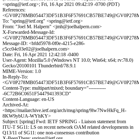
<spring@ietf.org>; Fri, 16 Apr 2021 09:42:19 -0700 (PDT)
References:
<GV0P278MB054473DF51B3F6F57691CB57BE749@GV0P27
To: "spring@ietf.org" <spring@ietf.org>
From: "Joel M. Halpern" <jmh@joelhalpern.com>
X-Forwarded-Message-Id:
<GV0P278MB054473DF51B3F6F57691CB57BE749@GV0P27
Message-ID: <bfdd5978-0f0e-4215-e286-
c5cc04c03e02@joelhalpern.com>
Date: Fri, 16 Apr 2021 12:42:18 -0400
User-Agent: Mozilla/5.0 (Windows NT 10.0; Win64; x64; rv:78.0)
Gecko/20100101 Thunderbird/78.9.1
MIME-Version: 1.0
In-Reply-To:
<GV0P278MB054473DF51B3F6F57691CB57BE749@GV0P27
Content-Type: multipart/mixed; boundary="-----------
-6C72B6C0651F5447941393CD"
Content-Language: en-US
Archived-At:
<https://mailarchive.ietf.org/arch/msg/spring/9lw7NwHkFq_H-
8KW9ybUA-WYhKY>
Subject: [spring] Fwd: IETF SPRING - Liaison statement from
ITU-T SG11: LS on recent network OAM related developments in
Q13/11 of SG11: one non-consensus contribution
X-BeenThere: spring@ietf.org