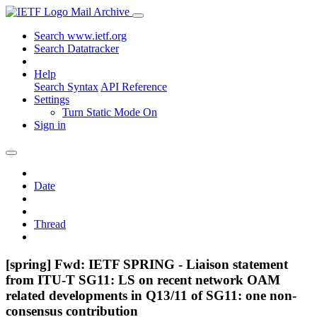
Mail Archive
Search www.ietf.org
Search Datatracker
Help
Search Syntax
API Reference
Settings
Turn Static Mode On
Sign in
Date
Thread
[spring] Fwd: IETF SPRING - Liaison statement
from ITU-T SG11: LS on recent network OAM
related developments in Q13/11 of SG11: one non-
consensus contribution