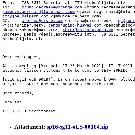
From: 	TSB SG11 Secretariat, ITU <tsbsg11@itu.int>

To: 	
bruno.decraene@orange.com
james.n.guichard@futurewei.com
jmh@joelhalpern.com
 <jmh@joelhalpern.com>

CC: 	
aretana@cisco.com
 <aretana@cisco.com>, 
jgs@juni
<jgs@juniper.net>, 
pengshuping@huawei.com
 <pengshuping@
akouch <akouch@mail.ru>, 
shimr@chinatelecom.cn
 <shimr@c
Andreev, Denis <denis.andreev@itu.int>, TSB SG11 Secret
<tsbsg11@itu.int>

Dear colleagues,

At its meeting [Virtual, 17-26 March 2021], ITU-T SG11 
attached liaison statement to be sent to IETF SPRING.

[sp16-sg11-oLS-00184]: LS on recent network OAM related
Q13/11 of SG11: one non-consensus contribution.

Best regards,

Carolina.

ITU-T SG11 Secretariat.

Attachment:
sp16-sg11-oLS-00184.zip