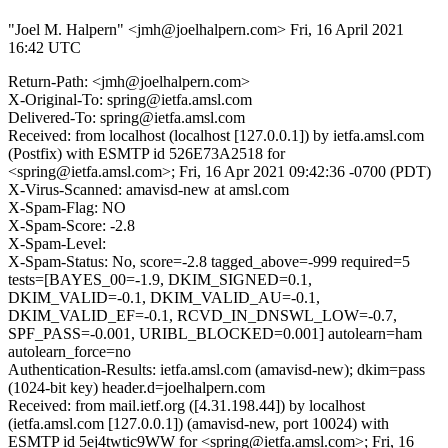
"Joel M. Halpern" <jmh@joelhalpern.com>
Fri, 16 April 2021
16:42 UTC
Return-Path: <jmh@joelhalpern.com>
X-Original-To: spring@ietfa.amsl.com
Delivered-To: spring@ietfa.amsl.com
Received: from localhost (localhost [127.0.0.1]) by ietfa.amsl.com
(Postfix) with ESMTP id 526E73A2518 for
<spring@ietfa.amsl.com>; Fri, 16 Apr 2021 09:42:36 -0700 (PDT)
X-Virus-Scanned: amavisd-new at amsl.com
X-Spam-Flag: NO
X-Spam-Score: -2.8
X-Spam-Level:
X-Spam-Status: No, score=-2.8 tagged_above=-999 required=5
tests=[BAYES_00=-1.9, DKIM_SIGNED=0.1,
DKIM_VALID=-0.1, DKIM_VALID_AU=-0.1,
DKIM_VALID_EF=-0.1, RCVD_IN_DNSWL_LOW=-0.7,
SPF_PASS=-0.001, URIBL_BLOCKED=0.001] autolearn=ham
autolearn_force=no
Authentication-Results: ietfa.amsl.com (amavisd-new); dkim=pass
(1024-bit key) header.d=joelhalpern.com
Received: from mail.ietf.org ([4.31.198.44]) by localhost
(ietfa.amsl.com [127.0.0.1]) (amavisd-new, port 10024) with
ESMTP id 5ej4twtic9WW for <spring@ietfa.amsl.com>; Fri, 16