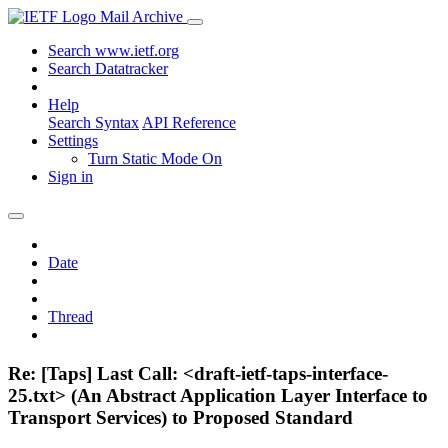
Mail Archive
Search www.ietf.org
Search Datatracker
Help
Search Syntax
API Reference
Settings
Turn Static Mode On
Sign in
Date
Thread
Re: [Taps] Last Call: <draft-ietf-taps-interface-
25.txt> (An Abstract Application Layer Interface to
Transport Services) to Proposed Standard