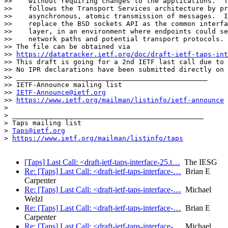
>>    without requiring changes to the applications.  T
>>    follows the Transport Services architecture by pr
>>    asynchronous, atomic transmission of messages.  I
>>    replace the BSD sockets API as the common interfa
>>    layer, in an environment where endpoints could se
>>    network paths and potential transport protocols.

>> The file can be obtained via

>> 
https://datatracker.ietf.org/doc/draft-ietf-taps-int
>> This draft is going for a 2nd IETF last call due to 
>> No IPR declarations have been submitted directly on 
>> _______________________________________________

>> IETF-Announce mailing list

>> 
IETF-Announce@ietf.org
>> 
https://www.ietf.org/mailman/listinfo/ietf-announce
> 

> _______________________________________________

> Taps mailing list

> 
Taps@ietf.org
> 
https://www.ietf.org/mailman/listinfo/taps
[Taps] Last Call: <draft-ietf-taps-interface-25.t…
The IESG
Re: [Taps] Last Call: <draft-ietf-taps-interface-…
Brian E
Carpenter
Re: [Taps] Last Call: <draft-ietf-taps-interface-…
Michael
Welzl
Re: [Taps] Last Call: <draft-ietf-taps-interface-…
Brian E
Carpenter
Re: [Taps] Last Call: <draft-ietf-taps-interface-…
Michael