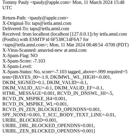
Tommy Pauly <tpauly@apple.com>
Mon, 11 March 2024 15:48
UTC
Return-Path: <tpauly@apple.com>
X-Original-To: taps@ietfa.amsl.com
Delivered-To: taps@ietfa.amsl.com
Received: from localhost (localhost [127.0.0.1]) by ietfa.amsl.com
(Postfix) with ESMTP id 6F538C14F6A7 for
<taps@ietfa.amsl.com>; Mon, 11 Mar 2024 08:48:54 -0700 (PDT)
X-Virus-Scanned: amavisd-new at amsl.com
X-Spam-Flag: NO
X-Spam-Score: -7.103
X-Spam-Level:
X-Spam-Status: No, score=-7.103 tagged_above=-999 required=5
tests=[BAYES_00=-1.9, DKIMWL_WL_HIGH=-0.001,
DKIM_SIGNED=0.1, DKIM_VALID=-0.1,
DKIM_VALID_AU=-0.1, DKIM_VALID_EF=-0.1,
HTML_MESSAGE=0.001, RCVD_IN_DNSWL_HI=-5,
RCVD_IN_MSPIKE_H4=0.001,
RCVD_IN_MSPIKE_WL=0.001,
RCVD_IN_ZEN_BLOCKED_OPENDNS=0.001,
SPF_NONE=0.001, T_SCC_BODY_TEXT_LINE=-0.01,
URIBL_BLOCKED=0.001,
URIBL_DBL_BLOCKED_OPENDNS=0.001,
URIBL_ZEN_BLOCKED_OPENDNS=0.001]