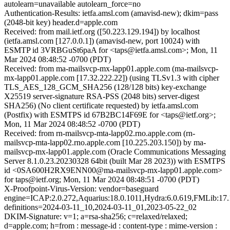
autolearn=unavailable autolearn_force=no
Authentication-Results: ietfa.amsl.com (amavisd-new); dkim=pass
(2048-bit key) header.d=apple.com
Received: from mail.ietf.org ([50.223.129.194]) by localhost
(ietfa.amsl.com [127.0.0.1]) (amavisd-new, port 10024) with
ESMTP id 3VRBGuSt6paA for <taps@ietfa.amsl.com>; Mon, 11
Mar 2024 08:48:52 -0700 (PDT)
Received: from ma-mailsvcp-mx-lapp01.apple.com (ma-mailsvcp-
mx-lapp01.apple.com [17.32.222.22]) (using TLSv1.3 with cipher
TLS_AES_128_GCM_SHA256 (128/128 bits) key-exchange
X25519 server-signature RSA-PSS (2048 bits) server-digest
SHA256) (No client certificate requested) by ietfa.amsl.com
(Postfix) with ESMTPS id 67B2BC14F69E for <taps@ietf.org>;
Mon, 11 Mar 2024 08:48:52 -0700 (PDT)
Received: from rn-mailsvcp-mta-lapp02.rno.apple.com (rn-
mailsvcp-mta-lapp02.rno.apple.com [10.225.203.150]) by ma-
mailsvcp-mx-lapp01.apple.com (Oracle Communications Messaging
Server 8.1.0.23.20230328 64bit (built Mar 28 2023)) with ESMTPS
id <0SA600H2RX9ENN00@ma-mailsvcp-mx-lapp01.apple.com>
for taps@ietf.org; Mon, 11 Mar 2024 08:48:51 -0700 (PDT)
X-Proofpoint-Virus-Version: vendor=baseguard
engine=ICAP:2.0.272,Aquarius:18.0.1011,Hydra:6.0.619,FMLib:17.
definitions=2024-03-11_10,2024-03-11_01,2023-05-22_02
DKIM-Signature: v=1; a=rsa-sha256; c=relaxed/relaxed;
d=apple.com; h=from : message-id : content-type : mime-version :