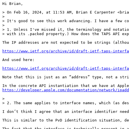
Hi Brian,

> On Feb 16, 2024, at 11:53 AM, Brian E Carpenter <bria
> 

> It's good to see this work advancing. I have a few co
> 

> 1. Unless I've missed it, the terminology and notatio
> with its .packed property.) How does the TAPS API exp
The IP addresses are not expected to be strings (althou
https://www.ietf.org/archive/id/draft-ietf-taps-interfa
And used here:

https://www.ietf.org/archive/id/draft-ietf-taps-interfa
Note that this is just as an “address” type, not a stri
https://developer.apple.com/documentation/network/ipadd
> 

> 2. The same applies to interface names, which (as des
I don’t think I agree that an interface identifier need
This is similar to the PvD identification situation, de
The fact that the interface is technically present in a