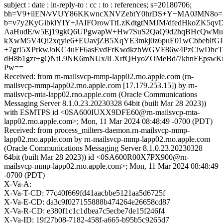
subject : date : in-reply-to : cc : to : references; s=20180706;
bh=V9+ilEN/vVUY86KKwncXNVZebtY0hrDS+Y+MA0JMN8o=
b=v7y2KyGibklYIY+JAIFOrowTtLzKdtgtNMJM/dfedHkoZK5
AaHudE/w5Ej19gkQ6UPgwapW+Hw7SuS2QaQ9d2hqBHcQwMu
kXwM5V4Qi2xqyie6+EUavjZB5XqYE3mkj0z6puE01wCbbeblf
+7grI5XPrkwJoKC4uFF6asEvdFrKwdkzbWGVF86w4PzCiwDhc
dH8b1gzr+gQNtL9NK6mNUx/lLXrfQHyoZOMeBd/7khnFEpswKr
Pw==
Received: from rn-mailsvcp-mmp-lapp02.rno.apple.com (rn-
mailsvcp-mmp-lapp02.rno.apple.com [17.179.253.15]) by rn-
mailsvcp-mta-lapp02.rno.apple.com (Oracle Communications
Messaging Server 8.1.0.23.20230328 64bit (built Mar 28 2023))
with ESMTPS id <0SA600IUXX9DFE60@rn-mailsvcp-mta-
lapp02.rno.apple.com>; Mon, 11 Mar 2024 08:48:49 -0700 (PDT)
Received: from process_milters-daemon.rn-mailsvcp-mmp-
lapp02.rno.apple.com by rn-mailsvcp-mmp-lapp02.rno.apple.com
(Oracle Communications Messaging Server 8.1.0.23.20230328
64bit (built Mar 28 2023)) id <0SA600R00X7PX900@rn-
mailsvcp-mmp-lapp02.rno.apple.com>; Mon, 11 Mar 2024 08:48:49
-0700 (PDT)
X-Va-A:
X-Va-T-CD: 77c40f669fd41aacbbe5121aa5d6725f
X-Va-E-CD: da3c9f027155888b474264e26658cd87
X-Va-R-CD: e380f1c1c1dbea7c5ecbe7de15f246f4
X-Va-ID: 19f27b08-7182-458f-a665-b95b5c9265d7