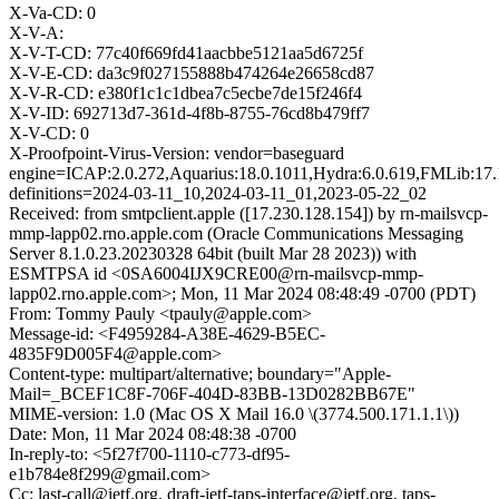
X-Va-CD: 0
X-V-A:
X-V-T-CD: 77c40f669fd41aacbbe5121aa5d6725f
X-V-E-CD: da3c9f027155888b474264e26658cd87
X-V-R-CD: e380f1c1c1dbea7c5ecbe7de15f246f4
X-V-ID: 692713d7-361d-4f8b-8755-76cd8b479ff7
X-V-CD: 0
X-Proofpoint-Virus-Version: vendor=baseguard
engine=ICAP:2.0.272,Aquarius:18.0.1011,Hydra:6.0.619,FMLib:17.
definitions=2024-03-11_10,2024-03-11_01,2023-05-22_02
Received: from smtpclient.apple ([17.230.128.154]) by rn-mailsvcp-
mmp-lapp02.rno.apple.com (Oracle Communications Messaging
Server 8.1.0.23.20230328 64bit (built Mar 28 2023)) with
ESMTPSA id <0SA6004IJX9CRE00@rn-mailsvcp-mmp-
lapp02.rno.apple.com>; Mon, 11 Mar 2024 08:48:49 -0700 (PDT)
From: Tommy Pauly <tpauly@apple.com>
Message-id: <F4959284-A38E-4629-B5EC-
4835F9D005F4@apple.com>
Content-type: multipart/alternative; boundary="Apple-
Mail=_BCEF1C8F-706F-404D-83BB-13D0282BB67E"
MIME-version: 1.0 (Mac OS X Mail 16.0 \(3774.500.171.1.1\))
Date: Mon, 11 Mar 2024 08:48:38 -0700
In-reply-to: <5f27f700-1110-c773-df95-
e1b784e8f299@gmail.com>
Cc: last-call@ietf.org, draft-ietf-taps-interface@ietf.org, taps-