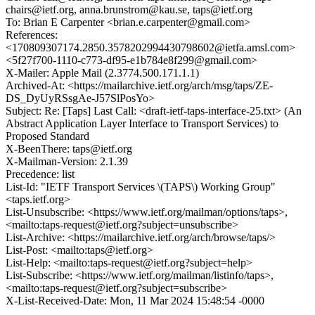
chairs@ietf.org, anna.brunstrom@kau.se, taps@ietf.org
To: Brian E Carpenter <brian.e.carpenter@gmail.com>
References:
<170809307174.2850.3578202994430798602@ietfa.amsl.com>
<5f27f700-1110-c773-df95-e1b784e8f299@gmail.com>
X-Mailer: Apple Mail (2.3774.500.171.1.1)
Archived-At: <https://mailarchive.ietf.org/arch/msg/taps/ZE-
DS_DyUyRSsgAe-J57SlPosYo>
Subject: Re: [Taps] Last Call: <draft-ietf-taps-interface-25.txt> (An
Abstract Application Layer Interface to Transport Services) to
Proposed Standard
X-BeenThere: taps@ietf.org
X-Mailman-Version: 2.1.39
Precedence: list
List-Id: "IETF Transport Services \(TAPS\) Working Group"
<taps.ietf.org>
List-Unsubscribe: <https://www.ietf.org/mailman/options/taps>,
<mailto:taps-request@ietf.org?subject=unsubscribe>
List-Archive: <https://mailarchive.ietf.org/arch/browse/taps/>
List-Post: <mailto:taps@ietf.org>
List-Help: <mailto:taps-request@ietf.org?subject=help>
List-Subscribe: <https://www.ietf.org/mailman/listinfo/taps>,
<mailto:taps-request@ietf.org?subject=subscribe>
X-List-Received-Date: Mon, 11 Mar 2024 15:48:54 -0000