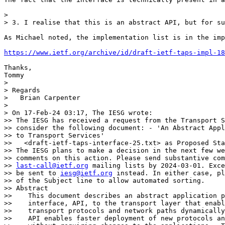
> 

> 3. I realise that this is an abstract API, but for su
As Michael noted, the implementation list is in the imp
https://www.ietf.org/archive/id/draft-ietf-taps-impl-18
Thanks,

Tommy

> 

> Regards

>   Brian Carpenter

> 

> On 17-Feb-24 03:17, The IESG wrote:

>> The IESG has received a request from the Transport S
>> consider the following document: - 'An Abstract Appl
>> to Transport Services'

>>   <draft-ietf-taps-interface-25.txt> as Proposed Sta
>> The IESG plans to make a decision in the next few we
>> comments on this action. Please send substantive com
>> 
last-call@ietf.org
 mailing lists by 2024-03-01. Exce
>> be sent to 
iesg@ietf.org
 instead. In either case, pl
>> of the Subject line to allow automated sorting.

>> Abstract

>>    This document describes an abstract application p
>>    interface, API, to the transport layer that enabl
>>    transport protocols and network paths dynamically
>>    API enables faster deployment of new protocols an