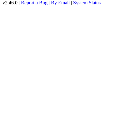
v2.46.0 |
Report a Bug
|
By Email
|
System Status