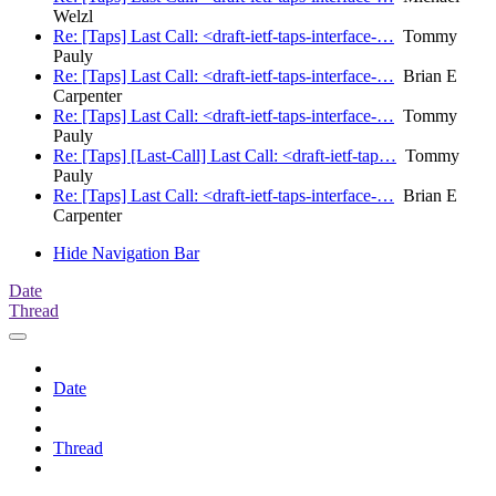
Welzl
Re: [Taps] Last Call: <draft-ietf-taps-interface-…
Tommy
Pauly
Re: [Taps] Last Call: <draft-ietf-taps-interface-…
Brian E
Carpenter
Re: [Taps] Last Call: <draft-ietf-taps-interface-…
Tommy
Pauly
Re: [Taps] [Last-Call] Last Call: <draft-ietf-tap…
Tommy
Pauly
Re: [Taps] Last Call: <draft-ietf-taps-interface-…
Brian E
Carpenter
Hide Navigation Bar
Date
Thread
Date
Thread