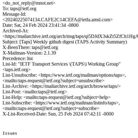
<do_not_reply@mnot.net>
To: taps@ietf.org
Message-Id:
<20240225074134.CAFE2C14CEFA@ietfa.amsl.com>
Date: Sat, 24 Feb 2024 23:41:34 -0800
Archived-At:
<https://mailarchive.ietf.org/arch/msg/taps/qi5DJdX3skZt5ZfCh
Subject: [Taps] Weekly github digest (TAPS Activity Summary)
X-BeenThere: taps@ietf.org
X-Mailman-Version: 2.1.39
Precedence: list
List-Id: "IETF Transport Services \(TAPS\) Working Group"
<taps.ietf.org>
List-Unsubscribe: <https://www.ietf.org/mailman/options/taps>,
<mailto:taps-request@ietf.org?subject=unsubscribe>
List-Archive: <https://mailarchive.ietf.org/arch/browse/taps/>
List-Post: <mailto:taps@ietf.org>
List-Help: <mailto:taps-request@ietf.org?subject=help>
List-Subscribe: <https://www.ietf.org/mailman/listinfo/taps>,
<mailto:taps-request@ietf.org?subject=subscribe>
X-List-Received-Date: Sun, 25 Feb 2024 07:42:11 -0000
Issues

------
