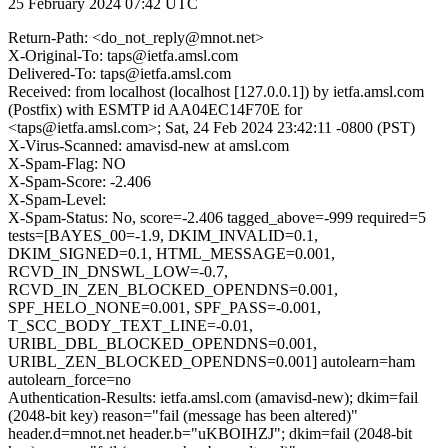
25 February 2024 07:42 UTC
Return-Path: <do_not_reply@mnot.net>
X-Original-To: taps@ietfa.amsl.com
Delivered-To: taps@ietfa.amsl.com
Received: from localhost (localhost [127.0.0.1]) by ietfa.amsl.com
(Postfix) with ESMTP id AA04EC14F70E for
<taps@ietfa.amsl.com>; Sat, 24 Feb 2024 23:42:11 -0800 (PST)
X-Virus-Scanned: amavisd-new at amsl.com
X-Spam-Flag: NO
X-Spam-Score: -2.406
X-Spam-Level:
X-Spam-Status: No, score=-2.406 tagged_above=-999 required=5
tests=[BAYES_00=-1.9, DKIM_INVALID=0.1,
DKIM_SIGNED=0.1, HTML_MESSAGE=0.001,
RCVD_IN_DNSWL_LOW=-0.7,
RCVD_IN_ZEN_BLOCKED_OPENDNS=0.001,
SPF_HELO_NONE=0.001, SPF_PASS=-0.001,
T_SCC_BODY_TEXT_LINE=-0.01,
URIBL_DBL_BLOCKED_OPENDNS=0.001,
URIBL_ZEN_BLOCKED_OPENDNS=0.001] autolearn=ham
autolearn_force=no
Authentication-Results: ietfa.amsl.com (amavisd-new); dkim=fail
(2048-bit key) reason="fail (message has been altered)"
header.d=mnot.net header.b="uKBOIHZJ"; dkim=fail (2048-bit