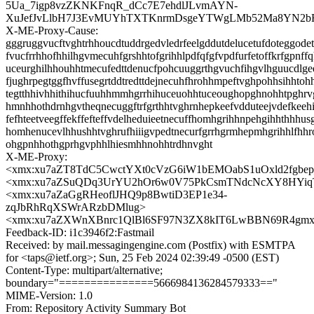
5Ua_7igp8vzZKNKFnqR_dCc7E7ehdlJLvmAYN-
XuJefJvLlbH7J3EvMUYhTXTKnrmDsgeYTWgLMb52Ma8YN2b
X-ME-Proxy-Cause:
gggruggvucftvghtrhhoucdtuddrgedvledrfeelgddutdelucetufdoteggodet
fvucfrrhhofhhilhgvmecuhfgrshhtofgrihhlpdfqfgfvpdfurfetoffkrfgpnff
uceurghilhhouhhtmecufedttdenucfpohcuuggrthgvuchfihgvlhguucdlg
fjughrpegtggfhvffusegrtddtredttdejnecuhfhrohhmpeftvghpohhsihhtoh
tegtthhivhhithihucfuuhhmmhgrrhihuceuohhtuceoughopghnohhtpghrv
hmnhhothdrnhgvtheqnecuggftrfgrthhtvghrnhepkeefvdduteejvdefkeeh
fefhteetveegffekffefteffvdelheduieetnecuffhomhgrihhnpehgihhthhhus
homhenucevlhhushhtvghrufhiiigvpedtnecurfgrrhgrmhepmhgrihhlfhh
ohgpnhhothgprhgvphhlhiesmhhnohhtrdhnvght
X-ME-Proxy:
<xmx:xu7aZT8TdC5CwctYXt0cVzG6iW1bEMOabS1uOxld2fgbe
<xmx:xu7aZSuQDq3UrYU2hOr6w0V75PkCsmTNdcNcXY8HYiq
<xmx:xu7aZaGgRHeoflJHQ9p8BwtiD3EP1e34-
zqJbRhRqXSWrARzbDMlug>
<xmx:xu7aZXWnXBnrc1QlBl6SF97N3ZX8kIT6LwBBN69R4gm
Feedback-ID: i1c3946f2:Fastmail
Received: by mail.messagingengine.com (Postfix) with ESMTPA
for <taps@ietf.org>; Sun, 25 Feb 2024 02:39:49 -0500 (EST)
Content-Type: multipart/alternative;
boundary="===============5666984136284579333=="
MIME-Version: 1.0
From: Repository Activity Summary Bot