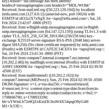
key) reason="fail (message has been altered)"
header.d=messagingengine.com header.b="MDL/WOhk"
Received: from mail.ietf.org ([50.223.129.194]) by localhost
(ietfa.amsl.com [127.0.0.1]) (amavisd-new, port 10024) with
ESMTP id i4O2z2X7xNgX for <taps@ietfa.amsl.com>; Sat, 24
Feb 2024 23:42:07 -0800 (PST)
Received: from wfhigh8-smtp.messagingengine.com (wfhigh8-
smtp.messagingengine.com [64.147.123.159]) (using TLSv1.3 with
cipher TLS_AES_256_GCM_SHA384 (256/256 bits) key-
exchange X25519 server-signature RSA-PSS (2048 bits) server-
digest SHA256) (No client certificate requested) by ietfa.amsl.com
(Postfix) with ESMTPS id CAFE2C14CEFA for <taps@ietf.org>;
Sat, 24 Feb 2024 23:41:34 -0800 (PST)
Received: from compute7.internal (compute7.nyi.internal
[10.202.2.48]) by mailfhigh.west.internal (Postfix) with ESMTP id
A09FC1800096 for <taps@ietf.org>; Sun, 25 Feb 2024 02:39:50
-0500 (EST)
Received: from mailfrontend1 ([10.202.2.162]) by
compute7.internal (MEProxy); Sun, 25 Feb 2024 02:39:50 -0500
DKIM-Signature: v=1; a=rsa-sha256; c=relaxed/relaxed;
d=mnot.net; h=cc :content-type:content-type:date:from:from:in-
reply-to :mime-version:reply-to:subject:subject:to:to; s=fm2; t=
1708846790; x=1708933190;
bh=xYWmLh72e8QZxKmZK3txiW4X54qngO8yG4H
M1+3c53E=;