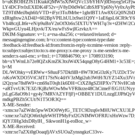
b=uKBOIHZJS11KtakiQMW5sXfWQVc13/bYHiVj0Dnyeg5rGFjw
LY4DCFtvIxEXIDK4F52v+jV8yD0dWkCdbSJfFYp6NyVy0xAyP
TZ9TtlMeiJbqh6fzVTD+iFyr3ToJMrbe+1ghrlBT1Aw8XGQ0N2
xIRtg8xw2AD4lJ+602BpVPILhULlx9sei1Q9Y+1aE6gsL6CR9c
Vh48czjLIt6r+eN/p9uBnV2nOfXb6x5IXTUYWH7q/3v+tZHW/2
WkpvGUyu4LHjxvk/TX/eu/wFsSwjIGzvkzA==
DKIM-Signature: v=1; a=rsa-sha256; c=relaxed/relaxed; d=
messagingengine.com; h=cc:content-type:content-type:date
:feedback-id:feedback-id:from:from:in-reply-to:mime-version :reply-
to:subject:subject:to:to:x-me-proxy:x-me-proxy :x-me-sender:x-me-
sender:x-sasl-enc; s=fm1; t=1708846790; x= 1708933190;
bh=xYWmLh72e8QZxKmZK3txiW4X54qngO8yG4HM1+3c53E=
b=M
DL/WOhky+vERWw+S8uuF57DkfilB+8W7IOtGl3zKy7UZDcT5
/oKoWXDO5VtCJdT17SrNc4d/tV3zMgi2ub3WtH/XiYZ14Xu3JV
i2Qzyse78s8W9+cm69aT0sjh1k6DH+CtXZ8gSZHPXv7YNvHCn
+aRTvvUK7E3Z//KjBzWOwMwVFRlkrze48ChCimeF/EGJ1UNyy
jxLgG8aO9b1+gy4y7MRVAZYFfjFj+OBBEY1DULnzgEJJPhQ
mdkgPBZh5CUt/N1T5OR3Q==
X-ME-Sender:
<xms:xe7aZWdn5pwWDO0WyfG_TETC9Dzq6vMHUWCXU3LP
<xme:xe7aZQOt6rtJqfeWHTPMyFxf2GNIMWOFRIUxHnWzw7D
iQYJ3Hg3dxDRylH_ SikwonH1g-eoBoz_w>
X-ME-Received:
<xmr:xe7aZXi0gOoaqfjAVxSUOaZynsngkzC33vv-