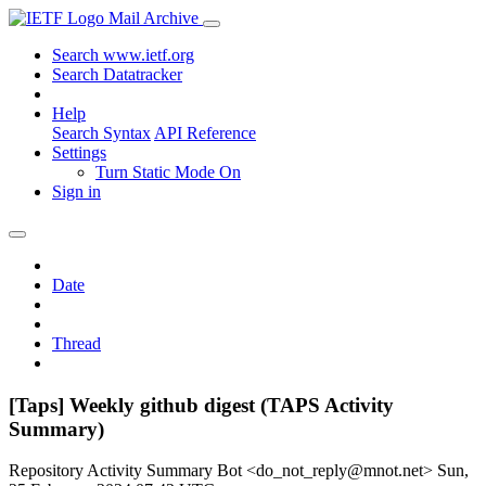
Mail Archive
Search www.ietf.org
Search Datatracker
Help
Search Syntax
API Reference
Settings
Turn Static Mode On
Sign in
Date
Thread
[Taps] Weekly github digest (TAPS Activity
Summary)
Repository Activity Summary Bot <do_not_reply@mnot.net>
Sun,