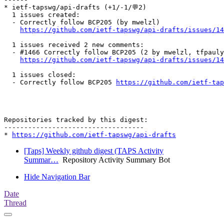
* ietf-tapswg/api-drafts (+1/-1/💬2)

  1 issues created:

  - Correctly follow BCP205 (by mwelzl)

https://github.com/ietf-tapswg/api-drafts/issues/14
  1 issues received 2 new comments:

  - #1466 Correctly follow BCP205 (2 by mwelzl, tfpauly
https://github.com/ietf-tapswg/api-drafts/issues/14
  1 issues closed:

  - Correctly follow BCP205 
https://github.com/ietf-tap
Repositories tracked by this digest:

-----------------------------------

* 
https://github.com/ietf-tapswg/api-drafts
[Taps] Weekly github digest (TAPS Activity
Summar…
Repository Activity Summary Bot
Hide Navigation Bar
Date
Thread