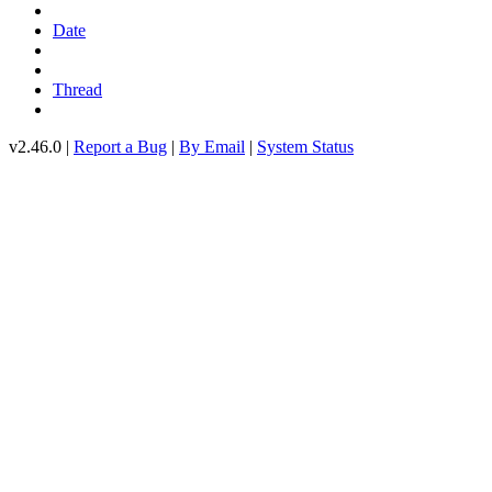
Date
Thread
v2.46.0 |
Report a Bug
|
By Email
|
System Status