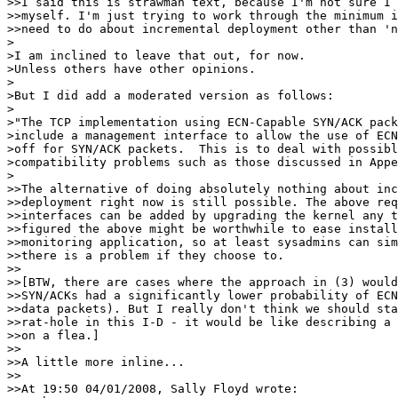
>>I said this is strawman text, because I'm not sure I 
>>myself. I'm just trying to work through the minimum i
>>need to do about incremental deployment other than 'n
>

>I am inclined to leave that out, for now.

>Unless others have other opinions.

>

>But I did add a moderated version as follows:

>

>"The TCP implementation using ECN-Capable SYN/ACK pack
>include a management interface to allow the use of ECN
>off for SYN/ACK packets.  This is to deal with possibl
>compatibility problems such as those discussed in Appe
>

>>The alternative of doing absolutely nothing about inc
>>deployment right now is still possible. The above req
>>interfaces can be added by upgrading the kernel any t
>>figured the above might be worthwhile to ease install
>>monitoring application, so at least sysadmins can sim
>>there is a problem if they choose to.

>>

>>[BTW, there are cases where the approach in (3) would
>>SYN/ACKs had a significantly lower probability of ECN
>>data packets). But I really don't think we should sta
>>rat-hole in this I-D - it would be like describing a 
>>on a flea.]

>>

>>A little more inline...

>>

>>At 19:50 04/01/2008, Sally Floyd wrote:
