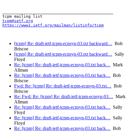
_______________________________________________

tcpm@ietf.org
https://www1.ietf.org/mailman/listinfo/tcpm
[tcpm] Re: draft-ietf-tcpm-ecnsyn-03.txt backward…
Bob
Briscoe
[tcpm] Re: draft-ietf-tcpm-ecnsyn-03.txt backward…
Sally
Floyd
Re: [tcpm] Re: draft-ietf-tcpm-ecnsyn-03.txt back…
Mark
Allman
Re: [tcpm] Re: draft-ietf-tcpm-ecnsyn-03.txt back…
Bob
Briscoe
Fwd: Re: [tcpm] Re: draft-ietf-tcpm-ecnsyn-03.txt…
Bob
Briscoe
Re: Fwd: Re: [tcpm] Re: draft-ietf-tcpm-ecnsyn-03…
Mark
Allman
Re: [tcpm] Re: draft-ietf-tcpm-ecnsyn-03.txt back…
Sally
Floyd
Re: [tcpm] Re: draft-ietf-tcpm-ecnsyn-03.txt back…
Sally
Floyd
Re: [tcpm] Re: draft-ietf-tcpm-ecnsyn-03.txt back…
Bob