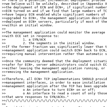
>>"There is a potential incremental deployment problem 
>>we believe will be unlikely, described in (Appendix X
>>the deployment of ECN and ECN+, if significant number
>>ECN turned on and if we find that large numbers of TC
>>have legacy ECN enabled while significant numbers of 
>>upgraded to ECN+, the management application describe
>>deployed on ECN+ servers, particularly if most of the
>>within an initial window.

>>

>>The management application could monitor the average 
>>with ECE set in response to:

>>         1. a SYN/ACK

>>         2. the segments in the initial window.

>>If the former fraction was significantly lower than t
>>management application could switch ECN+ back to ECN,
>>requiring manual intervention rather than automatic s
>>

>>Once the community deemed that the deployment situati
>>safer for ECN+, server administrators could switch EC
>>either leaving the managment application running, or 
>>removing the management application.

>>

>>Therefore, all ECN+ TCP implementations SHOULD provid
>>management interfaces, in order to ease installation 
>>management application after the TCP has been upgrade
>>         o An interface to turn ECN+ on or off;

>>         o An interface to read a count of only those
>>that were responses to SYN/ACKs."

>>/\/\/\/\/\/\/\/\/\/\/\/\/\/\/\/\/\/\/\/\/\/\/\/\/\/\/
>>
