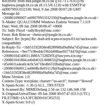
Received: from mut.jungle.bt.co.uk ([10.73.176.65]) by
bagheera.jungle.bt.co.uk (8.13.5/8.12.8) with ESMTP id
m09079NU032330; Wed, 9 Jan 2008 00:07:28 GMT
Message-Id:
<200801090007.m09079NU032330@bagheera.jungle.bt.co.uk>
X-Mailer: QUALCOMM Windows Eudora Version 7.1.0.9
Date: Wed, 09 Jan 2008 00:06:47 +0000
To: Sally Floyd <sallyfloyd@mac.com>
From: Bob Briscoe <rbriscoe@jungle.bt.co.uk>
Subject: Re: [tcpm] Re: draft-ietf-tcpm-ecnsyn-03.txt backwards
compatibility
In-Reply-To: <1bb51f3f2858e4828998faf9afb6a745@mac.com>
References: <9ee77c9bed4cf392d49f6aeff4774470@mac.com>
<20080104140011.B80A7328DFE@lawyers.icir.org>
<200801041804.m04I4O2L008832@bagheera.jungle.bt.co.uk>
<d5e6611a4ea0c4c0c54718e4b6310bab@mac.com>
<200801060012.m060Bc8e031128@bagheera.jungle.bt.co.uk>
<1bb51f3f2858e4828998faf9afb6a745@mac.com>
Mime-Version: 1.0
Content-Type: text/plain; charset="us-ascii"; format="flowed"
X-Spam-Score: -1.36 () ALL_TRUSTED
X-Scanned-By: MIMEDefang 2.56 on 132.146.168.158
X-OriginalArrivalTime: 09 Jan 2008 00:07:47.0213 (UTC)
FILETIME=[AA3FCBD0:01C85253]
X-Spam-Score: 0.0 (/)