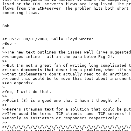
lived or the ECN+ server's flows are long lived. The pr
flows from the ECN+server. The problem hits both short 
competing flows.

Bob

At 05:21 08/01/2008, Sally Floyd wrote:

>Bob -

>

>>The new text outlines the issues well (I've suggested
>>changes inline - all in the para below Fig 2).

>>

>>But I'm not a great fan of writing long complicated t
>>track documents that describes a problem, when it's s
>>that implementers don't actually need to do anything 
>>round this would be to move this text about increment
>>an appendix.

>

>Yep, I will do that.

>>

>>Point (3) is a good one that I hadn't thought of.

>>

>>Here's strawman text for a solution that could be put
>>I've used the terms 'TCP clients' and 'TCP servers' f
>>mostly as initiators or responders respectively:

>>

>>/\/\/\/\/\/\/\/\/\/\/\/\/\/\/\/\/\/\/\/\/\/\/\/\/\/\/