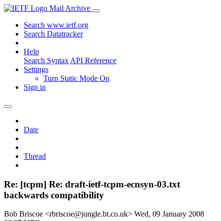
Mail Archive
Search www.ietf.org
Search Datatracker
Help
Search Syntax
API Reference
Settings
Turn Static Mode On
Sign in
Date
Thread
Re: [tcpm] Re: draft-ietf-tcpm-ecnsyn-03.txt
backwards compatibility
Bob Briscoe <rbriscoe@jungle.bt.co.uk>
Wed, 09 January 2008