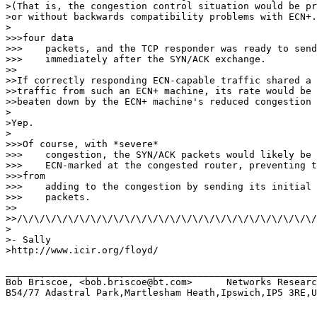
>(That is, the congestion control situation would be pr
>or without backwards compatibility problems with ECN+.
>

>>>four data

>>>    packets, and the TCP responder was ready to send
>>>    immediately after the SYN/ACK exchange.

>>

>>If correctly responding ECN-capable traffic shared a 
>>traffic from such an ECN+ machine, its rate would be 
>>beaten down by the ECN+ machine's reduced congestion 
>

>Yep.

>

>>>Of course, with *severe*

>>>    congestion, the SYN/ACK packets would likely be 
>>>    ECN-marked at the congested router, preventing t
>>>from

>>>    adding to the congestion by sending its initial 
>>>    packets.

>>

>>/\/\/\/\/\/\/\/\/\/\/\/\/\/\/\/\/\/\/\/\/\/\/\/\/\/\/
>

>- Sally

>http://www.icir.org/floyd/

_______________________________________________________
Bob Briscoe, <bob.briscoe@bt.com>      Networks Researc
B54/77 Adastral Park,Martlesham Heath,Ipswich,IP5 3RE,U