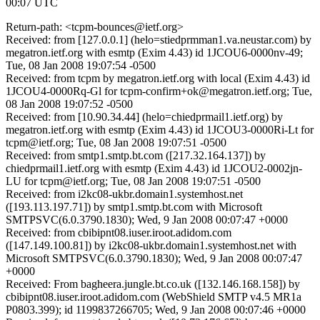
00:07 UTC
Return-path: <tcpm-bounces@ietf.org>
Received: from [127.0.0.1] (helo=stiedprmman1.va.neustar.com) by
megatron.ietf.org with esmtp (Exim 4.43) id 1JCOU6-0000nv-49;
Tue, 08 Jan 2008 19:07:54 -0500
Received: from tcpm by megatron.ietf.org with local (Exim 4.43) id
1JCOU4-0000Rq-Gl for tcpm-confirm+ok@megatron.ietf.org; Tue,
08 Jan 2008 19:07:52 -0500
Received: from [10.90.34.44] (helo=chiedprmail1.ietf.org) by
megatron.ietf.org with esmtp (Exim 4.43) id 1JCOU3-0000Ri-Lt for
tcpm@ietf.org; Tue, 08 Jan 2008 19:07:51 -0500
Received: from smtp1.smtp.bt.com ([217.32.164.137]) by
chiedprmail1.ietf.org with esmtp (Exim 4.43) id 1JCOU2-0002jn-
LU for tcpm@ietf.org; Tue, 08 Jan 2008 19:07:51 -0500
Received: from i2kc08-ukbr.domain1.systemhost.net
([193.113.197.71]) by smtp1.smtp.bt.com with Microsoft
SMTPSVC(6.0.3790.1830); Wed, 9 Jan 2008 00:07:47 +0000
Received: from cbibipnt08.iuser.iroot.adidom.com
([147.149.100.81]) by i2kc08-ukbr.domain1.systemhost.net with
Microsoft SMTPSVC(6.0.3790.1830); Wed, 9 Jan 2008 00:07:47
+0000
Received: From bagheera.jungle.bt.co.uk ([132.146.168.158]) by
cbibipnt08.iuser.iroot.adidom.com (WebShield SMTP v4.5 MR1a
P0803.399); id 1199837266705; Wed, 9 Jan 2008 00:07:46 +0000