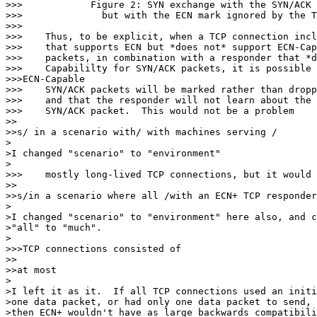
>>>            Figure 2: SYN exchange with the SYN/ACK 
>>>              but with the ECN mark ignored by the T
>>>

>>>    Thus, to be explicit, when a TCP connection incl
>>>    that supports ECN but *does not* support ECN-Cap
>>>    packets, in combination with a responder that *d
>>>    Capabililty for SYN/ACK packets, it is possible 
>>>ECN-Capable

>>>    SYN/ACK packets will be marked rather than dropp
>>>    and that the responder will not learn about the 
>>>    SYN/ACK packet.  This would not be a problem

>>

>>s/ in a scenario with/ with machines serving /

>

>I changed "scenario" to "environment"

>

>>>    mostly long-lived TCP connections, but it would 
>>

>>s/in a scenario where all /with an ECN+ TCP responder
>

>I changed "scenario" to "environment" here also, and c
>"all" to "much".

>

>>>TCP connections consisted of

>>

>>at most

>

>I left it as it.  If all TCP connections used an initi
>one data packet, or had only one data packet to send, 
>then ECN+ wouldn't have as large backwards compatibili