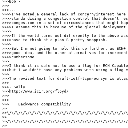
>>>Bob -

>>>

>>>...

>>>>I've noted a general lack of concern/interest here 
>>>>standardising a congestion control that doesn't res
>>>>congestion in a set of circumstances that might hap
>>>>I assume this is because of the glacial deployment 
>>>>

>>>>If the world turns out differently to the above ass
>>>>have to think of a plan B pretty snappish.

>>>>

>>>>But I'm not going to hold this up further, as ECN+ 
>>>>good idea, and the other alternatives for increment
>>>>cumbersome.

>>>

>>>I think it is safe not to use a flag for ECN-Capable
>>>but I wouldn't have any problems with using a flag e
>>>

>>>The revised text for draft-ietf-tcpm-ecnsyn is attac
>>>

>>>- Sally

>>>http://www.icir.org/floyd/

>>>

>>>

>>>    Backwards compatibility:

>>

>>\/\/\/\/\/\/\/\/\/\/\/\/\/\/\/\/\/\/\/\/\/\/\/\/\/\/\
>>

>>/\/\/\/\/\/\/\/\/\/\/\/\/\/\/\/\/\/\/\/\/\/\/\/\/\/\/
>>
