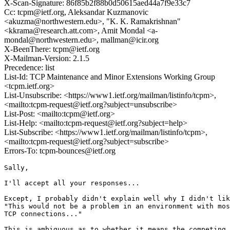
X-Scan-Signature: 86f85b2f88b0d50615aed44a7f9e33c7
Cc: tcpm@ietf.org, Aleksandar Kuzmanovic
<akuzma@northwestern.edu>, "K. K. Ramakrishnan"
<kkrama@research.att.com>, Amit Mondal <a-
mondal@northwestern.edu>, mallman@icir.org
X-BeenThere: tcpm@ietf.org
X-Mailman-Version: 2.1.5
Precedence: list
List-Id: TCP Maintenance and Minor Extensions Working Group
<tcpm.ietf.org>
List-Unsubscribe: <https://www1.ietf.org/mailman/listinfo/tcpm>,
<mailto:tcpm-request@ietf.org?subject=unsubscribe>
List-Post: <mailto:tcpm@ietf.org>
List-Help: <mailto:tcpm-request@ietf.org?subject=help>
List-Subscribe: <https://www1.ietf.org/mailman/listinfo/tcpm>,
<mailto:tcpm-request@ietf.org?subject=subscribe>
Errors-To: tcpm-bounces@ietf.org
Sally,

I'll accept all your responses...

Except, I probably didn't explain well why I didn't lik
"This would not be a problem in an environment with mos
TCP connections..."

This is ambiguous as to whether it means the competing 