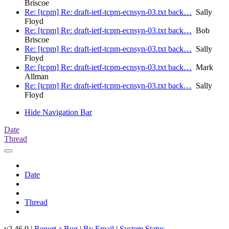
Briscoe
Re: [tcpm] Re: draft-ietf-tcpm-ecnsyn-03.txt back…
Sally
Floyd
Re: [tcpm] Re: draft-ietf-tcpm-ecnsyn-03.txt back…
Bob
Briscoe
Re: [tcpm] Re: draft-ietf-tcpm-ecnsyn-03.txt back…
Sally
Floyd
Re: [tcpm] Re: draft-ietf-tcpm-ecnsyn-03.txt back…
Mark
Allman
Re: [tcpm] Re: draft-ietf-tcpm-ecnsyn-03.txt back…
Sally
Floyd
Hide Navigation Bar
Date
Thread
Date
Thread
v2.46.0 |
Report a Bug
|
By Email
|
System Status