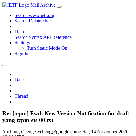
Mail Archive
Search www.ietf.org
Search Datatracker
Help
Search Syntax
API Reference
Settings
Turn Static Mode On
Sign in
Date
Thread
Re: [tcpm] Fwd: New Version Notification for draft-
yang-tcpm-ets-00.txt
Yuchung Cheng <ycheng@google.com>
Sat, 14 November 2020