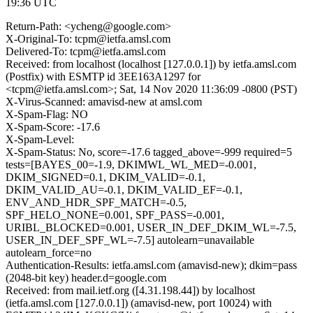
19:36 UTC
Return-Path: <ycheng@google.com>
X-Original-To: tcpm@ietfa.amsl.com
Delivered-To: tcpm@ietfa.amsl.com
Received: from localhost (localhost [127.0.0.1]) by ietfa.amsl.com
(Postfix) with ESMTP id 3EE163A1297 for
<tcpm@ietfa.amsl.com>; Sat, 14 Nov 2020 11:36:09 -0800 (PST)
X-Virus-Scanned: amavisd-new at amsl.com
X-Spam-Flag: NO
X-Spam-Score: -17.6
X-Spam-Level:
X-Spam-Status: No, score=-17.6 tagged_above=-999 required=5
tests=[BAYES_00=-1.9, DKIMWL_WL_MED=-0.001,
DKIM_SIGNED=0.1, DKIM_VALID=-0.1,
DKIM_VALID_AU=-0.1, DKIM_VALID_EF=-0.1,
ENV_AND_HDR_SPF_MATCH=-0.5,
SPF_HELO_NONE=0.001, SPF_PASS=-0.001,
URIBL_BLOCKED=0.001, USER_IN_DEF_DKIM_WL=-7.5,
USER_IN_DEF_SPF_WL=-7.5] autolearn=unavailable
autolearn_force=no
Authentication-Results: ietfa.amsl.com (amavisd-new); dkim=pass
(2048-bit key) header.d=google.com
Received: from mail.ietf.org ([4.31.198.44]) by localhost
(ietfa.amsl.com [127.0.0.1]) (amavisd-new, port 10024) with