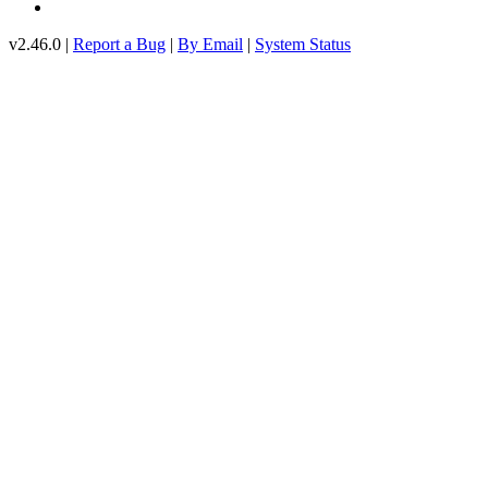
v2.46.0 |
Report a Bug
|
By Email
|
System Status