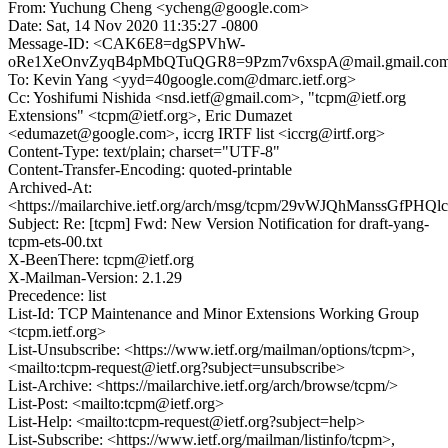
From: Yuchung Cheng <ycheng@google.com>
Date: Sat, 14 Nov 2020 11:35:27 -0800
Message-ID: <CAK6E8=dgSPVhW-
oRe1XeOnvZyqB4pMbQTuQGR8=9Pzm7v6xspA@mail.gmail.co
To: Kevin Yang <yyd=40google.com@dmarc.ietf.org>
Cc: Yoshifumi Nishida <nsd.ietf@gmail.com>, "tcpm@ietf.org
Extensions" <tcpm@ietf.org>, Eric Dumazet
<edumazet@google.com>, iccrg IRTF list <iccrg@irtf.org>
Content-Type: text/plain; charset="UTF-8"
Content-Transfer-Encoding: quoted-printable
Archived-At:
<https://mailarchive.ietf.org/arch/msg/tcpm/29vWJQhManssGfPHQ
Subject: Re: [tcpm] Fwd: New Version Notification for draft-yang-
tcpm-ets-00.txt
X-BeenThere: tcpm@ietf.org
X-Mailman-Version: 2.1.29
Precedence: list
List-Id: TCP Maintenance and Minor Extensions Working Group
<tcpm.ietf.org>
List-Unsubscribe: <https://www.ietf.org/mailman/options/tcpm>,
<mailto:tcpm-request@ietf.org?subject=unsubscribe>
List-Archive: <https://mailarchive.ietf.org/arch/browse/tcpm/>
List-Post: <mailto:tcpm@ietf.org>
List-Help: <mailto:tcpm-request@ietf.org?subject=help>
List-Subscribe: <https://www.ietf.org/mailman/listinfo/tcpm>,