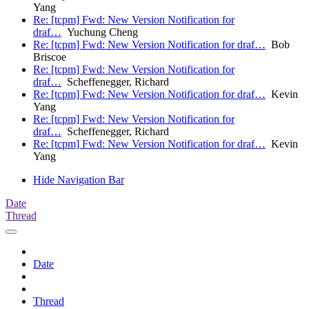
Yang
Re: [tcpm] Fwd: New Version Notification for
draf…
Yuchung Cheng
Re: [tcpm] Fwd: New Version Notification for draf…
Bob
Briscoe
Re: [tcpm] Fwd: New Version Notification for
draf…
Scheffenegger, Richard
Re: [tcpm] Fwd: New Version Notification for draf…
Kevin
Yang
Re: [tcpm] Fwd: New Version Notification for
draf…
Scheffenegger, Richard
Re: [tcpm] Fwd: New Version Notification for draf…
Kevin
Yang
Hide Navigation Bar
Date
Thread
Date
Thread