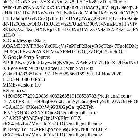
bh=3JrDsbNXwec2/YXbLXxtiz+z8hE5EAkv8s/vTGq70hw=;
b=nckLm6zrAMX4V4ScSlNrrEjGhP07HMZorQ3uZJNyDNeo/pC
al4IttiU51JTycPfR/Wwr+nrZUN4kKo8ujVhFbq1kAOySC4OYiP
L4IiL/JaFgKGeNCoaQvlFrqIHVDYiQ2WggdGOPLEjU+2Rq92nte
d/NHz9OedkgQhQyRtiUdzSwzzS/UuziAD00AbvNmzi/GgHijsVi
8NksNAwJ4ZnsHXNRgLOLyDx0NuJTWiXOX4z4S22Z4zekoq
mHsQ==
X-Gm-Message-State:
AOAM532tYTR3coYk6FLqVs7nPFzF2BosyFtSqT2s/47FuoKDM
rMr9QGPEvw2oVu3J/LVzxAF/MTGGQgeVOQ02UmStjQ==
X-Google-Smtp-Source:
ABdhPJwvQVIGSfayewhQNViQwjAArKvTYi7URGXs2R6xJNvJ6
X-Received: by 2002:adf:ee12:: with SMTP id
y18mr10483351wrn.231.1605382564159; Sat, 14 Nov 2020
11:36:04 -0800 (PST)
MIME-Version: 1.0
References:
<160435977209.20839.4083263519198538783@ietfa.amsl.com>
<CAK6E8=dh=kH36q0FFn4GJumSyU6cagf+rPy5UU2FAUiD+JOq
<CAAK044RKeeOhWj9P3XGpQa+qGZTyh-
iKV2gXN5GnS6N39Duc8Q@mail.gmail.com>
<CAPREpbYoE5sqUknUN0FJrc10T-Z-
xhX4eokzLuZMmshkD1zORQ@mail.gmail.com>
In-Reply-To: <CAPREpbYoE5sqUknUN0FJrc10T-Z-
xhX4eokzLuZMmshkD1zORQ@mail.gmail.com>