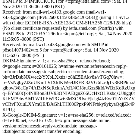
ESMTP id 34IMuKCKCfUi for <tcpm@ietfa.amsl.com>; Sat, 14
Nov 2020 11:36:06 -0800 (PST)
Received: from mail-wr1-x433.google.com (mail-wr1-
x433.google.com [IPv6:2a00:1450:4864:20::433]) (using TLSv1.2
with cipher ECDHE-RSA-AES128-GCM-SHA256 (128/128 bits))
(No client certificate requested) by ietfa.amsl.com (Postfix) with
ESMTPS id 27C103A1296 for <tcpm@ietf.org>; Sat, 14 Nov 2020
11:36:05 -0800 (PST)
Received: by mail-wr1-x433.google.com with SMTP id
p8so14071402wrx.5 for <tcpm@ietf.org>; Sat, 14 Nov 2020
11:36:05 -0800 (PST)
DKIM-Signature: v=1; a=rsa-sha256; c=relaxed/relaxed;
d=google.com; s=20161025; h=mime-version:references:in-reply-
to:from:date:message-id:subject:to :cc:content-transfer-encoding;
bh=3JrDsbNXwec2/YXbLXxtiz+z8hE5EAkv8s/vTGq70hw=;
b=VsNgbyZtZnUKmTVIXkIKl/i9efJRFRt32VG6Lx0jTv3EBPtnzxU
gibpv/3/8aCg74Al3xNSqRcknA/xR/4OJ8ruGzz6kId/WBzKoRzU
q+BYn60Qk4N8Bon3UV93ONIAEtgnZ66UcHxOLKsbqsUJtigq0
KIEM79hvAMTWiUlEWPGw63MZO8JveFjkJgl4izEw91hY0XZV
vCRvFXuuLXYmQE/BJsGhLTH006PpxP9NFrbky9ykyaQqjjZk4PJ
KPUg==
X-Google-DKIM-Signature: v=1; a=rsa-sha256; c=relaxed/relaxed;
d=1e100.net; s=20161025; h=x-gm-message-state:mime-
version:references:in-reply-to:from:date :message-
id:subject:to:cc:content-transfer-encoding;