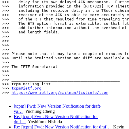
>>>    delay for its own delayed ACK mechanism.  Furthe
>>>    information provided in the [RFC7323] TCP Timest
>>>    including the receiver delay in the TSecr echoin
>>>    receiver of the ACK is able to more accurately e
>>>    of the RTT that resulted from time traveling thr
>>>    The ETS option format is extensible, so that fut
>>>    add further information without the overhead of 
>>>    and length fields.

>>>

>>>

>>>

>>>

>>> Please note that it may take a couple of minutes fr
>>> until the htmlized version and diff are available a
>>>

>>> The IETF Secretariat

>>>

>>>

>>> _______________________________________________

>>> tcpm mailing list

>>> 
tcpm@ietf.org
>>> 
https://www.ietf.org/mailman/listinfo/tcpm
[tcpm] Fwd: New Version Notification for draft-
ya…
Yuchung Cheng
Re: [tcpm] Fwd: New Version Notification for
draf…
Yoshifumi Nishida
Re: [tcpm] Fwd: New Version Notification for draf…
Kevin