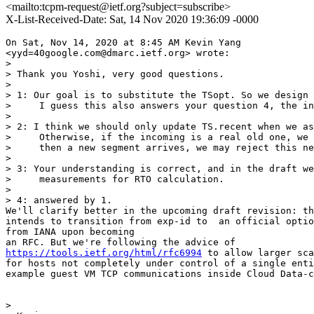
<mailto:tcpm-request@ietf.org?subject=subscribe>
X-List-Received-Date: Sat, 14 Nov 2020 19:36:09 -0000
On Sat, Nov 14, 2020 at 8:45 AM Kevin Yang

<yyd=40google.com@dmarc.ietf.org> wrote:

>

> Thank you Yoshi, very good questions.

>

> 1: Our goal is to substitute the TSopt. So we design 
>     I guess this also answers your question 4, the in
>

> 2: I think we should only update TS.recent when we as
>     Otherwise, if the incoming is a real old one, we 
>     then a new segment arrives, we may reject this ne
>

> 3: Your understanding is correct, and in the draft we
>     measurements for RTO calculation.

>

> 4: answered by 1.

We'll clarify better in the upcoming draft revision: th
intends to transition from exp-id to  an official optio
from IANA upon becoming

https://tools.ietf.org/html/rfc6994
 to allow larger sca
for hosts not completely under control of a single enti
example guest VM TCP communications inside Cloud Data-c
>
