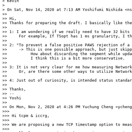
> Kevin

>

> On Sat, Nov 14, 2020 at 7:13 AM Yoshifumi Nishida <ns
>>

>> Hi,

>> Thanks for preparing the draft. I basically like the
>>

>> 1: I am wondering if we really need to have 32 bits 
>>     For example, If TSopt has 1 ms granularity, I th
>>

>> 2: "To prevent a false positive PAWS rejection of a 
>>     -> This is one possible approach, but just skipp
>>          How about discarding the segment while upda
>>          I think this is a bit more conservative.

>>

>> 3: It is not very clear for me how measuring Network
>>     Or, are there some other ways to utilize Network
>>

>> 4: Just out of curiosity, is intended status standar
>>

>> Thanks,

>> --

>> Yoshi

>>

>> On Mon, Nov 2, 2020 at 4:26 PM Yuchung Cheng <ycheng
>>>

>>> Hi tcpm & iccrg,

>>>

>>> We are proposing a new TCP timestamp option to meas
>>>
