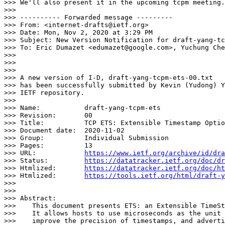
>>> We'll also present it in the upcoming tcpm meeting.
>>>

>>> ---------- Forwarded message ---------

>>> From: <internet-drafts@ietf.org>

>>> Date: Mon, Nov 2, 2020 at 3:29 PM

>>> Subject: New Version Notification for draft-yang-tc
>>> To: Eric Dumazet <edumazet@google.com>, Yuchung Che
>>>

>>>

>>>

>>> A new version of I-D, draft-yang-tcpm-ets-00.txt

>>> has been successfully submitted by Kevin (Yudong) Y
>>> IETF repository.

>>>

>>> Name:           draft-yang-tcpm-ets

>>> Revision:       00

>>> Title:          TCP ETS: Extensible Timestamp Optio
>>> Document date:  2020-11-02

>>> Group:          Individual Submission

>>> Pages:          13

>>> URL:            
https://www.ietf.org/archive/id/dra
>>> Status:         
https://datatracker.ietf.org/doc/dr
>>> Htmlized:       
https://datatracker.ietf.org/doc/ht
>>> Htmlized:       
https://tools.ietf.org/html/draft-y
>>>

>>>

>>> Abstract:

>>>    This document presents ETS: an Extensible TimeSt
>>>    It allows hosts to use microseconds as the unit 
>>>    improve the precision of timestamps, and adverti