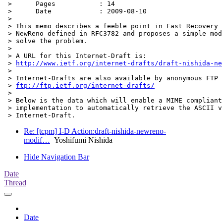
 > 	Pages           : 14

 > 	Date            : 2009-08-10

 > 

 > This memo describes a feeble point in Fast Recovery 
 > NewReno defined in RFC3782 and proposes a simple mod
 > solve the problem.

 > 

 > A URL for this Internet-Draft is:

 > 
http://www.ietf.org/internet-drafts/draft-nishida-ne
 > 

 > Internet-Drafts are also available by anonymous FTP 
 > 
ftp://ftp.ietf.org/internet-drafts/
 > 

 > Below is the data which will enable a MIME compliant
 > implementation to automatically retrieve the ASCII v
Re: [tcpm] I-D Action:draft-nishida-newreno-
modif…
Yoshifumi Nishida
Hide Navigation Bar
Date
Thread
Date