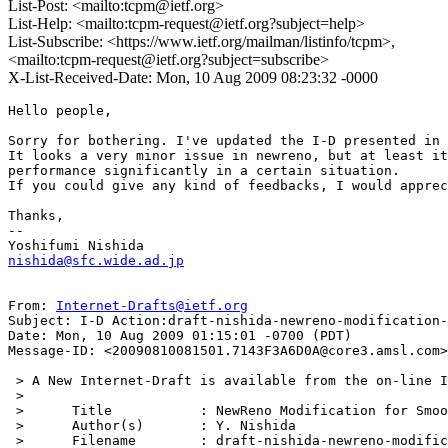
List-Post: <mailto:tcpm@ietf.org>
List-Help: <mailto:tcpm-request@ietf.org?subject=help>
List-Subscribe: <https://www.ietf.org/mailman/listinfo/tcpm>,
<mailto:tcpm-request@ietf.org?subject=subscribe>
X-List-Received-Date: Mon, 10 Aug 2009 08:23:32 -0000
Hello people,

Sorry for bothering. I've updated the I-D presented in 
It looks a very minor issue in newreno, but at least it
performance significantly in a certain situation.

If you could give any kind of feedbacks, I would apprec
Thanks,

--

nishida@sfc.wide.ad.jp
From: 
Internet-Drafts@ietf.org
Subject: I-D Action:draft-nishida-newreno-modification-
Date: Mon, 10 Aug 2009 01:15:01 -0700 (PDT)

Message-ID: <20090810081501.7143F3A6D0A@core3.amsl.com>

 > A New Internet-Draft is available from the on-line I
 > 

 > 	Title           : NewReno Modification for Smooth Recovery After Fast Retransmission

 > 	Author(s)       : Y. Nishida

 > 	Filename        : draft-nishida-newreno-modification-01.txt
