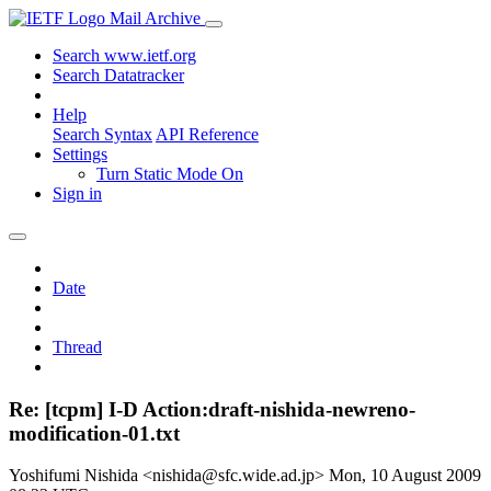
Mail Archive
Search www.ietf.org
Search Datatracker
Help
Search Syntax
API Reference
Settings
Turn Static Mode On
Sign in
Date
Thread
Re: [tcpm] I-D Action:draft-nishida-newreno-
modification-01.txt
Yoshifumi Nishida <nishida@sfc.wide.ad.jp>
Mon, 10 August 2009