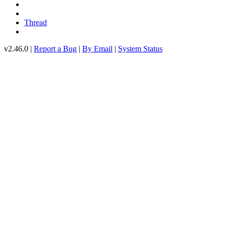
Thread
v2.46.0 |
Report a Bug
|
By Email
|
System Status