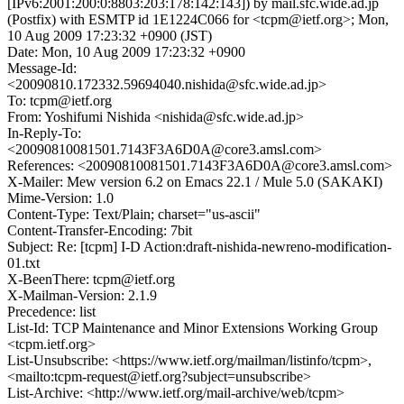
[IPv6:2001:200:0:8803:203:178:142:143]) by mail.sfc.wide.ad.jp
(Postfix) with ESMTP id 1E1224C066 for <tcpm@ietf.org>; Mon,
10 Aug 2009 17:23:32 +0900 (JST)
Date: Mon, 10 Aug 2009 17:23:32 +0900
Message-Id:
<20090810.172332.59694040.nishida@sfc.wide.ad.jp>
To: tcpm@ietf.org
From: Yoshifumi Nishida <nishida@sfc.wide.ad.jp>
In-Reply-To:
<20090810081501.7143F3A6D0A@core3.amsl.com>
References: <20090810081501.7143F3A6D0A@core3.amsl.com>
X-Mailer: Mew version 6.2 on Emacs 22.1 / Mule 5.0 (SAKAKI)
Mime-Version: 1.0
Content-Type: Text/Plain; charset="us-ascii"
Content-Transfer-Encoding: 7bit
Subject: Re: [tcpm] I-D Action:draft-nishida-newreno-modification-
01.txt
X-BeenThere: tcpm@ietf.org
X-Mailman-Version: 2.1.9
Precedence: list
List-Id: TCP Maintenance and Minor Extensions Working Group
<tcpm.ietf.org>
List-Unsubscribe: <https://www.ietf.org/mailman/listinfo/tcpm>,
<mailto:tcpm-request@ietf.org?subject=unsubscribe>
List-Archive: <http://www.ietf.org/mail-archive/web/tcpm>