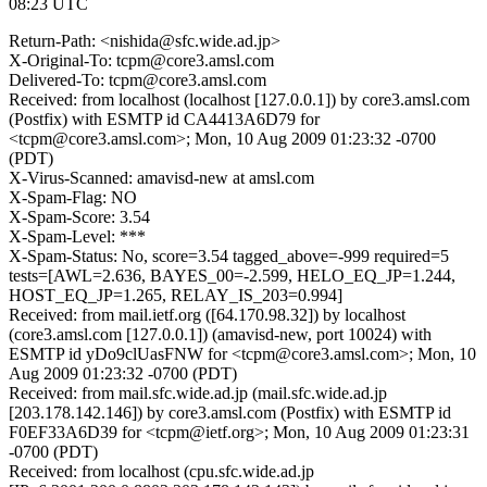
08:23 UTC
Return-Path: <nishida@sfc.wide.ad.jp>
X-Original-To: tcpm@core3.amsl.com
Delivered-To: tcpm@core3.amsl.com
Received: from localhost (localhost [127.0.0.1]) by core3.amsl.com
(Postfix) with ESMTP id CA4413A6D79 for
<tcpm@core3.amsl.com>; Mon, 10 Aug 2009 01:23:32 -0700
(PDT)
X-Virus-Scanned: amavisd-new at amsl.com
X-Spam-Flag: NO
X-Spam-Score: 3.54
X-Spam-Level: ***
X-Spam-Status: No, score=3.54 tagged_above=-999 required=5
tests=[AWL=2.636, BAYES_00=-2.599, HELO_EQ_JP=1.244,
HOST_EQ_JP=1.265, RELAY_IS_203=0.994]
Received: from mail.ietf.org ([64.170.98.32]) by localhost
(core3.amsl.com [127.0.0.1]) (amavisd-new, port 10024) with
ESMTP id yDo9clUasFNW for <tcpm@core3.amsl.com>; Mon, 10
Aug 2009 01:23:32 -0700 (PDT)
Received: from mail.sfc.wide.ad.jp (mail.sfc.wide.ad.jp
[203.178.142.146]) by core3.amsl.com (Postfix) with ESMTP id
F0EF33A6D39 for <tcpm@ietf.org>; Mon, 10 Aug 2009 01:23:31
-0700 (PDT)
Received: from localhost (cpu.sfc.wide.ad.jp