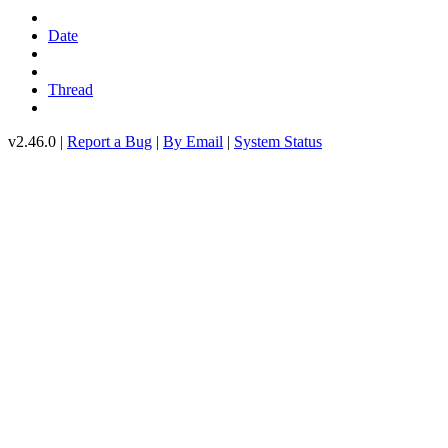
Date
Thread
v2.46.0 |
Report a Bug
|
By Email
|
System Status