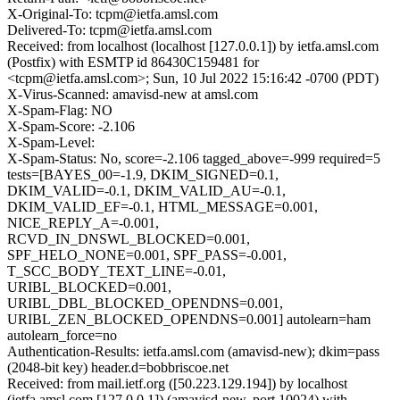
X-Original-To: tcpm@ietfa.amsl.com
Delivered-To: tcpm@ietfa.amsl.com
Received: from localhost (localhost [127.0.0.1]) by ietfa.amsl.com
(Postfix) with ESMTP id 86430C159481 for
<tcpm@ietfa.amsl.com>; Sun, 10 Jul 2022 15:16:42 -0700 (PDT)
X-Virus-Scanned: amavisd-new at amsl.com
X-Spam-Flag: NO
X-Spam-Score: -2.106
X-Spam-Level:
X-Spam-Status: No, score=-2.106 tagged_above=-999 required=5
tests=[BAYES_00=-1.9, DKIM_SIGNED=0.1,
DKIM_VALID=-0.1, DKIM_VALID_AU=-0.1,
DKIM_VALID_EF=-0.1, HTML_MESSAGE=0.001,
NICE_REPLY_A=-0.001,
RCVD_IN_DNSWL_BLOCKED=0.001,
SPF_HELO_NONE=0.001, SPF_PASS=-0.001,
T_SCC_BODY_TEXT_LINE=-0.01,
URIBL_BLOCKED=0.001,
URIBL_DBL_BLOCKED_OPENDNS=0.001,
URIBL_ZEN_BLOCKED_OPENDNS=0.001] autolearn=ham
autolearn_force=no
Authentication-Results: ietfa.amsl.com (amavisd-new); dkim=pass
(2048-bit key) header.d=bobbriscoe.net
Received: from mail.ietf.org ([50.223.129.194]) by localhost
(ietfa.amsl.com [127.0.0.1]) (amavisd-new, port 10024) with