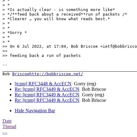
> *

> *

> *Is actually clear - is something more like*

> */**feed back about a received**run of packets /*

> *Clearer … you will know what reads best.*

> *

> *

> *Gorry *

> *

> *

>> On 6 Jul 2022, at 17:04, Bob Briscoe <ietf@bobbrisco
>>

>> feeding back a run of packets

-- 

_______________________________________________________
Bob 
Briscoehttp://bobbriscoe.net/
[tcpm] RFC3448 & AccECN
Gorry (erg)
Re: [tcpm] RFC3449 & AccECN
Bob Briscoe
Re: [tcpm] RFC3449 & AccECN
Gorry (erg)
Re: [tcpm] RFC3449 & AccECN
Bob Briscoe
Hide Navigation Bar
Date
Thread