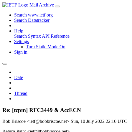
Mail Archive
Search www.ietf.org
Search Datatracker
Help
Search Syntax
API Reference
Settings
Turn Static Mode On
Sign in
Date
Thread
Re: [tcpm] RFC3449 & AccECN
Bob Briscoe <ietf@bobbriscoe.net>
Sun, 10 July 2022 22:16 UTC
Return-Path: <ietf@bobbriscoe.net>