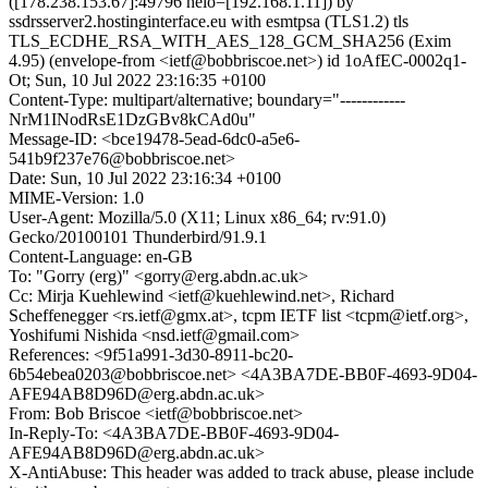
([178.238.153.67]:49796 helo=[192.168.1.11]) by
ssdrsserver2.hostinginterface.eu with esmtpsa (TLS1.2) tls
TLS_ECDHE_RSA_WITH_AES_128_GCM_SHA256 (Exim
4.95) (envelope-from <ietf@bobbriscoe.net>) id 1oAfEC-0002q1-
Ot; Sun, 10 Jul 2022 23:16:35 +0100
Content-Type: multipart/alternative; boundary="------------
NrM1INodRsE1DzGBv8kCAd0u"
Message-ID: <bce19478-5ead-6dc0-a5e6-
541b9f237e76@bobbriscoe.net>
Date: Sun, 10 Jul 2022 23:16:34 +0100
MIME-Version: 1.0
User-Agent: Mozilla/5.0 (X11; Linux x86_64; rv:91.0)
Gecko/20100101 Thunderbird/91.9.1
Content-Language: en-GB
To: "Gorry (erg)" <gorry@erg.abdn.ac.uk>
Cc: Mirja Kuehlewind <ietf@kuehlewind.net>, Richard
Scheffenegger <rs.ietf@gmx.at>, tcpm IETF list <tcpm@ietf.org>,
Yoshifumi Nishida <nsd.ietf@gmail.com>
References: <9f51a991-3d30-8911-bc20-
6b54ebea0203@bobbriscoe.net> <4A3BA7DE-BB0F-4693-9D04-
AFE94AB8D96D@erg.abdn.ac.uk>
From: Bob Briscoe <ietf@bobbriscoe.net>
In-Reply-To: <4A3BA7DE-BB0F-4693-9D04-
AFE94AB8D96D@erg.abdn.ac.uk>
X-AntiAbuse: This header was added to track abuse, please include