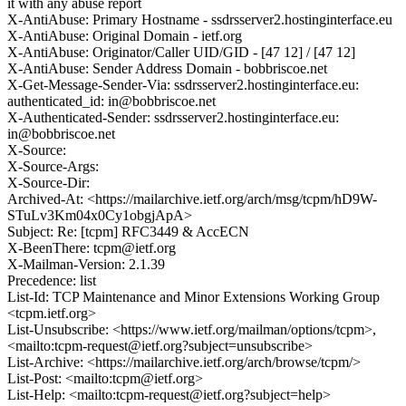
it with any abuse report
X-AntiAbuse: Primary Hostname - ssdrsserver2.hostinginterface.eu
X-AntiAbuse: Original Domain - ietf.org
X-AntiAbuse: Originator/Caller UID/GID - [47 12] / [47 12]
X-AntiAbuse: Sender Address Domain - bobbriscoe.net
X-Get-Message-Sender-Via: ssdrsserver2.hostinginterface.eu:
authenticated_id: in@bobbriscoe.net
X-Authenticated-Sender: ssdrsserver2.hostinginterface.eu:
in@bobbriscoe.net
X-Source:
X-Source-Args:
X-Source-Dir:
Archived-At: <https://mailarchive.ietf.org/arch/msg/tcpm/hD9W-
STuLv3Km04x0Cy1obgjApA>
Subject: Re: [tcpm] RFC3449 & AccECN
X-BeenThere: tcpm@ietf.org
X-Mailman-Version: 2.1.39
Precedence: list
List-Id: TCP Maintenance and Minor Extensions Working Group
<tcpm.ietf.org>
List-Unsubscribe: <https://www.ietf.org/mailman/options/tcpm>,
<mailto:tcpm-request@ietf.org?subject=unsubscribe>
List-Archive: <https://mailarchive.ietf.org/arch/browse/tcpm/>
List-Post: <mailto:tcpm@ietf.org>
List-Help: <mailto:tcpm-request@ietf.org?subject=help>