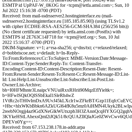
ESMTP id UpPAF-W_0KOG for <tcpm@ietfa.amsl.com>; Sun, 10
Jul 2022 15:16:38 -0700 (PDT)
Received: from mail-ssdrsserver2.hostinginterface.eu (mail-
ssdrsserver2.hostinginterface.eu [185.185.85.90]) (using TLSv1.2
with cipher ECDHE-RSA-AES256-GCM-SHA384 (256/256 bits))
(No client certificate requested) by ietfa.amsl.com (Postfix) with
ESMTPS id 2E763C14F718 for <tcpm@ietf.org>; Sun, 10 Jul
2022 15:16:37 -0700 (PDT)
DKIM-Signature: v=1; a=rsa-sha256; q=dns/txt; c=relaxed/relaxed;
d=bobbriscoe.net; s=default; h=In-Reply-
To:From:References:Cc:To:Subject: MIME-Version:Date:Message-
ID:Content-Type:Sender:Reply-To: Content-Transfer-
Encoding:Content-ID:Content-Description:Resent-Date: Resent-
From:Resent-Sender:Resent-To:Resent-Cc:Resent-Message-ID:List-
Id: List-Help:List-Unsubscribe:List-Subscribe:List-Post:List-
Owner:List-Archive;
bh=I0HFMhnte3LnaipcVNUuiRxxRHrii90MqzEflYieltk=;
b=HFwlSQkOQlSSbEkaI1SleRh4wZ
1VtRc2oTH0vImDxA9UvJ45kLXclr1wZFkrBT/Gzp11EqfcCuEVQ
+Hbc+hlxWKbBbkn6AZkUGl64fK8u5mz0AiHMN4Ukyk2BLwIpa
2reebNOrgjj4az9GdXNeGlkWUtxzpb3H3ZAnnQcqHYXGQ2gqh
3KYkeHStLAhexsQml2iJQk51/8cQUAZIlQlaJGe0ZWvCwv6QU
DPEVn0Yg==;
Received: from 67.153.238.178.in-addr.arpa