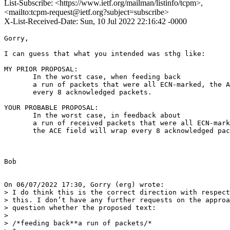
List-Subscribe: <https://www.ietf.org/mailman/listinfo/tcpm>,
<mailto:tcpm-request@ietf.org?subject=subscribe>
X-List-Received-Date: Sun, 10 Jul 2022 22:16:42 -0000
Gorry,

I can guess that what you intended was sthg like:

MY PRIOR PROPOSAL:

       In the worst case, when feeding back

       a run of packets that were all ECN-marked, the A
       every 8 acknowledged packets.

YOUR PROBABLE PROPOSAL:

       In the worst case, in feedback about

       a run of received packets that were all ECN-mark
       the ACE field will wrap every 8 acknowledged pac
Bob

On 06/07/2022 17:30, Gorry (erg) wrote:

> I do think this is the correct direction with respect
> this. I don’t have any further requests on the approa
> question whether the proposed text:

>

> /*feeding back**a run of packets/*
